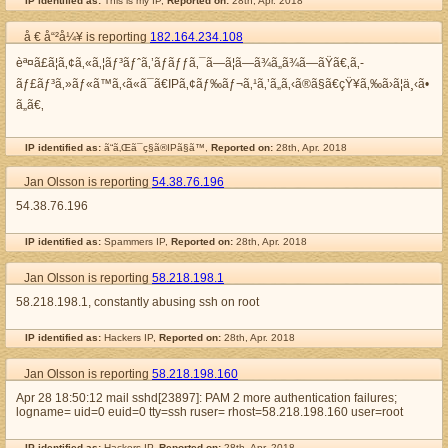
IP identified as:
This is my IP,
Reported on:
28th, Apr. 2018
å € å“²å¼¥ is reporting
182.164.234.108
èª¤ã£ã¦ã‚¢ã‚«ã‚¦ãƒ³ãƒˆã‚’ãƒ­ãƒƒã‚¯ã—ã¦ã—ã¾ã„ã¾ã—ãŸã€‚ã‚­
ãƒ£ãƒ³ã‚»ãƒ«ã™ã‚‹ã«ã¯ã€IPã‚¢ãƒ‰ãƒ¬ã‚¹ã‚’ã„ã‚‹ã®ã§ã€çŸ¥ã‚‰ã›ã¦ä¸‹ã•
ã„ã€‚
IP identified as:
ã“ã‚Œã¯ç§ã®IPã§ã™,
Reported on:
28th, Apr. 2018
Jan Olsson is reporting
54.38.76.196
54.38.76.196
IP identified as:
Spammers IP,
Reported on:
28th, Apr. 2018
Jan Olsson is reporting
58.218.198.1
58.218.198.1, constantly abusing ssh on root
IP identified as:
Hackers IP,
Reported on:
28th, Apr. 2018
Jan Olsson is reporting
58.218.198.160
Apr 28 18:50:12 mail sshd[23897]: PAM 2 more authentication failures;
logname= uid=0 euid=0 tty=ssh ruser= rhost=58.218.198.160 user=root
IP identified as:
Hackers IP,
Reported on:
28th, Apr. 2018