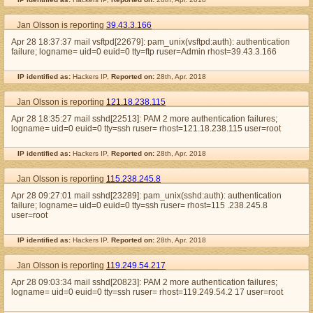
Jan Olsson is reporting
39.43.3.166
Apr 28 18:37:37 mail vsftpd[22679]: pam_unix(vsftpd:auth): authentication
failure; logname= uid=0 euid=0 tty=ftp ruser=Admin rhost=39.43.3.166
IP identified as:
Hackers IP,
Reported on:
28th, Apr. 2018
Jan Olsson is reporting
121.18.238.115
Apr 28 18:35:27 mail sshd[22513]: PAM 2 more authentication failures;
logname= uid=0 euid=0 tty=ssh ruser= rhost=121.18.238.115 user=root
IP identified as:
Hackers IP,
Reported on:
28th, Apr. 2018
Jan Olsson is reporting
115.238.245.8
Apr 28 09:27:01 mail sshd[23289]: pam_unix(sshd:auth): authentication
failure; logname= uid=0 euid=0 tty=ssh ruser= rhost=115 .238.245.8
user=root
IP identified as:
Hackers IP,
Reported on:
28th, Apr. 2018
Jan Olsson is reporting
119.249.54.217
Apr 28 09:03:34 mail sshd[20823]: PAM 2 more authentication failures;
logname= uid=0 euid=0 tty=ssh ruser= rhost=119.249.54.2 17 user=root