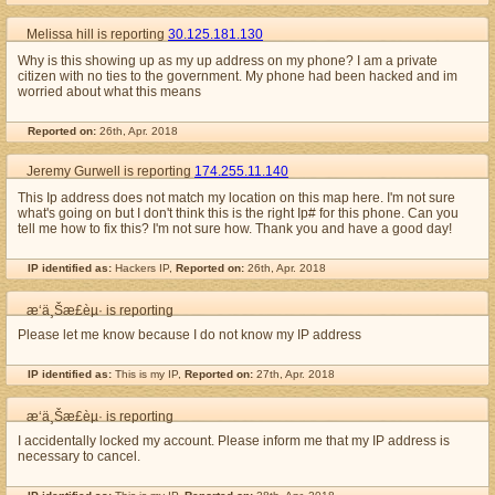
Melissa hill is reporting
30.125.181.130
Why is this showing up as my up address on my phone? I am a private
citizen with no ties to the government. My phone had been hacked and im
worried about what this means
Reported on:
26th, Apr. 2018
Jeremy Gurwell is reporting
174.255.11.140
This Ip address does not match my location on this map here. I'm not sure
what's going on but I don't think this is the right Ip# for this phone. Can you
tell me how to fix this? I'm not sure how. Thank you and have a good day!
IP identified as:
Hackers IP,
Reported on:
26th, Apr. 2018
æ‘ä¸Šæ­£èµ· is reporting
Please let me know because I do not know my IP address
IP identified as:
This is my IP,
Reported on:
27th, Apr. 2018
æ‘ä¸Šæ­£èµ· is reporting
I accidentally locked my account. Please inform me that my IP address is
necessary to cancel.