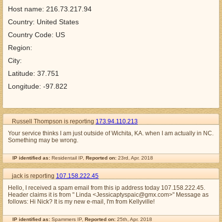
Host name: 216.73.217.94
Country: United States
Country Code: US
Region:
City:
Latitude: 37.751
Longitude: -97.822
Russell Thompson is reporting
173.94.110.213
Your service thinks I am just outside of Wichita, KA. when I am actually in NC.
Something may be wrong.
IP identified as:
Residentail IP,
Reported on:
23rd, Apr. 2018
jack is reporting
107.158.222.45
Hello, I received a spam email from this ip address today 107.158.222.45.
Header claims it is from " Linda <Jessicaptyspaic@gmx.com>" Message as
follows: Hi Nick? It is my new e-mail, I'm from Kellyville!
IP identified as:
Spammers IP,
Reported on:
25th, Apr. 2018