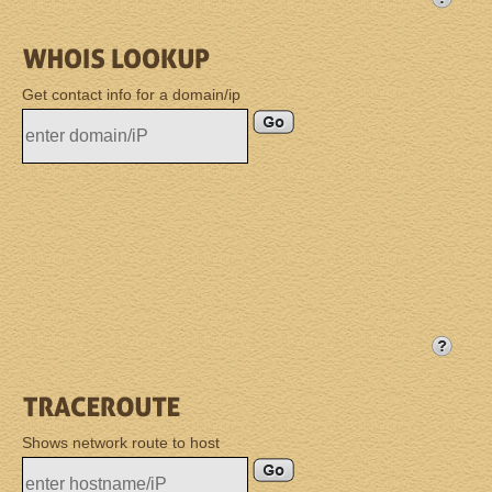
Get contact info for a domain/ip
Shows network route to host