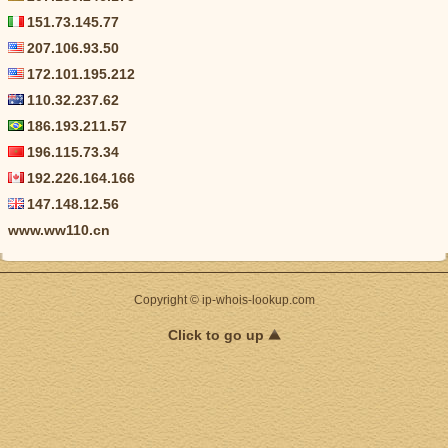
151.73.145.77
207.106.93.50
172.101.195.212
110.32.237.62
186.193.211.57
196.115.73.34
192.226.164.166
147.148.12.56
www.ww110.cn
Copyright © ip-whois-lookup.com
Click to go up