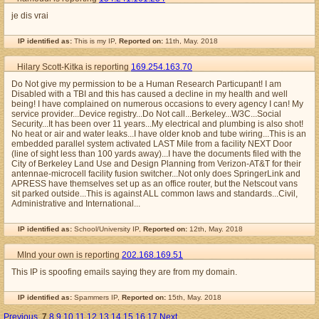
je dis vrai
IP identified as:
This is my IP,
Reported on:
11th, May. 2018
Hilary Scott-Kitka is reporting
169.254.163.70
Do Not give my permission to be a Human Research Particupant! I am
Disabled with a TBI and this has caused a decline in my health and well
being! I have complained on numerous occasions to every agency I can! My
service provider...Device registry...Do Not call...Berkeley...W3C...Social
Security...It has been over 11 years...My electrical and plumbing is also shot!
No heat or air and water leaks...I have older knob and tube wiring...This is an
embedded parallel system activated LAST Mile from a facility NEXT Door
(line of sight less than 100 yards away)...I have the documents filed with the
City of Berkeley Land Use and Design Planning from Verizon-AT&T for their
antennae-microcell facility fusion switcher...Not only does SpringerLink and
APRESS have themselves set up as an office router, but the Netscout vans
sit parked outside...This is against ALL common laws and standards...Civil,
Administrative and International...
IP identified as:
School/University IP,
Reported on:
12th, May. 2018
MInd your own is reporting
202.168.169.51
This IP is spoofing emails saying they are from my domain.
IP identified as:
Spammers IP,
Reported on:
15th, May. 2018
Previous
7
8
9
10
11
12
13
14
15
16
17
Next