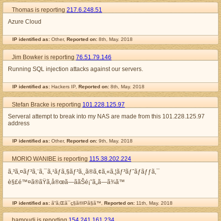
Thomas is reporting
217.6.248.51
Azure Cloud
IP identified as:
Other,
Reported on:
8th, May. 2018
Jim Bowker is reporting
76.51.79.146
Running SQL injection attacks against our servers.
IP identified as:
Hackers IP,
Reported on:
8th, May. 2018
Stefan Bracke is reporting
101.228.125.97
Serveral attempt to break into my NAS are made from this 101.228.125.97
address
IP identified as:
Other,
Reported on:
9th, May. 2018
MORIO WANIBE is reporting
115.38.202.224
ã‚³ã‚¤ãƒ³ã‚¨ã‚¯ã‚¹ãƒã‚§ãƒ³ã‚¸ã®ã‚¢ã‚«ã‚¦ãƒ³ãƒˆãƒ­ãƒƒã‚¯
è§£é™¤ã®ãŸã‚å®œã—ããŠé¡˜ã„ã—ã¾ã™
IP identified as:
ã“ã‚Œã¯ç§ã®IPã§ã™,
Reported on:
11th, May. 2018
hamoudi is reporting
154.241.161.234