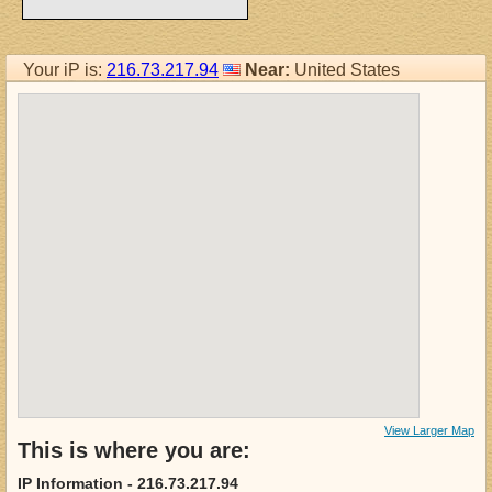
Your iP is:
216.73.217.94
Near:
United States
View Larger Map
This is where you are:
IP Information - 216.73.217.94