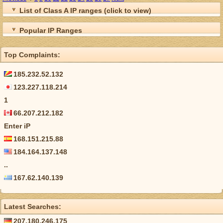
List of Class A IP ranges (click to view)
Popular IP Ranges
Top Complaints:
185.232.52.132
123.227.118.214
1
66.207.212.182
Enter iP
168.151.215.88
184.164.137.148
..
167.62.140.139
Latest Searches:
207.180.246.175