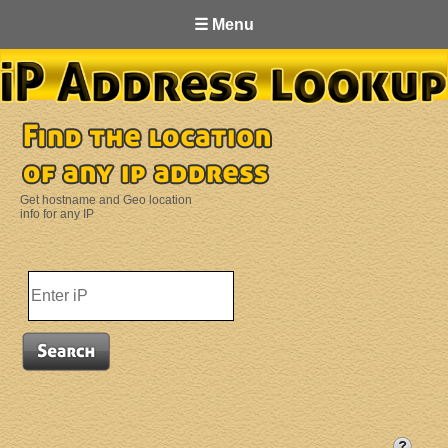
☰ Menu
Get hostname and Geo location
info for any IP