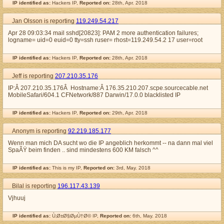
IP identified as:
Hackers IP,
Reported on:
28th, Apr. 2018
Jan Olsson is reporting
119.249.54.217
Apr 28 09:03:34 mail sshd[20823]: PAM 2 more authentication failures;
logname= uid=0 euid=0 tty=ssh ruser= rhost=119.249.54.2 17 user=root
IP identified as:
Hackers IP,
Reported on:
28th, Apr. 2018
Jeff is reporting
207.210.35.176
IP:Â 207.210.35.176Â Hostname:Â 176.35.210.207.scpe.sourcecable.net
MobileSafari/604.1 CFNetwork/887 Darwin/17.0.0 blacklisted IP
IP identified as:
Hackers IP,
Reported on:
29th, Apr. 2018
Anonym is reporting
92.219.185.177
Wenn man mich DA sucht wo die IP angeblich herkommt -- na dann mal viel
SpaÃŸ beim finden .. sind mindestens 600 KM falsch ^^
IP identified as:
This is my IP,
Reported on:
3rd, May. 2018
Bilal is reporting
196.117.43.139
Vjhuuj
IP identified as:
Ù‚Ø±Ø§ØµÙ†Ø© IP,
Reported on:
6th, May. 2018