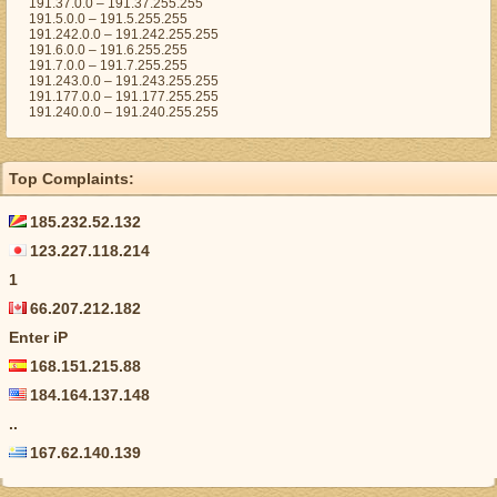
191.37.0.0 – 191.37.255.255
191.5.0.0 – 191.5.255.255
191.242.0.0 – 191.242.255.255
191.6.0.0 – 191.6.255.255
191.7.0.0 – 191.7.255.255
191.243.0.0 – 191.243.255.255
191.177.0.0 – 191.177.255.255
191.240.0.0 – 191.240.255.255
Top Complaints:
185.232.52.132
123.227.118.214
1
66.207.212.182
Enter iP
168.151.215.88
184.164.137.148
..
167.62.140.139