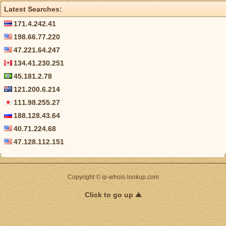
Latest Searches:
171.4.242.41
198.66.77.220
47.221.64.247
134.41.230.251
45.181.2.78
121.200.6.214
111.98.255.27
188.128.43.64
40.71.224.68
47.128.112.151
Copyright © ip-whois-lookup.com
Click to go up