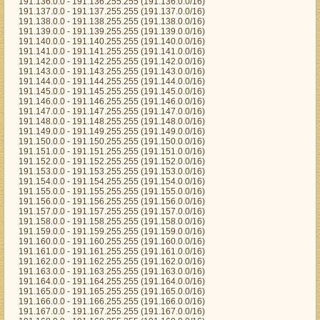
191.136.0.0 - 191.136.255.255 (191.136.0.0/16)
191.137.0.0 - 191.137.255.255 (191.137.0.0/16)
191.138.0.0 - 191.138.255.255 (191.138.0.0/16)
191.139.0.0 - 191.139.255.255 (191.139.0.0/16)
191.140.0.0 - 191.140.255.255 (191.140.0.0/16)
191.141.0.0 - 191.141.255.255 (191.141.0.0/16)
191.142.0.0 - 191.142.255.255 (191.142.0.0/16)
191.143.0.0 - 191.143.255.255 (191.143.0.0/16)
191.144.0.0 - 191.144.255.255 (191.144.0.0/16)
191.145.0.0 - 191.145.255.255 (191.145.0.0/16)
191.146.0.0 - 191.146.255.255 (191.146.0.0/16)
191.147.0.0 - 191.147.255.255 (191.147.0.0/16)
191.148.0.0 - 191.148.255.255 (191.148.0.0/16)
191.149.0.0 - 191.149.255.255 (191.149.0.0/16)
191.150.0.0 - 191.150.255.255 (191.150.0.0/16)
191.151.0.0 - 191.151.255.255 (191.151.0.0/16)
191.152.0.0 - 191.152.255.255 (191.152.0.0/16)
191.153.0.0 - 191.153.255.255 (191.153.0.0/16)
191.154.0.0 - 191.154.255.255 (191.154.0.0/16)
191.155.0.0 - 191.155.255.255 (191.155.0.0/16)
191.156.0.0 - 191.156.255.255 (191.156.0.0/16)
191.157.0.0 - 191.157.255.255 (191.157.0.0/16)
191.158.0.0 - 191.158.255.255 (191.158.0.0/16)
191.159.0.0 - 191.159.255.255 (191.159.0.0/16)
191.160.0.0 - 191.160.255.255 (191.160.0.0/16)
191.161.0.0 - 191.161.255.255 (191.161.0.0/16)
191.162.0.0 - 191.162.255.255 (191.162.0.0/16)
191.163.0.0 - 191.163.255.255 (191.163.0.0/16)
191.164.0.0 - 191.164.255.255 (191.164.0.0/16)
191.165.0.0 - 191.165.255.255 (191.165.0.0/16)
191.166.0.0 - 191.166.255.255 (191.166.0.0/16)
191.167.0.0 - 191.167.255.255 (191.167.0.0/16)