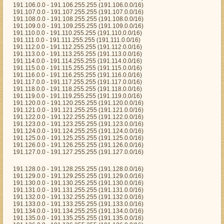
191.106.0.0 - 191.106.255.255 (191.106.0.0/16)
191.107.0.0 - 191.107.255.255 (191.107.0.0/16)
191.108.0.0 - 191.108.255.255 (191.108.0.0/16)
191.109.0.0 - 191.109.255.255 (191.109.0.0/16)
191.110.0.0 - 191.110.255.255 (191.110.0.0/16)
191.111.0.0 - 191.111.255.255 (191.111.0.0/16)
191.112.0.0 - 191.112.255.255 (191.112.0.0/16)
191.113.0.0 - 191.113.255.255 (191.113.0.0/16)
191.114.0.0 - 191.114.255.255 (191.114.0.0/16)
191.115.0.0 - 191.115.255.255 (191.115.0.0/16)
191.116.0.0 - 191.116.255.255 (191.116.0.0/16)
191.117.0.0 - 191.117.255.255 (191.117.0.0/16)
191.118.0.0 - 191.118.255.255 (191.118.0.0/16)
191.119.0.0 - 191.119.255.255 (191.119.0.0/16)
191.120.0.0 - 191.120.255.255 (191.120.0.0/16)
191.121.0.0 - 191.121.255.255 (191.121.0.0/16)
191.122.0.0 - 191.122.255.255 (191.122.0.0/16)
191.123.0.0 - 191.123.255.255 (191.123.0.0/16)
191.124.0.0 - 191.124.255.255 (191.124.0.0/16)
191.125.0.0 - 191.125.255.255 (191.125.0.0/16)
191.126.0.0 - 191.126.255.255 (191.126.0.0/16)
191.127.0.0 - 191.127.255.255 (191.127.0.0/16)
191.128.0.0 - 191.128.255.255 (191.128.0.0/16)
191.129.0.0 - 191.129.255.255 (191.129.0.0/16)
191.130.0.0 - 191.130.255.255 (191.130.0.0/16)
191.131.0.0 - 191.131.255.255 (191.131.0.0/16)
191.132.0.0 - 191.132.255.255 (191.132.0.0/16)
191.133.0.0 - 191.133.255.255 (191.133.0.0/16)
191.134.0.0 - 191.134.255.255 (191.134.0.0/16)
191.135.0.0 - 191.135.255.255 (191.135.0.0/16)