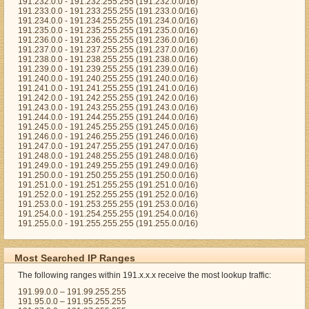
191.232.0.0 - 191.232.255.255 (191.232.0.0/16)
191.233.0.0 - 191.233.255.255 (191.233.0.0/16)
191.234.0.0 - 191.234.255.255 (191.234.0.0/16)
191.235.0.0 - 191.235.255.255 (191.235.0.0/16)
191.236.0.0 - 191.236.255.255 (191.236.0.0/16)
191.237.0.0 - 191.237.255.255 (191.237.0.0/16)
191.238.0.0 - 191.238.255.255 (191.238.0.0/16)
191.239.0.0 - 191.239.255.255 (191.239.0.0/16)
191.240.0.0 - 191.240.255.255 (191.240.0.0/16)
191.241.0.0 - 191.241.255.255 (191.241.0.0/16)
191.242.0.0 - 191.242.255.255 (191.242.0.0/16)
191.243.0.0 - 191.243.255.255 (191.243.0.0/16)
191.244.0.0 - 191.244.255.255 (191.244.0.0/16)
191.245.0.0 - 191.245.255.255 (191.245.0.0/16)
191.246.0.0 - 191.246.255.255 (191.246.0.0/16)
191.247.0.0 - 191.247.255.255 (191.247.0.0/16)
191.248.0.0 - 191.248.255.255 (191.248.0.0/16)
191.249.0.0 - 191.249.255.255 (191.249.0.0/16)
191.250.0.0 - 191.250.255.255 (191.250.0.0/16)
191.251.0.0 - 191.251.255.255 (191.251.0.0/16)
191.252.0.0 - 191.252.255.255 (191.252.0.0/16)
191.253.0.0 - 191.253.255.255 (191.253.0.0/16)
191.254.0.0 - 191.254.255.255 (191.254.0.0/16)
191.255.0.0 - 191.255.255.255 (191.255.0.0/16)
Most Searched IP Ranges
The following ranges within 191.x.x.x receive the most lookup traffic:
191.99.0.0 – 191.99.255.255
191.95.0.0 – 191.95.255.255