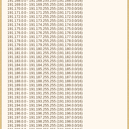
191.168.0.0 - 191.168.255.255 (191.168.0.0/16)
191.169.0.0 - 191.169.255.255 (191.169.0.0/16)
191.170.0.0 - 191.170.255.255 (191.170.0.0/16)
191.171.0.0 - 191.171.255.255 (191.171.0.0/16)
191.172.0.0 - 191.172.255.255 (191.172.0.0/16)
191.173.0.0 - 191.173.255.255 (191.173.0.0/16)
191.174.0.0 - 191.174.255.255 (191.174.0.0/16)
191.175.0.0 - 191.175.255.255 (191.175.0.0/16)
191.176.0.0 - 191.176.255.255 (191.176.0.0/16)
191.177.0.0 - 191.177.255.255 (191.177.0.0/16)
191.178.0.0 - 191.178.255.255 (191.178.0.0/16)
191.179.0.0 - 191.179.255.255 (191.179.0.0/16)
191.180.0.0 - 191.180.255.255 (191.180.0.0/16)
191.181.0.0 - 191.181.255.255 (191.181.0.0/16)
191.182.0.0 - 191.182.255.255 (191.182.0.0/16)
191.183.0.0 - 191.183.255.255 (191.183.0.0/16)
191.184.0.0 - 191.184.255.255 (191.184.0.0/16)
191.185.0.0 - 191.185.255.255 (191.185.0.0/16)
191.186.0.0 - 191.186.255.255 (191.186.0.0/16)
191.187.0.0 - 191.187.255.255 (191.187.0.0/16)
191.188.0.0 - 191.188.255.255 (191.188.0.0/16)
191.189.0.0 - 191.189.255.255 (191.189.0.0/16)
191.190.0.0 - 191.190.255.255 (191.190.0.0/16)
191.191.0.0 - 191.191.255.255 (191.191.0.0/16)
191.192.0.0 - 191.192.255.255 (191.192.0.0/16)
191.193.0.0 - 191.193.255.255 (191.193.0.0/16)
191.194.0.0 - 191.194.255.255 (191.194.0.0/16)
191.195.0.0 - 191.195.255.255 (191.195.0.0/16)
191.196.0.0 - 191.196.255.255 (191.196.0.0/16)
191.197.0.0 - 191.197.255.255 (191.197.0.0/16)
191.198.0.0 - 191.198.255.255 (191.198.0.0/16)
191.199.0.0 - 191.199.255.255 (191.199.0.0/16)