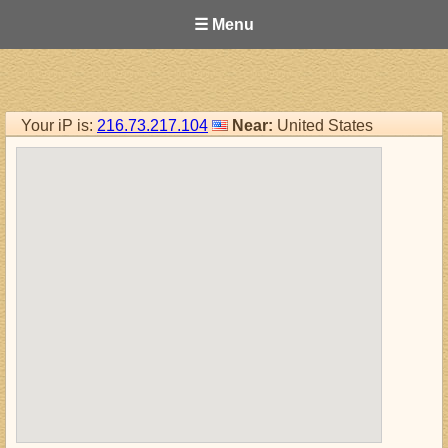
☰ Menu
Your iP is:
216.73.217.104
Near:
United States