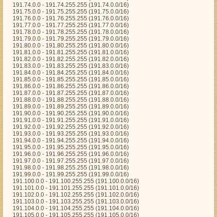
191.74.0.0 - 191.74.255.255 (191.74.0.0/16)
191.75.0.0 - 191.75.255.255 (191.75.0.0/16)
191.76.0.0 - 191.76.255.255 (191.76.0.0/16)
191.77.0.0 - 191.77.255.255 (191.77.0.0/16)
191.78.0.0 - 191.78.255.255 (191.78.0.0/16)
191.79.0.0 - 191.79.255.255 (191.79.0.0/16)
191.80.0.0 - 191.80.255.255 (191.80.0.0/16)
191.81.0.0 - 191.81.255.255 (191.81.0.0/16)
191.82.0.0 - 191.82.255.255 (191.82.0.0/16)
191.83.0.0 - 191.83.255.255 (191.83.0.0/16)
191.84.0.0 - 191.84.255.255 (191.84.0.0/16)
191.85.0.0 - 191.85.255.255 (191.85.0.0/16)
191.86.0.0 - 191.86.255.255 (191.86.0.0/16)
191.87.0.0 - 191.87.255.255 (191.87.0.0/16)
191.88.0.0 - 191.88.255.255 (191.88.0.0/16)
191.89.0.0 - 191.89.255.255 (191.89.0.0/16)
191.90.0.0 - 191.90.255.255 (191.90.0.0/16)
191.91.0.0 - 191.91.255.255 (191.91.0.0/16)
191.92.0.0 - 191.92.255.255 (191.92.0.0/16)
191.93.0.0 - 191.93.255.255 (191.93.0.0/16)
191.94.0.0 - 191.94.255.255 (191.94.0.0/16)
191.95.0.0 - 191.95.255.255 (191.95.0.0/16)
191.96.0.0 - 191.96.255.255 (191.96.0.0/16)
191.97.0.0 - 191.97.255.255 (191.97.0.0/16)
191.98.0.0 - 191.98.255.255 (191.98.0.0/16)
191.99.0.0 - 191.99.255.255 (191.99.0.0/16)
191.100.0.0 - 191.100.255.255 (191.100.0.0/16)
191.101.0.0 - 191.101.255.255 (191.101.0.0/16)
191.102.0.0 - 191.102.255.255 (191.102.0.0/16)
191.103.0.0 - 191.103.255.255 (191.103.0.0/16)
191.104.0.0 - 191.104.255.255 (191.104.0.0/16)
191.105.0.0 - 191.105.255.255 (191.105.0.0/16)