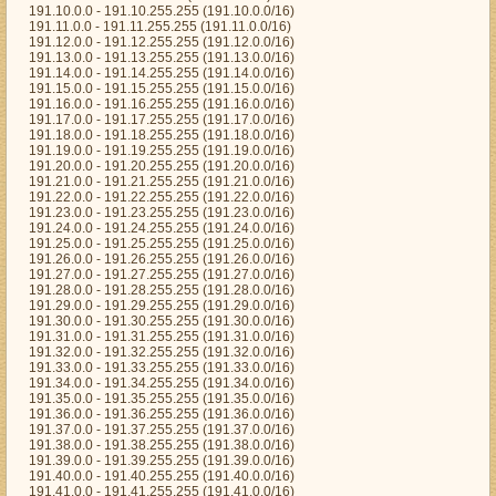
191.10.0.0 - 191.10.255.255 (191.10.0.0/16)
191.11.0.0 - 191.11.255.255 (191.11.0.0/16)
191.12.0.0 - 191.12.255.255 (191.12.0.0/16)
191.13.0.0 - 191.13.255.255 (191.13.0.0/16)
191.14.0.0 - 191.14.255.255 (191.14.0.0/16)
191.15.0.0 - 191.15.255.255 (191.15.0.0/16)
191.16.0.0 - 191.16.255.255 (191.16.0.0/16)
191.17.0.0 - 191.17.255.255 (191.17.0.0/16)
191.18.0.0 - 191.18.255.255 (191.18.0.0/16)
191.19.0.0 - 191.19.255.255 (191.19.0.0/16)
191.20.0.0 - 191.20.255.255 (191.20.0.0/16)
191.21.0.0 - 191.21.255.255 (191.21.0.0/16)
191.22.0.0 - 191.22.255.255 (191.22.0.0/16)
191.23.0.0 - 191.23.255.255 (191.23.0.0/16)
191.24.0.0 - 191.24.255.255 (191.24.0.0/16)
191.25.0.0 - 191.25.255.255 (191.25.0.0/16)
191.26.0.0 - 191.26.255.255 (191.26.0.0/16)
191.27.0.0 - 191.27.255.255 (191.27.0.0/16)
191.28.0.0 - 191.28.255.255 (191.28.0.0/16)
191.29.0.0 - 191.29.255.255 (191.29.0.0/16)
191.30.0.0 - 191.30.255.255 (191.30.0.0/16)
191.31.0.0 - 191.31.255.255 (191.31.0.0/16)
191.32.0.0 - 191.32.255.255 (191.32.0.0/16)
191.33.0.0 - 191.33.255.255 (191.33.0.0/16)
191.34.0.0 - 191.34.255.255 (191.34.0.0/16)
191.35.0.0 - 191.35.255.255 (191.35.0.0/16)
191.36.0.0 - 191.36.255.255 (191.36.0.0/16)
191.37.0.0 - 191.37.255.255 (191.37.0.0/16)
191.38.0.0 - 191.38.255.255 (191.38.0.0/16)
191.39.0.0 - 191.39.255.255 (191.39.0.0/16)
191.40.0.0 - 191.40.255.255 (191.40.0.0/16)
191.41.0.0 - 191.41.255.255 (191.41.0.0/16)