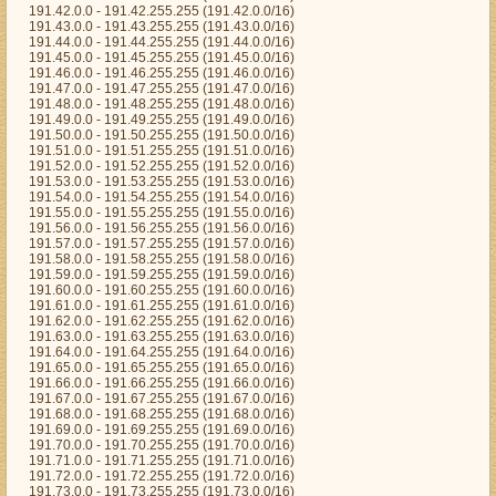
191.42.0.0 - 191.42.255.255 (191.42.0.0/16)
191.43.0.0 - 191.43.255.255 (191.43.0.0/16)
191.44.0.0 - 191.44.255.255 (191.44.0.0/16)
191.45.0.0 - 191.45.255.255 (191.45.0.0/16)
191.46.0.0 - 191.46.255.255 (191.46.0.0/16)
191.47.0.0 - 191.47.255.255 (191.47.0.0/16)
191.48.0.0 - 191.48.255.255 (191.48.0.0/16)
191.49.0.0 - 191.49.255.255 (191.49.0.0/16)
191.50.0.0 - 191.50.255.255 (191.50.0.0/16)
191.51.0.0 - 191.51.255.255 (191.51.0.0/16)
191.52.0.0 - 191.52.255.255 (191.52.0.0/16)
191.53.0.0 - 191.53.255.255 (191.53.0.0/16)
191.54.0.0 - 191.54.255.255 (191.54.0.0/16)
191.55.0.0 - 191.55.255.255 (191.55.0.0/16)
191.56.0.0 - 191.56.255.255 (191.56.0.0/16)
191.57.0.0 - 191.57.255.255 (191.57.0.0/16)
191.58.0.0 - 191.58.255.255 (191.58.0.0/16)
191.59.0.0 - 191.59.255.255 (191.59.0.0/16)
191.60.0.0 - 191.60.255.255 (191.60.0.0/16)
191.61.0.0 - 191.61.255.255 (191.61.0.0/16)
191.62.0.0 - 191.62.255.255 (191.62.0.0/16)
191.63.0.0 - 191.63.255.255 (191.63.0.0/16)
191.64.0.0 - 191.64.255.255 (191.64.0.0/16)
191.65.0.0 - 191.65.255.255 (191.65.0.0/16)
191.66.0.0 - 191.66.255.255 (191.66.0.0/16)
191.67.0.0 - 191.67.255.255 (191.67.0.0/16)
191.68.0.0 - 191.68.255.255 (191.68.0.0/16)
191.69.0.0 - 191.69.255.255 (191.69.0.0/16)
191.70.0.0 - 191.70.255.255 (191.70.0.0/16)
191.71.0.0 - 191.71.255.255 (191.71.0.0/16)
191.72.0.0 - 191.72.255.255 (191.72.0.0/16)
191.73.0.0 - 191.73.255.255 (191.73.0.0/16)