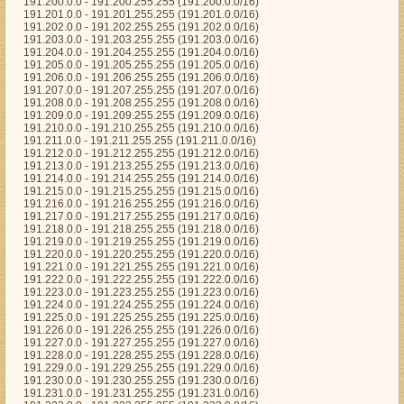
191.200.0.0 - 191.200.255.255 (191.200.0.0/16)
191.201.0.0 - 191.201.255.255 (191.201.0.0/16)
191.202.0.0 - 191.202.255.255 (191.202.0.0/16)
191.203.0.0 - 191.203.255.255 (191.203.0.0/16)
191.204.0.0 - 191.204.255.255 (191.204.0.0/16)
191.205.0.0 - 191.205.255.255 (191.205.0.0/16)
191.206.0.0 - 191.206.255.255 (191.206.0.0/16)
191.207.0.0 - 191.207.255.255 (191.207.0.0/16)
191.208.0.0 - 191.208.255.255 (191.208.0.0/16)
191.209.0.0 - 191.209.255.255 (191.209.0.0/16)
191.210.0.0 - 191.210.255.255 (191.210.0.0/16)
191.211.0.0 - 191.211.255.255 (191.211.0.0/16)
191.212.0.0 - 191.212.255.255 (191.212.0.0/16)
191.213.0.0 - 191.213.255.255 (191.213.0.0/16)
191.214.0.0 - 191.214.255.255 (191.214.0.0/16)
191.215.0.0 - 191.215.255.255 (191.215.0.0/16)
191.216.0.0 - 191.216.255.255 (191.216.0.0/16)
191.217.0.0 - 191.217.255.255 (191.217.0.0/16)
191.218.0.0 - 191.218.255.255 (191.218.0.0/16)
191.219.0.0 - 191.219.255.255 (191.219.0.0/16)
191.220.0.0 - 191.220.255.255 (191.220.0.0/16)
191.221.0.0 - 191.221.255.255 (191.221.0.0/16)
191.222.0.0 - 191.222.255.255 (191.222.0.0/16)
191.223.0.0 - 191.223.255.255 (191.223.0.0/16)
191.224.0.0 - 191.224.255.255 (191.224.0.0/16)
191.225.0.0 - 191.225.255.255 (191.225.0.0/16)
191.226.0.0 - 191.226.255.255 (191.226.0.0/16)
191.227.0.0 - 191.227.255.255 (191.227.0.0/16)
191.228.0.0 - 191.228.255.255 (191.228.0.0/16)
191.229.0.0 - 191.229.255.255 (191.229.0.0/16)
191.230.0.0 - 191.230.255.255 (191.230.0.0/16)
191.231.0.0 - 191.231.255.255 (191.231.0.0/16)