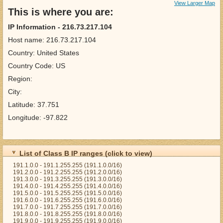
View Larger Map
This is where you are:
IP Information - 216.73.217.104
Host name: 216.73.217.104
Country: United States
Country Code: US
Region:
City:
Latitude: 37.751
Longitude: -97.822
List of Class B IP ranges (click to view)
191.1.0.0 - 191.1.255.255 (191.1.0.0/16)
191.2.0.0 - 191.2.255.255 (191.2.0.0/16)
191.3.0.0 - 191.3.255.255 (191.3.0.0/16)
191.4.0.0 - 191.4.255.255 (191.4.0.0/16)
191.5.0.0 - 191.5.255.255 (191.5.0.0/16)
191.6.0.0 - 191.6.255.255 (191.6.0.0/16)
191.7.0.0 - 191.7.255.255 (191.7.0.0/16)
191.8.0.0 - 191.8.255.255 (191.8.0.0/16)
191.9.0.0 - 191.9.255.255 (191.9.0.0/16)