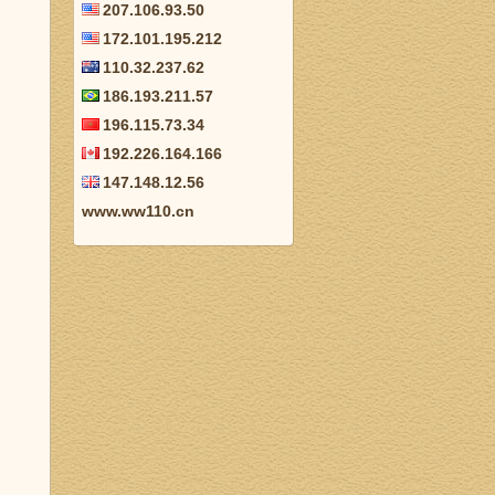
207.106.93.50
172.101.195.212
110.32.237.62
186.193.211.57
196.115.73.34
192.226.164.166
147.148.12.56
www.ww110.cn