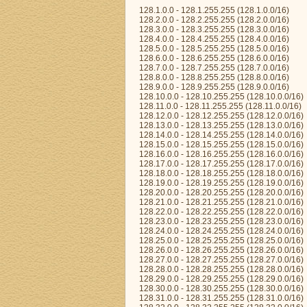
128.1.0.0 - 128.1.255.255 (128.1.0.0/16)
128.2.0.0 - 128.2.255.255 (128.2.0.0/16)
128.3.0.0 - 128.3.255.255 (128.3.0.0/16)
128.4.0.0 - 128.4.255.255 (128.4.0.0/16)
128.5.0.0 - 128.5.255.255 (128.5.0.0/16)
128.6.0.0 - 128.6.255.255 (128.6.0.0/16)
128.7.0.0 - 128.7.255.255 (128.7.0.0/16)
128.8.0.0 - 128.8.255.255 (128.8.0.0/16)
128.9.0.0 - 128.9.255.255 (128.9.0.0/16)
128.10.0.0 - 128.10.255.255 (128.10.0.0/16)
128.11.0.0 - 128.11.255.255 (128.11.0.0/16)
128.12.0.0 - 128.12.255.255 (128.12.0.0/16)
128.13.0.0 - 128.13.255.255 (128.13.0.0/16)
128.14.0.0 - 128.14.255.255 (128.14.0.0/16)
128.15.0.0 - 128.15.255.255 (128.15.0.0/16)
128.16.0.0 - 128.16.255.255 (128.16.0.0/16)
128.17.0.0 - 128.17.255.255 (128.17.0.0/16)
128.18.0.0 - 128.18.255.255 (128.18.0.0/16)
128.19.0.0 - 128.19.255.255 (128.19.0.0/16)
128.20.0.0 - 128.20.255.255 (128.20.0.0/16)
128.21.0.0 - 128.21.255.255 (128.21.0.0/16)
128.22.0.0 - 128.22.255.255 (128.22.0.0/16)
128.23.0.0 - 128.23.255.255 (128.23.0.0/16)
128.24.0.0 - 128.24.255.255 (128.24.0.0/16)
128.25.0.0 - 128.25.255.255 (128.25.0.0/16)
128.26.0.0 - 128.26.255.255 (128.26.0.0/16)
128.27.0.0 - 128.27.255.255 (128.27.0.0/16)
128.28.0.0 - 128.28.255.255 (128.28.0.0/16)
128.29.0.0 - 128.29.255.255 (128.29.0.0/16)
128.30.0.0 - 128.30.255.255 (128.30.0.0/16)
128.31.0.0 - 128.31.255.255 (128.31.0.0/16)