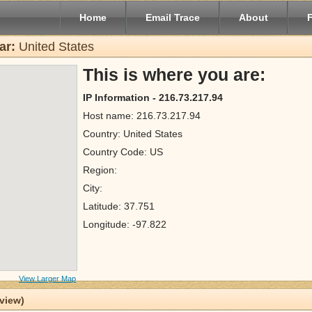
Home
Email Trace
About
ar:
United States
This is where you are:
IP Information - 216.73.217.94
Host name: 216.73.217.94
Country: United States
Country Code: US
Region:
City:
Latitude: 37.751
Longitude: -97.822
View Larger Map
 view)