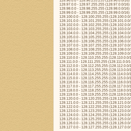
128.96.0.0 - 128.96.255.255 (128.96.0.0/16)
128.97.0.0 - 128.97.255.255 (128.97.0.0/16)
128.98.0.0 - 128.98.255.255 (128.98.0.0/16)
128.99.0.0 - 128.99.255.255 (128.99.0.0/16)
128.100.0.0 - 128.100.255.255 (128.100.0.0/
128.101.0.0 - 128.101.255.255 (128.101.0.0/
128.102.0.0 - 128.102.255.255 (128.102.0.0/
128.103.0.0 - 128.103.255.255 (128.103.0.0/
128.104.0.0 - 128.104.255.255 (128.104.0.0/
128.105.0.0 - 128.105.255.255 (128.105.0.0/
128.106.0.0 - 128.106.255.255 (128.106.0.0/
128.107.0.0 - 128.107.255.255 (128.107.0.0/
128.108.0.0 - 128.108.255.255 (128.108.0.0/
128.109.0.0 - 128.109.255.255 (128.109.0.0/
128.110.0.0 - 128.110.255.255 (128.110.0.0/
128.111.0.0 - 128.111.255.255 (128.111.0.0/1
128.112.0.0 - 128.112.255.255 (128.112.0.0/
128.113.0.0 - 128.113.255.255 (128.113.0.0/
128.114.0.0 - 128.114.255.255 (128.114.0.0/
128.115.0.0 - 128.115.255.255 (128.115.0.0/
128.116.0.0 - 128.116.255.255 (128.116.0.0/
128.117.0.0 - 128.117.255.255 (128.117.0.0/
128.118.0.0 - 128.118.255.255 (128.118.0.0/
128.119.0.0 - 128.119.255.255 (128.119.0.0/
128.120.0.0 - 128.120.255.255 (128.120.0.0/
128.121.0.0 - 128.121.255.255 (128.121.0.0/
128.122.0.0 - 128.122.255.255 (128.122.0.0/
128.123.0.0 - 128.123.255.255 (128.123.0.0/
128.124.0.0 - 128.124.255.255 (128.124.0.0/
128.125.0.0 - 128.125.255.255 (128.125.0.0/
128.126.0.0 - 128.126.255.255 (128.126.0.0/
128.127.0.0 - 128.127.255.255 (128.127.0.0/