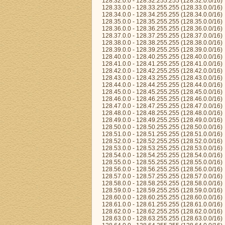
128.32.0.0 - 128.32.255.255 (128.32.0.0/16)
128.33.0.0 - 128.33.255.255 (128.33.0.0/16)
128.34.0.0 - 128.34.255.255 (128.34.0.0/16)
128.35.0.0 - 128.35.255.255 (128.35.0.0/16)
128.36.0.0 - 128.36.255.255 (128.36.0.0/16)
128.37.0.0 - 128.37.255.255 (128.37.0.0/16)
128.38.0.0 - 128.38.255.255 (128.38.0.0/16)
128.39.0.0 - 128.39.255.255 (128.39.0.0/16)
128.40.0.0 - 128.40.255.255 (128.40.0.0/16)
128.41.0.0 - 128.41.255.255 (128.41.0.0/16)
128.42.0.0 - 128.42.255.255 (128.42.0.0/16)
128.43.0.0 - 128.43.255.255 (128.43.0.0/16)
128.44.0.0 - 128.44.255.255 (128.44.0.0/16)
128.45.0.0 - 128.45.255.255 (128.45.0.0/16)
128.46.0.0 - 128.46.255.255 (128.46.0.0/16)
128.47.0.0 - 128.47.255.255 (128.47.0.0/16)
128.48.0.0 - 128.48.255.255 (128.48.0.0/16)
128.49.0.0 - 128.49.255.255 (128.49.0.0/16)
128.50.0.0 - 128.50.255.255 (128.50.0.0/16)
128.51.0.0 - 128.51.255.255 (128.51.0.0/16)
128.52.0.0 - 128.52.255.255 (128.52.0.0/16)
128.53.0.0 - 128.53.255.255 (128.53.0.0/16)
128.54.0.0 - 128.54.255.255 (128.54.0.0/16)
128.55.0.0 - 128.55.255.255 (128.55.0.0/16)
128.56.0.0 - 128.56.255.255 (128.56.0.0/16)
128.57.0.0 - 128.57.255.255 (128.57.0.0/16)
128.58.0.0 - 128.58.255.255 (128.58.0.0/16)
128.59.0.0 - 128.59.255.255 (128.59.0.0/16)
128.60.0.0 - 128.60.255.255 (128.60.0.0/16)
128.61.0.0 - 128.61.255.255 (128.61.0.0/16)
128.62.0.0 - 128.62.255.255 (128.62.0.0/16)
128.63.0.0 - 128.63.255.255 (128.63.0.0/16)