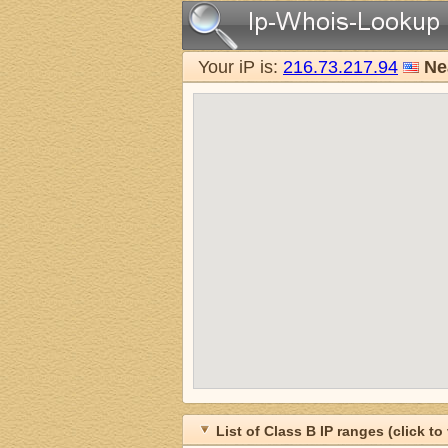
Your iP is:
216.73.217.94
Ne
List of Class B IP ranges (click to