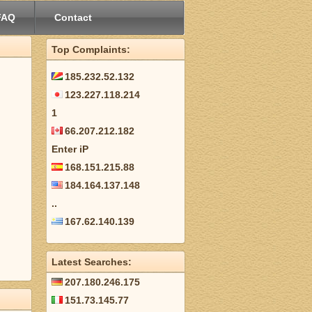
FAQ
Contact
Top Complaints:
185.232.52.132
123.227.118.214
1
66.207.212.182
Enter iP
168.151.215.88
184.164.137.148
..
167.62.140.139
Latest Searches:
207.180.246.175
151.73.145.77