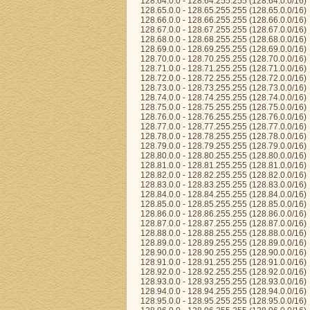
128.64.0.0 - 128.64.255.255 (128.64.0.0/16)
128.65.0.0 - 128.65.255.255 (128.65.0.0/16)
128.66.0.0 - 128.66.255.255 (128.66.0.0/16)
128.67.0.0 - 128.67.255.255 (128.67.0.0/16)
128.68.0.0 - 128.68.255.255 (128.68.0.0/16)
128.69.0.0 - 128.69.255.255 (128.69.0.0/16)
128.70.0.0 - 128.70.255.255 (128.70.0.0/16)
128.71.0.0 - 128.71.255.255 (128.71.0.0/16)
128.72.0.0 - 128.72.255.255 (128.72.0.0/16)
128.73.0.0 - 128.73.255.255 (128.73.0.0/16)
128.74.0.0 - 128.74.255.255 (128.74.0.0/16)
128.75.0.0 - 128.75.255.255 (128.75.0.0/16)
128.76.0.0 - 128.76.255.255 (128.76.0.0/16)
128.77.0.0 - 128.77.255.255 (128.77.0.0/16)
128.78.0.0 - 128.78.255.255 (128.78.0.0/16)
128.79.0.0 - 128.79.255.255 (128.79.0.0/16)
128.80.0.0 - 128.80.255.255 (128.80.0.0/16)
128.81.0.0 - 128.81.255.255 (128.81.0.0/16)
128.82.0.0 - 128.82.255.255 (128.82.0.0/16)
128.83.0.0 - 128.83.255.255 (128.83.0.0/16)
128.84.0.0 - 128.84.255.255 (128.84.0.0/16)
128.85.0.0 - 128.85.255.255 (128.85.0.0/16)
128.86.0.0 - 128.86.255.255 (128.86.0.0/16)
128.87.0.0 - 128.87.255.255 (128.87.0.0/16)
128.88.0.0 - 128.88.255.255 (128.88.0.0/16)
128.89.0.0 - 128.89.255.255 (128.89.0.0/16)
128.90.0.0 - 128.90.255.255 (128.90.0.0/16)
128.91.0.0 - 128.91.255.255 (128.91.0.0/16)
128.92.0.0 - 128.92.255.255 (128.92.0.0/16)
128.93.0.0 - 128.93.255.255 (128.93.0.0/16)
128.94.0.0 - 128.94.255.255 (128.94.0.0/16)
128.95.0.0 - 128.95.255.255 (128.95.0.0/16)