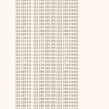
115.159.0.0 - 115.159.255.255 (115.159.0.0/16)
115.160.0.0 - 115.160.255.255 (115.160.0.0/16)
115.161.0.0 - 115.161.255.255 (115.161.0.0/16)
115.162.0.0 - 115.162.255.255 (115.162.0.0/16)
115.163.0.0 - 115.163.255.255 (115.163.0.0/16)
115.164.0.0 - 115.164.255.255 (115.164.0.0/16)
115.165.0.0 - 115.165.255.255 (115.165.0.0/16)
115.166.0.0 - 115.166.255.255 (115.166.0.0/16)
115.167.0.0 - 115.167.255.255 (115.167.0.0/16)
115.168.0.0 - 115.168.255.255 (115.168.0.0/16)
115.169.0.0 - 115.169.255.255 (115.169.0.0/16)
115.170.0.0 - 115.170.255.255 (115.170.0.0/16)
115.171.0.0 - 115.171.255.255 (115.171.0.0/16)
115.172.0.0 - 115.172.255.255 (115.172.0.0/16)
115.173.0.0 - 115.173.255.255 (115.173.0.0/16)
115.174.0.0 - 115.174.255.255 (115.174.0.0/16)
115.175.0.0 - 115.175.255.255 (115.175.0.0/16)
115.176.0.0 - 115.176.255.255 (115.176.0.0/16)
115.177.0.0 - 115.177.255.255 (115.177.0.0/16)
115.178.0.0 - 115.178.255.255 (115.178.0.0/16)
115.179.0.0 - 115.179.255.255 (115.179.0.0/16)
115.180.0.0 - 115.180.255.255 (115.180.0.0/16)
115.181.0.0 - 115.181.255.255 (115.181.0.0/16)
115.182.0.0 - 115.182.255.255 (115.182.0.0/16)
115.183.0.0 - 115.183.255.255 (115.183.0.0/16)
115.184.0.0 - 115.184.255.255 (115.184.0.0/16)
115.185.0.0 - 115.185.255.255 (115.185.0.0/16)
115.186.0.0 - 115.186.255.255 (115.186.0.0/16)
115.187.0.0 - 115.187.255.255 (115.187.0.0/16)
115.188.0.0 - 115.188.255.255 (115.188.0.0/16)
115.189.0.0 - 115.189.255.255 (115.189.0.0/16)
115.190.0.0 - 115.190.255.255 (115.190.0.0/16)