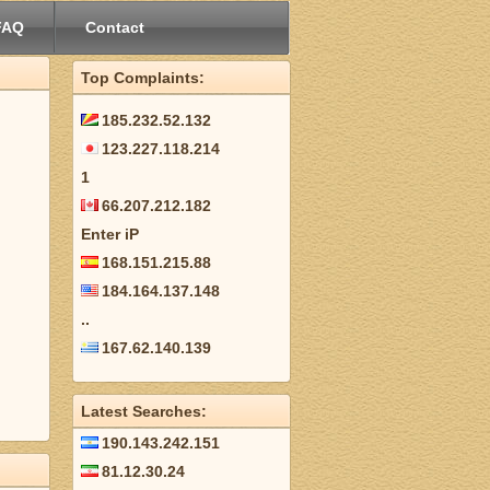
FAQ
Contact
Top Complaints:
185.232.52.132
123.227.118.214
1
66.207.212.182
Enter iP
168.151.215.88
184.164.137.148
..
167.62.140.139
Latest Searches:
190.143.242.151
81.12.30.24