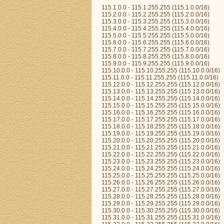
115.1.0.0 - 115.1.255.255 (115.1.0.0/16)
115.2.0.0 - 115.2.255.255 (115.2.0.0/16)
115.3.0.0 - 115.3.255.255 (115.3.0.0/16)
115.4.0.0 - 115.4.255.255 (115.4.0.0/16)
115.5.0.0 - 115.5.255.255 (115.5.0.0/16)
115.6.0.0 - 115.6.255.255 (115.6.0.0/16)
115.7.0.0 - 115.7.255.255 (115.7.0.0/16)
115.8.0.0 - 115.8.255.255 (115.8.0.0/16)
115.9.0.0 - 115.9.255.255 (115.9.0.0/16)
115.10.0.0 - 115.10.255.255 (115.10.0.0/16)
115.11.0.0 - 115.11.255.255 (115.11.0.0/16)
115.12.0.0 - 115.12.255.255 (115.12.0.0/16)
115.13.0.0 - 115.13.255.255 (115.13.0.0/16)
115.14.0.0 - 115.14.255.255 (115.14.0.0/16)
115.15.0.0 - 115.15.255.255 (115.15.0.0/16)
115.16.0.0 - 115.16.255.255 (115.16.0.0/16)
115.17.0.0 - 115.17.255.255 (115.17.0.0/16)
115.18.0.0 - 115.18.255.255 (115.18.0.0/16)
115.19.0.0 - 115.19.255.255 (115.19.0.0/16)
115.20.0.0 - 115.20.255.255 (115.20.0.0/16)
115.21.0.0 - 115.21.255.255 (115.21.0.0/16)
115.22.0.0 - 115.22.255.255 (115.22.0.0/16)
115.23.0.0 - 115.23.255.255 (115.23.0.0/16)
115.24.0.0 - 115.24.255.255 (115.24.0.0/16)
115.25.0.0 - 115.25.255.255 (115.25.0.0/16)
115.26.0.0 - 115.26.255.255 (115.26.0.0/16)
115.27.0.0 - 115.27.255.255 (115.27.0.0/16)
115.28.0.0 - 115.28.255.255 (115.28.0.0/16)
115.29.0.0 - 115.29.255.255 (115.29.0.0/16)
115.30.0.0 - 115.30.255.255 (115.30.0.0/16)
115.31.0.0 - 115.31.255.255 (115.31.0.0/16)