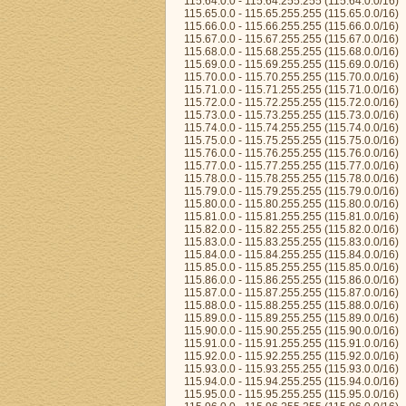
115.64.0.0 - 115.64.255.255 (115.64.0.0/16)
115.65.0.0 - 115.65.255.255 (115.65.0.0/16)
115.66.0.0 - 115.66.255.255 (115.66.0.0/16)
115.67.0.0 - 115.67.255.255 (115.67.0.0/16)
115.68.0.0 - 115.68.255.255 (115.68.0.0/16)
115.69.0.0 - 115.69.255.255 (115.69.0.0/16)
115.70.0.0 - 115.70.255.255 (115.70.0.0/16)
115.71.0.0 - 115.71.255.255 (115.71.0.0/16)
115.72.0.0 - 115.72.255.255 (115.72.0.0/16)
115.73.0.0 - 115.73.255.255 (115.73.0.0/16)
115.74.0.0 - 115.74.255.255 (115.74.0.0/16)
115.75.0.0 - 115.75.255.255 (115.75.0.0/16)
115.76.0.0 - 115.76.255.255 (115.76.0.0/16)
115.77.0.0 - 115.77.255.255 (115.77.0.0/16)
115.78.0.0 - 115.78.255.255 (115.78.0.0/16)
115.79.0.0 - 115.79.255.255 (115.79.0.0/16)
115.80.0.0 - 115.80.255.255 (115.80.0.0/16)
115.81.0.0 - 115.81.255.255 (115.81.0.0/16)
115.82.0.0 - 115.82.255.255 (115.82.0.0/16)
115.83.0.0 - 115.83.255.255 (115.83.0.0/16)
115.84.0.0 - 115.84.255.255 (115.84.0.0/16)
115.85.0.0 - 115.85.255.255 (115.85.0.0/16)
115.86.0.0 - 115.86.255.255 (115.86.0.0/16)
115.87.0.0 - 115.87.255.255 (115.87.0.0/16)
115.88.0.0 - 115.88.255.255 (115.88.0.0/16)
115.89.0.0 - 115.89.255.255 (115.89.0.0/16)
115.90.0.0 - 115.90.255.255 (115.90.0.0/16)
115.91.0.0 - 115.91.255.255 (115.91.0.0/16)
115.92.0.0 - 115.92.255.255 (115.92.0.0/16)
115.93.0.0 - 115.93.255.255 (115.93.0.0/16)
115.94.0.0 - 115.94.255.255 (115.94.0.0/16)
115.95.0.0 - 115.95.255.255 (115.95.0.0/16)