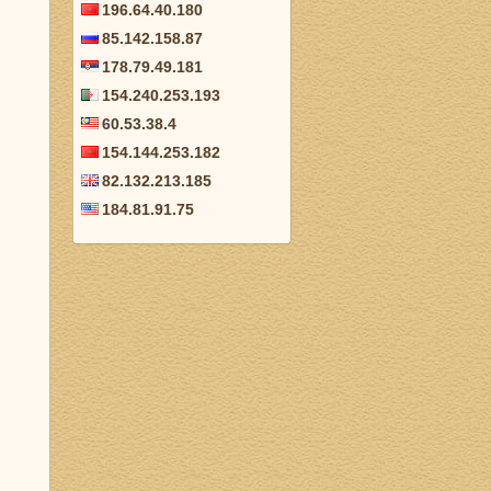
196.64.40.180
85.142.158.87
178.79.49.181
154.240.253.193
60.53.38.4
154.144.253.182
82.132.213.185
184.81.91.75