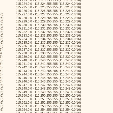
115.223.0.0 - 115.223.255.255 (115.223.0.0/16)
115.224.0.0 - 115.224.255.255 (115.224.0.0/16)
115.225.0.0 - 115.225.255.255 (115.225.0.0/16)
115.226.0.0 - 115.226.255.255 (115.226.0.0/16)
16)
115.227.0.0 - 115.227.255.255 (115.227.0.0/16)
16)
115.228.0.0 - 115.228.255.255 (115.228.0.0/16)
16)
115.229.0.0 - 115.229.255.255 (115.229.0.0/16)
16)
115.230.0.0 - 115.230.255.255 (115.230.0.0/16)
16)
115.231.0.0 - 115.231.255.255 (115.231.0.0/16)
16)
115.232.0.0 - 115.232.255.255 (115.232.0.0/16)
16)
115.233.0.0 - 115.233.255.255 (115.233.0.0/16)
16)
115.234.0.0 - 115.234.255.255 (115.234.0.0/16)
16)
115.235.0.0 - 115.235.255.255 (115.235.0.0/16)
16)
115.236.0.0 - 115.236.255.255 (115.236.0.0/16)
6)
115.237.0.0 - 115.237.255.255 (115.237.0.0/16)
6)
115.238.0.0 - 115.238.255.255 (115.238.0.0/16)
6)
115.239.0.0 - 115.239.255.255 (115.239.0.0/16)
6)
115.240.0.0 - 115.240.255.255 (115.240.0.0/16)
6)
115.241.0.0 - 115.241.255.255 (115.241.0.0/16)
6)
115.242.0.0 - 115.242.255.255 (115.242.0.0/16)
6)
115.243.0.0 - 115.243.255.255 (115.243.0.0/16)
6)
115.244.0.0 - 115.244.255.255 (115.244.0.0/16)
6)
115.245.0.0 - 115.245.255.255 (115.245.0.0/16)
6)
115.246.0.0 - 115.246.255.255 (115.246.0.0/16)
16)
115.247.0.0 - 115.247.255.255 (115.247.0.0/16)
16)
115.248.0.0 - 115.248.255.255 (115.248.0.0/16)
16)
115.249.0.0 - 115.249.255.255 (115.249.0.0/16)
16)
115.250.0.0 - 115.250.255.255 (115.250.0.0/16)
16)
115.251.0.0 - 115.251.255.255 (115.251.0.0/16)
16)
115.252.0.0 - 115.252.255.255 (115.252.0.0/16)
16)
115.253.0.0 - 115.253.255.255 (115.253.0.0/16)
16)
115.254.0.0 - 115.254.255.255 (115.254.0.0/16)