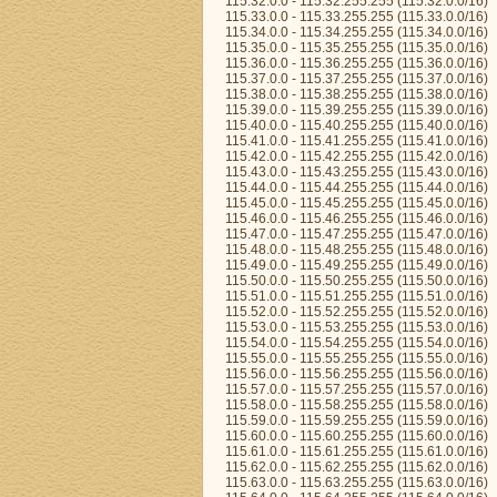
115.32.0.0 - 115.32.255.255 (115.32.0.0/16)
115.33.0.0 - 115.33.255.255 (115.33.0.0/16)
115.34.0.0 - 115.34.255.255 (115.34.0.0/16)
115.35.0.0 - 115.35.255.255 (115.35.0.0/16)
115.36.0.0 - 115.36.255.255 (115.36.0.0/16)
115.37.0.0 - 115.37.255.255 (115.37.0.0/16)
115.38.0.0 - 115.38.255.255 (115.38.0.0/16)
115.39.0.0 - 115.39.255.255 (115.39.0.0/16)
115.40.0.0 - 115.40.255.255 (115.40.0.0/16)
115.41.0.0 - 115.41.255.255 (115.41.0.0/16)
115.42.0.0 - 115.42.255.255 (115.42.0.0/16)
115.43.0.0 - 115.43.255.255 (115.43.0.0/16)
115.44.0.0 - 115.44.255.255 (115.44.0.0/16)
115.45.0.0 - 115.45.255.255 (115.45.0.0/16)
115.46.0.0 - 115.46.255.255 (115.46.0.0/16)
115.47.0.0 - 115.47.255.255 (115.47.0.0/16)
115.48.0.0 - 115.48.255.255 (115.48.0.0/16)
115.49.0.0 - 115.49.255.255 (115.49.0.0/16)
115.50.0.0 - 115.50.255.255 (115.50.0.0/16)
115.51.0.0 - 115.51.255.255 (115.51.0.0/16)
115.52.0.0 - 115.52.255.255 (115.52.0.0/16)
115.53.0.0 - 115.53.255.255 (115.53.0.0/16)
115.54.0.0 - 115.54.255.255 (115.54.0.0/16)
115.55.0.0 - 115.55.255.255 (115.55.0.0/16)
115.56.0.0 - 115.56.255.255 (115.56.0.0/16)
115.57.0.0 - 115.57.255.255 (115.57.0.0/16)
115.58.0.0 - 115.58.255.255 (115.58.0.0/16)
115.59.0.0 - 115.59.255.255 (115.59.0.0/16)
115.60.0.0 - 115.60.255.255 (115.60.0.0/16)
115.61.0.0 - 115.61.255.255 (115.61.0.0/16)
115.62.0.0 - 115.62.255.255 (115.62.0.0/16)
115.63.0.0 - 115.63.255.255 (115.63.0.0/16)