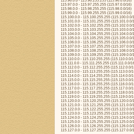
115.96.0.0 - 115.96.255.255 (115.96.0.0/16)
115.97.0.0 - 115.97.255.255 (115.97.0.0/16)
115.98.0.0 - 115.98.255.255 (115.98.0.0/16)
115.99.0.0 - 115.99.255.255 (115.99.0.0/16)
115.100.0.0 - 115.100.255.255 (115.100.0.0/
115.101.0.0 - 115.101.255.255 (115.101.0.0/
115.102.0.0 - 115.102.255.255 (115.102.0.0/
115.103.0.0 - 115.103.255.255 (115.103.0.0/
115.104.0.0 - 115.104.255.255 (115.104.0.0/
115.105.0.0 - 115.105.255.255 (115.105.0.0/
115.106.0.0 - 115.106.255.255 (115.106.0.0/
115.107.0.0 - 115.107.255.255 (115.107.0.0/
115.108.0.0 - 115.108.255.255 (115.108.0.0/
115.109.0.0 - 115.109.255.255 (115.109.0.0/
115.110.0.0 - 115.110.255.255 (115.110.0.0/1
115.111.0.0 - 115.111.255.255 (115.111.0.0/1
115.112.0.0 - 115.112.255.255 (115.112.0.0/1
115.113.0.0 - 115.113.255.255 (115.113.0.0/1
115.114.0.0 - 115.114.255.255 (115.114.0.0/1
115.115.0.0 - 115.115.255.255 (115.115.0.0/1
115.116.0.0 - 115.116.255.255 (115.116.0.0/1
115.117.0.0 - 115.117.255.255 (115.117.0.0/1
115.118.0.0 - 115.118.255.255 (115.118.0.0/1
115.119.0.0 - 115.119.255.255 (115.119.0.0/1
115.120.0.0 - 115.120.255.255 (115.120.0.0/
115.121.0.0 - 115.121.255.255 (115.121.0.0/
115.122.0.0 - 115.122.255.255 (115.122.0.0/
115.123.0.0 - 115.123.255.255 (115.123.0.0/
115.124.0.0 - 115.124.255.255 (115.124.0.0/
115.125.0.0 - 115.125.255.255 (115.125.0.0/
115.126.0.0 - 115.126.255.255 (115.126.0.0/
115.127.0.0 - 115.127.255.255 (115.127.0.0/