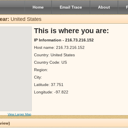
Home
Email Trace
About
ear:
United States
This is where you are:
IP Information - 216.73.216.152
Host name: 216.73.216.152
Country: United States
Country Code: US
Region:
City:
Latitude: 37.751
Longitude: -97.822
View Larger Map
 view)