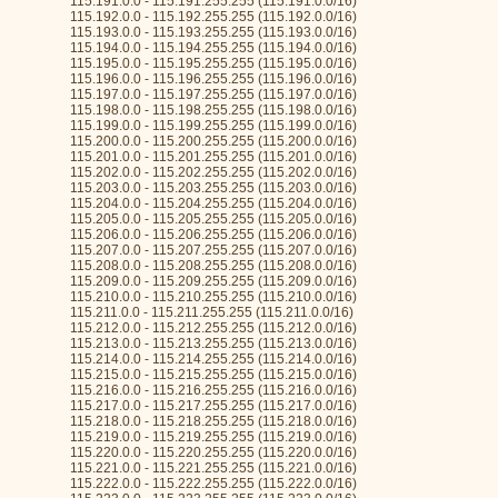
115.191.0.0 - 115.191.255.255 (115.191.0.0/16)
115.192.0.0 - 115.192.255.255 (115.192.0.0/16)
115.193.0.0 - 115.193.255.255 (115.193.0.0/16)
115.194.0.0 - 115.194.255.255 (115.194.0.0/16)
115.195.0.0 - 115.195.255.255 (115.195.0.0/16)
115.196.0.0 - 115.196.255.255 (115.196.0.0/16)
115.197.0.0 - 115.197.255.255 (115.197.0.0/16)
115.198.0.0 - 115.198.255.255 (115.198.0.0/16)
115.199.0.0 - 115.199.255.255 (115.199.0.0/16)
115.200.0.0 - 115.200.255.255 (115.200.0.0/16)
115.201.0.0 - 115.201.255.255 (115.201.0.0/16)
115.202.0.0 - 115.202.255.255 (115.202.0.0/16)
115.203.0.0 - 115.203.255.255 (115.203.0.0/16)
115.204.0.0 - 115.204.255.255 (115.204.0.0/16)
115.205.0.0 - 115.205.255.255 (115.205.0.0/16)
115.206.0.0 - 115.206.255.255 (115.206.0.0/16)
115.207.0.0 - 115.207.255.255 (115.207.0.0/16)
115.208.0.0 - 115.208.255.255 (115.208.0.0/16)
115.209.0.0 - 115.209.255.255 (115.209.0.0/16)
115.210.0.0 - 115.210.255.255 (115.210.0.0/16)
115.211.0.0 - 115.211.255.255 (115.211.0.0/16)
115.212.0.0 - 115.212.255.255 (115.212.0.0/16)
115.213.0.0 - 115.213.255.255 (115.213.0.0/16)
115.214.0.0 - 115.214.255.255 (115.214.0.0/16)
115.215.0.0 - 115.215.255.255 (115.215.0.0/16)
115.216.0.0 - 115.216.255.255 (115.216.0.0/16)
115.217.0.0 - 115.217.255.255 (115.217.0.0/16)
115.218.0.0 - 115.218.255.255 (115.218.0.0/16)
115.219.0.0 - 115.219.255.255 (115.219.0.0/16)
115.220.0.0 - 115.220.255.255 (115.220.0.0/16)
115.221.0.0 - 115.221.255.255 (115.221.0.0/16)
115.222.0.0 - 115.222.255.255 (115.222.0.0/16)