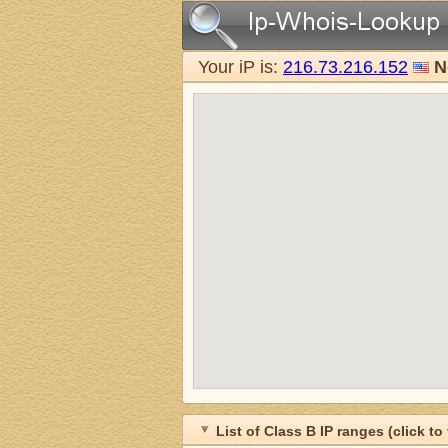
Your iP is:
216.73.216.152
N
List of Class B IP ranges (click to