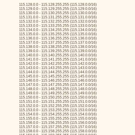
115.128.0.0 - 115.128.255.255 (115.128.0.0/16)
115.129.0.0 - 115.129.255.255 (115.129.0.0/16)
115.130.0.0 - 115.130.255.255 (115.130.0.0/16)
115.131.0.0 - 115.131.255.255 (115.131.0.0/16)
115.132.0.0 - 115.132.255.255 (115.132.0.0/16)
115.133.0.0 - 115.133.255.255 (115.133.0.0/16)
115.134.0.0 - 115.134.255.255 (115.134.0.0/16)
115.135.0.0 - 115.135.255.255 (115.135.0.0/16)
115.136.0.0 - 115.136.255.255 (115.136.0.0/16)
115.137.0.0 - 115.137.255.255 (115.137.0.0/16)
115.138.0.0 - 115.138.255.255 (115.138.0.0/16)
115.139.0.0 - 115.139.255.255 (115.139.0.0/16)
115.140.0.0 - 115.140.255.255 (115.140.0.0/16)
115.141.0.0 - 115.141.255.255 (115.141.0.0/16)
115.142.0.0 - 115.142.255.255 (115.142.0.0/16)
115.143.0.0 - 115.143.255.255 (115.143.0.0/16)
115.144.0.0 - 115.144.255.255 (115.144.0.0/16)
115.145.0.0 - 115.145.255.255 (115.145.0.0/16)
115.146.0.0 - 115.146.255.255 (115.146.0.0/16)
115.147.0.0 - 115.147.255.255 (115.147.0.0/16)
115.148.0.0 - 115.148.255.255 (115.148.0.0/16)
115.149.0.0 - 115.149.255.255 (115.149.0.0/16)
115.150.0.0 - 115.150.255.255 (115.150.0.0/16)
115.151.0.0 - 115.151.255.255 (115.151.0.0/16)
115.152.0.0 - 115.152.255.255 (115.152.0.0/16)
115.153.0.0 - 115.153.255.255 (115.153.0.0/16)
115.154.0.0 - 115.154.255.255 (115.154.0.0/16)
115.155.0.0 - 115.155.255.255 (115.155.0.0/16)
115.156.0.0 - 115.156.255.255 (115.156.0.0/16)
115.157.0.0 - 115.157.255.255 (115.157.0.0/16)
115.158.0.0 - 115.158.255.255 (115.158.0.0/16)