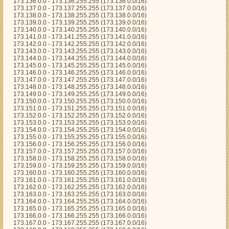
173.136.0.0 - 173.136.255.255 (173.136.0.0/16)
173.137.0.0 - 173.137.255.255 (173.137.0.0/16)
173.138.0.0 - 173.138.255.255 (173.138.0.0/16)
173.139.0.0 - 173.139.255.255 (173.139.0.0/16)
173.140.0.0 - 173.140.255.255 (173.140.0.0/16)
173.141.0.0 - 173.141.255.255 (173.141.0.0/16)
173.142.0.0 - 173.142.255.255 (173.142.0.0/16)
173.143.0.0 - 173.143.255.255 (173.143.0.0/16)
173.144.0.0 - 173.144.255.255 (173.144.0.0/16)
173.145.0.0 - 173.145.255.255 (173.145.0.0/16)
173.146.0.0 - 173.146.255.255 (173.146.0.0/16)
173.147.0.0 - 173.147.255.255 (173.147.0.0/16)
173.148.0.0 - 173.148.255.255 (173.148.0.0/16)
173.149.0.0 - 173.149.255.255 (173.149.0.0/16)
173.150.0.0 - 173.150.255.255 (173.150.0.0/16)
173.151.0.0 - 173.151.255.255 (173.151.0.0/16)
173.152.0.0 - 173.152.255.255 (173.152.0.0/16)
173.153.0.0 - 173.153.255.255 (173.153.0.0/16)
173.154.0.0 - 173.154.255.255 (173.154.0.0/16)
173.155.0.0 - 173.155.255.255 (173.155.0.0/16)
173.156.0.0 - 173.156.255.255 (173.156.0.0/16)
173.157.0.0 - 173.157.255.255 (173.157.0.0/16)
173.158.0.0 - 173.158.255.255 (173.158.0.0/16)
173.159.0.0 - 173.159.255.255 (173.159.0.0/16)
173.160.0.0 - 173.160.255.255 (173.160.0.0/16)
173.161.0.0 - 173.161.255.255 (173.161.0.0/16)
173.162.0.0 - 173.162.255.255 (173.162.0.0/16)
173.163.0.0 - 173.163.255.255 (173.163.0.0/16)
173.164.0.0 - 173.164.255.255 (173.164.0.0/16)
173.165.0.0 - 173.165.255.255 (173.165.0.0/16)
173.166.0.0 - 173.166.255.255 (173.166.0.0/16)
173.167.0.0 - 173.167.255.255 (173.167.0.0/16)