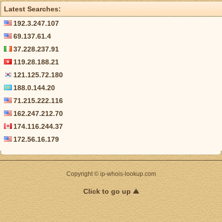
Latest Searches:
192.3.247.107
69.137.61.4
37.228.237.91
119.28.188.21
121.125.72.180
188.0.144.20
71.215.222.116
162.247.212.70
174.116.244.37
172.56.16.179
Copyright © ip-whois-lookup.com
Click to go up