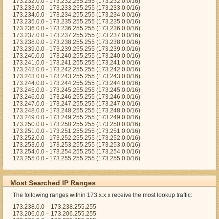
173.232.0.0 - 173.232.255.255 (173.232.0.0/16)
173.233.0.0 - 173.233.255.255 (173.233.0.0/16)
173.234.0.0 - 173.234.255.255 (173.234.0.0/16)
173.235.0.0 - 173.235.255.255 (173.235.0.0/16)
173.236.0.0 - 173.236.255.255 (173.236.0.0/16)
173.237.0.0 - 173.237.255.255 (173.237.0.0/16)
173.238.0.0 - 173.238.255.255 (173.238.0.0/16)
173.239.0.0 - 173.239.255.255 (173.239.0.0/16)
173.240.0.0 - 173.240.255.255 (173.240.0.0/16)
173.241.0.0 - 173.241.255.255 (173.241.0.0/16)
173.242.0.0 - 173.242.255.255 (173.242.0.0/16)
173.243.0.0 - 173.243.255.255 (173.243.0.0/16)
173.244.0.0 - 173.244.255.255 (173.244.0.0/16)
173.245.0.0 - 173.245.255.255 (173.245.0.0/16)
173.246.0.0 - 173.246.255.255 (173.246.0.0/16)
173.247.0.0 - 173.247.255.255 (173.247.0.0/16)
173.248.0.0 - 173.248.255.255 (173.248.0.0/16)
173.249.0.0 - 173.249.255.255 (173.249.0.0/16)
173.250.0.0 - 173.250.255.255 (173.250.0.0/16)
173.251.0.0 - 173.251.255.255 (173.251.0.0/16)
173.252.0.0 - 173.252.255.255 (173.252.0.0/16)
173.253.0.0 - 173.253.255.255 (173.253.0.0/16)
173.254.0.0 - 173.254.255.255 (173.254.0.0/16)
173.255.0.0 - 173.255.255.255 (173.255.0.0/16)
Most Searched IP Ranges
The following ranges within 173.x.x.x receive the most lookup traffic:
173.238.0.0 – 173.238.255.255
173.206.0.0 – 173.206.255.255