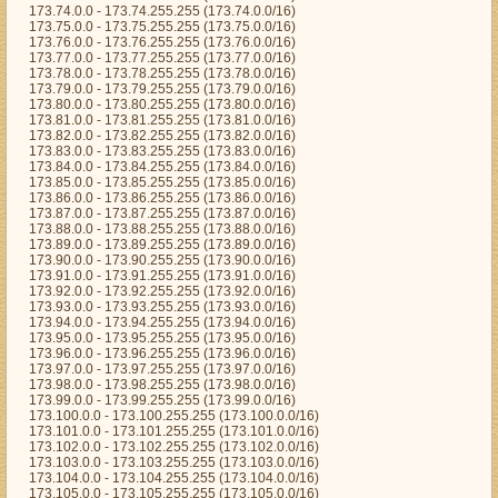
173.74.0.0 - 173.74.255.255 (173.74.0.0/16)
173.75.0.0 - 173.75.255.255 (173.75.0.0/16)
173.76.0.0 - 173.76.255.255 (173.76.0.0/16)
173.77.0.0 - 173.77.255.255 (173.77.0.0/16)
173.78.0.0 - 173.78.255.255 (173.78.0.0/16)
173.79.0.0 - 173.79.255.255 (173.79.0.0/16)
173.80.0.0 - 173.80.255.255 (173.80.0.0/16)
173.81.0.0 - 173.81.255.255 (173.81.0.0/16)
173.82.0.0 - 173.82.255.255 (173.82.0.0/16)
173.83.0.0 - 173.83.255.255 (173.83.0.0/16)
173.84.0.0 - 173.84.255.255 (173.84.0.0/16)
173.85.0.0 - 173.85.255.255 (173.85.0.0/16)
173.86.0.0 - 173.86.255.255 (173.86.0.0/16)
173.87.0.0 - 173.87.255.255 (173.87.0.0/16)
173.88.0.0 - 173.88.255.255 (173.88.0.0/16)
173.89.0.0 - 173.89.255.255 (173.89.0.0/16)
173.90.0.0 - 173.90.255.255 (173.90.0.0/16)
173.91.0.0 - 173.91.255.255 (173.91.0.0/16)
173.92.0.0 - 173.92.255.255 (173.92.0.0/16)
173.93.0.0 - 173.93.255.255 (173.93.0.0/16)
173.94.0.0 - 173.94.255.255 (173.94.0.0/16)
173.95.0.0 - 173.95.255.255 (173.95.0.0/16)
173.96.0.0 - 173.96.255.255 (173.96.0.0/16)
173.97.0.0 - 173.97.255.255 (173.97.0.0/16)
173.98.0.0 - 173.98.255.255 (173.98.0.0/16)
173.99.0.0 - 173.99.255.255 (173.99.0.0/16)
173.100.0.0 - 173.100.255.255 (173.100.0.0/16)
173.101.0.0 - 173.101.255.255 (173.101.0.0/16)
173.102.0.0 - 173.102.255.255 (173.102.0.0/16)
173.103.0.0 - 173.103.255.255 (173.103.0.0/16)
173.104.0.0 - 173.104.255.255 (173.104.0.0/16)
173.105.0.0 - 173.105.255.255 (173.105.0.0/16)