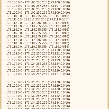
173.106.0.0 - 173.106.255.255 (173.106.0.0/16)
173.107.0.0 - 173.107.255.255 (173.107.0.0/16)
173.108.0.0 - 173.108.255.255 (173.108.0.0/16)
173.109.0.0 - 173.109.255.255 (173.109.0.0/16)
173.110.0.0 - 173.110.255.255 (173.110.0.0/16)
173.111.0.0 - 173.111.255.255 (173.111.0.0/16)
173.112.0.0 - 173.112.255.255 (173.112.0.0/16)
173.113.0.0 - 173.113.255.255 (173.113.0.0/16)
173.114.0.0 - 173.114.255.255 (173.114.0.0/16)
173.115.0.0 - 173.115.255.255 (173.115.0.0/16)
173.116.0.0 - 173.116.255.255 (173.116.0.0/16)
173.117.0.0 - 173.117.255.255 (173.117.0.0/16)
173.118.0.0 - 173.118.255.255 (173.118.0.0/16)
173.119.0.0 - 173.119.255.255 (173.119.0.0/16)
173.120.0.0 - 173.120.255.255 (173.120.0.0/16)
173.121.0.0 - 173.121.255.255 (173.121.0.0/16)
173.122.0.0 - 173.122.255.255 (173.122.0.0/16)
173.123.0.0 - 173.123.255.255 (173.123.0.0/16)
173.124.0.0 - 173.124.255.255 (173.124.0.0/16)
173.125.0.0 - 173.125.255.255 (173.125.0.0/16)
173.126.0.0 - 173.126.255.255 (173.126.0.0/16)
173.127.0.0 - 173.127.255.255 (173.127.0.0/16)
173.128.0.0 - 173.128.255.255 (173.128.0.0/16)
173.129.0.0 - 173.129.255.255 (173.129.0.0/16)
173.130.0.0 - 173.130.255.255 (173.130.0.0/16)
173.131.0.0 - 173.131.255.255 (173.131.0.0/16)
173.132.0.0 - 173.132.255.255 (173.132.0.0/16)
173.133.0.0 - 173.133.255.255 (173.133.0.0/16)
173.134.0.0 - 173.134.255.255 (173.134.0.0/16)
173.135.0.0 - 173.135.255.255 (173.135.0.0/16)