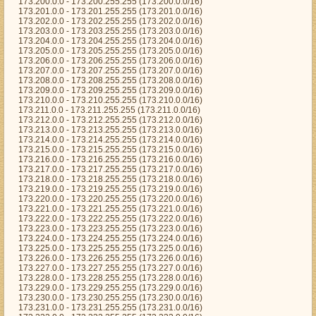
173.200.0.0 - 173.200.255.255 (173.200.0.0/16)
173.201.0.0 - 173.201.255.255 (173.201.0.0/16)
173.202.0.0 - 173.202.255.255 (173.202.0.0/16)
173.203.0.0 - 173.203.255.255 (173.203.0.0/16)
173.204.0.0 - 173.204.255.255 (173.204.0.0/16)
173.205.0.0 - 173.205.255.255 (173.205.0.0/16)
173.206.0.0 - 173.206.255.255 (173.206.0.0/16)
173.207.0.0 - 173.207.255.255 (173.207.0.0/16)
173.208.0.0 - 173.208.255.255 (173.208.0.0/16)
173.209.0.0 - 173.209.255.255 (173.209.0.0/16)
173.210.0.0 - 173.210.255.255 (173.210.0.0/16)
173.211.0.0 - 173.211.255.255 (173.211.0.0/16)
173.212.0.0 - 173.212.255.255 (173.212.0.0/16)
173.213.0.0 - 173.213.255.255 (173.213.0.0/16)
173.214.0.0 - 173.214.255.255 (173.214.0.0/16)
173.215.0.0 - 173.215.255.255 (173.215.0.0/16)
173.216.0.0 - 173.216.255.255 (173.216.0.0/16)
173.217.0.0 - 173.217.255.255 (173.217.0.0/16)
173.218.0.0 - 173.218.255.255 (173.218.0.0/16)
173.219.0.0 - 173.219.255.255 (173.219.0.0/16)
173.220.0.0 - 173.220.255.255 (173.220.0.0/16)
173.221.0.0 - 173.221.255.255 (173.221.0.0/16)
173.222.0.0 - 173.222.255.255 (173.222.0.0/16)
173.223.0.0 - 173.223.255.255 (173.223.0.0/16)
173.224.0.0 - 173.224.255.255 (173.224.0.0/16)
173.225.0.0 - 173.225.255.255 (173.225.0.0/16)
173.226.0.0 - 173.226.255.255 (173.226.0.0/16)
173.227.0.0 - 173.227.255.255 (173.227.0.0/16)
173.228.0.0 - 173.228.255.255 (173.228.0.0/16)
173.229.0.0 - 173.229.255.255 (173.229.0.0/16)
173.230.0.0 - 173.230.255.255 (173.230.0.0/16)
173.231.0.0 - 173.231.255.255 (173.231.0.0/16)