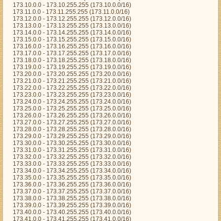
173.10.0.0 - 173.10.255.255 (173.10.0.0/16)
173.11.0.0 - 173.11.255.255 (173.11.0.0/16)
173.12.0.0 - 173.12.255.255 (173.12.0.0/16)
173.13.0.0 - 173.13.255.255 (173.13.0.0/16)
173.14.0.0 - 173.14.255.255 (173.14.0.0/16)
173.15.0.0 - 173.15.255.255 (173.15.0.0/16)
173.16.0.0 - 173.16.255.255 (173.16.0.0/16)
173.17.0.0 - 173.17.255.255 (173.17.0.0/16)
173.18.0.0 - 173.18.255.255 (173.18.0.0/16)
173.19.0.0 - 173.19.255.255 (173.19.0.0/16)
173.20.0.0 - 173.20.255.255 (173.20.0.0/16)
173.21.0.0 - 173.21.255.255 (173.21.0.0/16)
173.22.0.0 - 173.22.255.255 (173.22.0.0/16)
173.23.0.0 - 173.23.255.255 (173.23.0.0/16)
173.24.0.0 - 173.24.255.255 (173.24.0.0/16)
173.25.0.0 - 173.25.255.255 (173.25.0.0/16)
173.26.0.0 - 173.26.255.255 (173.26.0.0/16)
173.27.0.0 - 173.27.255.255 (173.27.0.0/16)
173.28.0.0 - 173.28.255.255 (173.28.0.0/16)
173.29.0.0 - 173.29.255.255 (173.29.0.0/16)
173.30.0.0 - 173.30.255.255 (173.30.0.0/16)
173.31.0.0 - 173.31.255.255 (173.31.0.0/16)
173.32.0.0 - 173.32.255.255 (173.32.0.0/16)
173.33.0.0 - 173.33.255.255 (173.33.0.0/16)
173.34.0.0 - 173.34.255.255 (173.34.0.0/16)
173.35.0.0 - 173.35.255.255 (173.35.0.0/16)
173.36.0.0 - 173.36.255.255 (173.36.0.0/16)
173.37.0.0 - 173.37.255.255 (173.37.0.0/16)
173.38.0.0 - 173.38.255.255 (173.38.0.0/16)
173.39.0.0 - 173.39.255.255 (173.39.0.0/16)
173.40.0.0 - 173.40.255.255 (173.40.0.0/16)
173.41.0.0 - 173.41.255.255 (173.41.0.0/16)