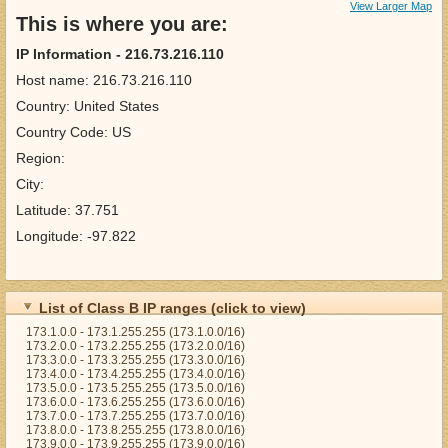
View Larger Map
This is where you are:
IP Information - 216.73.216.110
Host name: 216.73.216.110
Country: United States
Country Code: US
Region:
City:
Latitude: 37.751
Longitude: -97.822
List of Class B IP ranges (click to view)
173.1.0.0 - 173.1.255.255 (173.1.0.0/16)
173.2.0.0 - 173.2.255.255 (173.2.0.0/16)
173.3.0.0 - 173.3.255.255 (173.3.0.0/16)
173.4.0.0 - 173.4.255.255 (173.4.0.0/16)
173.5.0.0 - 173.5.255.255 (173.5.0.0/16)
173.6.0.0 - 173.6.255.255 (173.6.0.0/16)
173.7.0.0 - 173.7.255.255 (173.7.0.0/16)
173.8.0.0 - 173.8.255.255 (173.8.0.0/16)
173.9.0.0 - 173.9.255.255 (173.9.0.0/16)