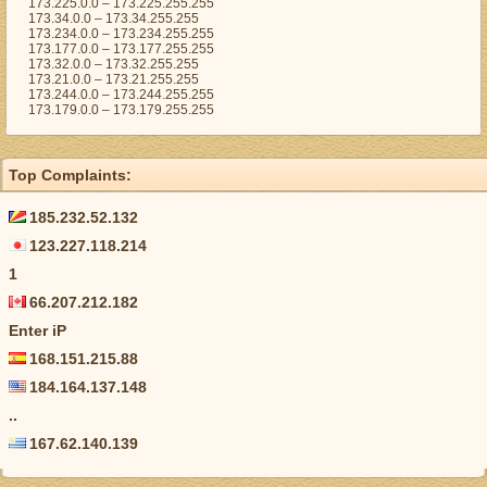
173.225.0.0 – 173.225.255.255
173.34.0.0 – 173.34.255.255
173.234.0.0 – 173.234.255.255
173.177.0.0 – 173.177.255.255
173.32.0.0 – 173.32.255.255
173.21.0.0 – 173.21.255.255
173.244.0.0 – 173.244.255.255
173.179.0.0 – 173.179.255.255
Top Complaints:
185.232.52.132
123.227.118.214
1
66.207.212.182
Enter iP
168.151.215.88
184.164.137.148
..
167.62.140.139