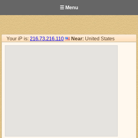
☰ Menu
Your iP is:
216.73.216.110
Near:
United States