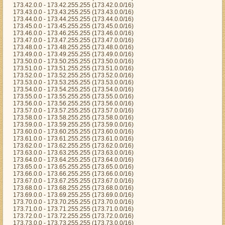
173.42.0.0 - 173.42.255.255 (173.42.0.0/16)
173.43.0.0 - 173.43.255.255 (173.43.0.0/16)
173.44.0.0 - 173.44.255.255 (173.44.0.0/16)
173.45.0.0 - 173.45.255.255 (173.45.0.0/16)
173.46.0.0 - 173.46.255.255 (173.46.0.0/16)
173.47.0.0 - 173.47.255.255 (173.47.0.0/16)
173.48.0.0 - 173.48.255.255 (173.48.0.0/16)
173.49.0.0 - 173.49.255.255 (173.49.0.0/16)
173.50.0.0 - 173.50.255.255 (173.50.0.0/16)
173.51.0.0 - 173.51.255.255 (173.51.0.0/16)
173.52.0.0 - 173.52.255.255 (173.52.0.0/16)
173.53.0.0 - 173.53.255.255 (173.53.0.0/16)
173.54.0.0 - 173.54.255.255 (173.54.0.0/16)
173.55.0.0 - 173.55.255.255 (173.55.0.0/16)
173.56.0.0 - 173.56.255.255 (173.56.0.0/16)
173.57.0.0 - 173.57.255.255 (173.57.0.0/16)
173.58.0.0 - 173.58.255.255 (173.58.0.0/16)
173.59.0.0 - 173.59.255.255 (173.59.0.0/16)
173.60.0.0 - 173.60.255.255 (173.60.0.0/16)
173.61.0.0 - 173.61.255.255 (173.61.0.0/16)
173.62.0.0 - 173.62.255.255 (173.62.0.0/16)
173.63.0.0 - 173.63.255.255 (173.63.0.0/16)
173.64.0.0 - 173.64.255.255 (173.64.0.0/16)
173.65.0.0 - 173.65.255.255 (173.65.0.0/16)
173.66.0.0 - 173.66.255.255 (173.66.0.0/16)
173.67.0.0 - 173.67.255.255 (173.67.0.0/16)
173.68.0.0 - 173.68.255.255 (173.68.0.0/16)
173.69.0.0 - 173.69.255.255 (173.69.0.0/16)
173.70.0.0 - 173.70.255.255 (173.70.0.0/16)
173.71.0.0 - 173.71.255.255 (173.71.0.0/16)
173.72.0.0 - 173.72.255.255 (173.72.0.0/16)
173.73.0.0 - 173.73.255.255 (173.73.0.0/16)