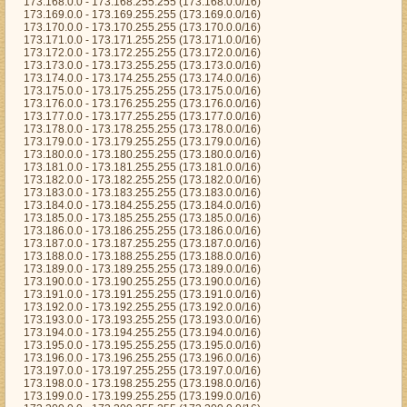
173.168.0.0 - 173.168.255.255 (173.168.0.0/16)
173.169.0.0 - 173.169.255.255 (173.169.0.0/16)
173.170.0.0 - 173.170.255.255 (173.170.0.0/16)
173.171.0.0 - 173.171.255.255 (173.171.0.0/16)
173.172.0.0 - 173.172.255.255 (173.172.0.0/16)
173.173.0.0 - 173.173.255.255 (173.173.0.0/16)
173.174.0.0 - 173.174.255.255 (173.174.0.0/16)
173.175.0.0 - 173.175.255.255 (173.175.0.0/16)
173.176.0.0 - 173.176.255.255 (173.176.0.0/16)
173.177.0.0 - 173.177.255.255 (173.177.0.0/16)
173.178.0.0 - 173.178.255.255 (173.178.0.0/16)
173.179.0.0 - 173.179.255.255 (173.179.0.0/16)
173.180.0.0 - 173.180.255.255 (173.180.0.0/16)
173.181.0.0 - 173.181.255.255 (173.181.0.0/16)
173.182.0.0 - 173.182.255.255 (173.182.0.0/16)
173.183.0.0 - 173.183.255.255 (173.183.0.0/16)
173.184.0.0 - 173.184.255.255 (173.184.0.0/16)
173.185.0.0 - 173.185.255.255 (173.185.0.0/16)
173.186.0.0 - 173.186.255.255 (173.186.0.0/16)
173.187.0.0 - 173.187.255.255 (173.187.0.0/16)
173.188.0.0 - 173.188.255.255 (173.188.0.0/16)
173.189.0.0 - 173.189.255.255 (173.189.0.0/16)
173.190.0.0 - 173.190.255.255 (173.190.0.0/16)
173.191.0.0 - 173.191.255.255 (173.191.0.0/16)
173.192.0.0 - 173.192.255.255 (173.192.0.0/16)
173.193.0.0 - 173.193.255.255 (173.193.0.0/16)
173.194.0.0 - 173.194.255.255 (173.194.0.0/16)
173.195.0.0 - 173.195.255.255 (173.195.0.0/16)
173.196.0.0 - 173.196.255.255 (173.196.0.0/16)
173.197.0.0 - 173.197.255.255 (173.197.0.0/16)
173.198.0.0 - 173.198.255.255 (173.198.0.0/16)
173.199.0.0 - 173.199.255.255 (173.199.0.0/16)