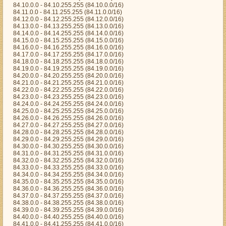
84.10.0.0 - 84.10.255.255 (84.10.0.0/16)
84.11.0.0 - 84.11.255.255 (84.11.0.0/16)
84.12.0.0 - 84.12.255.255 (84.12.0.0/16)
84.13.0.0 - 84.13.255.255 (84.13.0.0/16)
84.14.0.0 - 84.14.255.255 (84.14.0.0/16)
84.15.0.0 - 84.15.255.255 (84.15.0.0/16)
84.16.0.0 - 84.16.255.255 (84.16.0.0/16)
84.17.0.0 - 84.17.255.255 (84.17.0.0/16)
84.18.0.0 - 84.18.255.255 (84.18.0.0/16)
84.19.0.0 - 84.19.255.255 (84.19.0.0/16)
84.20.0.0 - 84.20.255.255 (84.20.0.0/16)
84.21.0.0 - 84.21.255.255 (84.21.0.0/16)
84.22.0.0 - 84.22.255.255 (84.22.0.0/16)
84.23.0.0 - 84.23.255.255 (84.23.0.0/16)
84.24.0.0 - 84.24.255.255 (84.24.0.0/16)
84.25.0.0 - 84.25.255.255 (84.25.0.0/16)
84.26.0.0 - 84.26.255.255 (84.26.0.0/16)
84.27.0.0 - 84.27.255.255 (84.27.0.0/16)
84.28.0.0 - 84.28.255.255 (84.28.0.0/16)
84.29.0.0 - 84.29.255.255 (84.29.0.0/16)
84.30.0.0 - 84.30.255.255 (84.30.0.0/16)
84.31.0.0 - 84.31.255.255 (84.31.0.0/16)
84.32.0.0 - 84.32.255.255 (84.32.0.0/16)
84.33.0.0 - 84.33.255.255 (84.33.0.0/16)
84.34.0.0 - 84.34.255.255 (84.34.0.0/16)
84.35.0.0 - 84.35.255.255 (84.35.0.0/16)
84.36.0.0 - 84.36.255.255 (84.36.0.0/16)
84.37.0.0 - 84.37.255.255 (84.37.0.0/16)
84.38.0.0 - 84.38.255.255 (84.38.0.0/16)
84.39.0.0 - 84.39.255.255 (84.39.0.0/16)
84.40.0.0 - 84.40.255.255 (84.40.0.0/16)
84.41.0.0 - 84.41.255.255 (84.41.0.0/16)