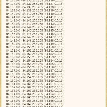
84.136.0.0 - 84.136.255.255 (84.136.0.0/16)
84.137.0.0 - 84.137.255.255 (84.137.0.0/16)
84.138.0.0 - 84.138.255.255 (84.138.0.0/16)
84.139.0.0 - 84.139.255.255 (84.139.0.0/16)
84.140.0.0 - 84.140.255.255 (84.140.0.0/16)
84.141.0.0 - 84.141.255.255 (84.141.0.0/16)
84.142.0.0 - 84.142.255.255 (84.142.0.0/16)
84.143.0.0 - 84.143.255.255 (84.143.0.0/16)
84.144.0.0 - 84.144.255.255 (84.144.0.0/16)
84.145.0.0 - 84.145.255.255 (84.145.0.0/16)
84.146.0.0 - 84.146.255.255 (84.146.0.0/16)
84.147.0.0 - 84.147.255.255 (84.147.0.0/16)
84.148.0.0 - 84.148.255.255 (84.148.0.0/16)
84.149.0.0 - 84.149.255.255 (84.149.0.0/16)
84.150.0.0 - 84.150.255.255 (84.150.0.0/16)
84.151.0.0 - 84.151.255.255 (84.151.0.0/16)
84.152.0.0 - 84.152.255.255 (84.152.0.0/16)
84.153.0.0 - 84.153.255.255 (84.153.0.0/16)
84.154.0.0 - 84.154.255.255 (84.154.0.0/16)
84.155.0.0 - 84.155.255.255 (84.155.0.0/16)
84.156.0.0 - 84.156.255.255 (84.156.0.0/16)
84.157.0.0 - 84.157.255.255 (84.157.0.0/16)
84.158.0.0 - 84.158.255.255 (84.158.0.0/16)
84.159.0.0 - 84.159.255.255 (84.159.0.0/16)
84.160.0.0 - 84.160.255.255 (84.160.0.0/16)
84.161.0.0 - 84.161.255.255 (84.161.0.0/16)
84.162.0.0 - 84.162.255.255 (84.162.0.0/16)
84.163.0.0 - 84.163.255.255 (84.163.0.0/16)
84.164.0.0 - 84.164.255.255 (84.164.0.0/16)
84.165.0.0 - 84.165.255.255 (84.165.0.0/16)
84.166.0.0 - 84.166.255.255 (84.166.0.0/16)
84.167.0.0 - 84.167.255.255 (84.167.0.0/16)