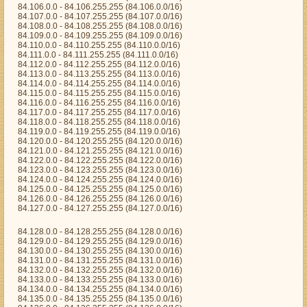
84.106.0.0 - 84.106.255.255 (84.106.0.0/16)
84.107.0.0 - 84.107.255.255 (84.107.0.0/16)
84.108.0.0 - 84.108.255.255 (84.108.0.0/16)
84.109.0.0 - 84.109.255.255 (84.109.0.0/16)
84.110.0.0 - 84.110.255.255 (84.110.0.0/16)
84.111.0.0 - 84.111.255.255 (84.111.0.0/16)
84.112.0.0 - 84.112.255.255 (84.112.0.0/16)
84.113.0.0 - 84.113.255.255 (84.113.0.0/16)
84.114.0.0 - 84.114.255.255 (84.114.0.0/16)
84.115.0.0 - 84.115.255.255 (84.115.0.0/16)
84.116.0.0 - 84.116.255.255 (84.116.0.0/16)
84.117.0.0 - 84.117.255.255 (84.117.0.0/16)
84.118.0.0 - 84.118.255.255 (84.118.0.0/16)
84.119.0.0 - 84.119.255.255 (84.119.0.0/16)
84.120.0.0 - 84.120.255.255 (84.120.0.0/16)
84.121.0.0 - 84.121.255.255 (84.121.0.0/16)
84.122.0.0 - 84.122.255.255 (84.122.0.0/16)
84.123.0.0 - 84.123.255.255 (84.123.0.0/16)
84.124.0.0 - 84.124.255.255 (84.124.0.0/16)
84.125.0.0 - 84.125.255.255 (84.125.0.0/16)
84.126.0.0 - 84.126.255.255 (84.126.0.0/16)
84.127.0.0 - 84.127.255.255 (84.127.0.0/16)
84.128.0.0 - 84.128.255.255 (84.128.0.0/16)
84.129.0.0 - 84.129.255.255 (84.129.0.0/16)
84.130.0.0 - 84.130.255.255 (84.130.0.0/16)
84.131.0.0 - 84.131.255.255 (84.131.0.0/16)
84.132.0.0 - 84.132.255.255 (84.132.0.0/16)
84.133.0.0 - 84.133.255.255 (84.133.0.0/16)
84.134.0.0 - 84.134.255.255 (84.134.0.0/16)
84.135.0.0 - 84.135.255.255 (84.135.0.0/16)