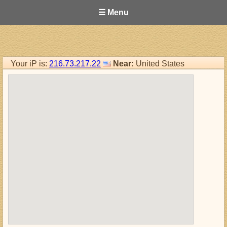
☰ Menu
Your iP is:
216.73.217.22
Near:
United States