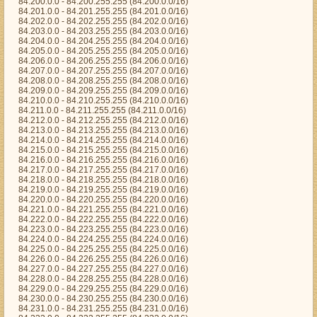
84.200.0.0 - 84.200.255.255 (84.200.0.0/16)
84.201.0.0 - 84.201.255.255 (84.201.0.0/16)
84.202.0.0 - 84.202.255.255 (84.202.0.0/16)
84.203.0.0 - 84.203.255.255 (84.203.0.0/16)
84.204.0.0 - 84.204.255.255 (84.204.0.0/16)
84.205.0.0 - 84.205.255.255 (84.205.0.0/16)
84.206.0.0 - 84.206.255.255 (84.206.0.0/16)
84.207.0.0 - 84.207.255.255 (84.207.0.0/16)
84.208.0.0 - 84.208.255.255 (84.208.0.0/16)
84.209.0.0 - 84.209.255.255 (84.209.0.0/16)
84.210.0.0 - 84.210.255.255 (84.210.0.0/16)
84.211.0.0 - 84.211.255.255 (84.211.0.0/16)
84.212.0.0 - 84.212.255.255 (84.212.0.0/16)
84.213.0.0 - 84.213.255.255 (84.213.0.0/16)
84.214.0.0 - 84.214.255.255 (84.214.0.0/16)
84.215.0.0 - 84.215.255.255 (84.215.0.0/16)
84.216.0.0 - 84.216.255.255 (84.216.0.0/16)
84.217.0.0 - 84.217.255.255 (84.217.0.0/16)
84.218.0.0 - 84.218.255.255 (84.218.0.0/16)
84.219.0.0 - 84.219.255.255 (84.219.0.0/16)
84.220.0.0 - 84.220.255.255 (84.220.0.0/16)
84.221.0.0 - 84.221.255.255 (84.221.0.0/16)
84.222.0.0 - 84.222.255.255 (84.222.0.0/16)
84.223.0.0 - 84.223.255.255 (84.223.0.0/16)
84.224.0.0 - 84.224.255.255 (84.224.0.0/16)
84.225.0.0 - 84.225.255.255 (84.225.0.0/16)
84.226.0.0 - 84.226.255.255 (84.226.0.0/16)
84.227.0.0 - 84.227.255.255 (84.227.0.0/16)
84.228.0.0 - 84.228.255.255 (84.228.0.0/16)
84.229.0.0 - 84.229.255.255 (84.229.0.0/16)
84.230.0.0 - 84.230.255.255 (84.230.0.0/16)
84.231.0.0 - 84.231.255.255 (84.231.0.0/16)