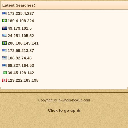
Latest Searches:
173.235.4.237
189.4.108.224
49.179.101.5
24.251.105.52
200.106.149.141
172.59.213.87
108.92.74.46
68.227.164.53
39.45.128.142
129.222.163.198
Copyright © ip-whois-lookup.com
Click to go up