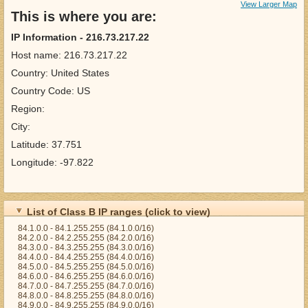
View Larger Map
This is where you are:
IP Information - 216.73.217.22
Host name: 216.73.217.22
Country: United States
Country Code: US
Region:
City:
Latitude: 37.751
Longitude: -97.822
List of Class B IP ranges (click to view)
84.1.0.0 - 84.1.255.255 (84.1.0.0/16)
84.2.0.0 - 84.2.255.255 (84.2.0.0/16)
84.3.0.0 - 84.3.255.255 (84.3.0.0/16)
84.4.0.0 - 84.4.255.255 (84.4.0.0/16)
84.5.0.0 - 84.5.255.255 (84.5.0.0/16)
84.6.0.0 - 84.6.255.255 (84.6.0.0/16)
84.7.0.0 - 84.7.255.255 (84.7.0.0/16)
84.8.0.0 - 84.8.255.255 (84.8.0.0/16)
84.9.0.0 - 84.9.255.255 (84.9.0.0/16)