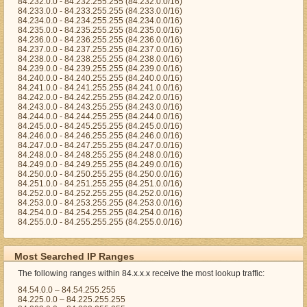
84.232.0.0 - 84.232.255.255 (84.232.0.0/16)
84.233.0.0 - 84.233.255.255 (84.233.0.0/16)
84.234.0.0 - 84.234.255.255 (84.234.0.0/16)
84.235.0.0 - 84.235.255.255 (84.235.0.0/16)
84.236.0.0 - 84.236.255.255 (84.236.0.0/16)
84.237.0.0 - 84.237.255.255 (84.237.0.0/16)
84.238.0.0 - 84.238.255.255 (84.238.0.0/16)
84.239.0.0 - 84.239.255.255 (84.239.0.0/16)
84.240.0.0 - 84.240.255.255 (84.240.0.0/16)
84.241.0.0 - 84.241.255.255 (84.241.0.0/16)
84.242.0.0 - 84.242.255.255 (84.242.0.0/16)
84.243.0.0 - 84.243.255.255 (84.243.0.0/16)
84.244.0.0 - 84.244.255.255 (84.244.0.0/16)
84.245.0.0 - 84.245.255.255 (84.245.0.0/16)
84.246.0.0 - 84.246.255.255 (84.246.0.0/16)
84.247.0.0 - 84.247.255.255 (84.247.0.0/16)
84.248.0.0 - 84.248.255.255 (84.248.0.0/16)
84.249.0.0 - 84.249.255.255 (84.249.0.0/16)
84.250.0.0 - 84.250.255.255 (84.250.0.0/16)
84.251.0.0 - 84.251.255.255 (84.251.0.0/16)
84.252.0.0 - 84.252.255.255 (84.252.0.0/16)
84.253.0.0 - 84.253.255.255 (84.253.0.0/16)
84.254.0.0 - 84.254.255.255 (84.254.0.0/16)
84.255.0.0 - 84.255.255.255 (84.255.0.0/16)
Most Searched IP Ranges
The following ranges within 84.x.x.x receive the most lookup traffic:
84.54.0.0 – 84.54.255.255
84.225.0.0 – 84.225.255.255