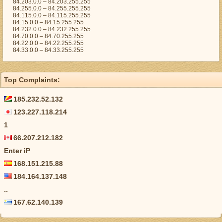
84.203.0.0 – 84.203.255.255
84.255.0.0 – 84.255.255.255
84.115.0.0 – 84.115.255.255
84.15.0.0 – 84.15.255.255
84.232.0.0 – 84.232.255.255
84.70.0.0 – 84.70.255.255
84.22.0.0 – 84.22.255.255
84.33.0.0 – 84.33.255.255
Top Complaints:
185.232.52.132
123.227.118.214
1
66.207.212.182
Enter iP
168.151.215.88
184.164.137.148
..
167.62.140.139