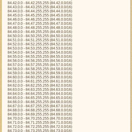
84.42.0.0 - 84.42.255.255 (84.42.0.0/16)
84.43.0.0 - 84.43.255.255 (84.43.0.0/16)
84.44.0.0 - 84.44.255.255 (84.44.0.0/16)
84.45.0.0 - 84.45.255.255 (84.45.0.0/16)
84.46.0.0 - 84.46.255.255 (84.46.0.0/16)
84.47.0.0 - 84.47.255.255 (84.47.0.0/16)
84.48.0.0 - 84.48.255.255 (84.48.0.0/16)
84.49.0.0 - 84.49.255.255 (84.49.0.0/16)
84.50.0.0 - 84.50.255.255 (84.50.0.0/16)
84.51.0.0 - 84.51.255.255 (84.51.0.0/16)
84.52.0.0 - 84.52.255.255 (84.52.0.0/16)
84.53.0.0 - 84.53.255.255 (84.53.0.0/16)
84.54.0.0 - 84.54.255.255 (84.54.0.0/16)
84.55.0.0 - 84.55.255.255 (84.55.0.0/16)
84.56.0.0 - 84.56.255.255 (84.56.0.0/16)
84.57.0.0 - 84.57.255.255 (84.57.0.0/16)
84.58.0.0 - 84.58.255.255 (84.58.0.0/16)
84.59.0.0 - 84.59.255.255 (84.59.0.0/16)
84.60.0.0 - 84.60.255.255 (84.60.0.0/16)
84.61.0.0 - 84.61.255.255 (84.61.0.0/16)
84.62.0.0 - 84.62.255.255 (84.62.0.0/16)
84.63.0.0 - 84.63.255.255 (84.63.0.0/16)
84.64.0.0 - 84.64.255.255 (84.64.0.0/16)
84.65.0.0 - 84.65.255.255 (84.65.0.0/16)
84.66.0.0 - 84.66.255.255 (84.66.0.0/16)
84.67.0.0 - 84.67.255.255 (84.67.0.0/16)
84.68.0.0 - 84.68.255.255 (84.68.0.0/16)
84.69.0.0 - 84.69.255.255 (84.69.0.0/16)
84.70.0.0 - 84.70.255.255 (84.70.0.0/16)
84.71.0.0 - 84.71.255.255 (84.71.0.0/16)
84.72.0.0 - 84.72.255.255 (84.72.0.0/16)
84.73.0.0 - 84.73.255.255 (84.73.0.0/16)