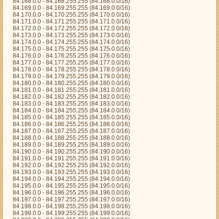
84.168.0.0 - 84.168.255.255 (84.168.0.0/16)
84.169.0.0 - 84.169.255.255 (84.169.0.0/16)
84.170.0.0 - 84.170.255.255 (84.170.0.0/16)
84.171.0.0 - 84.171.255.255 (84.171.0.0/16)
84.172.0.0 - 84.172.255.255 (84.172.0.0/16)
84.173.0.0 - 84.173.255.255 (84.173.0.0/16)
84.174.0.0 - 84.174.255.255 (84.174.0.0/16)
84.175.0.0 - 84.175.255.255 (84.175.0.0/16)
84.176.0.0 - 84.176.255.255 (84.176.0.0/16)
84.177.0.0 - 84.177.255.255 (84.177.0.0/16)
84.178.0.0 - 84.178.255.255 (84.178.0.0/16)
84.179.0.0 - 84.179.255.255 (84.179.0.0/16)
84.180.0.0 - 84.180.255.255 (84.180.0.0/16)
84.181.0.0 - 84.181.255.255 (84.181.0.0/16)
84.182.0.0 - 84.182.255.255 (84.182.0.0/16)
84.183.0.0 - 84.183.255.255 (84.183.0.0/16)
84.184.0.0 - 84.184.255.255 (84.184.0.0/16)
84.185.0.0 - 84.185.255.255 (84.185.0.0/16)
84.186.0.0 - 84.186.255.255 (84.186.0.0/16)
84.187.0.0 - 84.187.255.255 (84.187.0.0/16)
84.188.0.0 - 84.188.255.255 (84.188.0.0/16)
84.189.0.0 - 84.189.255.255 (84.189.0.0/16)
84.190.0.0 - 84.190.255.255 (84.190.0.0/16)
84.191.0.0 - 84.191.255.255 (84.191.0.0/16)
84.192.0.0 - 84.192.255.255 (84.192.0.0/16)
84.193.0.0 - 84.193.255.255 (84.193.0.0/16)
84.194.0.0 - 84.194.255.255 (84.194.0.0/16)
84.195.0.0 - 84.195.255.255 (84.195.0.0/16)
84.196.0.0 - 84.196.255.255 (84.196.0.0/16)
84.197.0.0 - 84.197.255.255 (84.197.0.0/16)
84.198.0.0 - 84.198.255.255 (84.198.0.0/16)
84.199.0.0 - 84.199.255.255 (84.199.0.0/16)