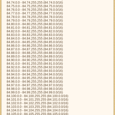
84.74.0.0 - 84.74.255.255 (84.74.0.0/16)
84.75.0.0 - 84.75.255.255 (84.75.0.0/16)
84.76.0.0 - 84.76.255.255 (84.76.0.0/16)
84.77.0.0 - 84.77.255.255 (84.77.0.0/16)
84.78.0.0 - 84.78.255.255 (84.78.0.0/16)
84.79.0.0 - 84.79.255.255 (84.79.0.0/16)
84.80.0.0 - 84.80.255.255 (84.80.0.0/16)
84.81.0.0 - 84.81.255.255 (84.81.0.0/16)
84.82.0.0 - 84.82.255.255 (84.82.0.0/16)
84.83.0.0 - 84.83.255.255 (84.83.0.0/16)
84.84.0.0 - 84.84.255.255 (84.84.0.0/16)
84.85.0.0 - 84.85.255.255 (84.85.0.0/16)
84.86.0.0 - 84.86.255.255 (84.86.0.0/16)
84.87.0.0 - 84.87.255.255 (84.87.0.0/16)
84.88.0.0 - 84.88.255.255 (84.88.0.0/16)
84.89.0.0 - 84.89.255.255 (84.89.0.0/16)
84.90.0.0 - 84.90.255.255 (84.90.0.0/16)
84.91.0.0 - 84.91.255.255 (84.91.0.0/16)
84.92.0.0 - 84.92.255.255 (84.92.0.0/16)
84.93.0.0 - 84.93.255.255 (84.93.0.0/16)
84.94.0.0 - 84.94.255.255 (84.94.0.0/16)
84.95.0.0 - 84.95.255.255 (84.95.0.0/16)
84.96.0.0 - 84.96.255.255 (84.96.0.0/16)
84.97.0.0 - 84.97.255.255 (84.97.0.0/16)
84.98.0.0 - 84.98.255.255 (84.98.0.0/16)
84.99.0.0 - 84.99.255.255 (84.99.0.0/16)
84.100.0.0 - 84.100.255.255 (84.100.0.0/16)
84.101.0.0 - 84.101.255.255 (84.101.0.0/16)
84.102.0.0 - 84.102.255.255 (84.102.0.0/16)
84.103.0.0 - 84.103.255.255 (84.103.0.0/16)
84.104.0.0 - 84.104.255.255 (84.104.0.0/16)
84.105.0.0 - 84.105.255.255 (84.105.0.0/16)