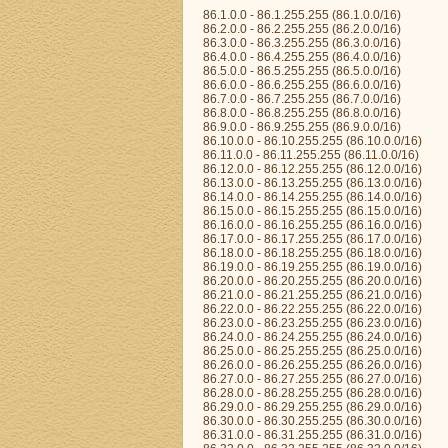
86.1.0.0 - 86.1.255.255 (86.1.0.0/16)
86.2.0.0 - 86.2.255.255 (86.2.0.0/16)
86.3.0.0 - 86.3.255.255 (86.3.0.0/16)
86.4.0.0 - 86.4.255.255 (86.4.0.0/16)
86.5.0.0 - 86.5.255.255 (86.5.0.0/16)
86.6.0.0 - 86.6.255.255 (86.6.0.0/16)
86.7.0.0 - 86.7.255.255 (86.7.0.0/16)
86.8.0.0 - 86.8.255.255 (86.8.0.0/16)
86.9.0.0 - 86.9.255.255 (86.9.0.0/16)
86.10.0.0 - 86.10.255.255 (86.10.0.0/16)
86.11.0.0 - 86.11.255.255 (86.11.0.0/16)
86.12.0.0 - 86.12.255.255 (86.12.0.0/16)
86.13.0.0 - 86.13.255.255 (86.13.0.0/16)
86.14.0.0 - 86.14.255.255 (86.14.0.0/16)
86.15.0.0 - 86.15.255.255 (86.15.0.0/16)
86.16.0.0 - 86.16.255.255 (86.16.0.0/16)
86.17.0.0 - 86.17.255.255 (86.17.0.0/16)
86.18.0.0 - 86.18.255.255 (86.18.0.0/16)
86.19.0.0 - 86.19.255.255 (86.19.0.0/16)
86.20.0.0 - 86.20.255.255 (86.20.0.0/16)
86.21.0.0 - 86.21.255.255 (86.21.0.0/16)
86.22.0.0 - 86.22.255.255 (86.22.0.0/16)
86.23.0.0 - 86.23.255.255 (86.23.0.0/16)
86.24.0.0 - 86.24.255.255 (86.24.0.0/16)
86.25.0.0 - 86.25.255.255 (86.25.0.0/16)
86.26.0.0 - 86.26.255.255 (86.26.0.0/16)
86.27.0.0 - 86.27.255.255 (86.27.0.0/16)
86.28.0.0 - 86.28.255.255 (86.28.0.0/16)
86.29.0.0 - 86.29.255.255 (86.29.0.0/16)
86.30.0.0 - 86.30.255.255 (86.30.0.0/16)
86.31.0.0 - 86.31.255.255 (86.31.0.0/16)