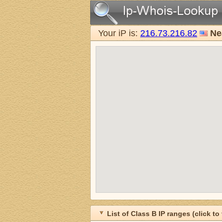
Your iP is:
216.73.216.82
Ne
List of Class B IP ranges (click to