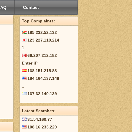
FAQ
Contact
Top Complaints:
185.232.52.132
123.227.118.214
1
66.207.212.182
Enter iP
168.151.215.88
184.164.137.148
..
167.62.140.139
Latest Searches:
31.54.160.77
108.16.233.229