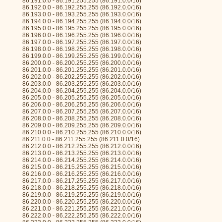
86.191.0.0 - 86.191.255.255 (86.191.0.0/16)
86.192.0.0 - 86.192.255.255 (86.192.0.0/16)
86.193.0.0 - 86.193.255.255 (86.193.0.0/16)
86.194.0.0 - 86.194.255.255 (86.194.0.0/16)
86.195.0.0 - 86.195.255.255 (86.195.0.0/16)
86.196.0.0 - 86.196.255.255 (86.196.0.0/16)
86.197.0.0 - 86.197.255.255 (86.197.0.0/16)
86.198.0.0 - 86.198.255.255 (86.198.0.0/16)
86.199.0.0 - 86.199.255.255 (86.199.0.0/16)
86.200.0.0 - 86.200.255.255 (86.200.0.0/16)
86.201.0.0 - 86.201.255.255 (86.201.0.0/16)
86.202.0.0 - 86.202.255.255 (86.202.0.0/16)
86.203.0.0 - 86.203.255.255 (86.203.0.0/16)
86.204.0.0 - 86.204.255.255 (86.204.0.0/16)
86.205.0.0 - 86.205.255.255 (86.205.0.0/16)
86.206.0.0 - 86.206.255.255 (86.206.0.0/16)
86.207.0.0 - 86.207.255.255 (86.207.0.0/16)
86.208.0.0 - 86.208.255.255 (86.208.0.0/16)
86.209.0.0 - 86.209.255.255 (86.209.0.0/16)
86.210.0.0 - 86.210.255.255 (86.210.0.0/16)
86.211.0.0 - 86.211.255.255 (86.211.0.0/16)
86.212.0.0 - 86.212.255.255 (86.212.0.0/16)
86.213.0.0 - 86.213.255.255 (86.213.0.0/16)
86.214.0.0 - 86.214.255.255 (86.214.0.0/16)
86.215.0.0 - 86.215.255.255 (86.215.0.0/16)
86.216.0.0 - 86.216.255.255 (86.216.0.0/16)
86.217.0.0 - 86.217.255.255 (86.217.0.0/16)
86.218.0.0 - 86.218.255.255 (86.218.0.0/16)
86.219.0.0 - 86.219.255.255 (86.219.0.0/16)
86.220.0.0 - 86.220.255.255 (86.220.0.0/16)
86.221.0.0 - 86.221.255.255 (86.221.0.0/16)
86.222.0.0 - 86.222.255.255 (86.222.0.0/16)