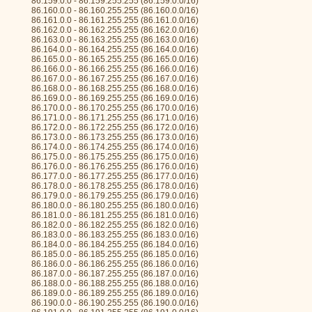
86.159.0.0 - 86.159.255.255 (86.159.0.0/16)
86.160.0.0 - 86.160.255.255 (86.160.0.0/16)
86.161.0.0 - 86.161.255.255 (86.161.0.0/16)
86.162.0.0 - 86.162.255.255 (86.162.0.0/16)
86.163.0.0 - 86.163.255.255 (86.163.0.0/16)
86.164.0.0 - 86.164.255.255 (86.164.0.0/16)
86.165.0.0 - 86.165.255.255 (86.165.0.0/16)
86.166.0.0 - 86.166.255.255 (86.166.0.0/16)
86.167.0.0 - 86.167.255.255 (86.167.0.0/16)
86.168.0.0 - 86.168.255.255 (86.168.0.0/16)
86.169.0.0 - 86.169.255.255 (86.169.0.0/16)
86.170.0.0 - 86.170.255.255 (86.170.0.0/16)
86.171.0.0 - 86.171.255.255 (86.171.0.0/16)
86.172.0.0 - 86.172.255.255 (86.172.0.0/16)
86.173.0.0 - 86.173.255.255 (86.173.0.0/16)
86.174.0.0 - 86.174.255.255 (86.174.0.0/16)
86.175.0.0 - 86.175.255.255 (86.175.0.0/16)
86.176.0.0 - 86.176.255.255 (86.176.0.0/16)
86.177.0.0 - 86.177.255.255 (86.177.0.0/16)
86.178.0.0 - 86.178.255.255 (86.178.0.0/16)
86.179.0.0 - 86.179.255.255 (86.179.0.0/16)
86.180.0.0 - 86.180.255.255 (86.180.0.0/16)
86.181.0.0 - 86.181.255.255 (86.181.0.0/16)
86.182.0.0 - 86.182.255.255 (86.182.0.0/16)
86.183.0.0 - 86.183.255.255 (86.183.0.0/16)
86.184.0.0 - 86.184.255.255 (86.184.0.0/16)
86.185.0.0 - 86.185.255.255 (86.185.0.0/16)
86.186.0.0 - 86.186.255.255 (86.186.0.0/16)
86.187.0.0 - 86.187.255.255 (86.187.0.0/16)
86.188.0.0 - 86.188.255.255 (86.188.0.0/16)
86.189.0.0 - 86.189.255.255 (86.189.0.0/16)
86.190.0.0 - 86.190.255.255 (86.190.0.0/16)