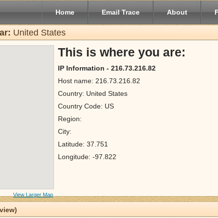
Home
Email Trace
About
ar:
United States
This is where you are:
IP Information - 216.73.216.82
Host name: 216.73.216.82
Country: United States
Country Code: US
Region:
City:
Latitude: 37.751
Longitude: -97.822
View Larger Map
 view)