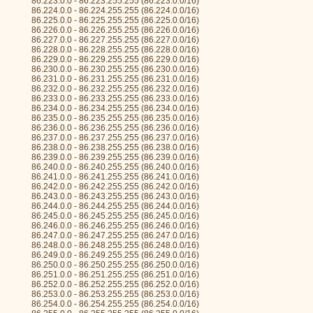
86.223.0.0 - 86.223.255.255 (86.223.0.0/16)
86.224.0.0 - 86.224.255.255 (86.224.0.0/16)
86.225.0.0 - 86.225.255.255 (86.225.0.0/16)
86.226.0.0 - 86.226.255.255 (86.226.0.0/16)
86.227.0.0 - 86.227.255.255 (86.227.0.0/16)
86.228.0.0 - 86.228.255.255 (86.228.0.0/16)
86.229.0.0 - 86.229.255.255 (86.229.0.0/16)
86.230.0.0 - 86.230.255.255 (86.230.0.0/16)
86.231.0.0 - 86.231.255.255 (86.231.0.0/16)
86.232.0.0 - 86.232.255.255 (86.232.0.0/16)
86.233.0.0 - 86.233.255.255 (86.233.0.0/16)
86.234.0.0 - 86.234.255.255 (86.234.0.0/16)
86.235.0.0 - 86.235.255.255 (86.235.0.0/16)
86.236.0.0 - 86.236.255.255 (86.236.0.0/16)
86.237.0.0 - 86.237.255.255 (86.237.0.0/16)
86.238.0.0 - 86.238.255.255 (86.238.0.0/16)
86.239.0.0 - 86.239.255.255 (86.239.0.0/16)
86.240.0.0 - 86.240.255.255 (86.240.0.0/16)
86.241.0.0 - 86.241.255.255 (86.241.0.0/16)
86.242.0.0 - 86.242.255.255 (86.242.0.0/16)
86.243.0.0 - 86.243.255.255 (86.243.0.0/16)
86.244.0.0 - 86.244.255.255 (86.244.0.0/16)
86.245.0.0 - 86.245.255.255 (86.245.0.0/16)
86.246.0.0 - 86.246.255.255 (86.246.0.0/16)
86.247.0.0 - 86.247.255.255 (86.247.0.0/16)
86.248.0.0 - 86.248.255.255 (86.248.0.0/16)
86.249.0.0 - 86.249.255.255 (86.249.0.0/16)
86.250.0.0 - 86.250.255.255 (86.250.0.0/16)
86.251.0.0 - 86.251.255.255 (86.251.0.0/16)
86.252.0.0 - 86.252.255.255 (86.252.0.0/16)
86.253.0.0 - 86.253.255.255 (86.253.0.0/16)
86.254.0.0 - 86.254.255.255 (86.254.0.0/16)