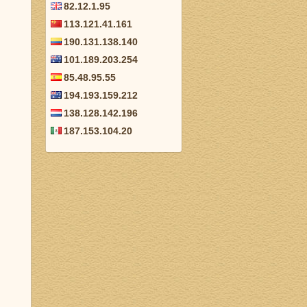
82.12.1.95
113.121.41.161
190.131.138.140
101.189.203.254
85.48.95.55
194.193.159.212
138.128.142.196
187.153.104.20