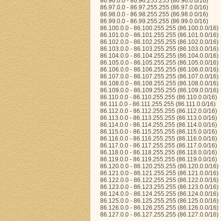
86.96.0.0 - 86.96.255.255 (86.96.0.0/16)
86.97.0.0 - 86.97.255.255 (86.97.0.0/16)
86.98.0.0 - 86.98.255.255 (86.98.0.0/16)
86.99.0.0 - 86.99.255.255 (86.99.0.0/16)
86.100.0.0 - 86.100.255.255 (86.100.0.0/16)
86.101.0.0 - 86.101.255.255 (86.101.0.0/16)
86.102.0.0 - 86.102.255.255 (86.102.0.0/16)
86.103.0.0 - 86.103.255.255 (86.103.0.0/16)
86.104.0.0 - 86.104.255.255 (86.104.0.0/16)
86.105.0.0 - 86.105.255.255 (86.105.0.0/16)
86.106.0.0 - 86.106.255.255 (86.106.0.0/16)
86.107.0.0 - 86.107.255.255 (86.107.0.0/16)
86.108.0.0 - 86.108.255.255 (86.108.0.0/16)
86.109.0.0 - 86.109.255.255 (86.109.0.0/16)
86.110.0.0 - 86.110.255.255 (86.110.0.0/16)
86.111.0.0 - 86.111.255.255 (86.111.0.0/16)
86.112.0.0 - 86.112.255.255 (86.112.0.0/16)
86.113.0.0 - 86.113.255.255 (86.113.0.0/16)
86.114.0.0 - 86.114.255.255 (86.114.0.0/16)
86.115.0.0 - 86.115.255.255 (86.115.0.0/16)
86.116.0.0 - 86.116.255.255 (86.116.0.0/16)
86.117.0.0 - 86.117.255.255 (86.117.0.0/16)
86.118.0.0 - 86.118.255.255 (86.118.0.0/16)
86.119.0.0 - 86.119.255.255 (86.119.0.0/16)
86.120.0.0 - 86.120.255.255 (86.120.0.0/16)
86.121.0.0 - 86.121.255.255 (86.121.0.0/16)
86.122.0.0 - 86.122.255.255 (86.122.0.0/16)
86.123.0.0 - 86.123.255.255 (86.123.0.0/16)
86.124.0.0 - 86.124.255.255 (86.124.0.0/16)
86.125.0.0 - 86.125.255.255 (86.125.0.0/16)
86.126.0.0 - 86.126.255.255 (86.126.0.0/16)
86.127.0.0 - 86.127.255.255 (86.127.0.0/16)