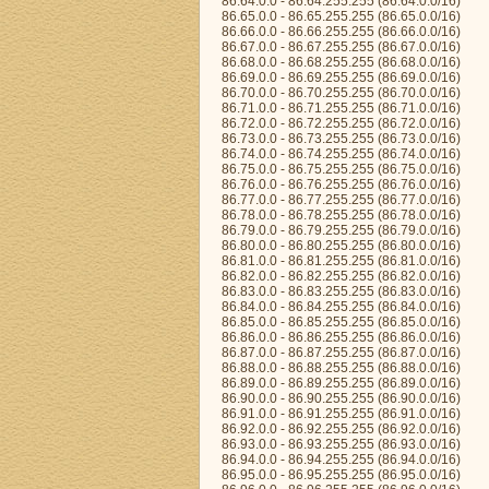
86.64.0.0 - 86.64.255.255 (86.64.0.0/16)
86.65.0.0 - 86.65.255.255 (86.65.0.0/16)
86.66.0.0 - 86.66.255.255 (86.66.0.0/16)
86.67.0.0 - 86.67.255.255 (86.67.0.0/16)
86.68.0.0 - 86.68.255.255 (86.68.0.0/16)
86.69.0.0 - 86.69.255.255 (86.69.0.0/16)
86.70.0.0 - 86.70.255.255 (86.70.0.0/16)
86.71.0.0 - 86.71.255.255 (86.71.0.0/16)
86.72.0.0 - 86.72.255.255 (86.72.0.0/16)
86.73.0.0 - 86.73.255.255 (86.73.0.0/16)
86.74.0.0 - 86.74.255.255 (86.74.0.0/16)
86.75.0.0 - 86.75.255.255 (86.75.0.0/16)
86.76.0.0 - 86.76.255.255 (86.76.0.0/16)
86.77.0.0 - 86.77.255.255 (86.77.0.0/16)
86.78.0.0 - 86.78.255.255 (86.78.0.0/16)
86.79.0.0 - 86.79.255.255 (86.79.0.0/16)
86.80.0.0 - 86.80.255.255 (86.80.0.0/16)
86.81.0.0 - 86.81.255.255 (86.81.0.0/16)
86.82.0.0 - 86.82.255.255 (86.82.0.0/16)
86.83.0.0 - 86.83.255.255 (86.83.0.0/16)
86.84.0.0 - 86.84.255.255 (86.84.0.0/16)
86.85.0.0 - 86.85.255.255 (86.85.0.0/16)
86.86.0.0 - 86.86.255.255 (86.86.0.0/16)
86.87.0.0 - 86.87.255.255 (86.87.0.0/16)
86.88.0.0 - 86.88.255.255 (86.88.0.0/16)
86.89.0.0 - 86.89.255.255 (86.89.0.0/16)
86.90.0.0 - 86.90.255.255 (86.90.0.0/16)
86.91.0.0 - 86.91.255.255 (86.91.0.0/16)
86.92.0.0 - 86.92.255.255 (86.92.0.0/16)
86.93.0.0 - 86.93.255.255 (86.93.0.0/16)
86.94.0.0 - 86.94.255.255 (86.94.0.0/16)
86.95.0.0 - 86.95.255.255 (86.95.0.0/16)