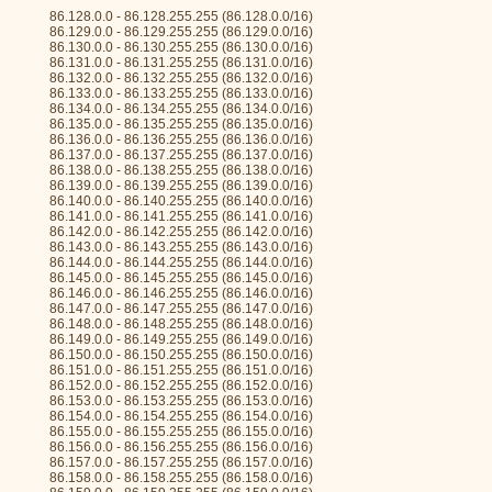
86.128.0.0 - 86.128.255.255 (86.128.0.0/16)
86.129.0.0 - 86.129.255.255 (86.129.0.0/16)
86.130.0.0 - 86.130.255.255 (86.130.0.0/16)
86.131.0.0 - 86.131.255.255 (86.131.0.0/16)
86.132.0.0 - 86.132.255.255 (86.132.0.0/16)
86.133.0.0 - 86.133.255.255 (86.133.0.0/16)
86.134.0.0 - 86.134.255.255 (86.134.0.0/16)
86.135.0.0 - 86.135.255.255 (86.135.0.0/16)
86.136.0.0 - 86.136.255.255 (86.136.0.0/16)
86.137.0.0 - 86.137.255.255 (86.137.0.0/16)
86.138.0.0 - 86.138.255.255 (86.138.0.0/16)
86.139.0.0 - 86.139.255.255 (86.139.0.0/16)
86.140.0.0 - 86.140.255.255 (86.140.0.0/16)
86.141.0.0 - 86.141.255.255 (86.141.0.0/16)
86.142.0.0 - 86.142.255.255 (86.142.0.0/16)
86.143.0.0 - 86.143.255.255 (86.143.0.0/16)
86.144.0.0 - 86.144.255.255 (86.144.0.0/16)
86.145.0.0 - 86.145.255.255 (86.145.0.0/16)
86.146.0.0 - 86.146.255.255 (86.146.0.0/16)
86.147.0.0 - 86.147.255.255 (86.147.0.0/16)
86.148.0.0 - 86.148.255.255 (86.148.0.0/16)
86.149.0.0 - 86.149.255.255 (86.149.0.0/16)
86.150.0.0 - 86.150.255.255 (86.150.0.0/16)
86.151.0.0 - 86.151.255.255 (86.151.0.0/16)
86.152.0.0 - 86.152.255.255 (86.152.0.0/16)
86.153.0.0 - 86.153.255.255 (86.153.0.0/16)
86.154.0.0 - 86.154.255.255 (86.154.0.0/16)
86.155.0.0 - 86.155.255.255 (86.155.0.0/16)
86.156.0.0 - 86.156.255.255 (86.156.0.0/16)
86.157.0.0 - 86.157.255.255 (86.157.0.0/16)
86.158.0.0 - 86.158.255.255 (86.158.0.0/16)