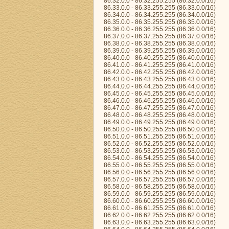
86.32.0.0 - 86.32.255.255 (86.32.0.0/16)
86.33.0.0 - 86.33.255.255 (86.33.0.0/16)
86.34.0.0 - 86.34.255.255 (86.34.0.0/16)
86.35.0.0 - 86.35.255.255 (86.35.0.0/16)
86.36.0.0 - 86.36.255.255 (86.36.0.0/16)
86.37.0.0 - 86.37.255.255 (86.37.0.0/16)
86.38.0.0 - 86.38.255.255 (86.38.0.0/16)
86.39.0.0 - 86.39.255.255 (86.39.0.0/16)
86.40.0.0 - 86.40.255.255 (86.40.0.0/16)
86.41.0.0 - 86.41.255.255 (86.41.0.0/16)
86.42.0.0 - 86.42.255.255 (86.42.0.0/16)
86.43.0.0 - 86.43.255.255 (86.43.0.0/16)
86.44.0.0 - 86.44.255.255 (86.44.0.0/16)
86.45.0.0 - 86.45.255.255 (86.45.0.0/16)
86.46.0.0 - 86.46.255.255 (86.46.0.0/16)
86.47.0.0 - 86.47.255.255 (86.47.0.0/16)
86.48.0.0 - 86.48.255.255 (86.48.0.0/16)
86.49.0.0 - 86.49.255.255 (86.49.0.0/16)
86.50.0.0 - 86.50.255.255 (86.50.0.0/16)
86.51.0.0 - 86.51.255.255 (86.51.0.0/16)
86.52.0.0 - 86.52.255.255 (86.52.0.0/16)
86.53.0.0 - 86.53.255.255 (86.53.0.0/16)
86.54.0.0 - 86.54.255.255 (86.54.0.0/16)
86.55.0.0 - 86.55.255.255 (86.55.0.0/16)
86.56.0.0 - 86.56.255.255 (86.56.0.0/16)
86.57.0.0 - 86.57.255.255 (86.57.0.0/16)
86.58.0.0 - 86.58.255.255 (86.58.0.0/16)
86.59.0.0 - 86.59.255.255 (86.59.0.0/16)
86.60.0.0 - 86.60.255.255 (86.60.0.0/16)
86.61.0.0 - 86.61.255.255 (86.61.0.0/16)
86.62.0.0 - 86.62.255.255 (86.62.0.0/16)
86.63.0.0 - 86.63.255.255 (86.63.0.0/16)