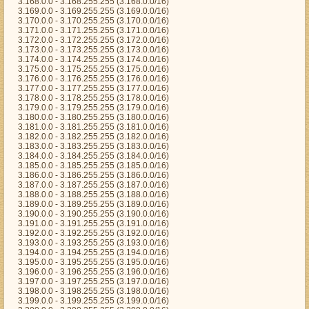
3.168.0.0 - 3.168.255.255 (3.168.0.0/16)
3.169.0.0 - 3.169.255.255 (3.169.0.0/16)
3.170.0.0 - 3.170.255.255 (3.170.0.0/16)
3.171.0.0 - 3.171.255.255 (3.171.0.0/16)
3.172.0.0 - 3.172.255.255 (3.172.0.0/16)
3.173.0.0 - 3.173.255.255 (3.173.0.0/16)
3.174.0.0 - 3.174.255.255 (3.174.0.0/16)
3.175.0.0 - 3.175.255.255 (3.175.0.0/16)
3.176.0.0 - 3.176.255.255 (3.176.0.0/16)
3.177.0.0 - 3.177.255.255 (3.177.0.0/16)
3.178.0.0 - 3.178.255.255 (3.178.0.0/16)
3.179.0.0 - 3.179.255.255 (3.179.0.0/16)
3.180.0.0 - 3.180.255.255 (3.180.0.0/16)
3.181.0.0 - 3.181.255.255 (3.181.0.0/16)
3.182.0.0 - 3.182.255.255 (3.182.0.0/16)
3.183.0.0 - 3.183.255.255 (3.183.0.0/16)
3.184.0.0 - 3.184.255.255 (3.184.0.0/16)
3.185.0.0 - 3.185.255.255 (3.185.0.0/16)
3.186.0.0 - 3.186.255.255 (3.186.0.0/16)
3.187.0.0 - 3.187.255.255 (3.187.0.0/16)
3.188.0.0 - 3.188.255.255 (3.188.0.0/16)
3.189.0.0 - 3.189.255.255 (3.189.0.0/16)
3.190.0.0 - 3.190.255.255 (3.190.0.0/16)
3.191.0.0 - 3.191.255.255 (3.191.0.0/16)
3.192.0.0 - 3.192.255.255 (3.192.0.0/16)
3.193.0.0 - 3.193.255.255 (3.193.0.0/16)
3.194.0.0 - 3.194.255.255 (3.194.0.0/16)
3.195.0.0 - 3.195.255.255 (3.195.0.0/16)
3.196.0.0 - 3.196.255.255 (3.196.0.0/16)
3.197.0.0 - 3.197.255.255 (3.197.0.0/16)
3.198.0.0 - 3.198.255.255 (3.198.0.0/16)
3.199.0.0 - 3.199.255.255 (3.199.0.0/16)