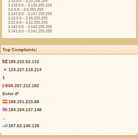
3.15.0.0 – 3.15.255.255
3.133.0.0 – 3.133.255.255
3.0.0.0 – 3.0.255.255
3.147.0.0 – 3.147.255.255
3.16.0.0 – 3.16.255.255
3.22.0.0 – 3.22.255.255
3.142.0.0 – 3.142.255.255
3.141.0.0 – 3.141.255.255
Top Complaints:
185.232.52.132
123.227.118.214
1
66.207.212.182
Enter iP
168.151.215.88
184.164.137.148
..
167.62.140.139