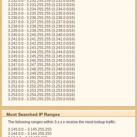
3.232.0.0 - 3.232.255.255 (3.232.0.0/16)
3.233.0.0 - 3.233.255.255 (3.233.0.0/16)
3.234.0.0 - 3.234.255.255 (3.234.0.0/16)
3.235.0.0 - 3.235.255.255 (3.235.0.0/16)
3.236.0.0 - 3.236.255.255 (3.236.0.0/16)
3.237.0.0 - 3.237.255.255 (3.237.0.0/16)
3.238.0.0 - 3.238.255.255 (3.238.0.0/16)
3.239.0.0 - 3.239.255.255 (3.239.0.0/16)
3.240.0.0 - 3.240.255.255 (3.240.0.0/16)
3.241.0.0 - 3.241.255.255 (3.241.0.0/16)
3.242.0.0 - 3.242.255.255 (3.242.0.0/16)
3.243.0.0 - 3.243.255.255 (3.243.0.0/16)
3.244.0.0 - 3.244.255.255 (3.244.0.0/16)
3.245.0.0 - 3.245.255.255 (3.245.0.0/16)
3.246.0.0 - 3.246.255.255 (3.246.0.0/16)
3.247.0.0 - 3.247.255.255 (3.247.0.0/16)
3.248.0.0 - 3.248.255.255 (3.248.0.0/16)
3.249.0.0 - 3.249.255.255 (3.249.0.0/16)
3.250.0.0 - 3.250.255.255 (3.250.0.0/16)
3.251.0.0 - 3.251.255.255 (3.251.0.0/16)
3.252.0.0 - 3.252.255.255 (3.252.0.0/16)
3.253.0.0 - 3.253.255.255 (3.253.0.0/16)
3.254.0.0 - 3.254.255.255 (3.254.0.0/16)
3.255.0.0 - 3.255.255.255 (3.255.0.0/16)
Most Searched IP Ranges
The following ranges within 3.x.x.x receive the most lookup traffic:
3.145.0.0 – 3.145.255.255
3.144.0.0 – 3.144.255.255