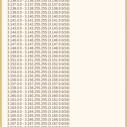
3.136.0.0 - 3.136.255.255 (3.136.0.0/16)
3.137.0.0 - 3.137.255.255 (3.137.0.0/16)
3.138.0.0 - 3.138.255.255 (3.138.0.0/16)
3.139.0.0 - 3.139.255.255 (3.139.0.0/16)
3.140.0.0 - 3.140.255.255 (3.140.0.0/16)
3.141.0.0 - 3.141.255.255 (3.141.0.0/16)
3.142.0.0 - 3.142.255.255 (3.142.0.0/16)
3.143.0.0 - 3.143.255.255 (3.143.0.0/16)
3.144.0.0 - 3.144.255.255 (3.144.0.0/16)
3.145.0.0 - 3.145.255.255 (3.145.0.0/16)
3.146.0.0 - 3.146.255.255 (3.146.0.0/16)
3.147.0.0 - 3.147.255.255 (3.147.0.0/16)
3.148.0.0 - 3.148.255.255 (3.148.0.0/16)
3.149.0.0 - 3.149.255.255 (3.149.0.0/16)
3.150.0.0 - 3.150.255.255 (3.150.0.0/16)
3.151.0.0 - 3.151.255.255 (3.151.0.0/16)
3.152.0.0 - 3.152.255.255 (3.152.0.0/16)
3.153.0.0 - 3.153.255.255 (3.153.0.0/16)
3.154.0.0 - 3.154.255.255 (3.154.0.0/16)
3.155.0.0 - 3.155.255.255 (3.155.0.0/16)
3.156.0.0 - 3.156.255.255 (3.156.0.0/16)
3.157.0.0 - 3.157.255.255 (3.157.0.0/16)
3.158.0.0 - 3.158.255.255 (3.158.0.0/16)
3.159.0.0 - 3.159.255.255 (3.159.0.0/16)
3.160.0.0 - 3.160.255.255 (3.160.0.0/16)
3.161.0.0 - 3.161.255.255 (3.161.0.0/16)
3.162.0.0 - 3.162.255.255 (3.162.0.0/16)
3.163.0.0 - 3.163.255.255 (3.163.0.0/16)
3.164.0.0 - 3.164.255.255 (3.164.0.0/16)
3.165.0.0 - 3.165.255.255 (3.165.0.0/16)
3.166.0.0 - 3.166.255.255 (3.166.0.0/16)
3.167.0.0 - 3.167.255.255 (3.167.0.0/16)