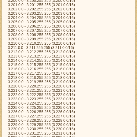
3.200.0.0 - 3.200.255.255 (3.200.0.0/16)
3.201.0.0 - 3.201.255.255 (3.201.0.0/16)
3.202.0.0 - 3.202.255.255 (3.202.0.0/16)
3.203.0.0 - 3.203.255.255 (3.203.0.0/16)
3.204.0.0 - 3.204.255.255 (3.204.0.0/16)
3.205.0.0 - 3.205.255.255 (3.205.0.0/16)
3.206.0.0 - 3.206.255.255 (3.206.0.0/16)
3.207.0.0 - 3.207.255.255 (3.207.0.0/16)
3.208.0.0 - 3.208.255.255 (3.208.0.0/16)
3.209.0.0 - 3.209.255.255 (3.209.0.0/16)
3.210.0.0 - 3.210.255.255 (3.210.0.0/16)
3.211.0.0 - 3.211.255.255 (3.211.0.0/16)
3.212.0.0 - 3.212.255.255 (3.212.0.0/16)
3.213.0.0 - 3.213.255.255 (3.213.0.0/16)
3.214.0.0 - 3.214.255.255 (3.214.0.0/16)
3.215.0.0 - 3.215.255.255 (3.215.0.0/16)
3.216.0.0 - 3.216.255.255 (3.216.0.0/16)
3.217.0.0 - 3.217.255.255 (3.217.0.0/16)
3.218.0.0 - 3.218.255.255 (3.218.0.0/16)
3.219.0.0 - 3.219.255.255 (3.219.0.0/16)
3.220.0.0 - 3.220.255.255 (3.220.0.0/16)
3.221.0.0 - 3.221.255.255 (3.221.0.0/16)
3.222.0.0 - 3.222.255.255 (3.222.0.0/16)
3.223.0.0 - 3.223.255.255 (3.223.0.0/16)
3.224.0.0 - 3.224.255.255 (3.224.0.0/16)
3.225.0.0 - 3.225.255.255 (3.225.0.0/16)
3.226.0.0 - 3.226.255.255 (3.226.0.0/16)
3.227.0.0 - 3.227.255.255 (3.227.0.0/16)
3.228.0.0 - 3.228.255.255 (3.228.0.0/16)
3.229.0.0 - 3.229.255.255 (3.229.0.0/16)
3.230.0.0 - 3.230.255.255 (3.230.0.0/16)
3.231.0.0 - 3.231.255.255 (3.231.0.0/16)