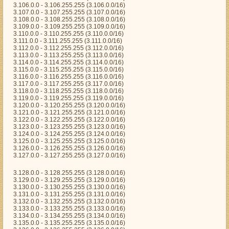
3.106.0.0 - 3.106.255.255 (3.106.0.0/16)
3.107.0.0 - 3.107.255.255 (3.107.0.0/16)
3.108.0.0 - 3.108.255.255 (3.108.0.0/16)
3.109.0.0 - 3.109.255.255 (3.109.0.0/16)
3.110.0.0 - 3.110.255.255 (3.110.0.0/16)
3.111.0.0 - 3.111.255.255 (3.111.0.0/16)
3.112.0.0 - 3.112.255.255 (3.112.0.0/16)
3.113.0.0 - 3.113.255.255 (3.113.0.0/16)
3.114.0.0 - 3.114.255.255 (3.114.0.0/16)
3.115.0.0 - 3.115.255.255 (3.115.0.0/16)
3.116.0.0 - 3.116.255.255 (3.116.0.0/16)
3.117.0.0 - 3.117.255.255 (3.117.0.0/16)
3.118.0.0 - 3.118.255.255 (3.118.0.0/16)
3.119.0.0 - 3.119.255.255 (3.119.0.0/16)
3.120.0.0 - 3.120.255.255 (3.120.0.0/16)
3.121.0.0 - 3.121.255.255 (3.121.0.0/16)
3.122.0.0 - 3.122.255.255 (3.122.0.0/16)
3.123.0.0 - 3.123.255.255 (3.123.0.0/16)
3.124.0.0 - 3.124.255.255 (3.124.0.0/16)
3.125.0.0 - 3.125.255.255 (3.125.0.0/16)
3.126.0.0 - 3.126.255.255 (3.126.0.0/16)
3.127.0.0 - 3.127.255.255 (3.127.0.0/16)
3.128.0.0 - 3.128.255.255 (3.128.0.0/16)
3.129.0.0 - 3.129.255.255 (3.129.0.0/16)
3.130.0.0 - 3.130.255.255 (3.130.0.0/16)
3.131.0.0 - 3.131.255.255 (3.131.0.0/16)
3.132.0.0 - 3.132.255.255 (3.132.0.0/16)
3.133.0.0 - 3.133.255.255 (3.133.0.0/16)
3.134.0.0 - 3.134.255.255 (3.134.0.0/16)
3.135.0.0 - 3.135.255.255 (3.135.0.0/16)