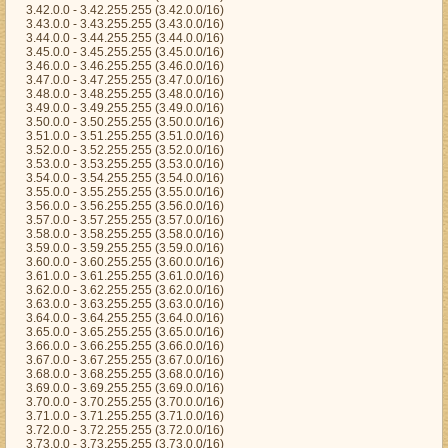
3.42.0.0 - 3.42.255.255 (3.42.0.0/16)
3.43.0.0 - 3.43.255.255 (3.43.0.0/16)
3.44.0.0 - 3.44.255.255 (3.44.0.0/16)
3.45.0.0 - 3.45.255.255 (3.45.0.0/16)
3.46.0.0 - 3.46.255.255 (3.46.0.0/16)
3.47.0.0 - 3.47.255.255 (3.47.0.0/16)
3.48.0.0 - 3.48.255.255 (3.48.0.0/16)
3.49.0.0 - 3.49.255.255 (3.49.0.0/16)
3.50.0.0 - 3.50.255.255 (3.50.0.0/16)
3.51.0.0 - 3.51.255.255 (3.51.0.0/16)
3.52.0.0 - 3.52.255.255 (3.52.0.0/16)
3.53.0.0 - 3.53.255.255 (3.53.0.0/16)
3.54.0.0 - 3.54.255.255 (3.54.0.0/16)
3.55.0.0 - 3.55.255.255 (3.55.0.0/16)
3.56.0.0 - 3.56.255.255 (3.56.0.0/16)
3.57.0.0 - 3.57.255.255 (3.57.0.0/16)
3.58.0.0 - 3.58.255.255 (3.58.0.0/16)
3.59.0.0 - 3.59.255.255 (3.59.0.0/16)
3.60.0.0 - 3.60.255.255 (3.60.0.0/16)
3.61.0.0 - 3.61.255.255 (3.61.0.0/16)
3.62.0.0 - 3.62.255.255 (3.62.0.0/16)
3.63.0.0 - 3.63.255.255 (3.63.0.0/16)
3.64.0.0 - 3.64.255.255 (3.64.0.0/16)
3.65.0.0 - 3.65.255.255 (3.65.0.0/16)
3.66.0.0 - 3.66.255.255 (3.66.0.0/16)
3.67.0.0 - 3.67.255.255 (3.67.0.0/16)
3.68.0.0 - 3.68.255.255 (3.68.0.0/16)
3.69.0.0 - 3.69.255.255 (3.69.0.0/16)
3.70.0.0 - 3.70.255.255 (3.70.0.0/16)
3.71.0.0 - 3.71.255.255 (3.71.0.0/16)
3.72.0.0 - 3.72.255.255 (3.72.0.0/16)
3.73.0.0 - 3.73.255.255 (3.73.0.0/16)