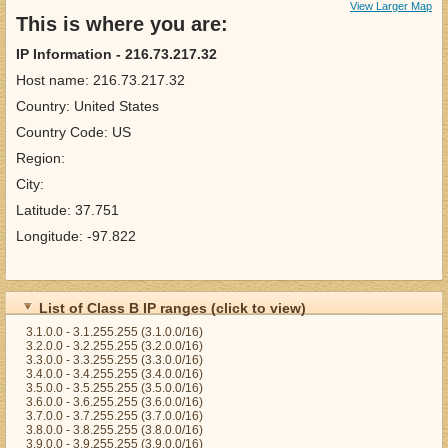
View Larger Map
This is where you are:
IP Information - 216.73.217.32
Host name: 216.73.217.32
Country: United States
Country Code: US
Region:
City:
Latitude: 37.751
Longitude: -97.822
List of Class B IP ranges (click to view)
3.1.0.0 - 3.1.255.255 (3.1.0.0/16)
3.2.0.0 - 3.2.255.255 (3.2.0.0/16)
3.3.0.0 - 3.3.255.255 (3.3.0.0/16)
3.4.0.0 - 3.4.255.255 (3.4.0.0/16)
3.5.0.0 - 3.5.255.255 (3.5.0.0/16)
3.6.0.0 - 3.6.255.255 (3.6.0.0/16)
3.7.0.0 - 3.7.255.255 (3.7.0.0/16)
3.8.0.0 - 3.8.255.255 (3.8.0.0/16)
3.9.0.0 - 3.9.255.255 (3.9.0.0/16)