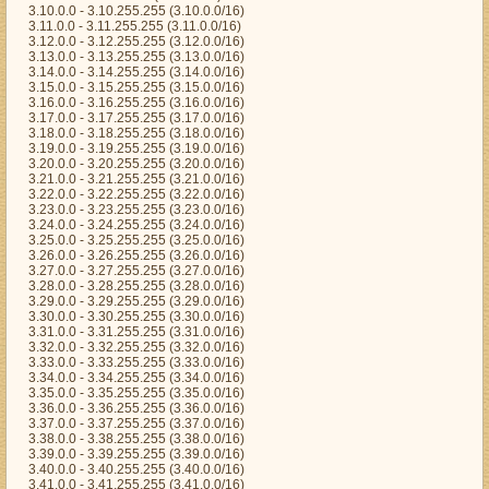
3.10.0.0 - 3.10.255.255 (3.10.0.0/16)
3.11.0.0 - 3.11.255.255 (3.11.0.0/16)
3.12.0.0 - 3.12.255.255 (3.12.0.0/16)
3.13.0.0 - 3.13.255.255 (3.13.0.0/16)
3.14.0.0 - 3.14.255.255 (3.14.0.0/16)
3.15.0.0 - 3.15.255.255 (3.15.0.0/16)
3.16.0.0 - 3.16.255.255 (3.16.0.0/16)
3.17.0.0 - 3.17.255.255 (3.17.0.0/16)
3.18.0.0 - 3.18.255.255 (3.18.0.0/16)
3.19.0.0 - 3.19.255.255 (3.19.0.0/16)
3.20.0.0 - 3.20.255.255 (3.20.0.0/16)
3.21.0.0 - 3.21.255.255 (3.21.0.0/16)
3.22.0.0 - 3.22.255.255 (3.22.0.0/16)
3.23.0.0 - 3.23.255.255 (3.23.0.0/16)
3.24.0.0 - 3.24.255.255 (3.24.0.0/16)
3.25.0.0 - 3.25.255.255 (3.25.0.0/16)
3.26.0.0 - 3.26.255.255 (3.26.0.0/16)
3.27.0.0 - 3.27.255.255 (3.27.0.0/16)
3.28.0.0 - 3.28.255.255 (3.28.0.0/16)
3.29.0.0 - 3.29.255.255 (3.29.0.0/16)
3.30.0.0 - 3.30.255.255 (3.30.0.0/16)
3.31.0.0 - 3.31.255.255 (3.31.0.0/16)
3.32.0.0 - 3.32.255.255 (3.32.0.0/16)
3.33.0.0 - 3.33.255.255 (3.33.0.0/16)
3.34.0.0 - 3.34.255.255 (3.34.0.0/16)
3.35.0.0 - 3.35.255.255 (3.35.0.0/16)
3.36.0.0 - 3.36.255.255 (3.36.0.0/16)
3.37.0.0 - 3.37.255.255 (3.37.0.0/16)
3.38.0.0 - 3.38.255.255 (3.38.0.0/16)
3.39.0.0 - 3.39.255.255 (3.39.0.0/16)
3.40.0.0 - 3.40.255.255 (3.40.0.0/16)
3.41.0.0 - 3.41.255.255 (3.41.0.0/16)