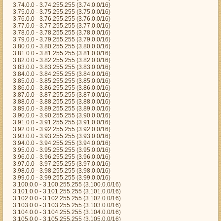
3.74.0.0 - 3.74.255.255 (3.74.0.0/16)
3.75.0.0 - 3.75.255.255 (3.75.0.0/16)
3.76.0.0 - 3.76.255.255 (3.76.0.0/16)
3.77.0.0 - 3.77.255.255 (3.77.0.0/16)
3.78.0.0 - 3.78.255.255 (3.78.0.0/16)
3.79.0.0 - 3.79.255.255 (3.79.0.0/16)
3.80.0.0 - 3.80.255.255 (3.80.0.0/16)
3.81.0.0 - 3.81.255.255 (3.81.0.0/16)
3.82.0.0 - 3.82.255.255 (3.82.0.0/16)
3.83.0.0 - 3.83.255.255 (3.83.0.0/16)
3.84.0.0 - 3.84.255.255 (3.84.0.0/16)
3.85.0.0 - 3.85.255.255 (3.85.0.0/16)
3.86.0.0 - 3.86.255.255 (3.86.0.0/16)
3.87.0.0 - 3.87.255.255 (3.87.0.0/16)
3.88.0.0 - 3.88.255.255 (3.88.0.0/16)
3.89.0.0 - 3.89.255.255 (3.89.0.0/16)
3.90.0.0 - 3.90.255.255 (3.90.0.0/16)
3.91.0.0 - 3.91.255.255 (3.91.0.0/16)
3.92.0.0 - 3.92.255.255 (3.92.0.0/16)
3.93.0.0 - 3.93.255.255 (3.93.0.0/16)
3.94.0.0 - 3.94.255.255 (3.94.0.0/16)
3.95.0.0 - 3.95.255.255 (3.95.0.0/16)
3.96.0.0 - 3.96.255.255 (3.96.0.0/16)
3.97.0.0 - 3.97.255.255 (3.97.0.0/16)
3.98.0.0 - 3.98.255.255 (3.98.0.0/16)
3.99.0.0 - 3.99.255.255 (3.99.0.0/16)
3.100.0.0 - 3.100.255.255 (3.100.0.0/16)
3.101.0.0 - 3.101.255.255 (3.101.0.0/16)
3.102.0.0 - 3.102.255.255 (3.102.0.0/16)
3.103.0.0 - 3.103.255.255 (3.103.0.0/16)
3.104.0.0 - 3.104.255.255 (3.104.0.0/16)
3.105.0.0 - 3.105.255.255 (3.105.0.0/16)