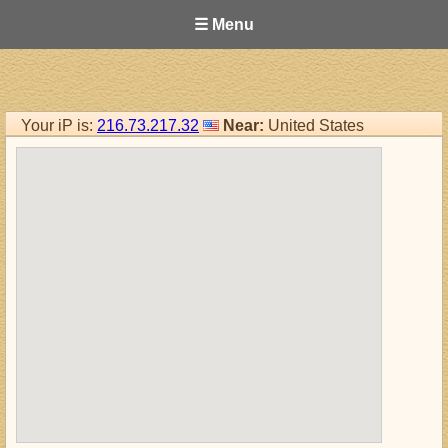
☰ Menu
Your iP is:
216.73.217.32
Near:
United States