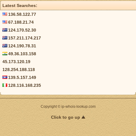
Latest Searches:
136.58.122.77
67.188.21.74
124.170.52.30
157.211.174.217
124.190.78.31
49.36.103.158
45.173.120.19
128.254.188.118
139.5.157.149
128.116.168.235
Copyright © ip-whois-lookup.com
Click to go up