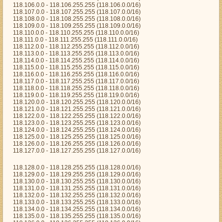
118.106.0.0 - 118.106.255.255 (118.106.0.0/16)
118.107.0.0 - 118.107.255.255 (118.107.0.0/16)
118.108.0.0 - 118.108.255.255 (118.108.0.0/16)
118.109.0.0 - 118.109.255.255 (118.109.0.0/16)
118.110.0.0 - 118.110.255.255 (118.110.0.0/16)
118.111.0.0 - 118.111.255.255 (118.111.0.0/16)
118.112.0.0 - 118.112.255.255 (118.112.0.0/16)
118.113.0.0 - 118.113.255.255 (118.113.0.0/16)
118.114.0.0 - 118.114.255.255 (118.114.0.0/16)
118.115.0.0 - 118.115.255.255 (118.115.0.0/16)
118.116.0.0 - 118.116.255.255 (118.116.0.0/16)
118.117.0.0 - 118.117.255.255 (118.117.0.0/16)
118.118.0.0 - 118.118.255.255 (118.118.0.0/16)
118.119.0.0 - 118.119.255.255 (118.119.0.0/16)
118.120.0.0 - 118.120.255.255 (118.120.0.0/16)
118.121.0.0 - 118.121.255.255 (118.121.0.0/16)
118.122.0.0 - 118.122.255.255 (118.122.0.0/16)
118.123.0.0 - 118.123.255.255 (118.123.0.0/16)
118.124.0.0 - 118.124.255.255 (118.124.0.0/16)
118.125.0.0 - 118.125.255.255 (118.125.0.0/16)
118.126.0.0 - 118.126.255.255 (118.126.0.0/16)
118.127.0.0 - 118.127.255.255 (118.127.0.0/16)
118.128.0.0 - 118.128.255.255 (118.128.0.0/16)
118.129.0.0 - 118.129.255.255 (118.129.0.0/16)
118.130.0.0 - 118.130.255.255 (118.130.0.0/16)
118.131.0.0 - 118.131.255.255 (118.131.0.0/16)
118.132.0.0 - 118.132.255.255 (118.132.0.0/16)
118.133.0.0 - 118.133.255.255 (118.133.0.0/16)
118.134.0.0 - 118.134.255.255 (118.134.0.0/16)
118.135.0.0 - 118.135.255.255 (118.135.0.0/16)