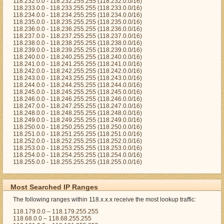
118.232.0.0 - 118.232.255.255 (118.232.0.0/16)
118.233.0.0 - 118.233.255.255 (118.233.0.0/16)
118.234.0.0 - 118.234.255.255 (118.234.0.0/16)
118.235.0.0 - 118.235.255.255 (118.235.0.0/16)
118.236.0.0 - 118.236.255.255 (118.236.0.0/16)
118.237.0.0 - 118.237.255.255 (118.237.0.0/16)
118.238.0.0 - 118.238.255.255 (118.238.0.0/16)
118.239.0.0 - 118.239.255.255 (118.239.0.0/16)
118.240.0.0 - 118.240.255.255 (118.240.0.0/16)
118.241.0.0 - 118.241.255.255 (118.241.0.0/16)
118.242.0.0 - 118.242.255.255 (118.242.0.0/16)
118.243.0.0 - 118.243.255.255 (118.243.0.0/16)
118.244.0.0 - 118.244.255.255 (118.244.0.0/16)
118.245.0.0 - 118.245.255.255 (118.245.0.0/16)
118.246.0.0 - 118.246.255.255 (118.246.0.0/16)
118.247.0.0 - 118.247.255.255 (118.247.0.0/16)
118.248.0.0 - 118.248.255.255 (118.248.0.0/16)
118.249.0.0 - 118.249.255.255 (118.249.0.0/16)
118.250.0.0 - 118.250.255.255 (118.250.0.0/16)
118.251.0.0 - 118.251.255.255 (118.251.0.0/16)
118.252.0.0 - 118.252.255.255 (118.252.0.0/16)
118.253.0.0 - 118.253.255.255 (118.253.0.0/16)
118.254.0.0 - 118.254.255.255 (118.254.0.0/16)
118.255.0.0 - 118.255.255.255 (118.255.0.0/16)
Most Searched IP Ranges
The following ranges within 118.x.x.x receive the most lookup traffic:
118.179.0.0 – 118.179.255.255
118.68.0.0 – 118.68.255.255