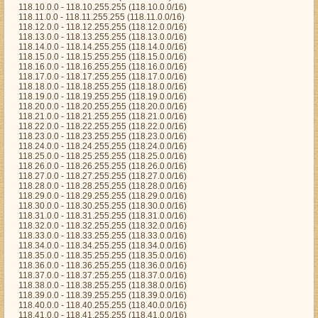
118.10.0.0 - 118.10.255.255 (118.10.0.0/16)
118.11.0.0 - 118.11.255.255 (118.11.0.0/16)
118.12.0.0 - 118.12.255.255 (118.12.0.0/16)
118.13.0.0 - 118.13.255.255 (118.13.0.0/16)
118.14.0.0 - 118.14.255.255 (118.14.0.0/16)
118.15.0.0 - 118.15.255.255 (118.15.0.0/16)
118.16.0.0 - 118.16.255.255 (118.16.0.0/16)
118.17.0.0 - 118.17.255.255 (118.17.0.0/16)
118.18.0.0 - 118.18.255.255 (118.18.0.0/16)
118.19.0.0 - 118.19.255.255 (118.19.0.0/16)
118.20.0.0 - 118.20.255.255 (118.20.0.0/16)
118.21.0.0 - 118.21.255.255 (118.21.0.0/16)
118.22.0.0 - 118.22.255.255 (118.22.0.0/16)
118.23.0.0 - 118.23.255.255 (118.23.0.0/16)
118.24.0.0 - 118.24.255.255 (118.24.0.0/16)
118.25.0.0 - 118.25.255.255 (118.25.0.0/16)
118.26.0.0 - 118.26.255.255 (118.26.0.0/16)
118.27.0.0 - 118.27.255.255 (118.27.0.0/16)
118.28.0.0 - 118.28.255.255 (118.28.0.0/16)
118.29.0.0 - 118.29.255.255 (118.29.0.0/16)
118.30.0.0 - 118.30.255.255 (118.30.0.0/16)
118.31.0.0 - 118.31.255.255 (118.31.0.0/16)
118.32.0.0 - 118.32.255.255 (118.32.0.0/16)
118.33.0.0 - 118.33.255.255 (118.33.0.0/16)
118.34.0.0 - 118.34.255.255 (118.34.0.0/16)
118.35.0.0 - 118.35.255.255 (118.35.0.0/16)
118.36.0.0 - 118.36.255.255 (118.36.0.0/16)
118.37.0.0 - 118.37.255.255 (118.37.0.0/16)
118.38.0.0 - 118.38.255.255 (118.38.0.0/16)
118.39.0.0 - 118.39.255.255 (118.39.0.0/16)
118.40.0.0 - 118.40.255.255 (118.40.0.0/16)
118.41.0.0 - 118.41.255.255 (118.41.0.0/16)