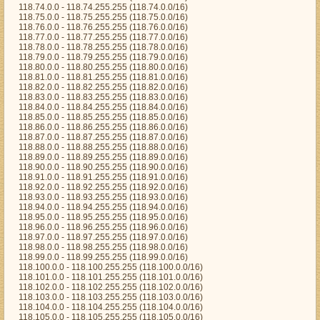
118.74.0.0 - 118.74.255.255 (118.74.0.0/16)
118.75.0.0 - 118.75.255.255 (118.75.0.0/16)
118.76.0.0 - 118.76.255.255 (118.76.0.0/16)
118.77.0.0 - 118.77.255.255 (118.77.0.0/16)
118.78.0.0 - 118.78.255.255 (118.78.0.0/16)
118.79.0.0 - 118.79.255.255 (118.79.0.0/16)
118.80.0.0 - 118.80.255.255 (118.80.0.0/16)
118.81.0.0 - 118.81.255.255 (118.81.0.0/16)
118.82.0.0 - 118.82.255.255 (118.82.0.0/16)
118.83.0.0 - 118.83.255.255 (118.83.0.0/16)
118.84.0.0 - 118.84.255.255 (118.84.0.0/16)
118.85.0.0 - 118.85.255.255 (118.85.0.0/16)
118.86.0.0 - 118.86.255.255 (118.86.0.0/16)
118.87.0.0 - 118.87.255.255 (118.87.0.0/16)
118.88.0.0 - 118.88.255.255 (118.88.0.0/16)
118.89.0.0 - 118.89.255.255 (118.89.0.0/16)
118.90.0.0 - 118.90.255.255 (118.90.0.0/16)
118.91.0.0 - 118.91.255.255 (118.91.0.0/16)
118.92.0.0 - 118.92.255.255 (118.92.0.0/16)
118.93.0.0 - 118.93.255.255 (118.93.0.0/16)
118.94.0.0 - 118.94.255.255 (118.94.0.0/16)
118.95.0.0 - 118.95.255.255 (118.95.0.0/16)
118.96.0.0 - 118.96.255.255 (118.96.0.0/16)
118.97.0.0 - 118.97.255.255 (118.97.0.0/16)
118.98.0.0 - 118.98.255.255 (118.98.0.0/16)
118.99.0.0 - 118.99.255.255 (118.99.0.0/16)
118.100.0.0 - 118.100.255.255 (118.100.0.0/16)
118.101.0.0 - 118.101.255.255 (118.101.0.0/16)
118.102.0.0 - 118.102.255.255 (118.102.0.0/16)
118.103.0.0 - 118.103.255.255 (118.103.0.0/16)
118.104.0.0 - 118.104.255.255 (118.104.0.0/16)
118.105.0.0 - 118.105.255.255 (118.105.0.0/16)