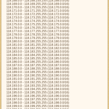
118.168.0.0 - 118.168.255.255 (118.168.0.0/16)
118.169.0.0 - 118.169.255.255 (118.169.0.0/16)
118.170.0.0 - 118.170.255.255 (118.170.0.0/16)
118.171.0.0 - 118.171.255.255 (118.171.0.0/16)
118.172.0.0 - 118.172.255.255 (118.172.0.0/16)
118.173.0.0 - 118.173.255.255 (118.173.0.0/16)
118.174.0.0 - 118.174.255.255 (118.174.0.0/16)
118.175.0.0 - 118.175.255.255 (118.175.0.0/16)
118.176.0.0 - 118.176.255.255 (118.176.0.0/16)
118.177.0.0 - 118.177.255.255 (118.177.0.0/16)
118.178.0.0 - 118.178.255.255 (118.178.0.0/16)
118.179.0.0 - 118.179.255.255 (118.179.0.0/16)
118.180.0.0 - 118.180.255.255 (118.180.0.0/16)
118.181.0.0 - 118.181.255.255 (118.181.0.0/16)
118.182.0.0 - 118.182.255.255 (118.182.0.0/16)
118.183.0.0 - 118.183.255.255 (118.183.0.0/16)
118.184.0.0 - 118.184.255.255 (118.184.0.0/16)
118.185.0.0 - 118.185.255.255 (118.185.0.0/16)
118.186.0.0 - 118.186.255.255 (118.186.0.0/16)
118.187.0.0 - 118.187.255.255 (118.187.0.0/16)
118.188.0.0 - 118.188.255.255 (118.188.0.0/16)
118.189.0.0 - 118.189.255.255 (118.189.0.0/16)
118.190.0.0 - 118.190.255.255 (118.190.0.0/16)
118.191.0.0 - 118.191.255.255 (118.191.0.0/16)
118.192.0.0 - 118.192.255.255 (118.192.0.0/16)
118.193.0.0 - 118.193.255.255 (118.193.0.0/16)
118.194.0.0 - 118.194.255.255 (118.194.0.0/16)
118.195.0.0 - 118.195.255.255 (118.195.0.0/16)
118.196.0.0 - 118.196.255.255 (118.196.0.0/16)
118.197.0.0 - 118.197.255.255 (118.197.0.0/16)
118.198.0.0 - 118.198.255.255 (118.198.0.0/16)
118.199.0.0 - 118.199.255.255 (118.199.0.0/16)