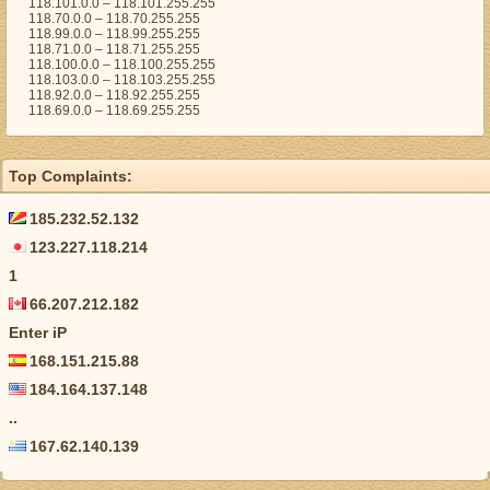
118.101.0.0 – 118.101.255.255
118.70.0.0 – 118.70.255.255
118.99.0.0 – 118.99.255.255
118.71.0.0 – 118.71.255.255
118.100.0.0 – 118.100.255.255
118.103.0.0 – 118.103.255.255
118.92.0.0 – 118.92.255.255
118.69.0.0 – 118.69.255.255
Top Complaints:
185.232.52.132
123.227.118.214
1
66.207.212.182
Enter iP
168.151.215.88
184.164.137.148
..
167.62.140.139