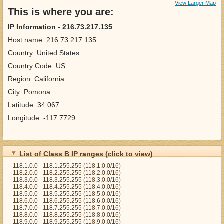
View Larger Map
This is where you are:
IP Information - 216.73.217.135
Host name: 216.73.217.135
Country: United States
Country Code: US
Region: California
City: Pomona
Latitude: 34.067
Longitude: -117.7729
List of Class B IP ranges (click to view)
118.1.0.0 - 118.1.255.255 (118.1.0.0/16)
118.2.0.0 - 118.2.255.255 (118.2.0.0/16)
118.3.0.0 - 118.3.255.255 (118.3.0.0/16)
118.4.0.0 - 118.4.255.255 (118.4.0.0/16)
118.5.0.0 - 118.5.255.255 (118.5.0.0/16)
118.6.0.0 - 118.6.255.255 (118.6.0.0/16)
118.7.0.0 - 118.7.255.255 (118.7.0.0/16)
118.8.0.0 - 118.8.255.255 (118.8.0.0/16)
118.9.0.0 - 118.9.255.255 (118.9.0.0/16)