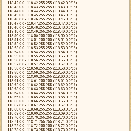
118.42.0.0 - 118.42.255.255 (118.42.0.0/16)
118.43.0.0 - 118.43.255.255 (118.43.0.0/16)
118.44.0.0 - 118.44.255.255 (118.44.0.0/16)
118.45.0.0 - 118.45.255.255 (118.45.0.0/16)
118.46.0.0 - 118.46.255.255 (118.46.0.0/16)
118.47.0.0 - 118.47.255.255 (118.47.0.0/16)
118.48.0.0 - 118.48.255.255 (118.48.0.0/16)
118.49.0.0 - 118.49.255.255 (118.49.0.0/16)
118.50.0.0 - 118.50.255.255 (118.50.0.0/16)
118.51.0.0 - 118.51.255.255 (118.51.0.0/16)
118.52.0.0 - 118.52.255.255 (118.52.0.0/16)
118.53.0.0 - 118.53.255.255 (118.53.0.0/16)
118.54.0.0 - 118.54.255.255 (118.54.0.0/16)
118.55.0.0 - 118.55.255.255 (118.55.0.0/16)
118.56.0.0 - 118.56.255.255 (118.56.0.0/16)
118.57.0.0 - 118.57.255.255 (118.57.0.0/16)
118.58.0.0 - 118.58.255.255 (118.58.0.0/16)
118.59.0.0 - 118.59.255.255 (118.59.0.0/16)
118.60.0.0 - 118.60.255.255 (118.60.0.0/16)
118.61.0.0 - 118.61.255.255 (118.61.0.0/16)
118.62.0.0 - 118.62.255.255 (118.62.0.0/16)
118.63.0.0 - 118.63.255.255 (118.63.0.0/16)
118.64.0.0 - 118.64.255.255 (118.64.0.0/16)
118.65.0.0 - 118.65.255.255 (118.65.0.0/16)
118.66.0.0 - 118.66.255.255 (118.66.0.0/16)
118.67.0.0 - 118.67.255.255 (118.67.0.0/16)
118.68.0.0 - 118.68.255.255 (118.68.0.0/16)
118.69.0.0 - 118.69.255.255 (118.69.0.0/16)
118.70.0.0 - 118.70.255.255 (118.70.0.0/16)
118.71.0.0 - 118.71.255.255 (118.71.0.0/16)
118.72.0.0 - 118.72.255.255 (118.72.0.0/16)
118.73.0.0 - 118.73.255.255 (118.73.0.0/16)