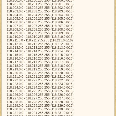
118.200.0.0 - 118.200.255.255 (118.200.0.0/16)
118.201.0.0 - 118.201.255.255 (118.201.0.0/16)
118.202.0.0 - 118.202.255.255 (118.202.0.0/16)
118.203.0.0 - 118.203.255.255 (118.203.0.0/16)
118.204.0.0 - 118.204.255.255 (118.204.0.0/16)
118.205.0.0 - 118.205.255.255 (118.205.0.0/16)
118.206.0.0 - 118.206.255.255 (118.206.0.0/16)
118.207.0.0 - 118.207.255.255 (118.207.0.0/16)
118.208.0.0 - 118.208.255.255 (118.208.0.0/16)
118.209.0.0 - 118.209.255.255 (118.209.0.0/16)
118.210.0.0 - 118.210.255.255 (118.210.0.0/16)
118.211.0.0 - 118.211.255.255 (118.211.0.0/16)
118.212.0.0 - 118.212.255.255 (118.212.0.0/16)
118.213.0.0 - 118.213.255.255 (118.213.0.0/16)
118.214.0.0 - 118.214.255.255 (118.214.0.0/16)
118.215.0.0 - 118.215.255.255 (118.215.0.0/16)
118.216.0.0 - 118.216.255.255 (118.216.0.0/16)
118.217.0.0 - 118.217.255.255 (118.217.0.0/16)
118.218.0.0 - 118.218.255.255 (118.218.0.0/16)
118.219.0.0 - 118.219.255.255 (118.219.0.0/16)
118.220.0.0 - 118.220.255.255 (118.220.0.0/16)
118.221.0.0 - 118.221.255.255 (118.221.0.0/16)
118.222.0.0 - 118.222.255.255 (118.222.0.0/16)
118.223.0.0 - 118.223.255.255 (118.223.0.0/16)
118.224.0.0 - 118.224.255.255 (118.224.0.0/16)
118.225.0.0 - 118.225.255.255 (118.225.0.0/16)
118.226.0.0 - 118.226.255.255 (118.226.0.0/16)
118.227.0.0 - 118.227.255.255 (118.227.0.0/16)
118.228.0.0 - 118.228.255.255 (118.228.0.0/16)
118.229.0.0 - 118.229.255.255 (118.229.0.0/16)
118.230.0.0 - 118.230.255.255 (118.230.0.0/16)
118.231.0.0 - 118.231.255.255 (118.231.0.0/16)