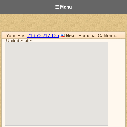
☰ Menu
Your iP is:
216.73.217.135
Near:
Pomona, California,
United States