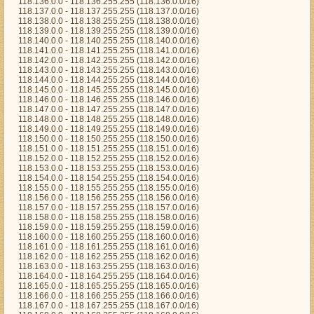
118.136.0.0 - 118.136.255.255 (118.136.0.0/16)
118.137.0.0 - 118.137.255.255 (118.137.0.0/16)
118.138.0.0 - 118.138.255.255 (118.138.0.0/16)
118.139.0.0 - 118.139.255.255 (118.139.0.0/16)
118.140.0.0 - 118.140.255.255 (118.140.0.0/16)
118.141.0.0 - 118.141.255.255 (118.141.0.0/16)
118.142.0.0 - 118.142.255.255 (118.142.0.0/16)
118.143.0.0 - 118.143.255.255 (118.143.0.0/16)
118.144.0.0 - 118.144.255.255 (118.144.0.0/16)
118.145.0.0 - 118.145.255.255 (118.145.0.0/16)
118.146.0.0 - 118.146.255.255 (118.146.0.0/16)
118.147.0.0 - 118.147.255.255 (118.147.0.0/16)
118.148.0.0 - 118.148.255.255 (118.148.0.0/16)
118.149.0.0 - 118.149.255.255 (118.149.0.0/16)
118.150.0.0 - 118.150.255.255 (118.150.0.0/16)
118.151.0.0 - 118.151.255.255 (118.151.0.0/16)
118.152.0.0 - 118.152.255.255 (118.152.0.0/16)
118.153.0.0 - 118.153.255.255 (118.153.0.0/16)
118.154.0.0 - 118.154.255.255 (118.154.0.0/16)
118.155.0.0 - 118.155.255.255 (118.155.0.0/16)
118.156.0.0 - 118.156.255.255 (118.156.0.0/16)
118.157.0.0 - 118.157.255.255 (118.157.0.0/16)
118.158.0.0 - 118.158.255.255 (118.158.0.0/16)
118.159.0.0 - 118.159.255.255 (118.159.0.0/16)
118.160.0.0 - 118.160.255.255 (118.160.0.0/16)
118.161.0.0 - 118.161.255.255 (118.161.0.0/16)
118.162.0.0 - 118.162.255.255 (118.162.0.0/16)
118.163.0.0 - 118.163.255.255 (118.163.0.0/16)
118.164.0.0 - 118.164.255.255 (118.164.0.0/16)
118.165.0.0 - 118.165.255.255 (118.165.0.0/16)
118.166.0.0 - 118.166.255.255 (118.166.0.0/16)
118.167.0.0 - 118.167.255.255 (118.167.0.0/16)