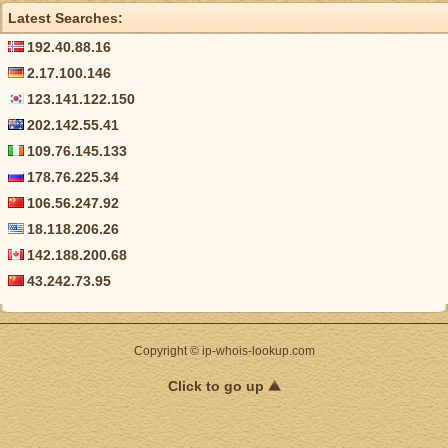
Latest Searches:
192.40.88.16
2.17.100.146
123.141.122.150
202.142.55.41
109.76.145.133
178.76.225.34
106.56.247.92
18.118.206.26
142.188.200.68
43.242.73.95
Copyright © ip-whois-lookup.com
Click to go up