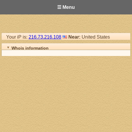
☰ Menu
Your iP is:
216.73.216.108
Near:
United States
Whois information