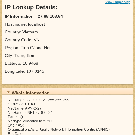
View Larger Map
IP Lookup Details:
IP Information - 27.68.108.64
Host name: localhost
Country: Vietnam
Country Code: VN
Region: Tinh GJong Nai
City: Trang Bom
Latitude: 10.9468
Longitude: 107.0145
Whois information
NetRange: 27.0.0.0 - 27.255.255.255
CIDR: 27.0.0.0/8
NetName: APNIC-27
NetHandle: NET-27-0-0-0-1
Parent: ()
NetType: Allocated to APNIC
OriginAS:
Organization: Asia Pacific Network Information Centre (APNIC)
RegDate: