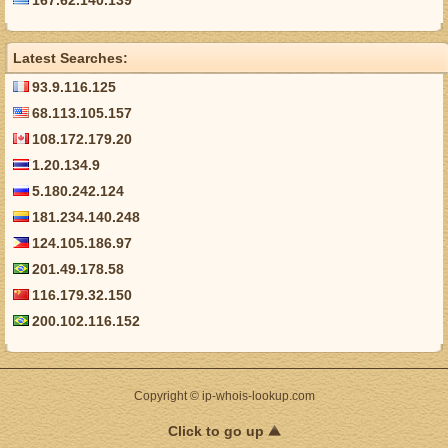
167.62.140.139
Latest Searches:
93.9.116.125
68.113.105.157
108.172.179.20
1.20.134.9
5.180.242.124
181.234.140.248
124.105.186.97
201.49.178.58
116.179.32.150
200.102.116.152
Copyright © ip-whois-lookup.com
Click to go up