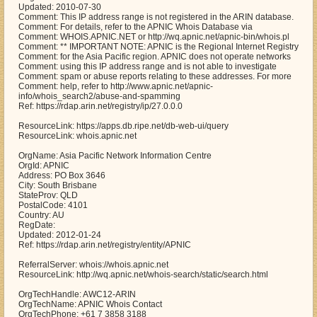
Updated: 2010-07-30
Comment: This IP address range is not registered in the ARIN database.
Comment: For details, refer to the APNIC Whois Database via
Comment: WHOIS.APNIC.NET or http://wq.apnic.net/apnic-bin/whois.pl
Comment: ** IMPORTANT NOTE: APNIC is the Regional Internet Registry
Comment: for the Asia Pacific region. APNIC does not operate networks
Comment: using this IP address range and is not able to investigate
Comment: spam or abuse reports relating to these addresses. For more
Comment: help, refer to http://www.apnic.net/apnic-
info/whois_search2/abuse-and-spamming
Ref: https://rdap.arin.net/registry/ip/27.0.0.0
ResourceLink: https://apps.db.ripe.net/db-web-ui/query
ResourceLink: whois.apnic.net
OrgName: Asia Pacific Network Information Centre
OrgId: APNIC
Address: PO Box 3646
City: South Brisbane
StateProv: QLD
PostalCode: 4101
Country: AU
RegDate:
Updated: 2012-01-24
Ref: https://rdap.arin.net/registry/entity/APNIC
ReferralServer: whois://whois.apnic.net
ResourceLink: http://wq.apnic.net/whois-search/static/search.html
OrgTechHandle: AWC12-ARIN
OrgTechName: APNIC Whois Contact
OrgTechPhone: +61 7 3858 3188