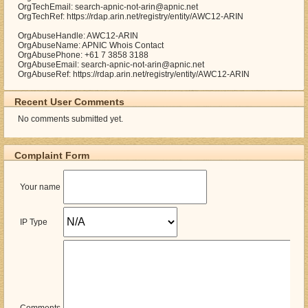
OrgTechEmail: search-apnic-not-arin@apnic.net
OrgTechRef: https://rdap.arin.net/registry/entity/AWC12-ARIN
OrgAbuseHandle: AWC12-ARIN
OrgAbuseName: APNIC Whois Contact
OrgAbusePhone: +61 7 3858 3188
OrgAbuseEmail: search-apnic-not-arin@apnic.net
OrgAbuseRef: https://rdap.arin.net/registry/entity/AWC12-ARIN
Recent User Comments
No comments submitted yet.
Complaint Form
Your name
IP Type