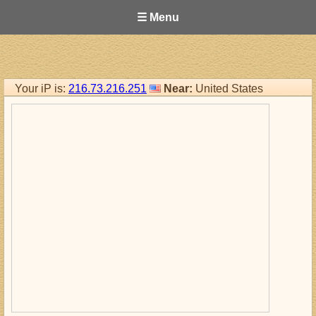
☰ Menu
Your iP is:
216.73.216.251
Near:
United States