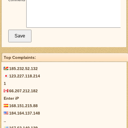
Comments
Top Complaints:
185.232.52.132
123.227.118.214
1
66.207.212.182
Enter iP
168.151.215.88
184.164.137.148
..