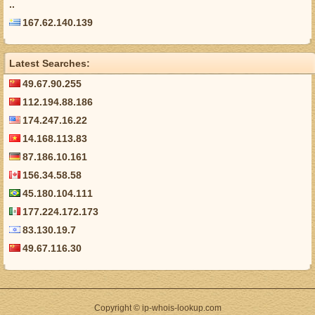
..
167.62.140.139
Latest Searches:
49.67.90.255
112.194.88.186
174.247.16.22
14.168.113.83
87.186.10.161
156.34.58.58
45.180.104.111
177.224.172.173
83.130.19.7
49.67.116.30
Copyright © ip-whois-lookup.com