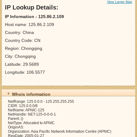
View Larger Map
IP Lookup Details:
IP Information - 125.86.2.109
Host name: 125.86.2.109
Country: China
Country Code: CN
Region: Chongqing
City: Chongqing
Latitude: 29.5689
Longitude: 106.5577
Whois information
NetRange: 125.0.0.0 - 125.255.255.255
CIDR: 125.0.0.0/8
NetName: APNIC-125
NetHandle: NET-125-0-0-0-1
Parent: ()
NetType: Allocated to APNIC
OriginAS:
Organization: Asia Pacific Network Information Centre (APNIC)
RegDate: 2005-01-27