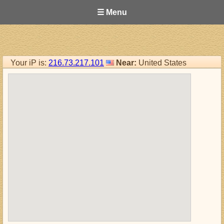
☰ Menu
Your iP is:
216.73.217.101
Near:
United States