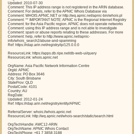
Updated: 2010-07-30
Comment: This IP address range is not registered in the ARIN database.
Comment: For details, refer to the APNIC Whois Database via
Comment: WHOIS.APNIC.NET or http://wq.apnic.net/apnic-bin/whois.pl
Comment: ** IMPORTANT NOTE: APNIC is the Regional Internet Registry
Comment: for the Asia Pacific region. APNIC does not operate networks
Comment: using this IP address range and is not able to investigate
Comment: spam or abuse reports relating to these addresses. For more
Comment: help, refer to http://www.apnic.net/apnic-
info/whois_search2/abuse-and-spamming
Ref: https://rdap.arin.net/registry/ip/125.0.0.0
ResourceLink: https://apps.db.ripe.net/db-web-ui/query
ResourceLink: whois.apnic.net
OrgName: Asia Pacific Network Information Centre
OrgId: APNIC
Address: PO Box 3646
City: South Brisbane
StateProv: QLD
PostalCode: 4101
Country: AU
RegDate:
Updated: 2012-01-24
Ref: https://rdap.arin.net/registry/entity/APNIC
ReferralServer: whois://whois.apnic.net
ResourceLink: http://wq.apnic.net/whois-search/static/search.html
OrgTechHandle: AWC12-ARIN
OrgTechName: APNIC Whois Contact
OrgTechPhone: +61 7 3858 3188