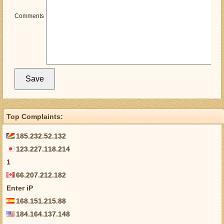
Comments
Top Complaints:
185.232.52.132
123.227.118.214
1
66.207.212.182
Enter iP
168.151.215.88
184.164.137.148