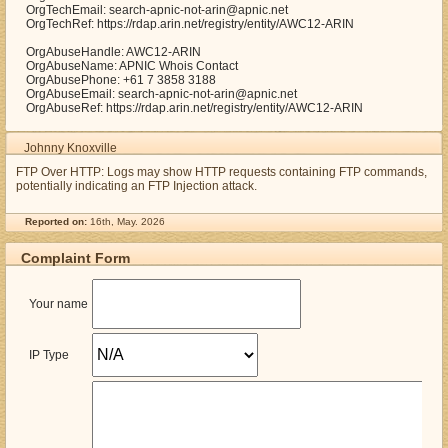
OrgTechEmail: search-apnic-not-arin@apnic.net
OrgTechRef: https://rdap.arin.net/registry/entity/AWC12-ARIN
OrgAbuseHandle: AWC12-ARIN
OrgAbuseName: APNIC Whois Contact
OrgAbusePhone: +61 7 3858 3188
OrgAbuseEmail: search-apnic-not-arin@apnic.net
OrgAbuseRef: https://rdap.arin.net/registry/entity/AWC12-ARIN
Johnny Knoxville
FTP Over HTTP: Logs may show HTTP requests containing FTP commands,
potentially indicating an FTP Injection attack.
Reported on:
16th, May. 2026
Complaint Form
Your name
IP Type