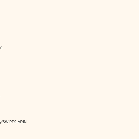
.0
S
tity/SWIPP9-ARIN