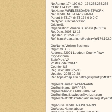
NetRange: 174.192.0.0 - 174.255.255.255
CIDR: 174.192.0.0/10
NetName: WIRELESSDATANETWORK
NetHandle: NET-174-192-0-0-1
Parent: NET174 (NET-174-0-0-0-0)
NetType: Direct Allocation
OriginAS:
Organization: Verizon Business (MCICS)
RegDate: 2008-12-16
Updated: 2022-05-31
Ref: https://rdap.arin.net/registry/ip/174.192.0
OrgName: Verizon Business
OrgId: MCICS
Address: 22001 Loudoun County Pkwy
City: Ashburn
StateProv: VA
PostalCode: 20147
Country: US
RegDate: 2006-05-30
Updated: 2025-10-28
Ref: https://rdap.arin.net/registry/entity/MCIC
OrgTechHandle: SWIPP9-ARIN
OrgTechName: SWIPPER
OrgTechPhone: +1-800-900-0241
OrgTechEmail: swipper@verizon.com
OrgTechRef: https://rdap.arin.net/registry/en
OrgAbuseHandle: ABUSE3-ARIN
OrgAbuseName: abuse