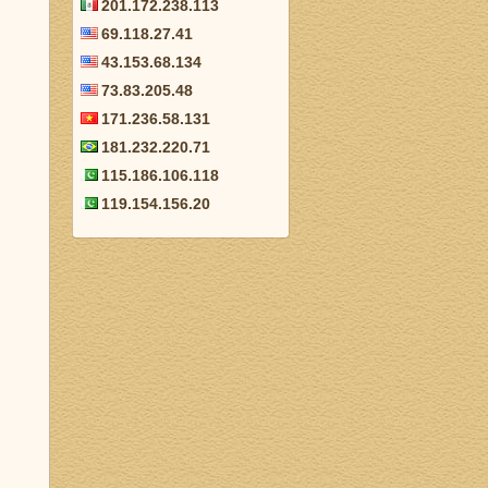
201.172.238.113
69.118.27.41
43.153.68.134
73.83.205.48
171.236.58.131
181.232.220.71
115.186.106.118
119.154.156.20