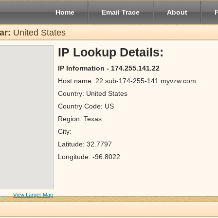
Home
Email Trace
About
ar:
United States
IP Lookup Details:
IP Information - 174.255.141.22
Host name: 22.sub-174-255-141.myvzw.com
Country: United States
Country Code: US
Region: Texas
City:
Latitude: 32.7797
Longitude: -96.8022
View Larger Map