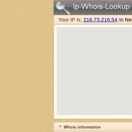
Your iP is:
216.73.216.54
Ne
Whois information