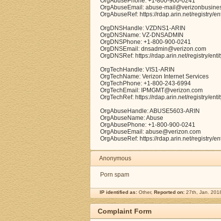
OrgAbusePhone: +1-800-900-0241
OrgAbuseEmail: abuse-mail@verizonbusine
OrgAbuseRef: https://rdap.arin.net/registry/
OrgDNSHandle: VZDNS1-ARIN
OrgDNSName: VZ-DNSADMIN
OrgDNSPhone: +1-800-900-0241
OrgDNSEmail: dnsadmin@verizon.com
OrgDNSRef: https://rdap.arin.net/registry/en
OrgTechHandle: VIS1-ARIN
OrgTechName: Verizon Internet Services
OrgTechPhone: +1-800-243-6994
OrgTechEmail: IPMGMT@verizon.com
OrgTechRef: https://rdap.arin.net/registry/ent
OrgAbuseHandle: ABUSE5603-ARIN
OrgAbuseName: Abuse
OrgAbusePhone: +1-800-900-0241
OrgAbuseEmail: abuse@verizon.com
OrgAbuseRef: https://rdap.arin.net/registry
Anonymous
Porn spam
IP identified as:
Other,
Reported on:
27th, Jan. 201
Complaint Form