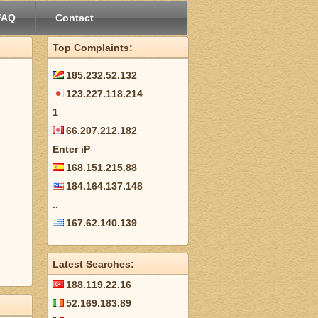
FAQ
Contact
Top Complaints:
185.232.52.132
123.227.118.214
1
66.207.212.182
Enter iP
168.151.215.88
184.164.137.148
..
167.62.140.139
Latest Searches:
188.119.22.16
52.169.183.89