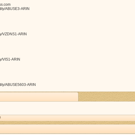
ss.com
entity/ABUSE3-ARIN
tity/VZDNS1-ARIN
ity/VIS1-ARIN
/entity/ABUSE5603-ARIN
8