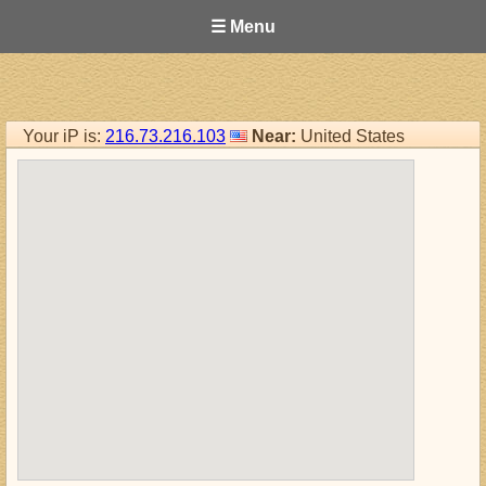
☰ Menu
Your iP is:
216.73.216.103
Near:
United States