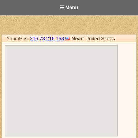
☰ Menu
Your iP is:
216.73.216.163
Near:
United States