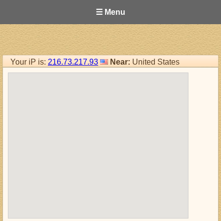
☰ Menu
Your iP is:
216.73.217.93
Near:
United States