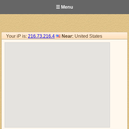
☰ Menu
Your iP is:
216.73.216.4
Near:
United States