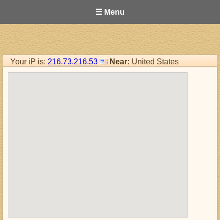
☰ Menu
Your iP is:
216.73.216.53
Near:
United States