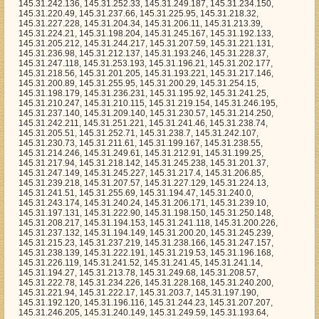
36.231, 145.31.195.92, 145.31.241.25, 145.31.210.247, 145.31.210.115, 145.31.219.154, 145.31.246.195, 145.31.237.140, 145.31.209.140, 145.31.230.57, 145.31.214.250, 145.31.242.211, 145.31.251.221, 145.31.241.46, 145.31.238.74, 145.31.205.51, 145.31.252.71, 145.31.238.7, 145.31.242.107, 145.31.230.73, 145.31.211.61, 145.31.199.167, 145.31.238.55, 145.31.214.246, 145.31.249.61, 145.31.212.91, 145.31.199.25, 145.31.217.94, 145.31.218.142, 145.31.245.238, 145.31.201.37, 145.31.247.149, 145.31.245.227, 145.31.217.4, 145.31.206.85, 145.31.239.218, 145.31.207.57, 145.31.227.129, 145.31.224.13, 145.31.241.51, 145.31.255.69, 145.31.194.47, 145.31.240.0, 145.31.243.174, 145.31.240.24, 145.31.206.171, 145.31.239.10, 145.31.197.131, 145.31.222.90, 145.31.198.150, 145.31.250.148, 145.31.208.217, 145.31.194.153, 145.31.241.118, 145.31.200.226, 145.31.237.132, 145.31.194.149, 145.31.200.20, 145.31.245.239, 145.31.215.23, 145.31.237.219, 145.31.238.166, 145.31.247.157, 145.31.238.139, 145.31.222.191, 145.31.219.53, 145.31.196.168, 145.31.226.119, 145.31.241.52, 145.31.241.45, 145.31.241.14, 145.31.194.27, 145.31.213.78, 145.31.249.68, 145.31.208.57, 145.31.222.78, 145.31.234.226, 145.31.228.168, 145.31.240.200, 145.31.221.94, 145.31.222.17, 145.31.203.7, 145.31.197.190, 145.31.192.120, 145.31.196.116, 145.31.244.23, 145.31.207.207, 145.31.246.205, 145.31.240.149, 145.31.249.59, 145.31.193.64, 145.31.238.51, 145.31.235.104, 145.31.216.217, 145.31.223.213, 145.31.194.2, 145.31.207.41, 145.31.218.225, 145.31.205.251, 145.31.223.217, 145.31.241.1, 145.31.214.49, 145.31.203.134, 145.31.227.13, 145.31.230.130, 145.31.225.114, 145.31.215.99, 145.31.200.50, 145.31.216.140, 145.31.197.155, 145.31.198.48, 145.31.241.139, 145.31.192.86, 145.31.198.163, 145.31.205.45, 145.31.247.24, 145.31.242.187, 145.31.230.146, 145.31.198.63, 145.31.224.69, 145.31.234.167, 145.31.222.189, 145.31.204.130, 145.31.224.234, 145.31.248.1, 145.31.236.166, 145.31.238.77, 145.31.212.64, 145.31.200.202, 145.31.251.182, 145.31.237.88, 145.31.235.228, 145.31.252.25, 145.31.239.190, 145.31.198.238, 145.31.235.223, 145.31.198.6, 145.31.242.103, 145.31.238.8, 145.31.240.182, 145.31.253.191, 145.31.210.21, 145.31.243.237, 145.31.200.42, 145.31.215.171, 145.31.210.68, 145.31.224.36, 145.31.221.223, 145.31.200.34, 145.31.201.77, 145.31.237.39, 145.31.194.217, 145.31.206.248, 145.31.245.175, 145.31.239.141, 145.31.193.30, 145.31.201.100, 145.31.193.171, 145.31.223.171, 145.31.196.99, 145.31.199.156, 145.31.238.56, 145.31.227.255, 145.31.215.132, 145.31.217.255, 145.31.209.212, 145.31.228.193, 145.31.212.80, 145.31.211.139, 145.31.226.182, 145.31.200.99, 145.31.213.198, 145.31.231.158, 145.31.217.236, 145.31.254.13, 145.31.249.238, 145.31.233.232, 145.31.236.240, 145.31.240.230, 145.31.208.29, 145.31.255.97, 145.31.214.153, 145.31.222.107, 145.31.233.198, 145.31.242.78, 145.31.246.9, 145.31.204.168, 145.31.214.120, 145.31.235.6, 145.31.199.221, 145.31.241.30, 145.31.212.248, 145.31.249.237, 145.31.243.35, 145.31.226.233, 145.31.249.70, 145.31.214.253, 145.31.220.226, 145.31.241.179, 145.31.230.226, 145.31.208.118, 145.31.215.88, 145.31.237.188, 145.31.199.179, 145.31.212.27, 145.31.208.17, 145.31.232.147, 145.31.231.8, 145.31.250.246, 145.31.199.237, 145.31.194.31, 145.31.226.188, 145.31.225.175, 145.31.233.107, 145.31.243.22, 145.31.221.250, 145.31.232.15, 145.31.233.126, 145.31.242.229, 145.31.228.0, 145.31.230.124, 145.31.195.138, 145.31.225.165, 145.31.217.203, 145.31.249.235, 145.31.206.138, 145.31.217.120, 145.31.194.49, 145.31.237.0, 145.31.250.171, 145.31.232.208, 145.31.211.109, 145.31.201.90, 145.31.241.204, 145.31.251.80, 145.31.254.215, 145.31.208.232, 145.31.206.139, 145.31.250.141, 145.31.202.206, 145.31.253.177, 145.31.244.220, 145.31.211.191, 145.31.227.102, 145.31.231.154, 145.31.217.138, 145.31.213.26, 145.31.234.194, 145.31.219.223, 145.31.217.182, 145.31.254.126, 145.31.230.98, 145.31.218.26, 145.31.215.218, 145.31.230.185, 145.31.235.125, 145.31.220.202, 145.31.221.189, 145.31.202.193, 145.31.216.73, 145.31.207.5, 145.31.208.112, 145.31.213.246, 145.31.233.29, 145.31.221.59, 145.31.213.219, 145.31.243.161, 145.31.196.164, 145.31.254.0, 145.31.205.150, 145.31.241.98, 145.31.246.179, 145.31.205.100, 145.31.245.203, 145.31.196.74, 145.31.234.112, 145.31.213.82, 145.31.211.215, 145.31.237.238, 145.31.200.157, 145.31.240.173, 145.31.244.7, 145.31.209.202, 145.31.250.201, 145.31.217.104, 145.31.240.183, 145.31.205.146, 145.31.193.212, 145.31.194.33, 145.31.239.184, 145.31.254.139, 145.31.238.237, 145.31.202.124, 145.31.251.148, 145.31.197.202, 145.31.224.50, 145.31.235.168, 145.31.227.247, 145.31.194.170, 145.31.195.81, 145.31.248.216, 145.31.229.31, 145.31.241.113, 145.31.222.152, 145.31.224.145, 145.31.232.116, 145.31.205.11, 145.31.241.176, 145.31.222.65, 145.31.251.226, 145.31.207.243, 145.31.232.133, 145.31.232.71, 145.31.253.116, 145.31.242.179, 145.31.247.119, 145.31.253.227, 145.31.215.207, 145.31.221.115, 145.31.200.63, 145.31.245.76, 145.31.242.16, 145.31.243.90, 145.31.222.216, 145.31.236.194, 145.31.254.55, 145.31.250.217, 145.31.247.225, 145.31.209.74, 145.31.228.128, 145.31.194.24, 145.31.239.107, 145.31.240.83, 145.31.225.85, 145.31.246.82, 145.31.240.235, 145.31.228.33, 145.31.254.159, 145.31.207.129, 145.31.243.233, 145.31.234.175, 145.31.217.180, 145.31.209.121, 145.31.206.199, 145.31.195.6, 145.31.219.119, 145.31.253.192, 145.31.228.64, 145.31.209.50, 145.31.255.238, 145.31.211.204, 145.31.227.201, 145.31.250.98, 145.31.202.40, 145.31.253.152, 145.31.223.215, 145.31.218.97, 145.31.209.18, 145.31.204.2, 145.31.214.12, 145.31.205.201, 145.31.209.226, 145.31.238.110, 145.31.195.195, 145.31.237.172, 145.31.229.206, 145.31.224.43, 145.31.193.137, 145.31.229.35, 145.31.217.186, 145.31.237.56, 145.31.240.164, 145.31.232.202, 145.31.208.47, 145.31.238.112, 145.31.241.19, 145.31.228.75, 145.31.206.242, 145.31.235.100, 145.31.202.210, 145.31.198.152, 145.31.250.172, 145.31.236.119, 145.31.234.99, 145.31.248.40, 145.31.239.238, 145.31.206.82, 145.31.213.143, 145.31.233.254, 145.31.193.20, 145.31.238.1, 145.31.238.122, 145.31.255.63, 145.31.249.216, 145.31.247.179, 145.31.242.173, 145.31.225.210, 145.31.198.35, 145.31.251.7, 145.31.199.192, 145.31.227.77, 145.31.215.231, 145.31.229.173, 145.31.207.151, 145.31.249.115, 145.31.213.52, 145.31.250.37, 145.31.205.187, 145.31.251.139, 145.31.214.69, 145.31.215.165, 145.31.248.170, 145.31.235.245, 145.31.235.33, 145.31.253.233, 145.31.212.14, 145.31.199.144, 145.31.193.144, 145.31.241.101, 145.31.254.150, 145.31.250.154, 145.31.222.204, 145.31.221.97, 145.31.222.224, 145.31.192.255, 145.31.206.110, 145.31.251.108, 145.31.221.63, 145.31.220.204, 145.31.216.100, 145.31.202.6, 145.31.250.228, 145.31.245.33, 145.31.245.182, 145.31.215.66, 145.31.206.73, 145.31.197.4, 145.31.194.254, 145.31.254.26, 145.31.242.9, 145.31.249.9, 145.31.210.201, 145.31.248.46, 145.31.215.7, 145.31.216.26, 145.31.254.188, 145.31.233.50, 145.31.254.19, 145.31.224.198, 145.31.198.246, 145.31.252.209, 145.31.253.126, 145.31.192.194, 145.31.210.53, 145.31.204.111, 145.31.252.242, 145.31.210.173, 145.31.238.23, 145.31.232.59, 145.31.252.46, 145.31.222.157, 145.31.226.44, 145.31.235.181, 145.31.209.15, 145.31.255.219, 145.31.201.145, 145.31.218.80, 145.31.235.38, 145.31.202.17, 145.31.245.201, 145.31.244.43, 145.31.200.27, 145.31.229.227, 145.31.234.151, 145.31.221.121, 145.31.215.215, 145.31.206.175, 145.31.228.104, 145.31.195.33, 145.31.244.225, 145.31.234.137, 145.31.235.140, 145.31.239.102, 145.31.250.174, 145.31.233.238, 145.31.197.159, 145.31.212.15, 145.31.251.31, 145.31.208.144, 145.31.216.119, 145.31.242.51, 145.31.232.23, 145.31.216.104, 145.31.238.60, 145.31.227.38, 145.31.216.170, 145.31.216.99, 145.31.233.92, 145.31.192.44, 145.31.226.176, 145.31.198.242, 145.31.244.38, 145.31.249.48, 145.31.210.31, 145.31.203.148, 145.31.232.151, 145.31.233.132, 145.31.233.203, 145.31.241.224, 145.31.222.16, 145.31.255.107, 145.31.219.136, 145.31.246.0, 145.31.234.39, 145.31.238.31, 145.31.209.36, 145.31.218.227, 145.31.213.64, 145.31.222.250, 145.31.227.39, 145.31.198.89, 145.31.215.159, 145.31.198.193, 145.31.243.250, 145.31.220.109, 145.31.233.3, 145.31.219.69, 145.31.254.112, 145.31.226.58, 145.31.227.99, 145.31.214.162, 145.31.212.247, 145.31.245.115, 145.31.249.65, 145.31.248.124, 145.31.250.249, 145.31.206.124, 145.31.247.3, 145.31.223.251, 145.31.204.153, 145.31.206.5, 145.31.212.16, 145.31.231.173, 145.31.219.74, 145.31.250.226, 145.31.234.232, 145.31.202.80, 145.31.234.241, 145.31.251.115, 145.31.249.104, 145.31.224.231, 145.31.196.204, 145.31.205.169, 145.31.198.83, 145.31.227.118, 145.31.241.197, 145.31.233.135, 145.31.194.96, 145.31.198.154, 145.31.219.40, 145.31.196.241, 145.31.235.207, 145.31.217.210, 145.31.247.43, 145.31.193.62, 145.31.243.71, 145.31.203.233, 145.31.195.212, 145.31.194.45, 145.31.238.123, 145.31.223.181, 145.31.205.225, 145.31.234.176, 145.31.234.202, 145.31.198.27, 145.31.236.222, 145.31.225.121, 145.31.233.131, 145.31.193.153, 145.31.205.188, 145.31.238.178, 145.31.197.226, 145.31.239.209, 145.31.242.112, 145.31.208.188, 145.31.223.170, 145.31.246.158, 145.31.204.229, 145.31.195.187, 145.31.220.11, 145.31.243.2, 145.31.201.220, 145.31.255.214, 145.31.204.96, 145.31.200.117, 145.31.221.19, 145.31.222.105, 145.31.223.41, 145.31.219.18, 145.31.229.18, 145.31.244.67, 145.31.204.22, 145.31.251.254, 145.31.248.141, 145.31.237.130, 145.31.232.136, 145.31.210.110, 145.31.233.201, 145.31.222.40, 145.31.227.198, 145.31.230.169, 145.31.196.154, 145.31.238.180, 145.31.226.86, 145.31.254.186, 145.31.239.219, 145.31.226.152, 145.31.226.33, 145.31.198.28, 145.31.230.198, 145.31.218.238, 145.31.216.154, 145.31.207.253, 145.31.231.114, 145.31.246.64, 145.31.202.52, 145.31.217.98, 145.31.208.142, 145.31.242.110, 145.31.224.60, 145.31.198.62, 145.31.233.160, 145.31.234.30, 145.31.199.108, 145.31.251.47, 145.31.196.193, 145.31.210.171, 145.31.209.86, 145.31.216.161, 145.31.254.142, 145.31.228.21, 145.31.242.184, 145.31.228.