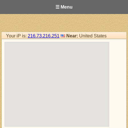
☰ Menu
Your iP is:
216.73.216.251
Near:
United States