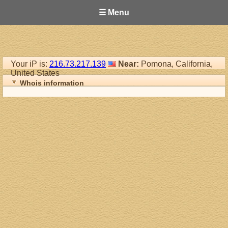
☰ Menu
Your iP is:
216.73.217.139
Near:
Pomona, California,
United States
Whois information