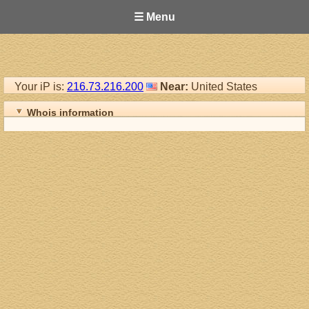
☰ Menu
Your iP is:
216.73.216.200
Near:
United States
Whois information