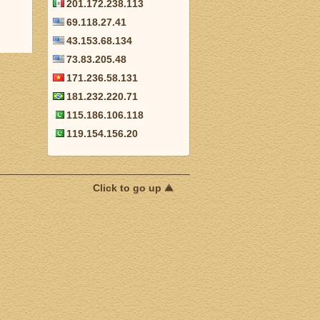
201.172.238.113
69.118.27.41
43.153.68.134
73.83.205.48
171.236.58.131
181.232.220.71
115.186.106.118
119.154.156.20
Click to go up