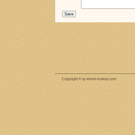
Copyright © ip-whois-lookup.com