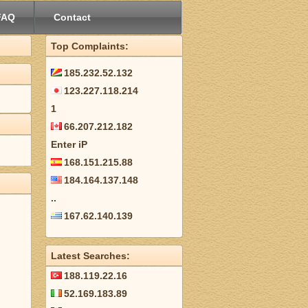
FAQ
Contact
Top Complaints:
185.232.52.132
123.227.118.214
1
66.207.212.182
Enter iP
168.151.215.88
184.164.137.148
..
167.62.140.139
Latest Searches:
188.119.22.16
52.169.183.89