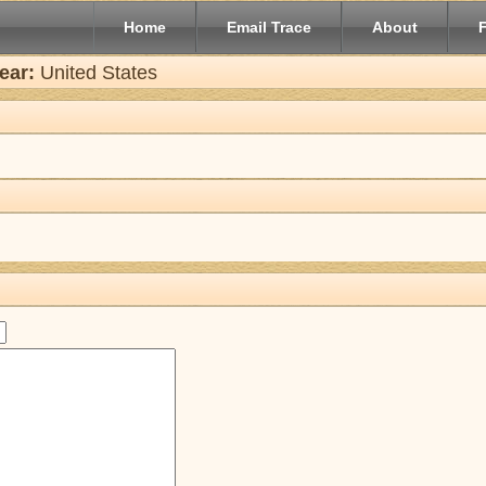
Home
Email Trace
About
ear:
United States