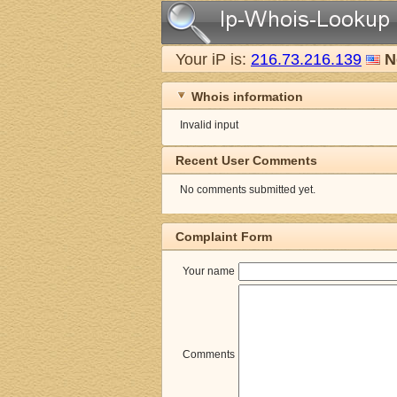
Your iP is:
216.73.216.139
N
Whois information
Invalid input
Recent User Comments
No comments submitted yet.
Complaint Form
Your name
Comments