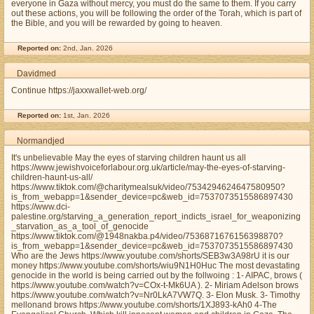
everyone in Gaza without mercy, you must do the same to them. If you carry
out these actions, you will be following the order of the Torah, which is part of
the Bible, and you will be rewarded by going to heaven.
Reported on:
2nd, Jan. 2026
Davidmed
Continue https://jaxxwallet-web.org/
Reported on:
1st, Jan. 2026
Normandjed
It's unbelievable May the eyes of starving children haunt us all
https://www.jewishvoiceforlabour.org.uk/article/may-the-eyes-of-starving-
children-haunt-us-all/
https://www.tiktok.com/@charitymealsuk/video/7534294624647580950?
is_from_webapp=1&sender_device=pc&web_id=7537073515586897430
https://www.dci-
palestine.org/starving_a_generation_report_indicts_israel_for_weaponizing
_starvation_as_a_tool_of_genocide
https://www.tiktok.com/@1948nakba.p4/video/7536871676156398870?
is_from_webapp=1&sender_device=pc&web_id=7537073515586897430
Who are the Jews https://www.youtube.com/shorts/SEB3w3A98rU it is our
money https://www.youtube.com/shorts/wiu9N1H0Huc The most devastating
genocide in the world is being carried out by the follwoing : 1- AIPAC, brows (
https://www.youtube.com/watch?v=COx-t-Mk6UA ). 2- Miriam Adelson brows
https://www.youtube.com/watch?v=Nr0LkA7VW7Q. 3- Elon Musk. 3- Timothy
mellonand brows https://www.youtube.com/shorts/1XJ893-kAh0 4-The