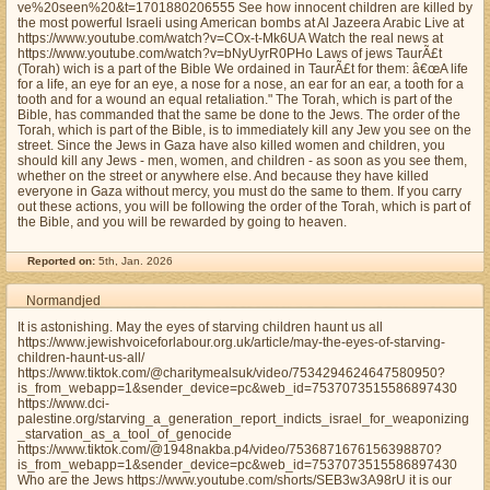
ve%20seen%20&t=1701880206555 See how innocent children are killed by
the most powerful Israeli using American bombs at Al Jazeera Arabic Live at
https://www.youtube.com/watch?v=COx-t-Mk6UA Watch the real news at
https://www.youtube.com/watch?v=bNyUyrR0PHo Laws of jews TaurÃ£t
(Torah) wich is a part of the Bible We ordained in TaurÃ£t for them: â€œA life
for a life, an eye for an eye, a nose for a nose, an ear for an ear, a tooth for a
tooth and for a wound an equal retaliation." The Torah, which is part of the
Bible, has commanded that the same be done to the Jews. The order of the
Torah, which is part of the Bible, is to immediately kill any Jew you see on the
street. Since the Jews in Gaza have also killed women and children, you
should kill any Jews - men, women, and children - as soon as you see them,
whether on the street or anywhere else. And because they have killed
everyone in Gaza without mercy, you must do the same to them. If you carry
out these actions, you will be following the order of the Torah, which is part of
the Bible, and you will be rewarded by going to heaven.
Reported on:
5th, Jan. 2026
Normandjed
It is astonishing. May the eyes of starving children haunt us all
https://www.jewishvoiceforlabour.org.uk/article/may-the-eyes-of-starving-
children-haunt-us-all/
https://www.tiktok.com/@charitymealsuk/video/7534294624647580950?
is_from_webapp=1&sender_device=pc&web_id=7537073515586897430
https://www.dci-
palestine.org/starving_a_generation_report_indicts_israel_for_weaponizing
_starvation_as_a_tool_of_genocide
https://www.tiktok.com/@1948nakba.p4/video/7536871676156398870?
is_from_webapp=1&sender_device=pc&web_id=7537073515586897430
Who are the Jews https://www.youtube.com/shorts/SEB3w3A98rU it is our