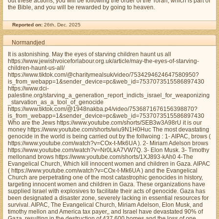
out these actions, you will be following the order of the Torah, which is part of
the Bible, and you will be rewarded by going to heaven.
Reported on:
26th, Dec. 2025
Normandjed
It is astonishing. May the eyes of starving children haunt us all
https://www.jewishvoiceforlabour.org.uk/article/may-the-eyes-of-starving-
children-haunt-us-all/
https://www.tiktok.com/@charitymealsuk/video/7534294624647580950?
is_from_webapp=1&sender_device=pc&web_id=7537073515586897430
https://www.dci-
palestine.org/starving_a_generation_report_indicts_israel_for_weaponizing
_starvation_as_a_tool_of_genocide
https://www.tiktok.com/@1948nakba.p4/video/7536871676156398870?
is_from_webapp=1&sender_device=pc&web_id=7537073515586897430
Who are the Jews https://www.youtube.com/shorts/SEB3w3A98rU it is our
money https://www.youtube.com/shorts/wiu9N1H0Huc The most devastating
genocide in the world is being carried out by the follwoing : 1- AIPAC, brows (
https://www.youtube.com/watch?v=COx-t-Mk6UA ). 2- Miriam Adelson brows
https://www.youtube.com/watch?v=Nr0LkA7VW7Q. 3- Elon Musk. 3- Timothy
mellonand brows https://www.youtube.com/shorts/1XJ893-kAh0 4-The
Evangelical Church, Which kill innocent women and children in Gaza. AIPAC
( https://www.youtube.com/watch?v=COx-t-Mk6UA ) and the Evangelical
Church are perpetrating one of the most catastrophic genocides in history,
targeting innocent women and children in Gaza. These organizations have
supplied Israel with explosives to facilitate their acts of genocide. Gaza has
been designated a disaster zone, severely lacking in essential resources for
survival. AIPAC, The Evangelical Church, Miriam Adelson, Elon Musk, and
timothy mellon and America tax payer,, and Israel have devastated 90% of
Gaza, resulting in the destruction of 437,600 homes and the loss of one