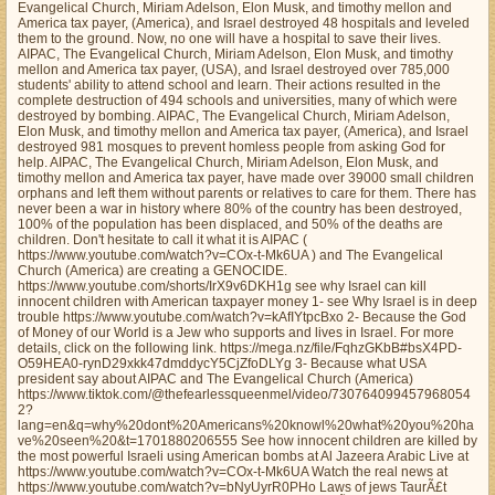
Evangelical Church, Miriam Adelson, Elon Musk, and timothy mellon and
America tax payer, (America), and Israel destroyed 48 hospitals and leveled
them to the ground. Now, no one will have a hospital to save their lives.
AIPAC, The Evangelical Church, Miriam Adelson, Elon Musk, and timothy
mellon and America tax payer, (USA), and Israel destroyed over 785,000
students' ability to attend school and learn. Their actions resulted in the
complete destruction of 494 schools and universities, many of which were
destroyed by bombing. AIPAC, The Evangelical Church, Miriam Adelson,
Elon Musk, and timothy mellon and America tax payer, (America), and Israel
destroyed 981 mosques to prevent homless people from asking God for
help. AIPAC, The Evangelical Church, Miriam Adelson, Elon Musk, and
timothy mellon and America tax payer, have made over 39000 small children
orphans and left them without parents or relatives to care for them. There has
never been a war in history where 80% of the country has been destroyed,
100% of the population has been displaced, and 50% of the deaths are
children. Don't hesitate to call it what it is AIPAC (
https://www.youtube.com/watch?v=COx-t-Mk6UA ) and The Evangelical
Church (America) are creating a GENOCIDE.
https://www.youtube.com/shorts/IrX9v6DKH1g see why Israel can kill
innocent children with American taxpayer money 1- see Why Israel is in deep
trouble https://www.youtube.com/watch?v=kAfIYtpcBxo 2- Because the God
of Money of our World is a Jew who supports and lives in Israel. For more
details, click on the following link. https://mega.nz/file/FqhzGKbB#bsX4PD-
O59HEA0-rynD29xkk47dmddycY5CjZfoDLYg 3- Because what USA
president say about AIPAC and The Evangelical Church (America)
https://www.tiktok.com/@thefearlessqueenmel/video/730764099457968054
2?
lang=en&q=why%20dont%20Americans%20knowl%20what%20you%20ha
ve%20seen%20&t=1701880206555 See how innocent children are killed by
the most powerful Israeli using American bombs at Al Jazeera Arabic Live at
https://www.youtube.com/watch?v=COx-t-Mk6UA Watch the real news at
https://www.youtube.com/watch?v=bNyUyrR0PHo Laws of jews TaurÃ£t