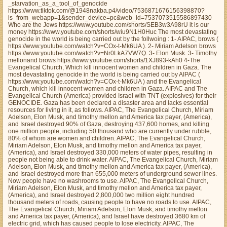
_starvation_as_a_tool_of_genocide
https://www.tiktok.com/@1948nakba.p4/video/7536871676156398870?
is_from_webapp=1&sender_device=pc&web_id=7537073515586897430
Who are the Jews https://www.youtube.com/shorts/SEB3w3A98rU it is our
money https://www.youtube.com/shorts/wiu9N1H0Huc The most devastating
genocide in the world is being carried out by the follwoing : 1- AIPAC, brows (
https://www.youtube.com/watch?v=COx-t-Mk6UA ). 2- Miriam Adelson brows
https://www.youtube.com/watch?v=Nr0LkA7VW7Q. 3- Elon Musk. 3- Timothy
mellonand brows https://www.youtube.com/shorts/1XJ893-kAh0 4-The
Evangelical Church, Which kill innocent women and children in Gaza. The
most devastating genocide in the world is being carried out by AIPAC (
https://www.youtube.com/watch?v=COx-t-Mk6UA ) and the Evangelical
Church, which kill innocent women and children in Gaza. AIPAC and The
Evangelical Church (America) provided Israel with TNT (explosives) for their
GENOCIDE. Gaza has been declared a disaster area and lacks essential
resources for living in it, as follows. AIPAC, The Evangelical Church, Miriam
Adelson, Elon Musk, and timothy mellon and America tax payer, (America),
and Israel destroyed 90% of Gaza, destroying 437,600 homes, and killing
one million people, including 50 thousand who are currently under rubble,
80% of whom are women and children. AIPAC, The Evangelical Church,
Miriam Adelson, Elon Musk, and timothy mellon and America tax payer,
(America), and Israel destroyed 330,000 meters of water pipes, resulting in
people not being able to drink water. AIPAC, The Evangelical Church, Miriam
Adelson, Elon Musk, and timothy mellon and America tax payer, (America),
and Israel destroyed more than 655,000 meters of underground sewer lines.
Now people have no washrooms to use. AIPAC, The Evangelical Church,
Miriam Adelson, Elon Musk, and timothy mellon and America tax payer,
(America), and Israel destroyed 2,800,000 two million eight hundred
thousand meters of roads, causing people to have no roads to use. AIPAC,
The Evangelical Church, Miriam Adelson, Elon Musk, and timothy mellon
and America tax payer, (America), and Israel have destroyed 3680 km of
electric grid, which has caused people to lose electricity. AIPAC, The