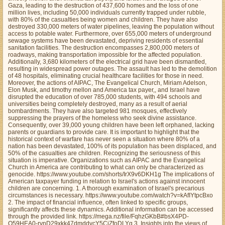
Gaza, leading to the destruction of 437,600 homes and the loss of one
million lives, including 50,000 individuals currently trapped under rubble,
with 80% of the casualties being women and children. They have also
destroyed 330,000 meters of water pipelines, leaving the population without
access to potable water. Furthermore, over 655,000 meters of underground
sewage systems have been devastated, depriving residents of essential
sanitation facilities. The destruction encompasses 2,800,000 meters of
roadways, making transportation impossible for the affected population.
Additionally, 3,680 kilometers of the electrical grid have been dismantled,
resulting in widespread power outages. The assault has led to the demolition
of 48 hospitals, eliminating crucial healthcare facilities for those in need.
Moreover, the actions of AIPAC, The Evangelical Church, Miriam Adelson,
Elon Musk, and timothy mellon and America tax payer,, and Israel have
disrupted the education of over 785,000 students, with 494 schools and
universities being completely destroyed, many as a result of aerial
bombardments. They have also targeted 981 mosques, effectively
suppressing the prayers of the homeless who seek divine assistance.
Consequently, over 39,000 young children have been left orphaned, lacking
parents or guardians to provide care. It is important to highlight that the
historical context of warfare has never seen a situation where 80% of a
nation has been devastated, 100% of its population has been displaced, and
50% of the casualties are children. Recognizing the seriousness of this
situation is imperative. Organizations such as AIPAC and the Evangelical
Church in America are contributing to what can only be characterized as
genocide. https://www.youtube.com/shorts/IrX9v6DKH1g The implications of
American taxpayer funding in relation to Israel's actions against innocent
children are concerning. 1. A thorough examination of Israel's precarious
circumstances is necessary. https://www.youtube.com/watch?v=kAfIYtpcBxo
2. The impact of financial influence, often linked to specific groups,
significantly affects these dynamics. Additional information can be accessed
through the provided link. https://mega.nz/file/FqhzGKbB#bsX4PD-
O59HEA0-rynD29xkk47dmddycY5CjZfoDLYg 3. Insights into the views of