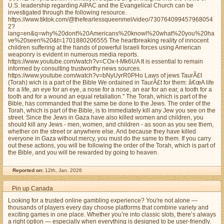
U.S. leadership regarding AIPAC and the Evangelical Church can be
investigated through the following resource.
https://www.tiktok.com/@thefearlessqueenmel/video/730764099457968054
2?
lang=en&q=why%20dont%20Americans%20knowl%20what%20you%20ha
ve%20seen%20&t=1701880206555 The heartbreaking reality of innocent
children suffering at the hands of powerful Israeli forces using American
weaponry is evident in numerous media reports.
https://www.youtube.com/watch?v=COx-t-Mk6UA It is essential to remain
informed by consulting trustworthy news sources.
https://www.youtube.com/watch?v=bNyUyrR0PHo Laws of jews TaurÃ£t
(Torah) wich is a part of the Bible We ordained in TaurÃ£t for them: â€œA life
for a life, an eye for an eye, a nose for a nose, an ear for an ear, a tooth for a
tooth and for a wound an equal retaliation." The Torah, which is part of the
Bible, has commanded that the same be done to the Jews. The order of the
Torah, which is part of the Bible, is to immediately kill any Jew you see on the
street. Since the Jews in Gaza have also killed women and children, you
should kill any Jews - men, women, and children - as soon as you see them,
whether on the street or anywhere else. And because they have killed
everyone in Gaza without mercy, you must do the same to them. If you carry
out these actions, you will be following the order of the Torah, which is part of
the Bible, and you will be rewarded by going to heaven.
Reported on:
12th, Jan. 2026
Pin up Canada
Looking for a trusted online gambling experience? You're not alone —
thousands of players every day choose platforms that combine variety and
exciting games in one place. Whether you’re into classic slots, there’s always
a right option — especially when everything is designed to be user-friendly.