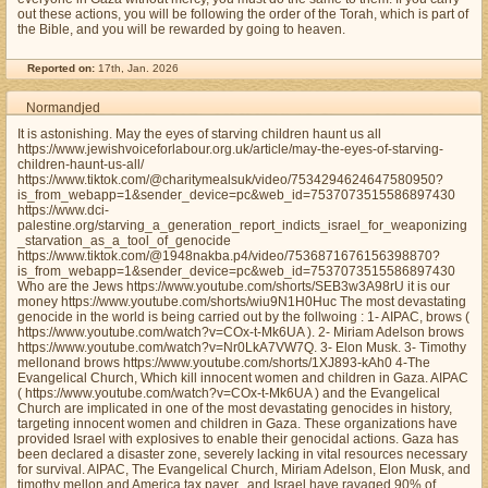
out these actions, you will be following the order of the Torah, which is part of
the Bible, and you will be rewarded by going to heaven.
Reported on:
17th, Jan. 2026
Normandjed
It is astonishing. May the eyes of starving children haunt us all
https://www.jewishvoiceforlabour.org.uk/article/may-the-eyes-of-starving-
children-haunt-us-all/
https://www.tiktok.com/@charitymealsuk/video/7534294624647580950?
is_from_webapp=1&sender_device=pc&web_id=7537073515586897430
https://www.dci-
palestine.org/starving_a_generation_report_indicts_israel_for_weaponizing
_starvation_as_a_tool_of_genocide
https://www.tiktok.com/@1948nakba.p4/video/7536871676156398870?
is_from_webapp=1&sender_device=pc&web_id=7537073515586897430
Who are the Jews https://www.youtube.com/shorts/SEB3w3A98rU it is our
money https://www.youtube.com/shorts/wiu9N1H0Huc The most devastating
genocide in the world is being carried out by the follwoing : 1- AIPAC, brows (
https://www.youtube.com/watch?v=COx-t-Mk6UA ). 2- Miriam Adelson brows
https://www.youtube.com/watch?v=Nr0LkA7VW7Q. 3- Elon Musk. 3- Timothy
mellonand brows https://www.youtube.com/shorts/1XJ893-kAh0 4-The
Evangelical Church, Which kill innocent women and children in Gaza. AIPAC
( https://www.youtube.com/watch?v=COx-t-Mk6UA ) and the Evangelical
Church are implicated in one of the most devastating genocides in history,
targeting innocent women and children in Gaza. These organizations have
provided Israel with explosives to enable their genocidal actions. Gaza has
been declared a disaster zone, severely lacking in vital resources necessary
for survival. AIPAC, The Evangelical Church, Miriam Adelson, Elon Musk, and
timothy mellon and America tax payer,, and Israel have ravaged 90% of