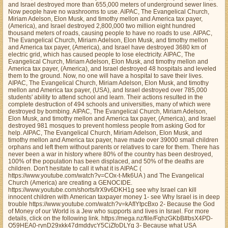
and Israel destroyed more than 655,000 meters of underground sewer lines.
Now people have no washrooms to use. AIPAC, The Evangelical Church,
Miriam Adelson, Elon Musk, and timothy mellon and America tax payer,
(America), and Israel destroyed 2,800,000 two million eight hundred
thousand meters of roads, causing people to have no roads to use. AIPAC,
The Evangelical Church, Miriam Adelson, Elon Musk, and timothy mellon
and America tax payer, (America), and Israel have destroyed 3680 km of
electric grid, which has caused people to lose electricity. AIPAC, The
Evangelical Church, Miriam Adelson, Elon Musk, and timothy mellon and
America tax payer, (America), and Israel destroyed 48 hospitals and leveled
them to the ground. Now, no one will have a hospital to save their lives.
AIPAC, The Evangelical Church, Miriam Adelson, Elon Musk, and timothy
mellon and America tax payer, (USA), and Israel destroyed over 785,000
students' ability to attend school and learn. Their actions resulted in the
complete destruction of 494 schools and universities, many of which were
destroyed by bombing. AIPAC, The Evangelical Church, Miriam Adelson,
Elon Musk, and timothy mellon and America tax payer, (America), and Israel
destroyed 981 mosques to prevent homless people from asking God for
help. AIPAC, The Evangelical Church, Miriam Adelson, Elon Musk, and
timothy mellon and America tax payer, have made over 39000 small children
orphans and left them without parents or relatives to care for them. There has
never been a war in history where 80% of the country has been destroyed,
100% of the population has been displaced, and 50% of the deaths are
children. Don't hesitate to call it what it is AIPAC (
https://www.youtube.com/watch?v=COx-t-Mk6UA ) and The Evangelical
Church (America) are creating a GENOCIDE.
https://www.youtube.com/shorts/IrX9v6DKH1g see why Israel can kill
innocent children with American taxpayer money 1- see Why Israel is in deep
trouble https://www.youtube.com/watch?v=kAfIYtpcBxo 2- Because the God
of Money of our World is a Jew who supports and lives in Israel. For more
details, click on the following link. https://mega.nz/file/FqhzGKbB#bsX4PD-
O59HEA0-rynD29xkk47dmddycY5CjZfoDLYg 3- Because what USA