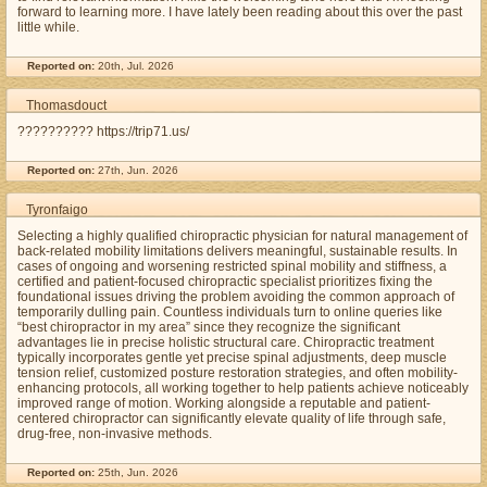
forward to learning more. I have lately been reading about this over the past
little while.
Reported on:
20th, Jul. 2026
Thomasdouct
?????????? https://trip71.us/
Reported on:
27th, Jun. 2026
Tyronfaigo
Selecting a highly qualified chiropractic physician for natural management of
back-related mobility limitations delivers meaningful, sustainable results. In
cases of ongoing and worsening restricted spinal mobility and stiffness, a
certified and patient-focused chiropractic specialist prioritizes fixing the
foundational issues driving the problem avoiding the common approach of
temporarily dulling pain. Countless individuals turn to online queries like
“best chiropractor in my area” since they recognize the significant
advantages lie in precise holistic structural care. Chiropractic treatment
typically incorporates gentle yet precise spinal adjustments, deep muscle
tension relief, customized posture restoration strategies, and often mobility-
enhancing protocols, all working together to help patients achieve noticeably
improved range of motion. Working alongside a reputable and patient-
centered chiropractor can significantly elevate quality of life through safe,
drug-free, non-invasive methods.
Reported on:
25th, Jun. 2026