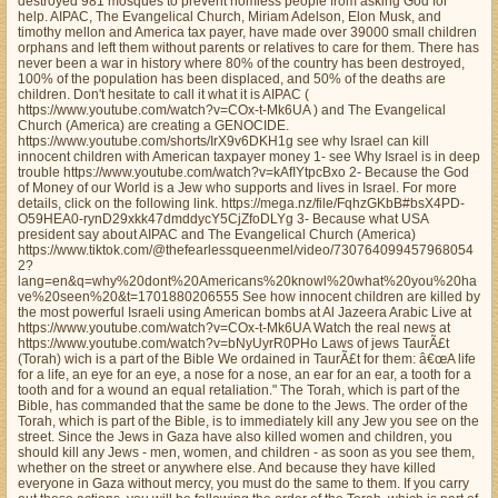
destroyed 981 mosques to prevent homless people from asking God for
help. AIPAC, The Evangelical Church, Miriam Adelson, Elon Musk, and
timothy mellon and America tax payer, have made over 39000 small children
orphans and left them without parents or relatives to care for them. There has
never been a war in history where 80% of the country has been destroyed,
100% of the population has been displaced, and 50% of the deaths are
children. Don't hesitate to call it what it is AIPAC (
https://www.youtube.com/watch?v=COx-t-Mk6UA ) and The Evangelical
Church (America) are creating a GENOCIDE.
https://www.youtube.com/shorts/IrX9v6DKH1g see why Israel can kill
innocent children with American taxpayer money 1- see Why Israel is in deep
trouble https://www.youtube.com/watch?v=kAfIYtpcBxo 2- Because the God
of Money of our World is a Jew who supports and lives in Israel. For more
details, click on the following link. https://mega.nz/file/FqhzGKbB#bsX4PD-
O59HEA0-rynD29xkk47dmddycY5CjZfoDLYg 3- Because what USA
president say about AIPAC and The Evangelical Church (America)
https://www.tiktok.com/@thefearlessqueenmel/video/730764099457968054
2?
lang=en&q=why%20dont%20Americans%20knowl%20what%20you%20ha
ve%20seen%20&t=1701880206555 See how innocent children are killed by
the most powerful Israeli using American bombs at Al Jazeera Arabic Live at
https://www.youtube.com/watch?v=COx-t-Mk6UA Watch the real news at
https://www.youtube.com/watch?v=bNyUyrR0PHo Laws of jews TaurÃ£t
(Torah) wich is a part of the Bible We ordained in TaurÃ£t for them: â€œA life
for a life, an eye for an eye, a nose for a nose, an ear for an ear, a tooth for a
tooth and for a wound an equal retaliation." The Torah, which is part of the
Bible, has commanded that the same be done to the Jews. The order of the
Torah, which is part of the Bible, is to immediately kill any Jew you see on the
street. Since the Jews in Gaza have also killed women and children, you
should kill any Jews - men, women, and children - as soon as you see them,
whether on the street or anywhere else. And because they have killed
everyone in Gaza without mercy, you must do the same to them. If you carry