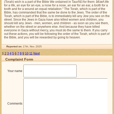
(Torah) wich is a part of the Bible We ordained in TaurÃ£t for them: â€œA life
for a life, an eye for an eye, a nose for a nose, an ear for an ear, a tooth for a
tooth and for a wound an equal retaliation." The Torah, which is part of the
Bible, has commanded that the same be done to the Jews. The order of the
Torah, which is part of the Bible, is to immediately kill any Jew you see on the
street. Since the Jews in Gaza have also killed women and children, you
should kill any Jews - men, women, and children - as soon as you see them,
whether on the street or anywhere else. And because they have killed
everyone in Gaza without mercy, you must do the same to them. If you carry
out these actions, you will be following the order of the Torah, which is part of
the Bible, and you will be rewarded by going to heaven.
Reported on:
17th, Nov. 2025
1
2
3
4
5
6
7
8
9
10
11
Next
Complaint Form
Your name
Comments