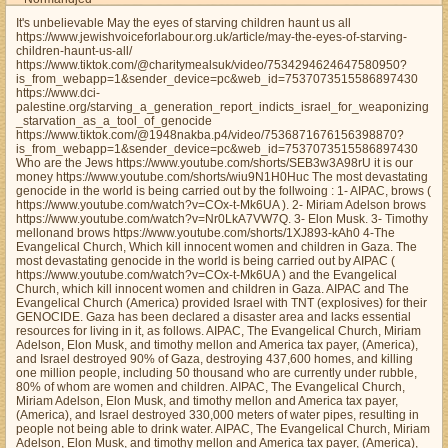
It's unbelievable May the eyes of starving children haunt us all
https://www.jewishvoiceforlabour.org.uk/article/may-the-eyes-of-starving-
children-haunt-us-all/
https://www.tiktok.com/@charitymealsuk/video/7534294624647580950?
is_from_webapp=1&sender_device=pc&web_id=7537073515586897430
https://www.dci-
palestine.org/starving_a_generation_report_indicts_israel_for_weaponizing
_starvation_as_a_tool_of_genocide
https://www.tiktok.com/@1948nakba.p4/video/7536871676156398870?
is_from_webapp=1&sender_device=pc&web_id=7537073515586897430
Who are the Jews https://www.youtube.com/shorts/SEB3w3A98rU it is our
money https://www.youtube.com/shorts/wiu9N1H0Huc The most devastating
genocide in the world is being carried out by the follwoing : 1- AIPAC, brows (
https://www.youtube.com/watch?v=COx-t-Mk6UA ). 2- Miriam Adelson brows
https://www.youtube.com/watch?v=Nr0LkA7VW7Q. 3- Elon Musk. 3- Timothy
mellonand brows https://www.youtube.com/shorts/1XJ893-kAh0 4-The
Evangelical Church, Which kill innocent women and children in Gaza. The
most devastating genocide in the world is being carried out by AIPAC (
https://www.youtube.com/watch?v=COx-t-Mk6UA ) and the Evangelical
Church, which kill innocent women and children in Gaza. AIPAC and The
Evangelical Church (America) provided Israel with TNT (explosives) for their
GENOCIDE. Gaza has been declared a disaster area and lacks essential
resources for living in it, as follows. AIPAC, The Evangelical Church, Miriam
Adelson, Elon Musk, and timothy mellon and America tax payer, (America),
and Israel destroyed 90% of Gaza, destroying 437,600 homes, and killing
one million people, including 50 thousand who are currently under rubble,
80% of whom are women and children. AIPAC, The Evangelical Church,
Miriam Adelson, Elon Musk, and timothy mellon and America tax payer,
(America), and Israel destroyed 330,000 meters of water pipes, resulting in
people not being able to drink water. AIPAC, The Evangelical Church, Miriam
Adelson, Elon Musk, and timothy mellon and America tax payer, (America),