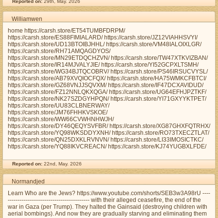
Reported on:
29th, May. 2026
Williamwen
home https://carsh.store/ET54TUMBFDRPM/
https://carsh.store/ES88FIMIALARD/ https://carsh.store/JZ12VIAHHSVYI/
https://carsh.store/UD13BTOIBJHHL/ https://carsh.store/VM48IALOIXLGR/
https://carsh.store/RH71AMQAGDYOS/
https://carsh.store/MN29ETDQCHZVN/ https://carsh.store/TW47XTKVIZBAN/
https://carsh.store/IR14MJVALYJIE/ https://carsh.store/YI52GCPXLTSMH/
https://carsh.store/WG34BJTQCOBRV/ https://carsh.store/PS46IRSUCVYSL/
https://carsh.store/AB79XVQIOCFQX/ https://carsh.store/HA75WMKCFBTCI/
https://carsh.store/GZ68VNJJSQVXM/ https://carsh.store/IF47DCXAVIDUD/
https://carsh.store/FZ12NNLQKXQGA/ https://carsh.store/UG64EFHJPZTKF/
https://carsh.store/NK27SZDGYHPQN/ https://carsh.store/YI71GXYYKTPET/
https://carsh.store/UU83CLBNERWAY/
https://carsh.store/JM76FHHKVSKOE/
https://carsh.store/WW66CVWHNHWJH/
https://carsh.store/DY46QEQYSVFBR/ https://carsh.store/XG87GHXFQTRHX/
https://carsh.store/YQ98WKSDDYXNH/ https://carsh.store/RO73TXECZTLAT/
https://carsh.store/QN25DXKLRVNVN/ https://carsh.store/LI33IMOSICTKC/
https://carsh.store/YQ88IKVCREACN/ https://carsh.store/KJ74YUGBXLFDE/
Reported on:
22nd, May. 2026
Normandjed
Learn Who are the Jews? https://www.youtube.com/shorts/SEB3w3A98rU ----
------------------------------------------ with their alleged ceasefire, the end of the
war in Gaza (per Trump). They halted the Gainsaid (destroying children with
aerial bombings). And now they are gradually starving and eliminating them