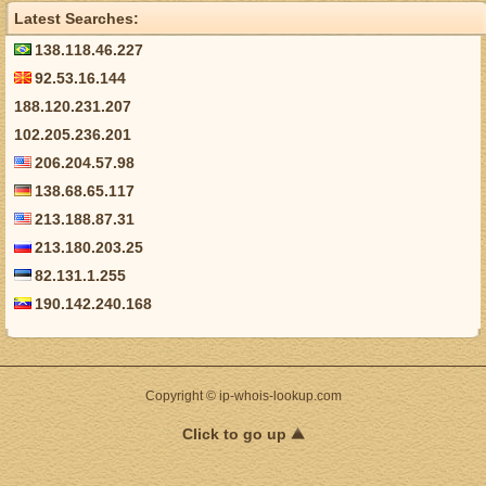
Latest Searches:
138.118.46.227
92.53.16.144
188.120.231.207
102.205.236.201
206.204.57.98
138.68.65.117
213.188.87.31
213.180.203.25
82.131.1.255
190.142.240.168
Copyright © ip-whois-lookup.com
Click to go up