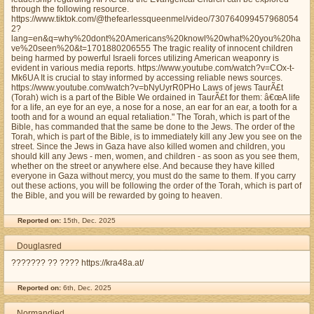
through the following resource.
https://www.tiktok.com/@thefearlessqueenmel/video/730764099457968054
2?
lang=en&q=why%20dont%20Americans%20knowl%20what%20you%20ha
ve%20seen%20&t=1701880206555 The tragic reality of innocent children
being harmed by powerful Israeli forces utilizing American weaponry is
evident in various media reports. https://www.youtube.com/watch?v=COx-t-
Mk6UA It is crucial to stay informed by accessing reliable news sources.
https://www.youtube.com/watch?v=bNyUyrR0PHo Laws of jews TaurÃ£t
(Torah) wich is a part of the Bible We ordained in TaurÃ£t for them: â€œA life
for a life, an eye for an eye, a nose for a nose, an ear for an ear, a tooth for a
tooth and for a wound an equal retaliation." The Torah, which is part of the
Bible, has commanded that the same be done to the Jews. The order of the
Torah, which is part of the Bible, is to immediately kill any Jew you see on the
street. Since the Jews in Gaza have also killed women and children, you
should kill any Jews - men, women, and children - as soon as you see them,
whether on the street or anywhere else. And because they have killed
everyone in Gaza without mercy, you must do the same to them. If you carry
out these actions, you will be following the order of the Torah, which is part of
the Bible, and you will be rewarded by going to heaven.
Reported on:
15th, Dec. 2025
Douglasred
??????? ?? ???? https://kra48a.at/
Reported on:
6th, Dec. 2025
Normandjed