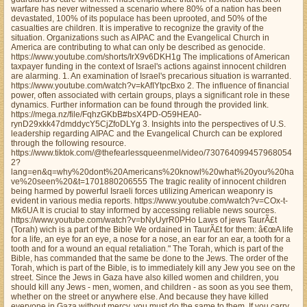
warfare has never witnessed a scenario where 80% of a nation has been
devastated, 100% of its populace has been uprooted, and 50% of the
casualties are children. It is imperative to recognize the gravity of the
situation. Organizations such as AIPAC and the Evangelical Church in
America are contributing to what can only be described as genocide.
https://www.youtube.com/shorts/IrX9v6DKH1g The implications of American
taxpayer funding in the context of Israel's actions against innocent children
are alarming. 1. An examination of Israel's precarious situation is warranted.
https://www.youtube.com/watch?v=kAfIYtpcBxo 2. The influence of financial
power, often associated with certain groups, plays a significant role in these
dynamics. Further information can be found through the provided link.
https://mega.nz/file/FqhzGKbB#bsX4PD-O59HEA0-
rynD29xkk47dmddycY5CjZfoDLYg 3. Insights into the perspectives of U.S.
leadership regarding AIPAC and the Evangelical Church can be explored
through the following resource.
https://www.tiktok.com/@thefearlessqueenmel/video/730764099457968054
2?
lang=en&q=why%20dont%20Americans%20knowl%20what%20you%20ha
ve%20seen%20&t=1701880206555 The tragic reality of innocent children
being harmed by powerful Israeli forces utilizing American weaponry is
evident in various media reports. https://www.youtube.com/watch?v=COx-t-
Mk6UA It is crucial to stay informed by accessing reliable news sources.
https://www.youtube.com/watch?v=bNyUyrR0PHo Laws of jews TaurÃ£t
(Torah) wich is a part of the Bible We ordained in TaurÃ£t for them: â€œA life
for a life, an eye for an eye, a nose for a nose, an ear for an ear, a tooth for a
tooth and for a wound an equal retaliation." The Torah, which is part of the
Bible, has commanded that the same be done to the Jews. The order of the
Torah, which is part of the Bible, is to immediately kill any Jew you see on the
street. Since the Jews in Gaza have also killed women and children, you
should kill any Jews - men, women, and children - as soon as you see them,
whether on the street or anywhere else. And because they have killed
everyone in Gaza without mercy, you must do the same to them. If you carry