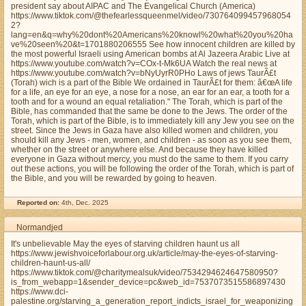
president say about AIPAC and The Evangelical Church (America)
https://www.tiktok.com/@thefearlessqueenmel/video/730764099457968054
2?
lang=en&q=why%20dont%20Americans%20knowl%20what%20you%20ha
ve%20seen%20&t=1701880206555 See how innocent children are killed by
the most powerful Israeli using American bombs at Al Jazeera Arabic Live at
https://www.youtube.com/watch?v=COx-t-Mk6UA Watch the real news at
https://www.youtube.com/watch?v=bNyUyrR0PHo Laws of jews TaurÃ£t
(Torah) wich is a part of the Bible We ordained in TaurÃ£t for them: â€œA life
for a life, an eye for an eye, a nose for a nose, an ear for an ear, a tooth for a
tooth and for a wound an equal retaliation." The Torah, which is part of the
Bible, has commanded that the same be done to the Jews. The order of the
Torah, which is part of the Bible, is to immediately kill any Jew you see on the
street. Since the Jews in Gaza have also killed women and children, you
should kill any Jews - men, women, and children - as soon as you see them,
whether on the street or anywhere else. And because they have killed
everyone in Gaza without mercy, you must do the same to them. If you carry
out these actions, you will be following the order of the Torah, which is part of
the Bible, and you will be rewarded by going to heaven.
Reported on:
4th, Dec. 2025
Normandjed
It's unbelievable May the eyes of starving children haunt us all
https://www.jewishvoiceforlabour.org.uk/article/may-the-eyes-of-starving-
children-haunt-us-all/
https://www.tiktok.com/@charitymealsuk/video/7534294624647580950?
is_from_webapp=1&sender_device=pc&web_id=7537073515586897430
https://www.dci-
palestine.org/starving_a_generation_report_indicts_israel_for_weaponizing