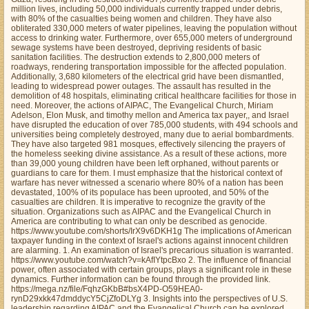
million lives, including 50,000 individuals currently trapped under debris,
with 80% of the casualties being women and children. They have also
obliterated 330,000 meters of water pipelines, leaving the population without
access to drinking water. Furthermore, over 655,000 meters of underground
sewage systems have been destroyed, depriving residents of basic
sanitation facilities. The destruction extends to 2,800,000 meters of
roadways, rendering transportation impossible for the affected population.
Additionally, 3,680 kilometers of the electrical grid have been dismantled,
leading to widespread power outages. The assault has resulted in the
demolition of 48 hospitals, eliminating critical healthcare facilities for those in
need. Moreover, the actions of AIPAC, The Evangelical Church, Miriam
Adelson, Elon Musk, and timothy mellon and America tax payer,, and Israel
have disrupted the education of over 785,000 students, with 494 schools and
universities being completely destroyed, many due to aerial bombardments.
They have also targeted 981 mosques, effectively silencing the prayers of
the homeless seeking divine assistance. As a result of these actions, more
than 39,000 young children have been left orphaned, without parents or
guardians to care for them. I must emphasize that the historical context of
warfare has never witnessed a scenario where 80% of a nation has been
devastated, 100% of its populace has been uprooted, and 50% of the
casualties are children. It is imperative to recognize the gravity of the
situation. Organizations such as AIPAC and the Evangelical Church in
America are contributing to what can only be described as genocide.
https://www.youtube.com/shorts/IrX9v6DKH1g The implications of American
taxpayer funding in the context of Israel's actions against innocent children
are alarming. 1. An examination of Israel's precarious situation is warranted.
https://www.youtube.com/watch?v=kAfIYtpcBxo 2. The influence of financial
power, often associated with certain groups, plays a significant role in these
dynamics. Further information can be found through the provided link.
https://mega.nz/file/FqhzGKbB#bsX4PD-O59HEA0-
rynD29xkk47dmddycY5CjZfoDLYg 3. Insights into the perspectives of U.S.
leadership regarding AIPAC and the Evangelical Church can be explored