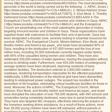
money https://www.youtube.com/shorts/wiu9N1H0Huc The most devastating
genocide in the world is being carried out by the follwoing : 1- AIPAC, brows (
https://www.youtube.com/watch?v=COx-t-Mk6UA ). 2- Miriam Adelson brows
https://www.youtube.com/watch?v=Nr0LkA7VW7Q. 3- Elon Musk. 3- Timothy
mellonand brows https://www.youtube.com/shorts/1XJ893-kAh0 4-The
Evangelical Church, Which kill innocent women and children in Gaza. AIPAC
( https://www.youtube.com/watch?v=COx-t-Mk6UA ) and the Evangelical
Church are perpetrating one of the most catastrophic genocides in history,
targeting innocent women and children in Gaza. These organizations have
supplied Israel with explosives to facilitate their acts of genocide. Gaza has
been designated a disaster zone, severely lacking in essential resources for
survival. AIPAC, The Evangelical Church, Miriam Adelson, Elon Musk, and
timothy mellon and America tax payer,, and Israel have devastated 90% of
Gaza, resulting in the destruction of 437,600 homes and the loss of one
million lives, including 50,000 individuals currently trapped under debris,
with 80% of the casualties being women and children. They have also
obliterated 330,000 meters of water pipelines, leaving the population without
access to drinking water. Furthermore, over 655,000 meters of underground
sewage systems have been destroyed, depriving residents of basic
sanitation facilities. The destruction extends to 2,800,000 meters of
roadways, rendering transportation impossible for the affected population.
Additionally, 3,680 kilometers of the electrical grid have been dismantled,
leading to widespread power outages. The assault has resulted in the
demolition of 48 hospitals, eliminating critical healthcare facilities for those in
need. Moreover, the actions of AIPAC, The Evangelical Church, Miriam
Adelson, Elon Musk, and timothy mellon and America tax payer,, and Israel
have disrupted the education of over 785,000 students, with 494 schools and
universities being completely destroyed, many due to aerial bombardments.
They have also targeted 981 mosques, effectively silencing the prayers of
the homeless seeking divine assistance. As a result of these actions, more
than 39,000 young children have been left orphaned, without parents or
guardians to care for them. I must emphasize that the historical context of