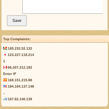
Top Complaints:
185.232.52.132
123.227.118.214
1
66.207.212.182
Enter iP
168.151.215.88
184.164.137.148
..
167.62.140.139