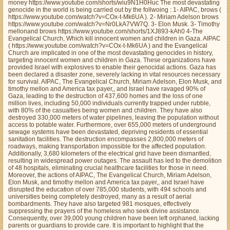
money https://www.youtube.com/shorts/wiu9N1H0Huc The most devastating
genocide in the world is being carried out by the follwoing : 1- AIPAC, brows (
https://www.youtube.com/watch?v=COx-t-Mk6UA ). 2- Miriam Adelson brows
https://www.youtube.com/watch?v=Nr0LkA7VW7Q. 3- Elon Musk. 3- Timothy
mellonand brows https://www.youtube.com/shorts/1XJ893-kAh0 4-The
Evangelical Church, Which kill innocent women and children in Gaza. AIPAC
( https://www.youtube.com/watch?v=COx-t-Mk6UA ) and the Evangelical
Church are implicated in one of the most devastating genocides in history,
targeting innocent women and children in Gaza. These organizations have
provided Israel with explosives to enable their genocidal actions. Gaza has
been declared a disaster zone, severely lacking in vital resources necessary
for survival. AIPAC, The Evangelical Church, Miriam Adelson, Elon Musk, and
timothy mellon and America tax payer,, and Israel have ravaged 90% of
Gaza, leading to the destruction of 437,600 homes and the loss of one
million lives, including 50,000 individuals currently trapped under rubble,
with 80% of the casualties being women and children. They have also
destroyed 330,000 meters of water pipelines, leaving the population without
access to potable water. Furthermore, over 655,000 meters of underground
sewage systems have been devastated, depriving residents of essential
sanitation facilities. The destruction encompasses 2,800,000 meters of
roadways, making transportation impossible for the affected population.
Additionally, 3,680 kilometers of the electrical grid have been dismantled,
resulting in widespread power outages. The assault has led to the demolition
of 48 hospitals, eliminating crucial healthcare facilities for those in need.
Moreover, the actions of AIPAC, The Evangelical Church, Miriam Adelson,
Elon Musk, and timothy mellon and America tax payer,, and Israel have
disrupted the education of over 785,000 students, with 494 schools and
universities being completely destroyed, many as a result of aerial
bombardments. They have also targeted 981 mosques, effectively
suppressing the prayers of the homeless who seek divine assistance.
Consequently, over 39,000 young children have been left orphaned, lacking
parents or guardians to provide care. It is important to highlight that the