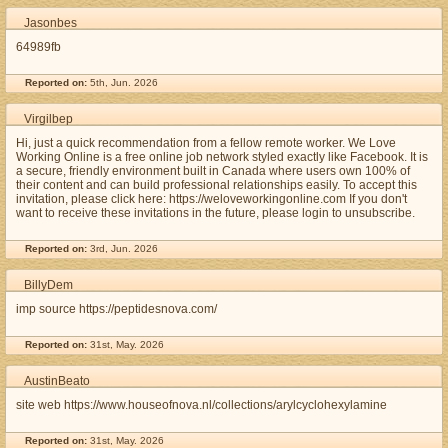
Jasonbes
64989fb
Reported on:
5th, Jun. 2026
Virgilbep
Hi, just a quick recommendation from a fellow remote worker. We Love
Working Online is a free online job network styled exactly like Facebook. It is
a secure, friendly environment built in Canada where users own 100% of
their content and can build professional relationships easily. To accept this
invitation, please click here: https://weloveworkingonline.com If you don't
want to receive these invitations in the future, please login to unsubscribe.
Reported on:
3rd, Jun. 2026
BillyDem
imp source https://peptidesnova.com/
Reported on:
31st, May. 2026
AustinBeato
site web https://www.houseofnova.nl/collections/arylcyclohexylamine
Reported on:
31st, May. 2026