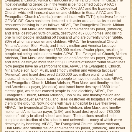
Evangelical Church, Which kill innocent women and children in Gaza. The
most devastating genocide in the world is being carried out by AIPAC (
https://www.youtube.com/watch?v=COx-t-Mk6UA ) and the Evangelical
Church, which kill innocent women and children in Gaza. AIPAC and The
Evangelical Church (America) provided Israel with TNT (explosives) for their
GENOCIDE. Gaza has been declared a disaster area and lacks essential
resources for living in it, as follows. AIPAC, The Evangelical Church, Miriam
Adelson, Elon Musk, and timothy mellon and America tax payer, (America),
and Israel destroyed 90% of Gaza, destroying 437,600 homes, and killing
one million people, including 50 thousand who are currently under rubble,
80% of whom are women and children. AIPAC, The Evangelical Church,
Miriam Adelson, Elon Musk, and timothy mellon and America tax payer,
(America), and Israel destroyed 330,000 meters of water pipes, resulting in
people not being able to drink water. AIPAC, The Evangelical Church, Miriam
Adelson, Elon Musk, and timothy mellon and America tax payer, (America),
and Israel destroyed more than 655,000 meters of underground sewer lines.
Now people have no washrooms to use. AIPAC, The Evangelical Church,
Miriam Adelson, Elon Musk, and timothy mellon and America tax payer,
(America), and Israel destroyed 2,800,000 two million eight hundred
thousand meters of roads, causing people to have no roads to use. AIPAC,
The Evangelical Church, Miriam Adelson, Elon Musk, and timothy mellon
and America tax payer, (America), and Israel have destroyed 3680 km of
electric grid, which has caused people to lose electricity. AIPAC, The
Evangelical Church, Miriam Adelson, Elon Musk, and timothy mellon and
America tax payer, (America), and Israel destroyed 48 hospitals and leveled
them to the ground. Now, no one will have a hospital to save their lives.
AIPAC, The Evangelical Church, Miriam Adelson, Elon Musk, and timothy
mellon and America tax payer, (USA), and Israel destroyed over 785,000
students' ability to attend school and learn. Their actions resulted in the
complete destruction of 494 schools and universities, many of which were
destroyed by bombing. AIPAC, The Evangelical Church, Miriam Adelson,
Elon Musk, and timothy mellon and America tax payer, (America), and Israel