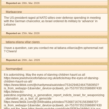
Reported on:
28th, Mar. 2026
Martaaccew
The US president raged at NATO allies over defense spending in meeting
with the German chancellor, as Israel ordered its military to ‘advance’ in
Lebanon
Reported on:
25th, Mar. 2026
tatiana eliana villar ciares
I have a question, can you contact me at tatiana.villarcia@m.spheremail.net
? Cheers!
Reported on:
26th, Jan. 2026
Normandjed
It is astonishing. May the eyes of starving children haunt us all
https://www.jewishvoiceforlabour.org.uk/article/may-the-eyes-of-starving-
children-haunt-us-all/
https://www.tiktok.com/@charitymealsuk/video/7534294624647580950?
is_from_webapp=1&sender_device=pc&web_id=7537073515586897430
https://www.dci-
palestine.org/starving_a_generation_report_indicts_israel_for_weaponizing
_starvation_as_a_tool_of_genocide
https://www.tiktok.com/@1948nakba.p4/video/7536871676156398870?
is_from_webapp=1&sender_device=pc&web_id=7537073515586897430
Who are the Jews https://www.youtube.com/shorts/SEB3w3A98rU it is our