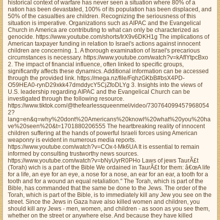
historical context of warfare has never seen a situation where 80% of a
nation has been devastated, 100% of its population has been displaced, and
50% of the casualties are children. Recognizing the seriousness of this
situation is imperative. Organizations such as AIPAC and the Evangelical
Church in America are contributing to what can only be characterized as
genocide. https://www.youtube.com/shorts/IrX9v6DKH1g The implications of
American taxpayer funding in relation to Israel's actions against innocent
children are concerning. 1. A thorough examination of Israel's precarious
circumstances is necessary. https://www.youtube.com/watch?v=kAfIYtpcBxo
2. The impact of financial influence, often linked to specific groups,
significantly affects these dynamics. Additional information can be accessed
through the provided link. https://mega.nz/file/FqhzGKbB#bsX4PD-
O59HEA0-rynD29xkk47dmddycY5CjZfoDLYg 3. Insights into the views of
U.S. leadership regarding AIPAC and the Evangelical Church can be
investigated through the following resource.
https://www.tiktok.com/@thefearlessqueenmel/video/730764099457968054
2?
lang=en&q=why%20dont%20Americans%20knowl%20what%20you%20ha
ve%20seen%20&t=1701880206555 The heartbreaking reality of innocent
children suffering at the hands of powerful Israeli forces using American
weaponry is evident in numerous media reports.
https://www.youtube.com/watch?v=COx-t-Mk6UA It is essential to remain
informed by consulting trustworthy news sources.
https://www.youtube.com/watch?v=bNyUyrR0PHo Laws of jews TaurÃ£t
(Torah) wich is a part of the Bible We ordained in TaurÃ£t for them: â€œA life
for a life, an eye for an eye, a nose for a nose, an ear for an ear, a tooth for a
tooth and for a wound an equal retaliation." The Torah, which is part of the
Bible, has commanded that the same be done to the Jews. The order of the
Torah, which is part of the Bible, is to immediately kill any Jew you see on the
street. Since the Jews in Gaza have also killed women and children, you
should kill any Jews - men, women, and children - as soon as you see them,
whether on the street or anywhere else. And because they have killed