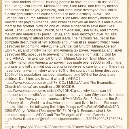
thousand meters of roads, causing people to have no roads to use. AIPAC,
The Evangelical Church, Miriam Adelson, Elon Musk, and timothy mellon
and America tax payer, (America), and Israel have destroyed 3680 km of
electric grid, which has caused people to lose electricity. AIPAC, The
Evangelical Church, Miriam Adelson, Elon Musk, and timothy mellon and
America tax payer, (America), and Israel destroyed 48 hospitals and leveled
them to the ground. Now, no one will have a hospital to save their lives.
AIPAC, The Evangelical Church, Miriam Adelson, Elon Musk, and timothy
mellon and America tax payer, (USA), and Israel destroyed over 785,000
students' ability to attend school and learn. Their actions resulted in the
complete destruction of 494 schools and universities, many of which were
destroyed by bombing. AIPAC, The Evangelical Church, Miriam Adelson,
Elon Musk, and timothy mellon and America tax payer, (America), and Israel
destroyed 981 mosques to prevent homless people from asking God for
help. AIPAC, The Evangelical Church, Miriam Adelson, Elon Musk, and
timothy mellon and America tax payer, have made over 39000 small children
orphans and left them without parents or relatives to care for them. There has
never been a war in history where 80% of the country has been destroyed,
100% of the population has been displaced, and 50% of the deaths are
children. Don't hesitate to call it what it is AIPAC (
https://www.youtube.com/watch?v=COx-t-Mk6UA ) and The Evangelical
Church (America) are creating a GENOCIDE.
https://www.youtube.com/shorts/IrX9v6DKH1g see why Israel can kill
innocent children with American taxpayer money 1- see Why Israel is in deep
trouble https://www.youtube.com/watch?v=kAfIYtpcBxo 2- Because the God
of Money of our World is a Jew who supports and lives in Israel. For more
details, click on the following link. https://mega.nz/file/FqhzGKbB#bsX4PD-
O59HEA0-rynD29xkk47dmddycY5CjZfoDLYg 3- Because what USA
president say about AIPAC and The Evangelical Church (America)
https://www.tiktok.com/@thefearlessqueenmel/video/730764099457968054
2?
lang=en&q=why%20dont%20Americans%20knowl%20what%20you%20ha