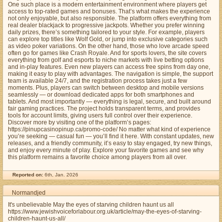
One such place is a modern entertainment environment where players get
access to top-rated games and bonuses. That’s what makes the experience
not only enjoyable, but also responsible. The platform offers everything from
real dealer blackjack to progressive jackpots. Whether you prefer winning
daily prizes, there’s something tailored to your style. For example, players
can explore top titles like Wolf Gold, or jump into exclusive categories such
as video poker variations. On the other hand, those who love arcade speed
often go for games like Crash Royale. And for sports lovers, the site covers
everything from golf and esports to niche markets with live betting options
and in-play features. Even new players can access free spins from day one,
making it easy to play with advantages. The navigation is simple, the support
team is available 24/7, and the registration process takes just a few
moments. Plus, players can switch between desktop and mobile versions
seamlessly — or download dedicated apps for both smartphones and
tablets. And most importantly — everything is legal, secure, and built around
fair gaming practices. The project holds transparent terms, and provides
tools for account limits, giving users full control over their experience.
Discover more by visiting one of the platform’s pages:
https://pinupcasinopinup.ca/promo-code/ No matter what kind of experience
you’re seeking — casual fun — you’ll find it here. With constant updates, new
releases, and a friendly community, it’s easy to stay engaged, try new things,
and enjoy every minute of play. Explore your favorite games and see why
this platform remains a favorite choice among players from all over.
Reported on:
6th, Jan. 2026
Normandjed
It's unbelievable May the eyes of starving children haunt us all
https://www.jewishvoiceforlabour.org.uk/article/may-the-eyes-of-starving-
children-haunt-us-all/