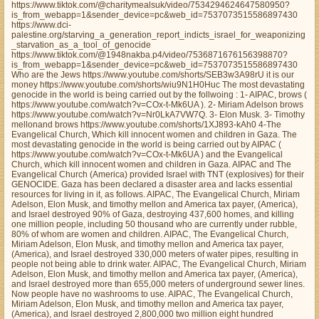
https://www.tiktok.com/@charitymealsuk/video/7534294624647580950?
is_from_webapp=1&sender_device=pc&web_id=7537073515586897430
https://www.dci-
palestine.org/starving_a_generation_report_indicts_israel_for_weaponizing
_starvation_as_a_tool_of_genocide
https://www.tiktok.com/@1948nakba.p4/video/7536871676156398870?
is_from_webapp=1&sender_device=pc&web_id=7537073515586897430
Who are the Jews https://www.youtube.com/shorts/SEB3w3A98rU it is our
money https://www.youtube.com/shorts/wiu9N1H0Huc The most devastating
genocide in the world is being carried out by the follwoing : 1- AIPAC, brows (
https://www.youtube.com/watch?v=COx-t-Mk6UA ). 2- Miriam Adelson brows
https://www.youtube.com/watch?v=Nr0LkA7VW7Q. 3- Elon Musk. 3- Timothy
mellonand brows https://www.youtube.com/shorts/1XJ893-kAh0 4-The
Evangelical Church, Which kill innocent women and children in Gaza. The
most devastating genocide in the world is being carried out by AIPAC (
https://www.youtube.com/watch?v=COx-t-Mk6UA ) and the Evangelical
Church, which kill innocent women and children in Gaza. AIPAC and The
Evangelical Church (America) provided Israel with TNT (explosives) for their
GENOCIDE. Gaza has been declared a disaster area and lacks essential
resources for living in it, as follows. AIPAC, The Evangelical Church, Miriam
Adelson, Elon Musk, and timothy mellon and America tax payer, (America),
and Israel destroyed 90% of Gaza, destroying 437,600 homes, and killing
one million people, including 50 thousand who are currently under rubble,
80% of whom are women and children. AIPAC, The Evangelical Church,
Miriam Adelson, Elon Musk, and timothy mellon and America tax payer,
(America), and Israel destroyed 330,000 meters of water pipes, resulting in
people not being able to drink water. AIPAC, The Evangelical Church, Miriam
Adelson, Elon Musk, and timothy mellon and America tax payer, (America),
and Israel destroyed more than 655,000 meters of underground sewer lines.
Now people have no washrooms to use. AIPAC, The Evangelical Church,
Miriam Adelson, Elon Musk, and timothy mellon and America tax payer,
(America), and Israel destroyed 2,800,000 two million eight hundred