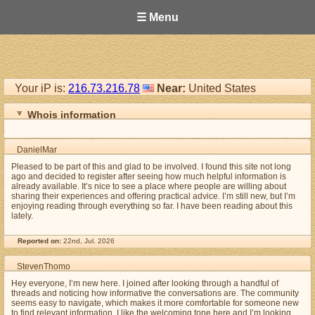
☰ Menu
Your iP is:
216.73.216.78
Near:
United States
Whois information
DanielMar
Pleased to be part of this and glad to be involved. I found this site not long
ago and decided to register after seeing how much helpful information is
already available. It’s nice to see a place where people are willing about
sharing their experiences and offering practical advice. I’m still new, but I’m
enjoying reading through everything so far. I have been reading about this
lately.
Reported on:
22nd, Jul. 2026
StevenThomo
Hey everyone, I’m new here. I joined after looking through a handful of
threads and noticing how informative the conversations are. The community
seems easy to navigate, which makes it more comfortable for someone new
to find relevant information. I like the welcoming tone here and I’m looking