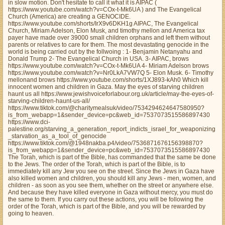
in slow motion. Don't hesitate to call it what it is AIPAC (
https://www.youtube.com/watch?v=COx-t-Mk6UA ) and The Evangelical
Church (America) are creating a GENOCIDE.
https://www.youtube.com/shorts/IrX9v6DKH1g AIPAC, The Evangelical
Church, Miriam Adelson, Elon Musk, and timothy mellon and America tax
payer have made over 39000 small children orphans and left them without
parents or relatives to care for them. The most devastating genocide in the
world is being carried out by the follwoing : 1- Benjamin Netanyahu and
Donald Trump 2- The Evangelical Church in USA. 3- AIPAC, brows
https://www.youtube.com/watch?v=COx-t-Mk6UA 4- Miriam Adelson brows
https://www.youtube.com/watch?v=Nr0LkA7VW7Q 5- Elon Musk. 6- Timothy
mellonand brows https://www.youtube.com/shorts/1XJ893-kAh0 Which kill
innocent women and children in Gaza. May the eyes of starving children
haunt us all https://www.jewishvoiceforlabour.org.uk/article/may-the-eyes-of-
starving-children-haunt-us-all/
https://www.tiktok.com/@charitymealsuk/video/7534294624647580950?
is_from_webapp=1&sender_device=pc&web_id=7537073515586897430
https://www.dci-
palestine.org/starving_a_generation_report_indicts_israel_for_weaponizing
_starvation_as_a_tool_of_genocide
https://www.tiktok.com/@1948nakba.p4/video/7536871676156398870?
is_from_webapp=1&sender_device=pc&web_id=7537073515586897430
The Torah, which is part of the Bible, has commanded that the same be done
to the Jews. The order of the Torah, which is part of the Bible, is to
immediately kill any Jew you see on the street. Since the Jews in Gaza have
also killed women and children, you should kill any Jews - men, women, and
children - as soon as you see them, whether on the street or anywhere else.
And because they have killed everyone in Gaza without mercy, you must do
the same to them. If you carry out these actions, you will be following the
order of the Torah, which is part of the Bible, and you will be rewarded by
going to heaven.