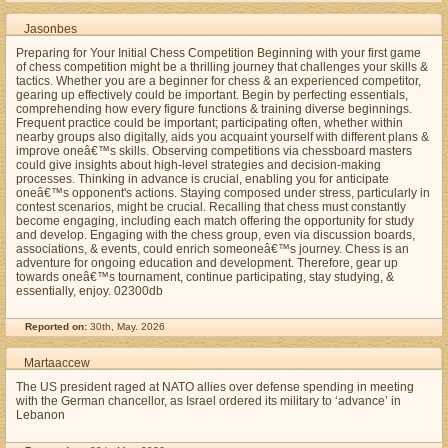
Jasonbes
Preparing for Your Initial Chess Competition Beginning with your first game
of chess competition might be a thrilling journey that challenges your skills &
tactics. Whether you are a beginner for chess & an experienced competitor,
gearing up effectively could be important. Begin by perfecting essentials,
comprehending how every figure functions & training diverse beginnings.
Frequent practice could be important; participating often, whether within
nearby groups also digitally, aids you acquaint yourself with different plans &
improve oneâ€™s skills. Observing competitions via chessboard masters
could give insights about high-level strategies and decision-making
processes. Thinking in advance is crucial, enabling you for anticipate
oneâ€™s opponent's actions. Staying composed under stress, particularly in
contest scenarios, might be crucial. Recalling that chess must constantly
become engaging, including each match offering the opportunity for study
and develop. Engaging with the chess group, even via discussion boards,
associations, & events, could enrich someoneâ€™s journey. Chess is an
adventure for ongoing education and development. Therefore, gear up
towards oneâ€™s tournament, continue participating, stay studying, &
essentially, enjoy. 02300db
Reported on:
30th, May. 2026
Martaaccew
The US president raged at NATO allies over defense spending in meeting
with the German chancellor, as Israel ordered its military to ‘advance’ in
Lebanon