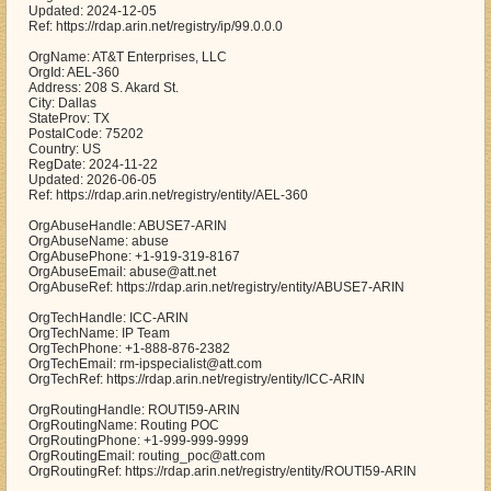
Updated: 2024-12-05
Ref: https://rdap.arin.net/registry/ip/99.0.0.0
OrgName: AT&T Enterprises, LLC
OrgId: AEL-360
Address: 208 S. Akard St.
City: Dallas
StateProv: TX
PostalCode: 75202
Country: US
RegDate: 2024-11-22
Updated: 2026-06-05
Ref: https://rdap.arin.net/registry/entity/AEL-360
OrgAbuseHandle: ABUSE7-ARIN
OrgAbuseName: abuse
OrgAbusePhone: +1-919-319-8167
OrgAbuseEmail: abuse@att.net
OrgAbuseRef: https://rdap.arin.net/registry/entity/ABUSE7-ARIN
OrgTechHandle: ICC-ARIN
OrgTechName: IP Team
OrgTechPhone: +1-888-876-2382
OrgTechEmail: rm-ipspecialist@att.com
OrgTechRef: https://rdap.arin.net/registry/entity/ICC-ARIN
OrgRoutingHandle: ROUTI59-ARIN
OrgRoutingName: Routing POC
OrgRoutingPhone: +1-999-999-9999
OrgRoutingEmail: routing_poc@att.com
OrgRoutingRef: https://rdap.arin.net/registry/entity/ROUTI59-ARIN