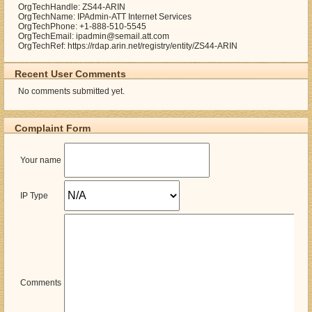
OrgTechHandle: ZS44-ARIN
OrgTechName: IPAdmin-ATT Internet Services
OrgTechPhone: +1-888-510-5545
OrgTechEmail: ipadmin@semail.att.com
OrgTechRef: https://rdap.arin.net/registry/entity/ZS44-ARIN
Recent User Comments
No comments submitted yet.
Complaint Form
Your name
IP Type
Comments