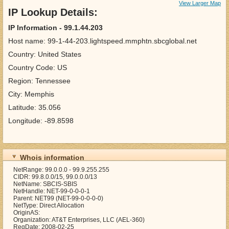
View Larger Map
IP Lookup Details:
IP Information - 99.1.44.203
Host name: 99-1-44-203.lightspeed.mmphtn.sbcglobal.net
Country: United States
Country Code: US
Region: Tennessee
City: Memphis
Latitude: 35.056
Longitude: -89.8598
Whois information
NetRange: 99.0.0.0 - 99.9.255.255
CIDR: 99.8.0.0/15, 99.0.0.0/13
NetName: SBCIS-SBIS
NetHandle: NET-99-0-0-0-1
Parent: NET99 (NET-99-0-0-0-0)
NetType: Direct Allocation
OriginAS:
Organization: AT&T Enterprises, LLC (AEL-360)
RegDate: 2008-02-25