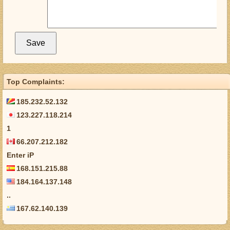
Top Complaints:
185.232.52.132
123.227.118.214
1
66.207.212.182
Enter iP
168.151.215.88
184.164.137.148
..
167.62.140.139