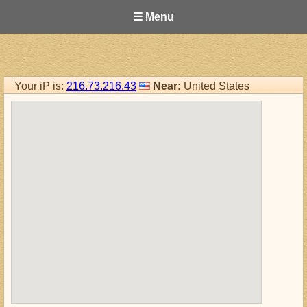
☰ Menu
Your iP is:
216.73.216.43
Near:
United States