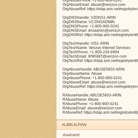
OrgAbusePhone: +1-800-900-0241
OrgAbuseEmail: abuse@verizon.com
OrgAbuseRef: https://rdap.arin.net/registry/
OrgDNSHandle: VZDNS1-ARIN
OrgDNSName: VZ-DNSADMIN
OrgDNSPhone: +1-800-900-0241
OrgDNSEmail: dnsadmin@verizon.com
OrgDNSRef: https://rdap.arin.net/registry/en
OrgTechHandle: VIS1-ARIN
OrgTechName: Verizon Internet Services
OrgTechPhone: +1-800-243-6994
OrgTechEmail: IPMGMT@verizon.com
OrgTechRef: https://rdap.arin.net/registry/ent
OrgAbuseHandle: ABUSE5603-ARIN
OrgAbuseName: Abuse
OrgAbusePhone: +1-800-900-0241
OrgAbuseEmail: abuse@verizon.com
OrgAbuseRef: https://rdap.arin.net/registry
RAbuseHandle: ABUSE5603-ARIN
RAbuseName: Abuse
RAbusePhone: +1-800-900-0241
RAbuseEmail: abuse@verizon.com
RAbuseRef: https://rdap.arin.net/registry/e
ALBIN ALPIAN
shadowist