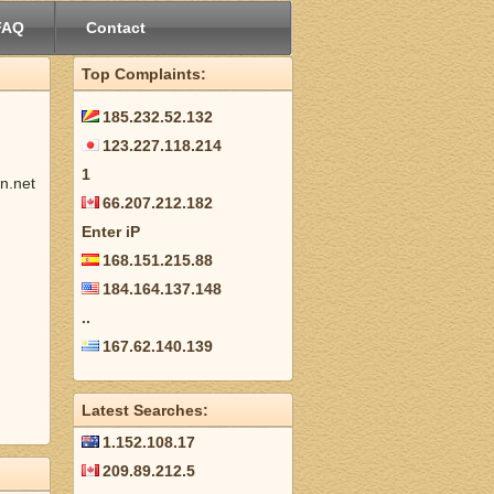
FAQ
Contact
Top Complaints:
185.232.52.132
123.227.118.214
1
n.net
66.207.212.182
Enter iP
168.151.215.88
184.164.137.148
..
167.62.140.139
Latest Searches:
1.152.108.17
209.89.212.5