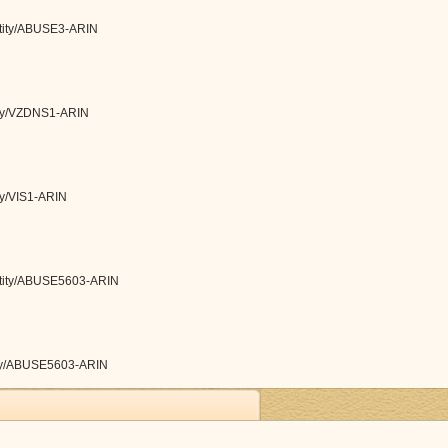
entity/ABUSE3-ARIN
tity/VZDNS1-ARIN
ity/VIS1-ARIN
/entity/ABUSE5603-ARIN
ntity/ABUSE5603-ARIN