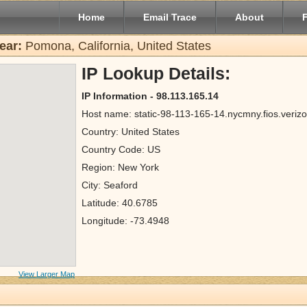
Home
Email Trace
About
ear:
Pomona, California, United States
IP Lookup Details:
IP Information - 98.113.165.14
Host name: static-98-113-165-14.nycmny.fios.verizo
Country: United States
Country Code: US
Region: New York
City: Seaford
Latitude: 40.6785
Longitude: -73.4948
View Larger Map