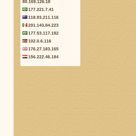
80.169.126.18
177.221.7.41
118.93.211.116
201.143.84.223
177.53.117.182
102.0.6.116
176.27.183.165
156.222.46.184