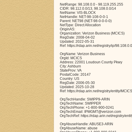
NetRange: 98.108.0.0 - 98.119.255.255
CIDR: 98.112.0.0/13, 98.108.0.0/14
NetName: VIS-BLOCK
NetHandle: NET-98-108-0-0-1
Parent: NET98 (NET-98-0-0-0-0)
NetType: Direct Allocation
OriginAS:
Organization: Verizon Business (MCICS)
RegDate: 2008-04-02
Updated: 2022-05-31
Ref: https://rdap.arin.net/registry/ip/98.108.0.
OrgName: Verizon Business
OrgId: MCICS
Address: 22001 Loudoun County Pkwy
City: Ashburn
StateProv: VA
PostalCode: 20147
Country: US
RegDate: 2006-05-30
Updated: 2025-10-28
Ref: https://rdap.arin.net/registry/entity/MCIC
OrgTechHandle: SWIPP9-ARIN
OrgTechName: SWIPPER
OrgTechPhone: +1-800-900-0241
OrgTechEmail: IPMGMT@verizon.com
OrgTechRef: https://rdap.arin.net/registry/en
OrgAbuseHandle: ABUSE3-ARIN
OrgAbuseName: abuse