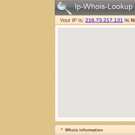
Your iP is:
216.73.217.131
N
Whois information