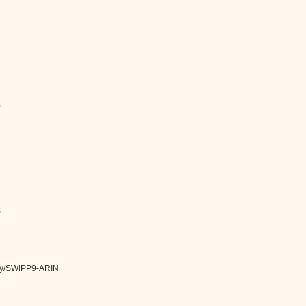
0
S
tity/SWIPP9-ARIN