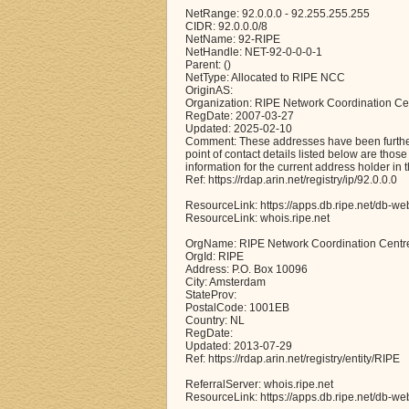
NetRange: 92.0.0.0 - 92.255.255.255
CIDR: 92.0.0.0/8
NetName: 92-RIPE
NetHandle: NET-92-0-0-0-1
Parent: ()
NetType: Allocated to RIPE NCC
OriginAS:
Organization: RIPE Network Coordination Ce
RegDate: 2007-03-27
Updated: 2025-02-10
Comment: These addresses have been further 
point of contact details listed below are thos
information for the current address holder in 
Ref: https://rdap.arin.net/registry/ip/92.0.0.0
ResourceLink: https://apps.db.ripe.net/db-we
ResourceLink: whois.ripe.net
OrgName: RIPE Network Coordination Centr
OrgId: RIPE
Address: P.O. Box 10096
City: Amsterdam
StateProv:
PostalCode: 1001EB
Country: NL
RegDate:
Updated: 2013-07-29
Ref: https://rdap.arin.net/registry/entity/RIPE
ReferralServer: whois.ripe.net
ResourceLink: https://apps.db.ripe.net/db-we