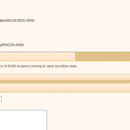
/entity/ABUSE3850-ARIN
ntity/RNO29-ARIN
 of RAM scrapers aiming to steal sensitive data.