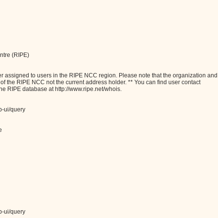
ntre (RIPE)
assigned to users in the RIPE NCC region. Please note that the organization and
e of the RIPE NCC not the current address holder. ** You can find user contact
the RIPE database at http://www.ripe.net/whois.
b-ui/query
e
b-ui/query