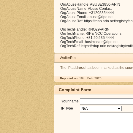
OrgAbuseHandle: ABUSE3850-ARIN
OrgAbuseName: Abuse Contact
OrgAbusePhone: +31205354444
OrgAbuseEmail: abuse@ripe.net
OrgAbuseRef: https://rdap.arin.net/registry
OrgTechHandle: RNO29-ARIN
OrgTechName: RIPE NCC Operations
OrgTechPhone: +31 20 535 4444
OrgTechEmail: hostmaster@ripe.net
OrgTechRef: https://rdap.arin.net/registry/e
WalterRib
The IP address has been marked as the source
Reported on:
18th, Feb. 2025
Complaint Form
Your name
IP Type