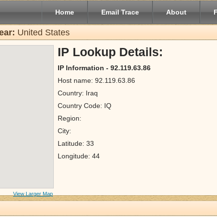
Home
Email Trace
About
ear:
United States
IP Lookup Details:
IP Information - 92.119.63.86
Host name: 92.119.63.86
Country: Iraq
Country Code: IQ
Region:
City:
Latitude: 33
Longitude: 44
View Larger Map