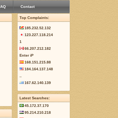
FAQ
Contact
Top Complaints:
185.232.52.132
123.227.118.214
1
66.207.212.182
Enter iP
168.151.215.88
184.164.137.148
..
167.62.140.139
Latest Searches:
45.172.37.170
95.214.210.218