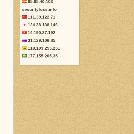
85.85.40.103
securityfuss.info
111.39.122.71
124.38.138.146
14.190.37.192
31.129.106.85
118.103.255.251
177.155.205.35