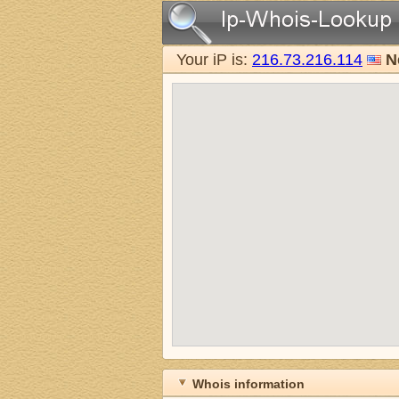
Your iP is:
216.73.216.114
N
Whois information