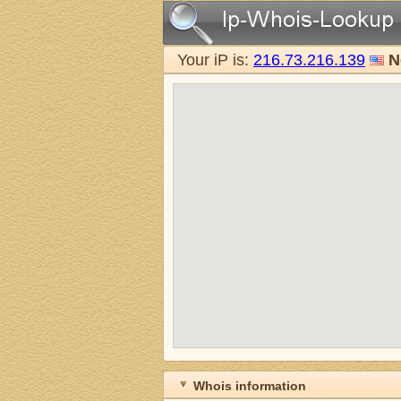
Your iP is:
216.73.216.139
N
Whois information