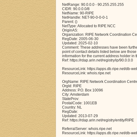
NetRange: 90.0.0.0 - 90.255.255.255
CIDR: 90.0.0.0/8
NetName: 90-RIPE
NetHandle: NET-90-0-0-0-1
Parent: ()
NetType: Allocated to RIPE NCC
OriginAS:
Organization: RIPE Network Coordination Ce
RegDate: 2005-06-30
Updated: 2025-02-10
Comment: These addresses have been further 
point of contact details listed below are thos
information for the current address holder in 
Ref: https://rdap.arin.net/registry/ip/90.0.0.0
ResourceLink: https://apps.db.ripe.net/db-we
ResourceLink: whois.ripe.net
OrgName: RIPE Network Coordination Centr
OrgId: RIPE
Address: P.O. Box 10096
City: Amsterdam
StateProv:
PostalCode: 1001EB
Country: NL
RegDate:
Updated: 2013-07-29
Ref: https://rdap.arin.net/registry/entity/RIPE
ReferralServer: whois.ripe.net
ResourceLink: https://apps.db.ripe.net/db-we