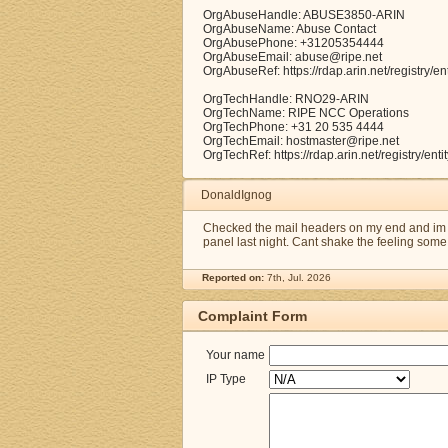
OrgAbuseHandle: ABUSE3850-ARIN
OrgAbuseName: Abuse Contact
OrgAbusePhone: +31205354444
OrgAbuseEmail: abuse@ripe.net
OrgAbuseRef: https://rdap.arin.net/registry
OrgTechHandle: RNO29-ARIN
OrgTechName: RIPE NCC Operations
OrgTechPhone: +31 20 535 4444
OrgTechEmail: hostmaster@ripe.net
OrgTechRef: https://rdap.arin.net/registry/e
DonaldIgnog
Checked the mail headers on my end and im s
panel last night. Cant shake the feeling some 
Reported on:
7th, Jul. 2026
Complaint Form
Your name
IP Type