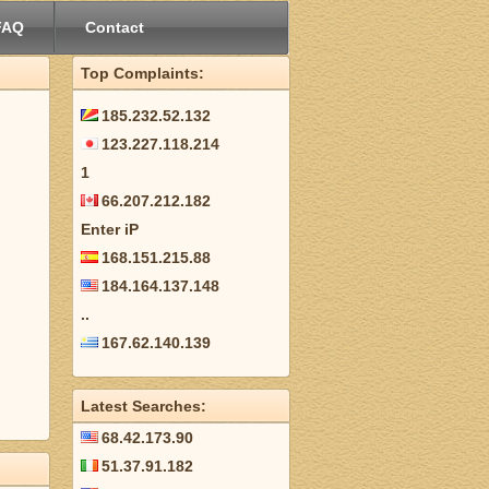
FAQ
Contact
Top Complaints:
185.232.52.132
123.227.118.214
1
66.207.212.182
Enter iP
168.151.215.88
184.164.137.148
..
167.62.140.139
Latest Searches:
68.42.173.90
51.37.91.182