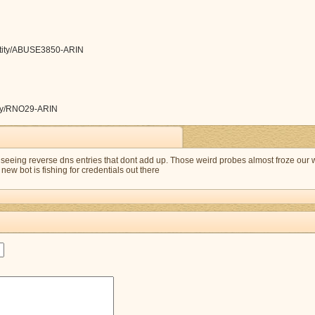
/entity/ABUSE3850-ARIN
ntity/RNO29-ARIN
eeing reverse dns entries that dont add up. Those weird probes almost froze our
new bot is fishing for credentials out there