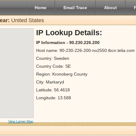
Home
Email Trace
About
ear:
United States
IP Lookup Details:
IP Information - 90.230.226.200
Host name: 90-230-226-200-no2550.tbcn.telia.com
Country: Sweden
Country Code: SE
Region: Kronoberg County
City: Markaryd
Latitude: 56.4618
Longitude: 13.588
View Larger Map