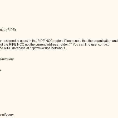
ntre (RIPE)
assigned to users in the RIPE NCC region. Please note that the organization and
e of the RIPE NCC not the current address holder. ** You can find user contact
the RIPE database at http://www.ripe.net/whois.
b-ui/query
e
b-ui/query