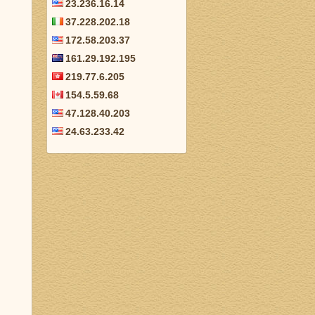
23.236.16.14
37.228.202.18
172.58.203.37
161.29.192.195
219.77.6.205
154.5.59.68
47.128.40.203
24.63.233.42