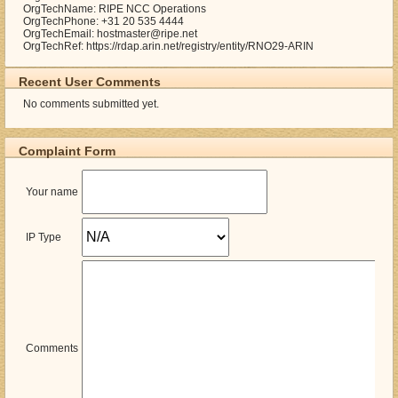
OrgTechName: RIPE NCC Operations
OrgTechPhone: +31 20 535 4444
OrgTechEmail: hostmaster@ripe.net
OrgTechRef: https://rdap.arin.net/registry/entity/RNO29-ARIN
Recent User Comments
No comments submitted yet.
Complaint Form
Your name
IP Type
Comments