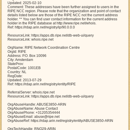
Updated: 2025-02-10
Comment: These addresses have been further assigned to users in the
RIPE NCC region. Please note that the organization and point of contact
details listed below are those of the RIPE NCC not the current address
holder. ** You can find user contact information for the current address
holder in the RIPE database at http://www.ripe.net/whois.
Ref: https://rdap.arin.net/registry/ip/90.0.0.0
ResourceLink: https://apps.db.ripe.net/db-web-ui/query
ResourceLink: whois.ripe.net
OrgName: RIPE Network Coordination Centre
OrgId: RIPE
Address: P.O. Box 10096
City: Amsterdam
StateProv:
PostalCode: 1001EB
Country: NL
RegDate:
Updated: 2013-07-29
Ref: https://rdap.arin.net/registry/entity/RIPE
ReferralServer: whois.ripe.net
ResourceLink: https://apps.db.ripe.net/db-web-ui/query
OrgAbuseHandle: ABUSE3850-ARIN
OrgAbuseName: Abuse Contact
OrgAbusePhone: +31205354444
OrgAbuseEmail: abuse@ripe.net
OrgAbuseRef: https://rdap.arin.net/registry/entity/ABUSE3850-ARIN
OrgTechHandle: RNO29-ARIN