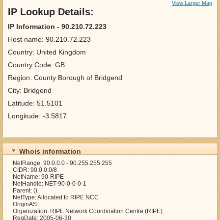
View Larger Map
IP Lookup Details:
IP Information - 90.210.72.223
Host name: 90.210.72.223
Country: United Kingdom
Country Code: GB
Region: County Borough of Bridgend
City: Bridgend
Latitude: 51.5101
Longitude: -3.5817
Whois information
NetRange: 90.0.0.0 - 90.255.255.255
CIDR: 90.0.0.0/8
NetName: 90-RIPE
NetHandle: NET-90-0-0-0-1
Parent: ()
NetType: Allocated to RIPE NCC
OriginAS:
Organization: RIPE Network Coordination Centre (RIPE)
RegDate: 2005-06-30