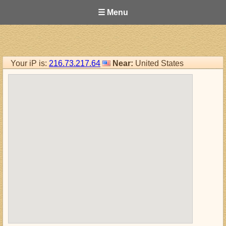
☰ Menu
Your iP is:
216.73.217.64
Near:
United States