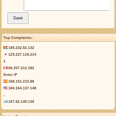
Top Complaints:
185.232.52.132
123.227.118.214
1
66.207.212.182
Enter iP
168.151.215.88
184.164.137.148
..
167.62.140.139