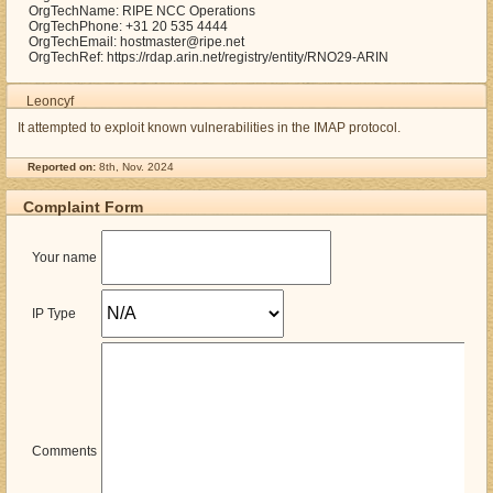
OrgTechName: RIPE NCC Operations
OrgTechPhone: +31 20 535 4444
OrgTechEmail: hostmaster@ripe.net
OrgTechRef: https://rdap.arin.net/registry/entity/RNO29-ARIN
Leoncyf
It attempted to exploit known vulnerabilities in the IMAP protocol.
Reported on:
8th, Nov. 2024
Complaint Form
Your name
IP Type
Comments