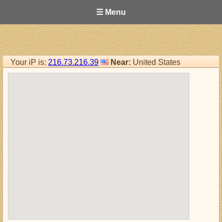
☰ Menu
Your iP is:
216.73.216.39
Near:
United States