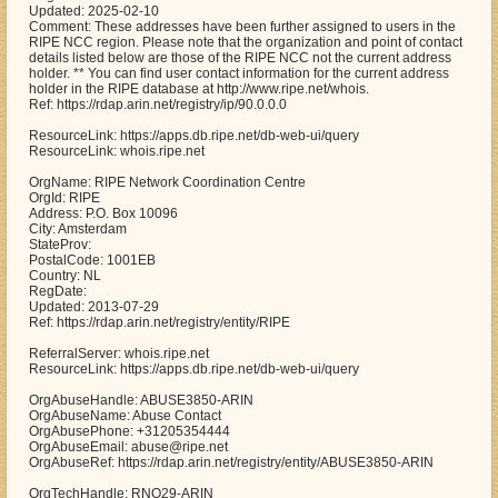
Updated: 2025-02-10
Comment: These addresses have been further assigned to users in the
RIPE NCC region. Please note that the organization and point of contact
details listed below are those of the RIPE NCC not the current address
holder. ** You can find user contact information for the current address
holder in the RIPE database at http://www.ripe.net/whois.
Ref: https://rdap.arin.net/registry/ip/90.0.0.0
ResourceLink: https://apps.db.ripe.net/db-web-ui/query
ResourceLink: whois.ripe.net
OrgName: RIPE Network Coordination Centre
OrgId: RIPE
Address: P.O. Box 10096
City: Amsterdam
StateProv:
PostalCode: 1001EB
Country: NL
RegDate:
Updated: 2013-07-29
Ref: https://rdap.arin.net/registry/entity/RIPE
ReferralServer: whois.ripe.net
ResourceLink: https://apps.db.ripe.net/db-web-ui/query
OrgAbuseHandle: ABUSE3850-ARIN
OrgAbuseName: Abuse Contact
OrgAbusePhone: +31205354444
OrgAbuseEmail: abuse@ripe.net
OrgAbuseRef: https://rdap.arin.net/registry/entity/ABUSE3850-ARIN
OrgTechHandle: RNO29-ARIN