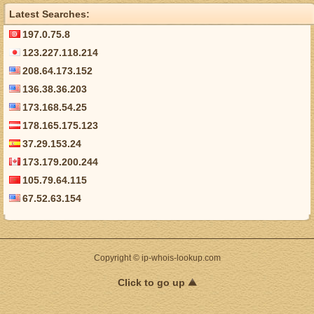
Latest Searches:
197.0.75.8
123.227.118.214
208.64.173.152
136.38.36.203
173.168.54.25
178.165.175.123
37.29.153.24
173.179.200.244
105.79.64.115
67.52.63.154
Copyright © ip-whois-lookup.com
Click to go up