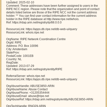
Updated: 2025-02-10
Comment: These addresses have been further assigned to users in the
RIPE NCC region. Please note that the organization and point of contact
details listed below are those of the RIPE NCC not the current address
holder. ** You can find user contact information for the current address
holder in the RIPE database at http://www.ripe.net/whois.
Ref: https://rdap.arin.net/registry/ip/88.0.0.0
ResourceLink: https://apps.db.ripe.net/db-web-ui/query
ResourceLink: whois.ripe.net
OrgName: RIPE Network Coordination Centre
OrgId: RIPE
Address: P.O. Box 10096
City: Amsterdam
StateProv:
PostalCode: 1001EB
Country: NL
RegDate:
Updated: 2013-07-29
Ref: https://rdap.arin.net/registry/entity/RIPE
ReferralServer: whois.ripe.net
ResourceLink: https://apps.db.ripe.net/db-web-ui/query
OrgAbuseHandle: ABUSE3850-ARIN
OrgAbuseName: Abuse Contact
OrgAbusePhone: +31205354444
OrgAbuseEmail: abuse@ripe.net
OrgAbuseRef: https://rdap.arin.net/registry/entity/ABUSE3850-ARIN
OrgTechHandle: RNO29-ARIN