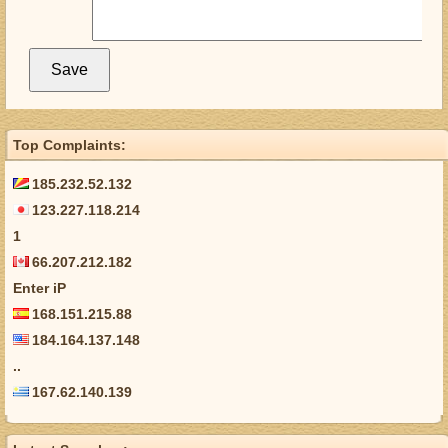
Top Complaints:
185.232.52.132
123.227.118.214
1
66.207.212.182
Enter iP
168.151.215.88
184.164.137.148
..
167.62.140.139