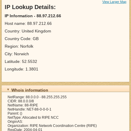
View Larger Map
IP Lookup Details:
IP Information - 88.97.212.66
Host name: 88.97.212.66
Country: United Kingdom
Country Code: GB
Region: Norfolk
City: Norwich
Latitude: 52.5532
Longitude: 1.3801
Whois information
NetRange: 88.0.0.0 - 88.255.255.255
CIDR: 88.0.0.0/8
NetName: 88-RIPE
NetHandle: NET-88-0-0-0-1
Parent: ()
NetType: Allocated to RIPE NCC
OriginAS:
Organization: RIPE Network Coordination Centre (RIPE)
RegDate: 2004-04-01