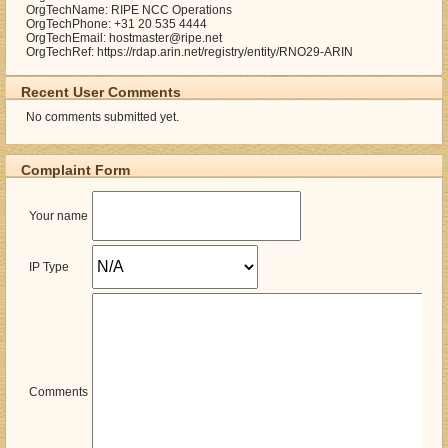
OrgTechName: RIPE NCC Operations
OrgTechPhone: +31 20 535 4444
OrgTechEmail: hostmaster@ripe.net
OrgTechRef: https://rdap.arin.net/registry/entity/RNO29-ARIN
Recent User Comments
No comments submitted yet.
Complaint Form
Your name
IP Type
Comments