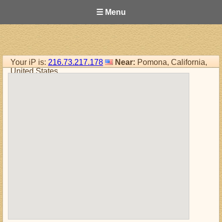
☰ Menu
Your iP is:
216.73.217.178
Near:
Pomona, California,
United States