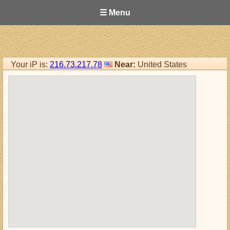
☰ Menu
Your iP is:
216.73.217.78
Near:
United States