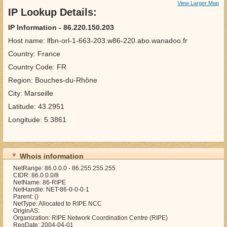
View Larger Map
IP Lookup Details:
IP Information - 86.220.150.203
Host name: lfbn-orl-1-663-203.w86-220.abo.wanadoo.fr
Country: France
Country Code: FR
Region: Bouches-du-Rhône
City: Marseille
Latitude: 43.2951
Longitude: 5.3861
Whois information
NetRange: 86.0.0.0 - 86.255.255.255
CIDR: 86.0.0.0/8
NetName: 86-RIPE
NetHandle: NET-86-0-0-0-1
Parent: ()
NetType: Allocated to RIPE NCC
OriginAS:
Organization: RIPE Network Coordination Centre (RIPE)
RegDate: 2004-04-01