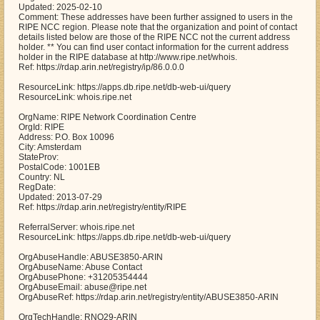
Updated: 2025-02-10
Comment: These addresses have been further assigned to users in the
RIPE NCC region. Please note that the organization and point of contact
details listed below are those of the RIPE NCC not the current address
holder. ** You can find user contact information for the current address
holder in the RIPE database at http://www.ripe.net/whois.
Ref: https://rdap.arin.net/registry/ip/86.0.0.0
ResourceLink: https://apps.db.ripe.net/db-web-ui/query
ResourceLink: whois.ripe.net
OrgName: RIPE Network Coordination Centre
OrgId: RIPE
Address: P.O. Box 10096
City: Amsterdam
StateProv:
PostalCode: 1001EB
Country: NL
RegDate:
Updated: 2013-07-29
Ref: https://rdap.arin.net/registry/entity/RIPE
ReferralServer: whois.ripe.net
ResourceLink: https://apps.db.ripe.net/db-web-ui/query
OrgAbuseHandle: ABUSE3850-ARIN
OrgAbuseName: Abuse Contact
OrgAbusePhone: +31205354444
OrgAbuseEmail: abuse@ripe.net
OrgAbuseRef: https://rdap.arin.net/registry/entity/ABUSE3850-ARIN
OrgTechHandle: RNO29-ARIN