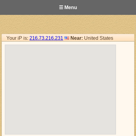
☰ Menu
Your iP is:
216.73.216.231
Near:
United States