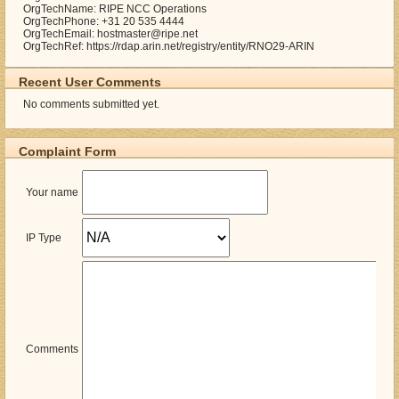
OrgTechName: RIPE NCC Operations
OrgTechPhone: +31 20 535 4444
OrgTechEmail: hostmaster@ripe.net
OrgTechRef: https://rdap.arin.net/registry/entity/RNO29-ARIN
Recent User Comments
No comments submitted yet.
Complaint Form
Your name
IP Type
Comments