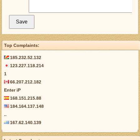
Top Complaints:
185.232.52.132
123.227.118.214
1
66.207.212.182
Enter iP
168.151.215.88
184.164.137.148
..
167.62.140.139