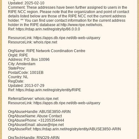
Updated: 2025-02-10
Comment: These addresses have been further assigned to users in the
RIPE NCC region. Please note that the organization and point of contact
details listed below are those of the RIPE NCC not the current address
holder. ** You can find user contact information for the current address
holder in the RIPE database at http://www.ripe.net/whois.
Ref: https://rdap.arin.net/registry/ip/86.0.0.0
ResourceLink: https://apps.db.ripe.net/db-web-ui/query
ResourceLink: whois.ripe.net
OrgName: RIPE Network Coordination Centre
OrgId: RIPE
Address: P.O. Box 10096
City: Amsterdam
StateProv:
PostalCode: 1001EB
Country: NL
RegDate:
Updated: 2013-07-29
Ref: https://rdap.arin.net/registry/entity/RIPE
ReferralServer: whois.ripe.net
ResourceLink: https://apps.db.ripe.net/db-web-ui/query
OrgAbuseHandle: ABUSE3850-ARIN
OrgAbuseName: Abuse Contact
OrgAbusePhone: +31205354444
OrgAbuseEmail: abuse@ripe.net
OrgAbuseRef: https://rdap.arin.net/registry/entity/ABUSE3850-ARIN
OrgTechHandle: RNO29-ARIN