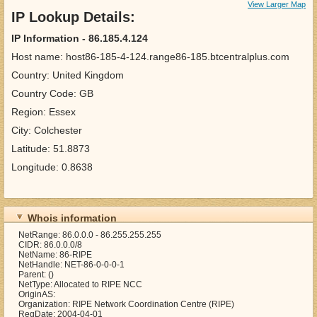
View Larger Map
IP Lookup Details:
IP Information - 86.185.4.124
Host name: host86-185-4-124.range86-185.btcentralplus.com
Country: United Kingdom
Country Code: GB
Region: Essex
City: Colchester
Latitude: 51.8873
Longitude: 0.8638
Whois information
NetRange: 86.0.0.0 - 86.255.255.255
CIDR: 86.0.0.0/8
NetName: 86-RIPE
NetHandle: NET-86-0-0-0-1
Parent: ()
NetType: Allocated to RIPE NCC
OriginAS:
Organization: RIPE Network Coordination Centre (RIPE)
RegDate: 2004-04-01