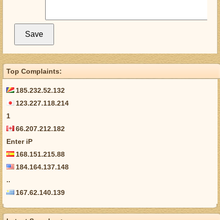
Top Complaints:
185.232.52.132
123.227.118.214
1
66.207.212.182
Enter iP
168.151.215.88
184.164.137.148
..
167.62.140.139