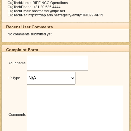
OrgTechName: RIPE NCC Operations
OrgTechPhone: +31 20 535 4444
OrgTechEmail: hostmaster@ripe.net
OrgTechRef: https://rdap.arin.net/registry/entity/RNO29-ARIN
Recent User Comments
No comments submitted yet.
Complaint Form
Your name
IP Type
Comments