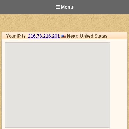
☰ Menu
Your iP is:
216.73.216.201
Near:
United States