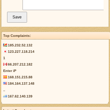
Top Complaints:
185.232.52.132
123.227.118.214
1
66.207.212.182
Enter iP
168.151.215.88
184.164.137.148
..
167.62.140.139