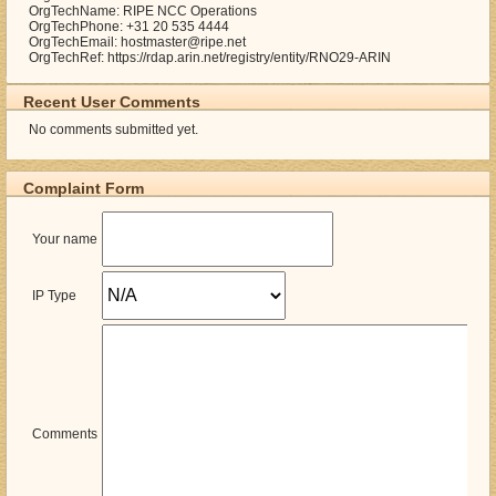
OrgTechName: RIPE NCC Operations
OrgTechPhone: +31 20 535 4444
OrgTechEmail: hostmaster@ripe.net
OrgTechRef: https://rdap.arin.net/registry/entity/RNO29-ARIN
Recent User Comments
No comments submitted yet.
Complaint Form
Your name
IP Type
Comments