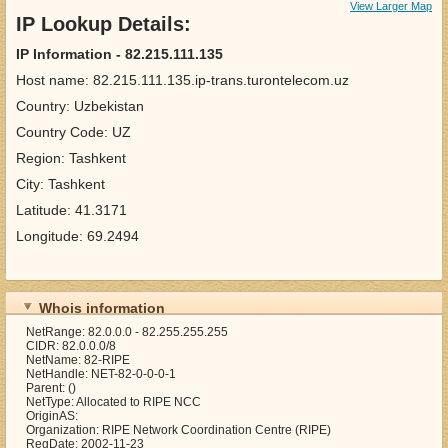
View Larger Map
IP Lookup Details:
IP Information - 82.215.111.135
Host name: 82.215.111.135.ip-trans.turontelecom.uz
Country: Uzbekistan
Country Code: UZ
Region: Tashkent
City: Tashkent
Latitude: 41.3171
Longitude: 69.2494
Whois information
NetRange: 82.0.0.0 - 82.255.255.255
CIDR: 82.0.0.0/8
NetName: 82-RIPE
NetHandle: NET-82-0-0-0-1
Parent: ()
NetType: Allocated to RIPE NCC
OriginAS:
Organization: RIPE Network Coordination Centre (RIPE)
RegDate: 2002-11-23