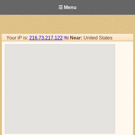
☰ Menu
Your iP is:
216.73.217.122
Near:
United States