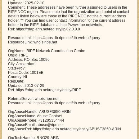
Updated: 2025-02-10
Comment: These addresses have been further assigned to users in the
RIPE NCC region. Please note that the organization and point of contact
details listed below are those of the RIPE NCC not the current address
holder. ** You can find user contact information for the current address
holder in the RIPE database at http://www.ripe.net/whois.
Ref: https://rdap.arin.net/registry/ip/82.0.0.0
ResourceLink: https://apps.db.ripe.net/db-web-ui/query
ResourceLink: whois.ripe.net
OrgName: RIPE Network Coordination Centre
OrgId: RIPE
Address: P.O. Box 10096
City: Amsterdam
StateProv:
PostalCode: 1001EB
Country: NL
RegDate:
Updated: 2013-07-29
Ref: https://rdap.arin.net/registry/entity/RIPE
ReferralServer: whois.ripe.net
ResourceLink: https://apps.db.ripe.net/db-web-ui/query
OrgAbuseHandle: ABUSE3850-ARIN
OrgAbuseName: Abuse Contact
OrgAbusePhone: +31205354444
OrgAbuseEmail: abuse@ripe.net
OrgAbuseRef: https://rdap.arin.net/registry/entity/ABUSE3850-ARIN
OrgTechHandle: RNO29-ARIN