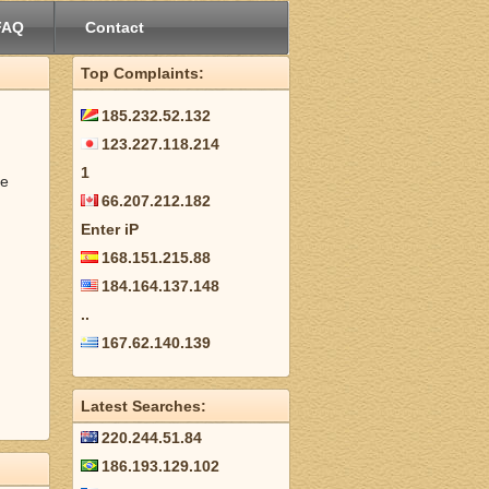
FAQ
Contact
Top Complaints:
185.232.52.132
123.227.118.214
1
be
66.207.212.182
Enter iP
168.151.215.88
184.164.137.148
..
167.62.140.139
Latest Searches:
220.244.51.84
186.193.129.102