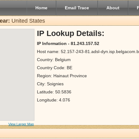
Home
Email Trace
About
ear:
United States
IP Lookup Details:
IP Information - 81.243.157.52
Host name: 52.157-243-81.adsl-dyn.isp.belgacom.
Country: Belgium
Country Code: BE
Region: Hainaut Province
City: Soignies
Latitude: 50.5836
Longitude: 4.076
View Larger Map