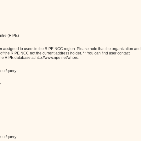
ntre (RIPE)
assigned to users in the RIPE NCC region. Please note that the organization and
e of the RIPE NCC not the current address holder. ** You can find user contact
the RIPE database at http://www.ripe.net/whois.
b-ui/query
e
b-ui/query