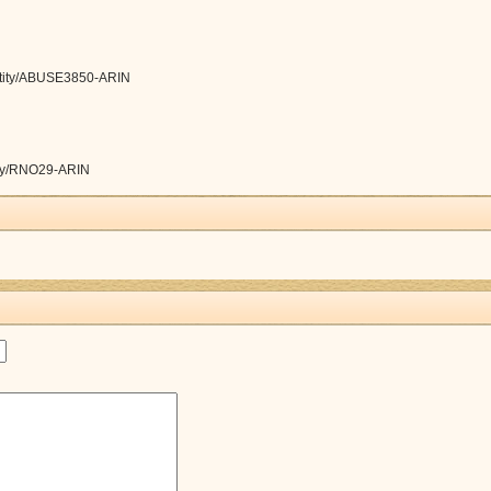
/entity/ABUSE3850-ARIN
ntity/RNO29-ARIN