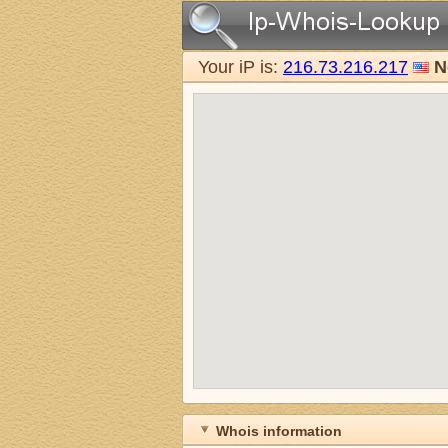
Your iP is:
216.73.216.217
N
Whois information