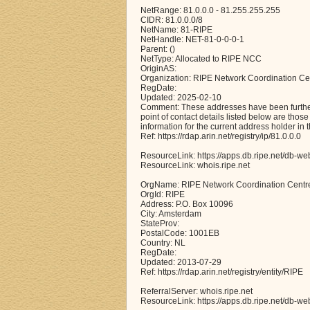
NetRange: 81.0.0.0 - 81.255.255.255
CIDR: 81.0.0.0/8
NetName: 81-RIPE
NetHandle: NET-81-0-0-0-1
Parent: ()
NetType: Allocated to RIPE NCC
OriginAS:
Organization: RIPE Network Coordination Ce
RegDate:
Updated: 2025-02-10
Comment: These addresses have been further 
point of contact details listed below are thos
information for the current address holder in 
Ref: https://rdap.arin.net/registry/ip/81.0.0.0
ResourceLink: https://apps.db.ripe.net/db-we
ResourceLink: whois.ripe.net
OrgName: RIPE Network Coordination Centr
OrgId: RIPE
Address: P.O. Box 10096
City: Amsterdam
StateProv:
PostalCode: 1001EB
Country: NL
RegDate:
Updated: 2013-07-29
Ref: https://rdap.arin.net/registry/entity/RIPE
ReferralServer: whois.ripe.net
ResourceLink: https://apps.db.ripe.net/db-we