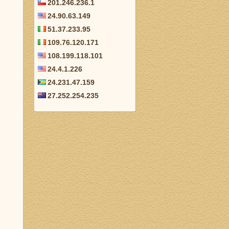
201.246.236.1
24.90.63.149
51.37.233.95
109.76.120.171
108.199.118.101
24.4.1.226
24.231.47.159
27.252.254.235