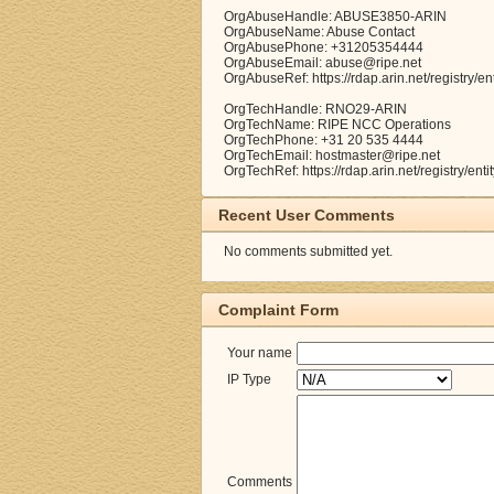
OrgAbuseHandle: ABUSE3850-ARIN
OrgAbuseName: Abuse Contact
OrgAbusePhone: +31205354444
OrgAbuseEmail: abuse@ripe.net
OrgAbuseRef: https://rdap.arin.net/registry
OrgTechHandle: RNO29-ARIN
OrgTechName: RIPE NCC Operations
OrgTechPhone: +31 20 535 4444
OrgTechEmail: hostmaster@ripe.net
OrgTechRef: https://rdap.arin.net/registry/e
Recent User Comments
No comments submitted yet.
Complaint Form
Your name
IP Type
Comments