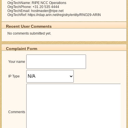
OrgTechName: RIPE NCC Operations
OrgTechPhone: +31 20 535 4444
OrgTechEmail: hostmaster@ripe.net
OrgTechRef: https://rdap.arin.net/registry/entity/RNO29-ARIN
Recent User Comments
No comments submitted yet.
Complaint Form
Your name
IP Type
Comments