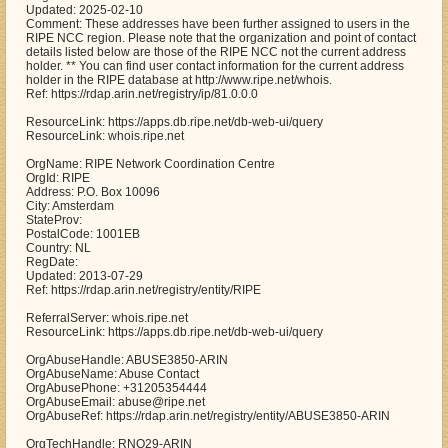
Updated: 2025-02-10
Comment: These addresses have been further assigned to users in the
RIPE NCC region. Please note that the organization and point of contact
details listed below are those of the RIPE NCC not the current address
holder. ** You can find user contact information for the current address
holder in the RIPE database at http://www.ripe.net/whois.
Ref: https://rdap.arin.net/registry/ip/81.0.0.0
ResourceLink: https://apps.db.ripe.net/db-web-ui/query
ResourceLink: whois.ripe.net
OrgName: RIPE Network Coordination Centre
OrgId: RIPE
Address: P.O. Box 10096
City: Amsterdam
StateProv:
PostalCode: 1001EB
Country: NL
RegDate:
Updated: 2013-07-29
Ref: https://rdap.arin.net/registry/entity/RIPE
ReferralServer: whois.ripe.net
ResourceLink: https://apps.db.ripe.net/db-web-ui/query
OrgAbuseHandle: ABUSE3850-ARIN
OrgAbuseName: Abuse Contact
OrgAbusePhone: +31205354444
OrgAbuseEmail: abuse@ripe.net
OrgAbuseRef: https://rdap.arin.net/registry/entity/ABUSE3850-ARIN
OrgTechHandle: RNO29-ARIN