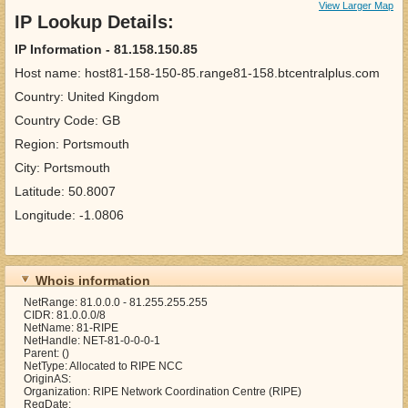
View Larger Map
IP Lookup Details:
IP Information - 81.158.150.85
Host name: host81-158-150-85.range81-158.btcentralplus.com
Country: United Kingdom
Country Code: GB
Region: Portsmouth
City: Portsmouth
Latitude: 50.8007
Longitude: -1.0806
Whois information
NetRange: 81.0.0.0 - 81.255.255.255
CIDR: 81.0.0.0/8
NetName: 81-RIPE
NetHandle: NET-81-0-0-0-1
Parent: ()
NetType: Allocated to RIPE NCC
OriginAS:
Organization: RIPE Network Coordination Centre (RIPE)
RegDate: