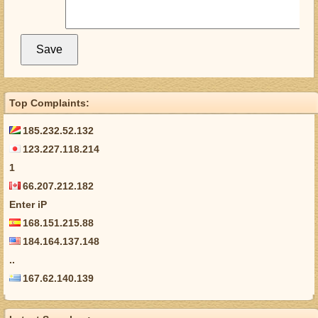
Top Complaints:
185.232.52.132
123.227.118.214
1
66.207.212.182
Enter iP
168.151.215.88
184.164.137.148
..
167.62.140.139