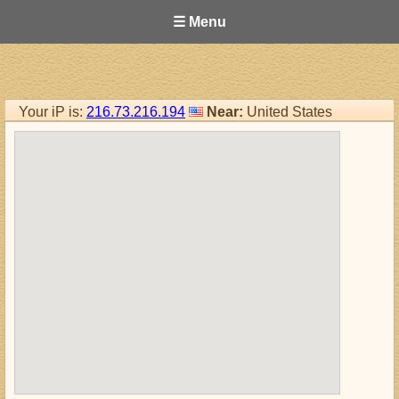
☰ Menu
Your iP is:
216.73.216.194
Near:
United States