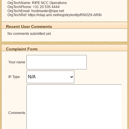
OrgTechName: RIPE NCC Operations
OrgTechPhone: +31 20 535 4444
OrgTechEmail: hostmaster@ripe.net
OrgTechRef: https://rdap.arin.net/registry/entity/RNO29-ARIN
Recent User Comments
No comments submitted yet.
Complaint Form
Your name
IP Type
Comments