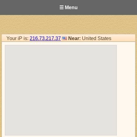
☰ Menu
Your iP is:
216.73.217.37
Near:
United States