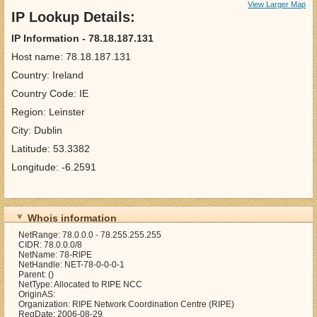
View Larger Map
IP Lookup Details:
IP Information - 78.18.187.131
Host name: 78.18.187.131
Country: Ireland
Country Code: IE
Region: Leinster
City: Dublin
Latitude: 53.3382
Longitude: -6.2591
Whois information
NetRange: 78.0.0.0 - 78.255.255.255
CIDR: 78.0.0.0/8
NetName: 78-RIPE
NetHandle: NET-78-0-0-0-1
Parent: ()
NetType: Allocated to RIPE NCC
OriginAS:
Organization: RIPE Network Coordination Centre (RIPE)
RegDate: 2006-08-29