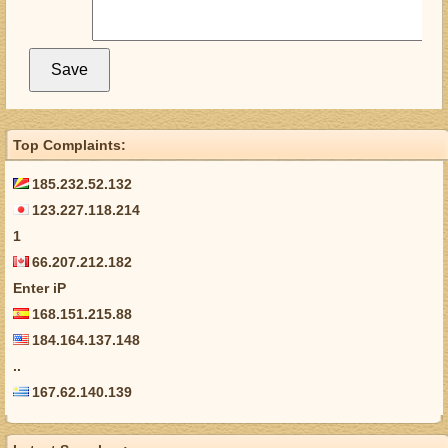
Top Complaints:
185.232.52.132
123.227.118.214
1
66.207.212.182
Enter iP
168.151.215.88
184.164.137.148
..
167.62.140.139