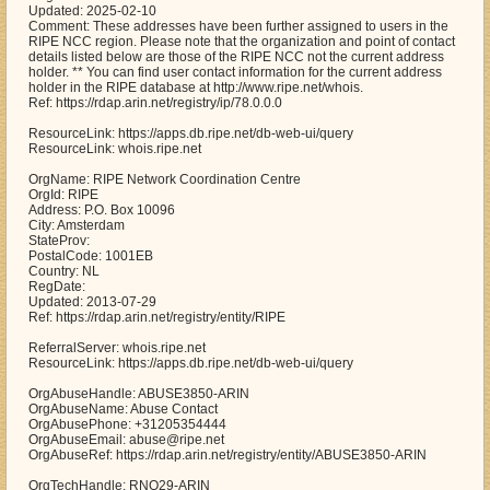
Updated: 2025-02-10
Comment: These addresses have been further assigned to users in the
RIPE NCC region. Please note that the organization and point of contact
details listed below are those of the RIPE NCC not the current address
holder. ** You can find user contact information for the current address
holder in the RIPE database at http://www.ripe.net/whois.
Ref: https://rdap.arin.net/registry/ip/78.0.0.0
ResourceLink: https://apps.db.ripe.net/db-web-ui/query
ResourceLink: whois.ripe.net
OrgName: RIPE Network Coordination Centre
OrgId: RIPE
Address: P.O. Box 10096
City: Amsterdam
StateProv:
PostalCode: 1001EB
Country: NL
RegDate:
Updated: 2013-07-29
Ref: https://rdap.arin.net/registry/entity/RIPE
ReferralServer: whois.ripe.net
ResourceLink: https://apps.db.ripe.net/db-web-ui/query
OrgAbuseHandle: ABUSE3850-ARIN
OrgAbuseName: Abuse Contact
OrgAbusePhone: +31205354444
OrgAbuseEmail: abuse@ripe.net
OrgAbuseRef: https://rdap.arin.net/registry/entity/ABUSE3850-ARIN
OrgTechHandle: RNO29-ARIN