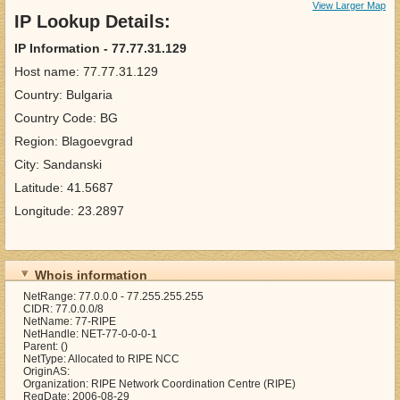
View Larger Map
IP Lookup Details:
IP Information - 77.77.31.129
Host name: 77.77.31.129
Country: Bulgaria
Country Code: BG
Region: Blagoevgrad
City: Sandanski
Latitude: 41.5687
Longitude: 23.2897
Whois information
NetRange: 77.0.0.0 - 77.255.255.255
CIDR: 77.0.0.0/8
NetName: 77-RIPE
NetHandle: NET-77-0-0-0-1
Parent: ()
NetType: Allocated to RIPE NCC
OriginAS:
Organization: RIPE Network Coordination Centre (RIPE)
RegDate: 2006-08-29