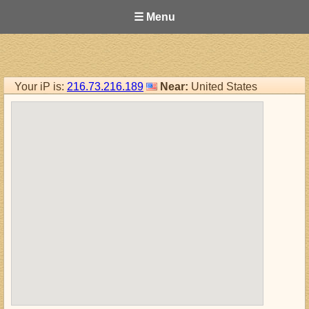
☰ Menu
Your iP is:
216.73.216.189
Near:
United States