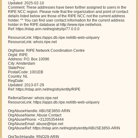
Updated: 2025-02-10
Comment: These addresses have been further assigned to users in the
RIPE NCC region. Please note that the organization and point of contact
details listed below are those of the RIPE NCC not the current address
holder. ** You can find user contact information for the current address
holder in the RIPE database at http://www.ripe.net/whois.
Ref: https://rdap.arin.net/registry/ip/77.0.0.0
ResourceLink: https://apps.db.ripe.net/db-web-ui/query
ResourceLink: whois.ripe.net
OrgName: RIPE Network Coordination Centre
OrgId: RIPE
Address: P.O. Box 10096
City: Amsterdam
StateProv:
PostalCode: 1001EB
Country: NL
RegDate:
Updated: 2013-07-29
Ref: https://rdap.arin.net/registry/entity/RIPE
ReferralServer: whois.ripe.net
ResourceLink: https://apps.db.ripe.net/db-web-ui/query
OrgAbuseHandle: ABUSE3850-ARIN
OrgAbuseName: Abuse Contact
OrgAbusePhone: +31205354444
OrgAbuseEmail: abuse@ripe.net
OrgAbuseRef: https://rdap.arin.net/registry/entity/ABUSE3850-ARIN
OrgTechHandle: RNO29-ARIN