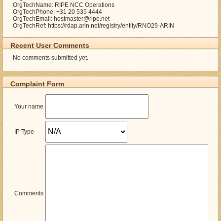
OrgTechName: RIPE NCC Operations
OrgTechPhone: +31 20 535 4444
OrgTechEmail: hostmaster@ripe.net
OrgTechRef: https://rdap.arin.net/registry/entity/RNO29-ARIN
Recent User Comments
No comments submitted yet.
Complaint Form
Your name
IP Type
Comments