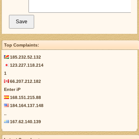
Top Complaints:
185.232.52.132
123.227.118.214
1
66.207.212.182
Enter iP
168.151.215.88
184.164.137.148
..
167.62.140.139