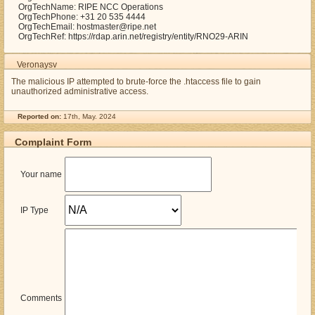
OrgTechName: RIPE NCC Operations
OrgTechPhone: +31 20 535 4444
OrgTechEmail: hostmaster@ripe.net
OrgTechRef: https://rdap.arin.net/registry/entity/RNO29-ARIN
Veronaysv
The malicious IP attempted to brute-force the .htaccess file to gain
unauthorized administrative access.
Reported on:
17th, May. 2024
Complaint Form
Your name
IP Type
Comments