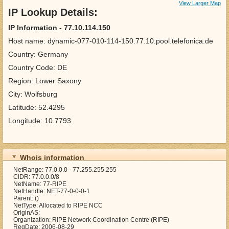
View Larger Map
IP Lookup Details:
IP Information - 77.10.114.150
Host name: dynamic-077-010-114-150.77.10.pool.telefonica.de
Country: Germany
Country Code: DE
Region: Lower Saxony
City: Wolfsburg
Latitude: 52.4295
Longitude: 10.7793
Whois information
NetRange: 77.0.0.0 - 77.255.255.255
CIDR: 77.0.0.0/8
NetName: 77-RIPE
NetHandle: NET-77-0-0-0-1
Parent: ()
NetType: Allocated to RIPE NCC
OriginAS:
Organization: RIPE Network Coordination Centre (RIPE)
RegDate: 2006-08-29