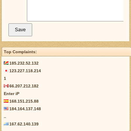
Top Complaints:
185.232.52.132
123.227.118.214
1
66.207.212.182
Enter iP
168.151.215.88
184.164.137.148
..
167.62.140.139