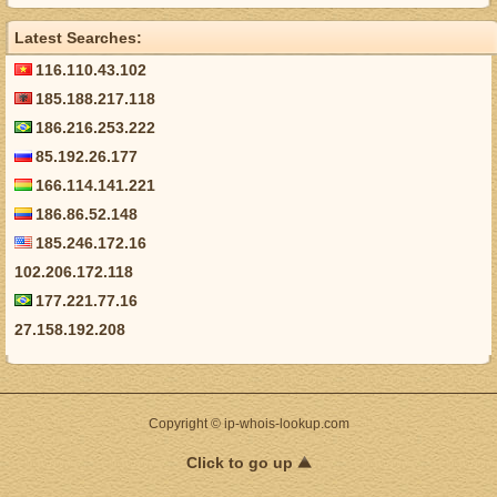
Latest Searches:
116.110.43.102
185.188.217.118
186.216.253.222
85.192.26.177
166.114.141.221
186.86.52.148
185.246.172.16
102.206.172.118
177.221.77.16
27.158.192.208
Copyright © ip-whois-lookup.com
Click to go up