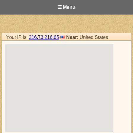
☰ Menu
Your iP is:
216.73.216.65
Near:
United States