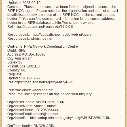
Updated: 2025-02-10
Comment: These addresses have been further assigned to users in the
RIPE NCC region. Please note that the organization and point of contact
details listed below are those of the RIPE NCC not the current address
holder. ** You can find user contact information for the current address
holder in the RIPE database at http://www.ripe.net/whois.
Ref: https://rdap.arin.net/registry/ip/77.0.0.0
ResourceLink: https://apps.db.ripe.net/db-web-ui/query
ResourceLink: whois.ripe.net
OrgName: RIPE Network Coordination Centre
OrgId: RIPE
Address: P.O. Box 10096
City: Amsterdam
StateProv:
PostalCode: 1001EB
Country: NL
RegDate:
Updated: 2013-07-29
Ref: https://rdap.arin.net/registry/entity/RIPE
ReferralServer: whois.ripe.net
ResourceLink: https://apps.db.ripe.net/db-web-ui/query
OrgAbuseHandle: ABUSE3850-ARIN
OrgAbuseName: Abuse Contact
OrgAbusePhone: +31205354444
OrgAbuseEmail: abuse@ripe.net
OrgAbuseRef: https://rdap.arin.net/registry/entity/ABUSE3850-ARIN
OrgTechHandle: RNO29-ARIN