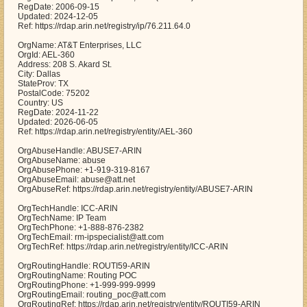
RegDate: 2006-09-15
Updated: 2024-12-05
Ref: https://rdap.arin.net/registry/ip/76.211.64.0
OrgName: AT&T Enterprises, LLC
OrgId: AEL-360
Address: 208 S. Akard St.
City: Dallas
StateProv: TX
PostalCode: 75202
Country: US
RegDate: 2024-11-22
Updated: 2026-06-05
Ref: https://rdap.arin.net/registry/entity/AEL-360
OrgAbuseHandle: ABUSE7-ARIN
OrgAbuseName: abuse
OrgAbusePhone: +1-919-319-8167
OrgAbuseEmail: abuse@att.net
OrgAbuseRef: https://rdap.arin.net/registry/entity/ABUSE7-ARIN
OrgTechHandle: ICC-ARIN
OrgTechName: IP Team
OrgTechPhone: +1-888-876-2382
OrgTechEmail: rm-ipspecialist@att.com
OrgTechRef: https://rdap.arin.net/registry/entity/ICC-ARIN
OrgRoutingHandle: ROUTI59-ARIN
OrgRoutingName: Routing POC
OrgRoutingPhone: +1-999-999-9999
OrgRoutingEmail: routing_poc@att.com
OrgRoutingRef: https://rdap.arin.net/registry/entity/ROUTI59-ARIN