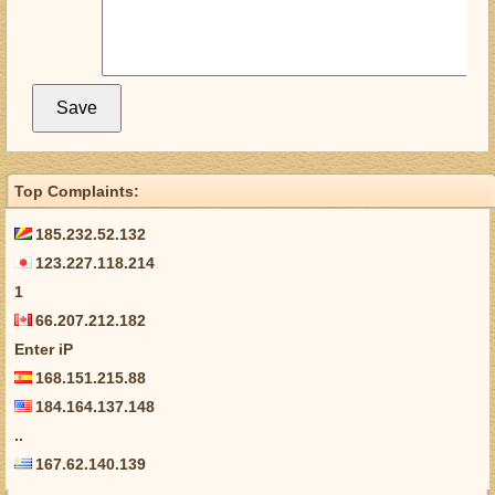
Top Complaints:
185.232.52.132
123.227.118.214
1
66.207.212.182
Enter iP
168.151.215.88
184.164.137.148
..
167.62.140.139