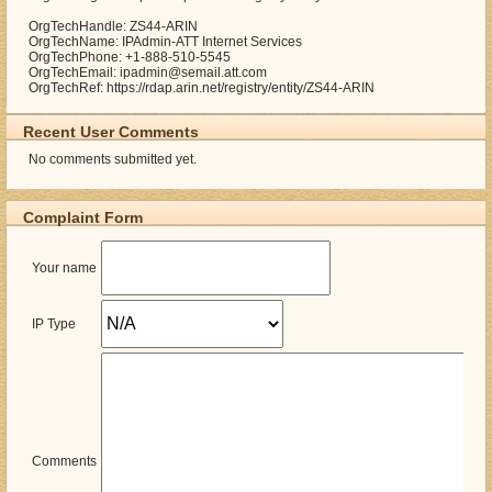
OrgTechHandle: ZS44-ARIN
OrgTechName: IPAdmin-ATT Internet Services
OrgTechPhone: +1-888-510-5545
OrgTechEmail: ipadmin@semail.att.com
OrgTechRef: https://rdap.arin.net/registry/entity/ZS44-ARIN
Recent User Comments
No comments submitted yet.
Complaint Form
Your name
IP Type
Comments