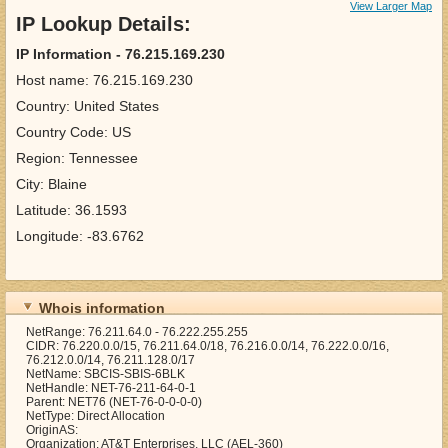
View Larger Map
IP Lookup Details:
IP Information - 76.215.169.230
Host name: 76.215.169.230
Country: United States
Country Code: US
Region: Tennessee
City: Blaine
Latitude: 36.1593
Longitude: -83.6762
Whois information
NetRange: 76.211.64.0 - 76.222.255.255
CIDR: 76.220.0.0/15, 76.211.64.0/18, 76.216.0.0/14, 76.222.0.0/16,
76.212.0.0/14, 76.211.128.0/17
NetName: SBCIS-SBIS-6BLK
NetHandle: NET-76-211-64-0-1
Parent: NET76 (NET-76-0-0-0-0)
NetType: Direct Allocation
OriginAS:
Organization: AT&T Enterprises, LLC (AEL-360)