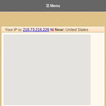
☰ Menu
Your iP is:
216.73.216.226
Near:
United States