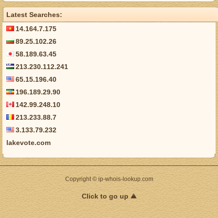
Latest Searches:
14.164.7.175
89.25.102.26
58.189.63.45
213.230.112.241
65.15.196.40
196.189.29.90
142.99.248.10
213.233.88.7
3.133.79.232
lakevote.com
Copyright © ip-whois-lookup.com
Click to go up