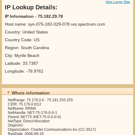
View Larger Map
IP Lookup Details:
IP Information - 75.182.29.78
Host name: syn-075-182-029-078.res.spectrum.com
Country: United States
Country Code: US
Region: South Carolina
City: Myrtle Beach
Latitude: 33.7387
Longitude: -78.9762
Whois information
NetRange: 75.176.0.0 - 75.191.255.255
CIDR: 75.176.0.0/12
NetName: RRMA
NetHandle: NET-75-176-0-0-1
Parent: NET75 (NET-75-0-0-0-0)
NetType: Direct Allocation
OriginAS:
Organization: Charter Communications Inc (CC-3517)
RegDate: 2006-08-16