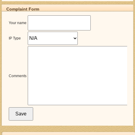
Complaint Form
Your name
IP Type
Comments