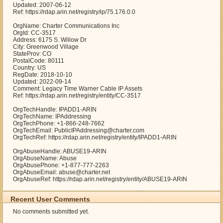
Updated: 2007-06-12
Ref: https://rdap.arin.net/registry/ip/75.176.0.0
OrgName: Charter Communications Inc
OrgId: CC-3517
Address: 6175 S. Willow Dr
City: Greenwood Village
StateProv: CO
PostalCode: 80111
Country: US
RegDate: 2018-10-10
Updated: 2022-09-14
Comment: Legacy Time Warner Cable IP Assets
Ref: https://rdap.arin.net/registry/entity/CC-3517
OrgTechHandle: IPADD1-ARIN
OrgTechName: IPAddressing
OrgTechPhone: +1-866-248-7662
OrgTechEmail: PublicIPAddressing@charter.com
OrgTechRef: https://rdap.arin.net/registry/entity/IPADD1-ARIN
OrgAbuseHandle: ABUSE19-ARIN
OrgAbuseName: Abuse
OrgAbusePhone: +1-877-777-2263
OrgAbuseEmail: abuse@charter.net
OrgAbuseRef: https://rdap.arin.net/registry/entity/ABUSE19-ARIN
Recent User Comments
No comments submitted yet.