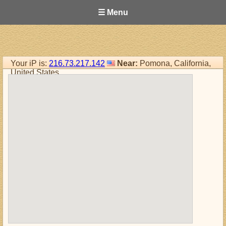
☰ Menu
Your iP is:
216.73.217.142
Near:
Pomona, California,
United States