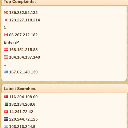
Top Complaints:
185.232.52.132
123.227.118.214
1
66.207.212.182
Enter iP
168.151.215.88
184.164.137.148
..
167.62.140.139
Latest Searches:
116.204.108.60
182.184.208.6
14.241.72.42
220.244.72.125
106.216.244.9