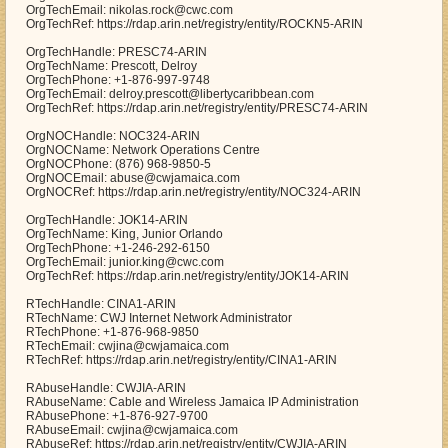
OrgTechEmail: nikolas.rock@cwc.com
OrgTechRef: https://rdap.arin.net/registry/entity/ROCKN5-ARIN
OrgTechHandle: PRESC74-ARIN
OrgTechName: Prescott, Delroy
OrgTechPhone: +1-876-997-9748
OrgTechEmail: delroy.prescott@libertycaribbean.com
OrgTechRef: https://rdap.arin.net/registry/entity/PRESC74-ARIN
OrgNOCHandle: NOC324-ARIN
OrgNOCName: Network Operations Centre
OrgNOCPhone: (876) 968-9850-5
OrgNOCEmail: abuse@cwjamaica.com
OrgNOCRef: https://rdap.arin.net/registry/entity/NOC324-ARIN
OrgTechHandle: JOK14-ARIN
OrgTechName: King, Junior Orlando
OrgTechPhone: +1-246-292-6150
OrgTechEmail: junior.king@cwc.com
OrgTechRef: https://rdap.arin.net/registry/entity/JOK14-ARIN
RTechHandle: CINA1-ARIN
RTechName: CWJ Internet Network Administrator
RTechPhone: +1-876-968-9850
RTechEmail: cwjina@cwjamaica.com
RTechRef: https://rdap.arin.net/registry/entity/CINA1-ARIN
RAbuseHandle: CWJIA-ARIN
RAbuseName: Cable and Wireless Jamaica IP Administration
RAbusePhone: +1-876-927-9700
RAbuseEmail: cwjina@cwjamaica.com
RAbuseRef: https://rdap.arin.net/registry/entity/CWJIA-ARIN