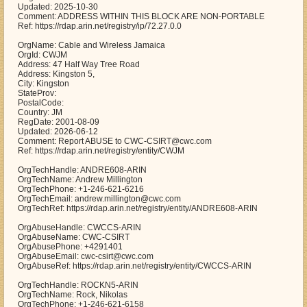
Updated: 2025-10-30
Comment: ADDRESS WITHIN THIS BLOCK ARE NON-PORTABLE
Ref: https://rdap.arin.net/registry/ip/72.27.0.0
OrgName: Cable and Wireless Jamaica
OrgId: CWJM
Address: 47 Half Way Tree Road
Address: Kingston 5,
City: Kingston
StateProv:
PostalCode:
Country: JM
RegDate: 2001-08-09
Updated: 2026-06-12
Comment: Report ABUSE to CWC-CSIRT@cwc.com
Ref: https://rdap.arin.net/registry/entity/CWJM
OrgTechHandle: ANDRE608-ARIN
OrgTechName: Andrew Millington
OrgTechPhone: +1-246-621-6216
OrgTechEmail: andrew.millington@cwc.com
OrgTechRef: https://rdap.arin.net/registry/entity/ANDRE608-ARIN
OrgAbuseHandle: CWCCS-ARIN
OrgAbuseName: CWC-CSIRT
OrgAbusePhone: +4291401
OrgAbuseEmail: cwc-csirt@cwc.com
OrgAbuseRef: https://rdap.arin.net/registry/entity/CWCCS-ARIN
OrgTechHandle: ROCKN5-ARIN
OrgTechName: Rock, Nikolas
OrgTechPhone: +1-246-621-6158