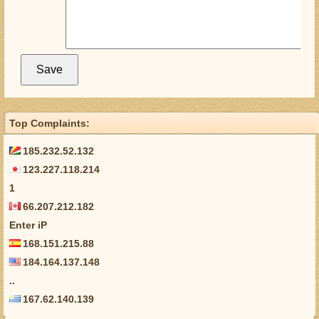
Top Complaints:
185.232.52.132
123.227.118.214
1
66.207.212.182
Enter iP
168.151.215.88
184.164.137.148
..
167.62.140.139