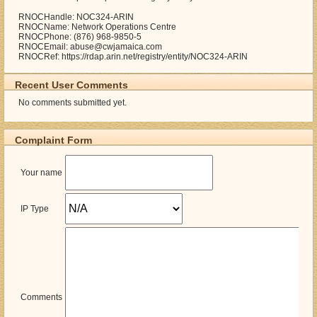
RNOCHandle: NOC324-ARIN
RNOCName: Network Operations Centre
RNOCPhone: (876) 968-9850-5
RNOCEmail: abuse@cwjamaica.com
RNOCRef: https://rdap.arin.net/registry/entity/NOC324-ARIN
Recent User Comments
No comments submitted yet.
Complaint Form
Your name
IP Type
Comments