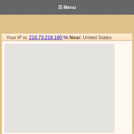
☰ Menu
Your iP is:
216.73.216.180
Near:
United States