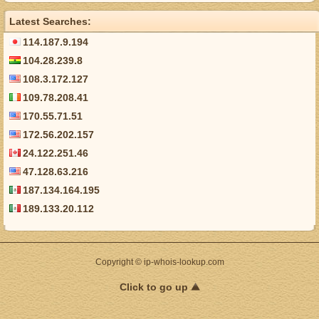
Latest Searches:
114.187.9.194
104.28.239.8
108.3.172.127
109.78.208.41
170.55.71.51
172.56.202.157
24.122.251.46
47.128.63.216
187.134.164.195
189.133.20.112
Copyright © ip-whois-lookup.com
Click to go up