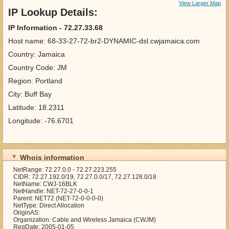
View Larger Map
IP Lookup Details:
IP Information - 72.27.33.68
Host name: 68-33-27-72-br2-DYNAMIC-dsl.cwjamaica.com
Country: Jamaica
Country Code: JM
Region: Portland
City: Buff Bay
Latitude: 18.2311
Longitude: -76.6701
Whois information
NetRange: 72.27.0.0 - 72.27.223.255
CIDR: 72.27.192.0/19, 72.27.0.0/17, 72.27.128.0/18
NetName: CWJ-16BLK
NetHandle: NET-72-27-0-0-1
Parent: NET72 (NET-72-0-0-0-0)
NetType: Direct Allocation
OriginAS:
Organization: Cable and Wireless Jamaica (CWJM)
RegDate: 2005-01-05