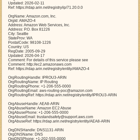
Updated: 2026-02-11
Ref: https://rdap.arin.net/registry/ip/71.20.0.0
OrgName: Amazon.com, Inc.
OrgId: AMAZO-4
Address: Amazon Web Services, Inc.
Address: P.O. Box 81226
City: Seattle
StateProv: WA
PostalCode: 98108-1226
Country: US
RegDate: 2005-09-29
Updated: 2026-04-17
Comment: For details of this service please see
Comment: http://ec2.amazonaws.com
Ref: https://rdap.arin.net/registry/entity/AMAZO-4
OrgRoutingHandle: IPROU3-ARIN
OrgRoutingName: IP Routing
OrgRoutingPhone: +1-206-555-0000
OrgRoutingEmail: aws-routing-poc@amazon.com
OrgRoutingRef: https://rdap.arin.net/registry/entity/IPROU3-ARIN
OrgAbuseHandle: AEA8-ARIN
OrgAbuseName: Amazon EC2 Abuse
OrgAbusePhone: +1-206-555-0000
OrgAbuseEmail: trustandsafety@support.aws.com
OrgAbuseRef: https://rdap.arin.net/registry/entity/AEA8-ARIN
OrgDNSHandle: DNS1131-ARIN
OrgDNSName: DNS
OrgDNSPhone: +1-202-555-0000