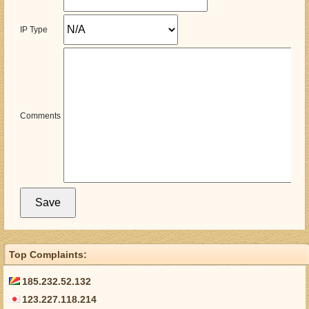
IP Type
Comments
Top Complaints:
185.232.52.132
123.227.118.214