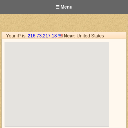
☰ Menu
Your iP is:
216.73.217.18
Near:
United States