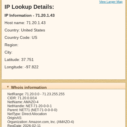
View Larger Map
IP Lookup Details:
IP Information - 71.20.1.43
Host name: 71.20.1.43
Country: United States
Country Code: US
Region:
City:
Latitude: 37.751
Longitude: -97.822
Whois information
NetRange: 71.20.0.0 - 71.23.255.255
CIDR: 71.20.0.0/14
NetName: AMAZO-4
NetHandle: NET-71-20-0-0-1
Parent: NET71 (NET-71-0-0-0-0)
NetType: Direct Allocation
OriginAS:
Organization: Amazon.com, Inc. (AMAZO-4)
RegDate: 2026-02-11