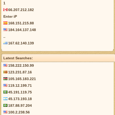
1
66.207.212.182
Enter iP
168.151.215.88
184.164.137.148
..
167.62.140.139
Latest Searches:
158.222.150.99
123.231.87.16
105.165.183.221
119.12.199.71
45.191.119.75
45.173.193.18
187.88.97.204
100.2.238.56