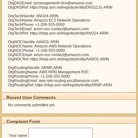
OrgDNSEmail: ipmanagement+dns@amazon.com
OrgDNSRef: https://rdap.arin.net/registry/entity/DNS1131-ARIN
OrgTechHandle: ANO24-ARIN
OrgTechName: Amazon EC2 Network Operations
OrgTechPhone: +1-206-555-0000
OrgTechEmail: amzn-noc-contact@amazon.com
OrgTechRef: https://rdap.arin.net/registry/entity/ANO24-ARIN
OrgNOCHandle: AANO1-ARIN
OrgNOCName: Amazon AWS Network Operations
OrgNOCPhone: +1-206-555-0000
OrgNOCEmail: amzn-noc-contact@amazon.com
OrgNOCRef: https://rdap.arin.net/registry/entity/AANO1-ARIN
OrgRoutingHandle: ARMP-ARIN
OrgRoutingName: AWS RPKI Management POC
OrgRoutingPhone: +1-206-555-0000
OrgRoutingEmail: aws-rpki-routing-poc@amazon.com
OrgRoutingRef: https://rdap.arin.net/registry/entity/ARMP-ARIN
Recent User Comments
No comments submitted yet.
Complaint Form
Your name