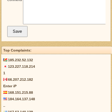
Comments
Top Complaints:
185.232.52.132
123.227.118.214
1
66.207.212.182
Enter iP
168.151.215.88
184.164.137.148
..