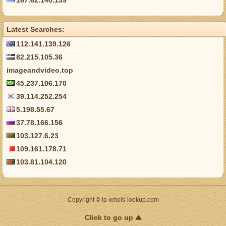
167.62.140.139
Latest Searches:
112.141.139.126
82.215.105.36
imageandvideo.top
45.237.106.170
39.114.252.254
5.198.55.67
37.78.166.156
103.127.6.23
109.161.178.71
103.81.104.120
Copyright © ip-whois-lookup.com
Click to go up