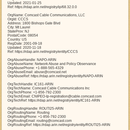
Updated: 2021-01-25
Ref: https://rdap.arin.net/registry/ip/68.32.0.0
OrgName: Comcast Cable Communications, LLC
OrgId: CCCS
Address: 1800 Bishops Gate Blvd
City: Mt Laurel
StateProv: NJ
PostalCode: 08054
Country: US
RegDate: 2001-09-18
Updated: 2020-11-18
Ref: https://rdap.arin.net/registry/entity/CCCS
OrgAbuseHandle: NAPO-ARIN
OrgAbuseName: Network Abuse and Policy Observance
OrgAbusePhone: +1-888-565-4329
OrgAbuseEmail: abuse@comcast.net
OrgAbuseRef: https://rdap.arin.net/registry/entity/NAPO-ARIN
OrgTechHandle: IC161-ARIN
OrgTechName: Comcast Cable Communications Inc
OrgTechPhone: +1-856-792-2300
OrgTechEmail: CNIPEO-Ip-registration@cable.comcast.com
OrgTechRef: https://rdap.arin.net/registry/entity/IC161-ARIN
OrgRoutingHandle: ROUTI25-ARIN
OrgRoutingName: Routing
OrgRoutingPhone: +1-856-792-2300
OrgRoutingEmail: routing@comcast.com
OrgRoutingRef: https://rdap.arin.net/registry/entity/ROUTI25-ARIN