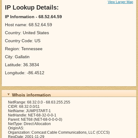
View Larger Map
IP Lookup Details:
IP Information - 68.52.64.59
Host name: 68.52.64.59
Country: United States
Country Code: US
Region: Tennessee
City: Gallatin
Latitude: 36.3834
Longitude: -86.4512
Whois information
NetRange: 68.32.0.0 - 68.63.255.255
CIDR: 68.32.0.0/11
NetName: JUMPSTART-1
NetHandle: NET-68-32-0-0-1
Parent: NET68 (NET-68-0-0-0-0)
NetType: Direct Allocation
OriginAS:
Organization: Comcast Cable Communications, LLC (CCCS)
RegDate: 2001-11-29