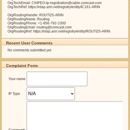
OrgTechEmail: CNIPEO-Ip-registration@cable.comcast.com
OrgTechRef: https://rdap.arin.net/registry/entity/IC161-ARIN
OrgRoutingHandle: ROUTI25-ARIN
OrgRoutingName: Routing
OrgRoutingPhone: +1-856-792-2300
OrgRoutingEmail: routing@comcast.com
OrgRoutingRef: https://rdap.arin.net/registry/entity/ROUTI25-ARIN
Recent User Comments
No comments submitted yet.
Complaint Form
Your name
IP Type