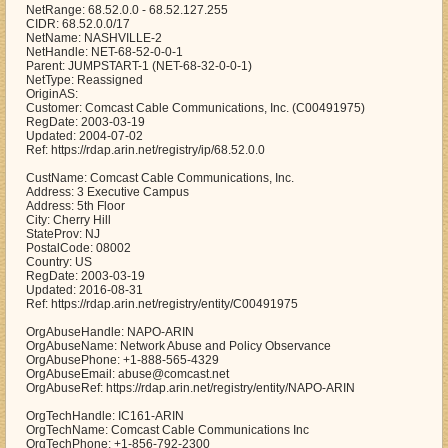
NetRange: 68.52.0.0 - 68.52.127.255
CIDR: 68.52.0.0/17
NetName: NASHVILLE-2
NetHandle: NET-68-52-0-0-1
Parent: JUMPSTART-1 (NET-68-32-0-0-1)
NetType: Reassigned
OriginAS:
Customer: Comcast Cable Communications, Inc. (C00491975)
RegDate: 2003-03-19
Updated: 2004-07-02
Ref: https://rdap.arin.net/registry/ip/68.52.0.0
CustName: Comcast Cable Communications, Inc.
Address: 3 Executive Campus
Address: 5th Floor
City: Cherry Hill
StateProv: NJ
PostalCode: 08002
Country: US
RegDate: 2003-03-19
Updated: 2016-08-31
Ref: https://rdap.arin.net/registry/entity/C00491975
OrgAbuseHandle: NAPO-ARIN
OrgAbuseName: Network Abuse and Policy Observance
OrgAbusePhone: +1-888-565-4329
OrgAbuseEmail: abuse@comcast.net
OrgAbuseRef: https://rdap.arin.net/registry/entity/NAPO-ARIN
OrgTechHandle: IC161-ARIN
OrgTechName: Comcast Cable Communications Inc
OrgTechPhone: +1-856-792-2300