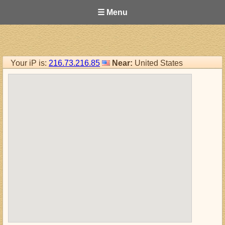
☰ Menu
Your iP is:
216.73.216.85
Near:
United States