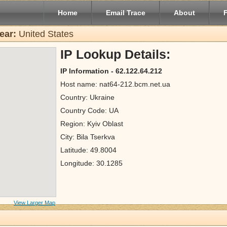
Home
Email Trace
About
ear:
United States
IP Lookup Details:
IP Information - 62.122.64.212
Host name: nat64-212.bcm.net.ua
Country: Ukraine
Country Code: UA
Region: Kyiv Oblast
City: Bila Tserkva
Latitude: 49.8004
Longitude: 30.1285
View Larger Map