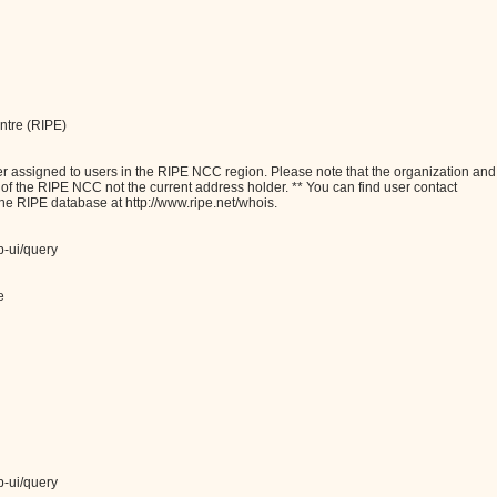
ntre (RIPE)
assigned to users in the RIPE NCC region. Please note that the organization and
e of the RIPE NCC not the current address holder. ** You can find user contact
the RIPE database at http://www.ripe.net/whois.
b-ui/query
e
b-ui/query