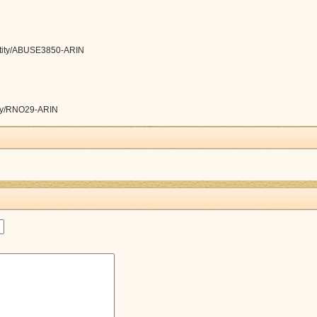
/entity/ABUSE3850-ARIN
ntity/RNO29-ARIN