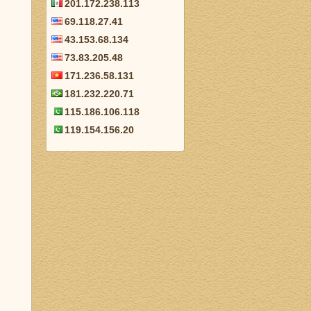
201.172.238.113
69.118.27.41
43.153.68.134
73.83.205.48
171.236.58.131
181.232.220.71
115.186.106.118
119.154.156.20