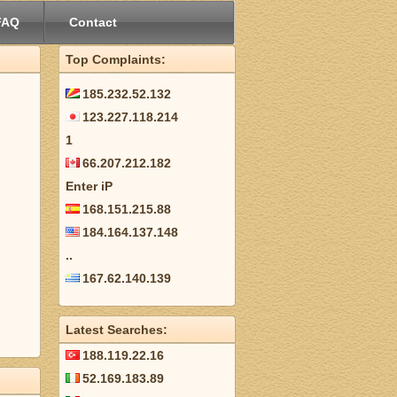
FAQ
Contact
Top Complaints:
185.232.52.132
123.227.118.214
1
66.207.212.182
Enter iP
168.151.215.88
184.164.137.148
..
167.62.140.139
Latest Searches:
188.119.22.16
52.169.183.89