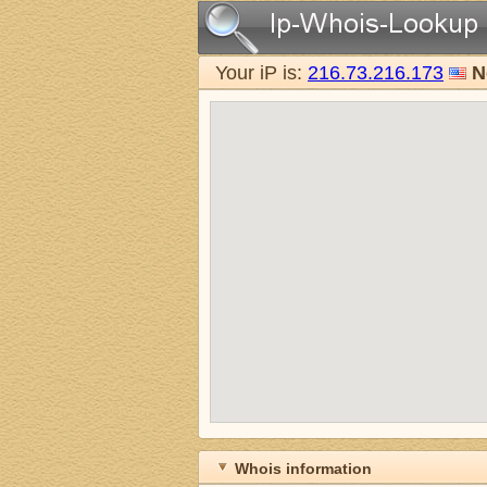
Your iP is:
216.73.216.173
N
Whois information