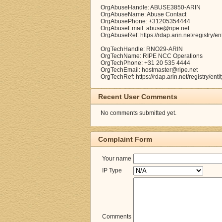
OrgAbuseHandle: ABUSE3850-ARIN
OrgAbuseName: Abuse Contact
OrgAbusePhone: +31205354444
OrgAbuseEmail: abuse@ripe.net
OrgAbuseRef: https://rdap.arin.net/registry
OrgTechHandle: RNO29-ARIN
OrgTechName: RIPE NCC Operations
OrgTechPhone: +31 20 535 4444
OrgTechEmail: hostmaster@ripe.net
OrgTechRef: https://rdap.arin.net/registry/e
Recent User Comments
No comments submitted yet.
Complaint Form
Your name
IP Type
Comments