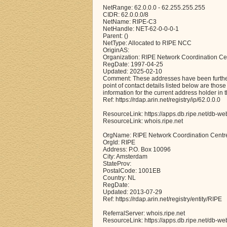
NetRange: 62.0.0.0 - 62.255.255.255
CIDR: 62.0.0.0/8
NetName: RIPE-C3
NetHandle: NET-62-0-0-0-1
Parent: ()
NetType: Allocated to RIPE NCC
OriginAS:
Organization: RIPE Network Coordination Ce
RegDate: 1997-04-25
Updated: 2025-02-10
Comment: These addresses have been further 
point of contact details listed below are thos
information for the current address holder in 
Ref: https://rdap.arin.net/registry/ip/62.0.0.0
ResourceLink: https://apps.db.ripe.net/db-we
ResourceLink: whois.ripe.net
OrgName: RIPE Network Coordination Centr
OrgId: RIPE
Address: P.O. Box 10096
City: Amsterdam
StateProv:
PostalCode: 1001EB
Country: NL
RegDate:
Updated: 2013-07-29
Ref: https://rdap.arin.net/registry/entity/RIPE
ReferralServer: whois.ripe.net
ResourceLink: https://apps.db.ripe.net/db-we