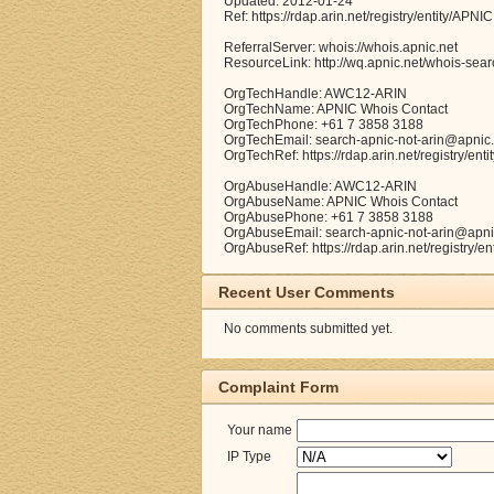
Updated: 2012-01-24
Ref: https://rdap.arin.net/registry/entity/APNIC
ReferralServer: whois://whois.apnic.net
ResourceLink: http://wq.apnic.net/whois-searc
OrgTechHandle: AWC12-ARIN
OrgTechName: APNIC Whois Contact
OrgTechPhone: +61 7 3858 3188
OrgTechEmail: search-apnic-not-arin@apnic.
OrgTechRef: https://rdap.arin.net/registry/e
OrgAbuseHandle: AWC12-ARIN
OrgAbuseName: APNIC Whois Contact
OrgAbusePhone: +61 7 3858 3188
OrgAbuseEmail: search-apnic-not-arin@apni
OrgAbuseRef: https://rdap.arin.net/registry/
Recent User Comments
No comments submitted yet.
Complaint Form
Your name
IP Type