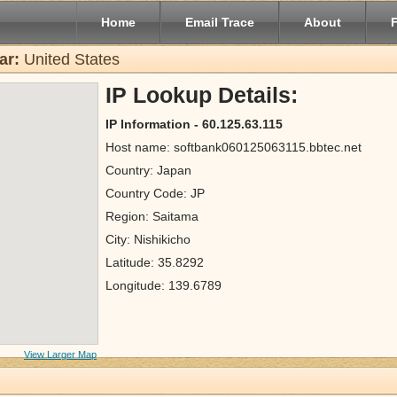
Home
Email Trace
About
ar:
United States
IP Lookup Details:
IP Information - 60.125.63.115
Host name: softbank060125063115.bbtec.net
Country: Japan
Country Code: JP
Region: Saitama
City: Nishikicho
Latitude: 35.8292
Longitude: 139.6789
View Larger Map