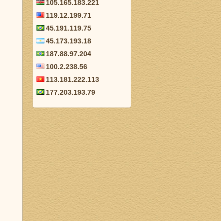
105.165.183.221
119.12.199.71
45.191.119.75
45.173.193.18
187.88.97.204
100.2.238.56
113.181.222.113
177.203.193.79