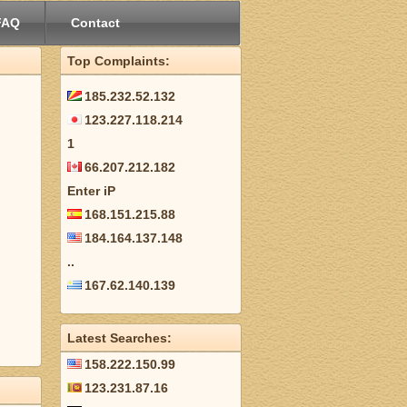
FAQ
Contact
Top Complaints:
185.232.52.132
123.227.118.214
1
66.207.212.182
Enter iP
168.151.215.88
184.164.137.148
..
167.62.140.139
Latest Searches:
158.222.150.99
123.231.87.16