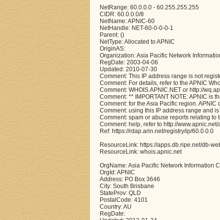
NetRange: 60.0.0.0 - 60.255.255.255
CIDR: 60.0.0.0/8
NetName: APNIC-60
NetHandle: NET-60-0-0-0-1
Parent: ()
NetType: Allocated to APNIC
OriginAS:
Organization: Asia Pacific Network Informati
RegDate: 2003-04-06
Updated: 2010-07-30
Comment: This IP address range is not regist
Comment: For details, refer to the APNIC Wh
Comment: WHOIS.APNIC.NET or http://wq.apni
Comment: ** IMPORTANT NOTE: APNIC is the 
Comment: for the Asia Pacific region. APNIC
Comment: using this IP address range and is 
Comment: spam or abuse reports relating to 
Comment: help, refer to http://www.apnic.n
Ref: https://rdap.arin.net/registry/ip/60.0.0.0
ResourceLink: https://apps.db.ripe.net/db-we
ResourceLink: whois.apnic.net
OrgName: Asia Pacific Network Information C
OrgId: APNIC
Address: PO Box 3646
City: South Brisbane
StateProv: QLD
PostalCode: 4101
Country: AU
RegDate: