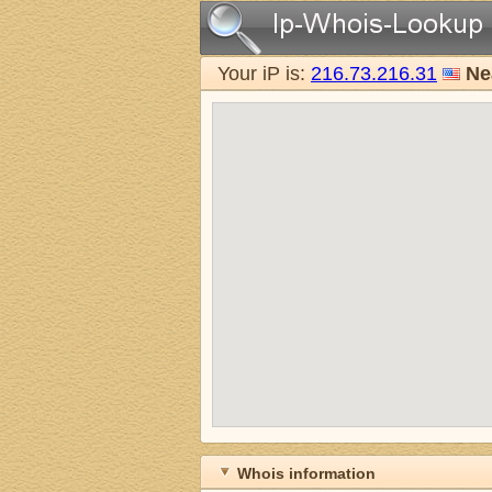
Your iP is:
216.73.216.31
Ne
Whois information