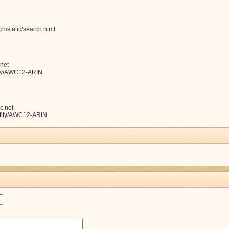
h/static/search.html
net
ntity/AWC12-ARIN
c.net
entity/AWC12-ARIN