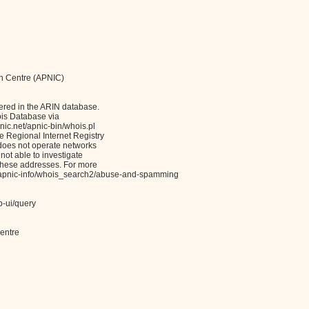
on Centre (APNIC)
ered in the ARIN database.
ois Database via
c.net/apnic-bin/whois.pl
Regional Internet Registry
 does not operate networks
not able to investigate
these addresses. For more
et/apnic-info/whois_search2/abuse-and-spamming
b-ui/query
entre