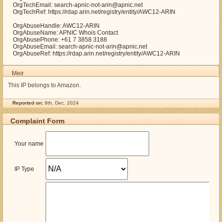
OrgTechEmail: search-apnic-not-arin@apnic.net
OrgTechRef: https://rdap.arin.net/registry/entity/AWC12-ARIN
OrgAbuseHandle: AWC12-ARIN
OrgAbuseName: APNIC Whois Contact
OrgAbusePhone: +61 7 3858 3188
OrgAbuseEmail: search-apnic-not-arin@apnic.net
OrgAbuseRef: https://rdap.arin.net/registry/entity/AWC12-ARIN
Meir
This IP belongs to Amazon.
Reported on:
9th, Dec. 2024
Complaint Form
Your name
IP Type