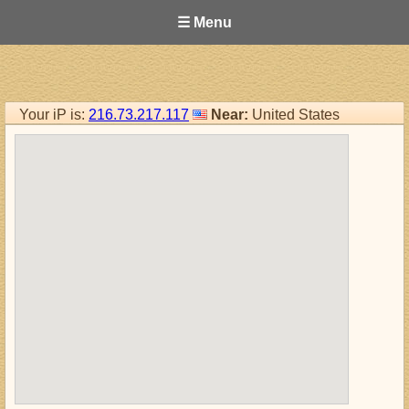
☰ Menu
Your iP is:
216.73.217.117
Near:
United States