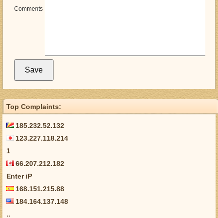
Comments
Top Complaints:
185.232.52.132
123.227.118.214
1
66.207.212.182
Enter iP
168.151.215.88
184.164.137.148
..