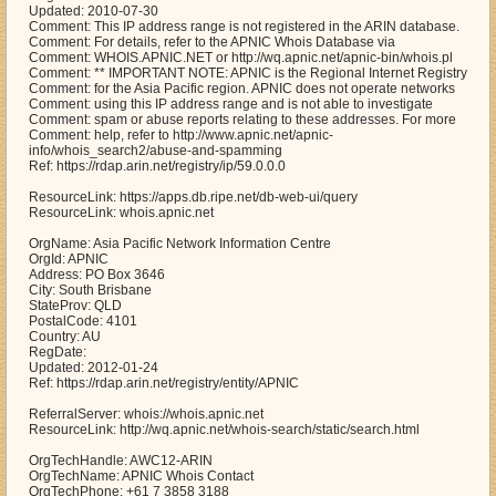
Updated: 2010-07-30
Comment: This IP address range is not registered in the ARIN database.
Comment: For details, refer to the APNIC Whois Database via
Comment: WHOIS.APNIC.NET or http://wq.apnic.net/apnic-bin/whois.pl
Comment: ** IMPORTANT NOTE: APNIC is the Regional Internet Registry
Comment: for the Asia Pacific region. APNIC does not operate networks
Comment: using this IP address range and is not able to investigate
Comment: spam or abuse reports relating to these addresses. For more
Comment: help, refer to http://www.apnic.net/apnic-
info/whois_search2/abuse-and-spamming
Ref: https://rdap.arin.net/registry/ip/59.0.0.0
ResourceLink: https://apps.db.ripe.net/db-web-ui/query
ResourceLink: whois.apnic.net
OrgName: Asia Pacific Network Information Centre
OrgId: APNIC
Address: PO Box 3646
City: South Brisbane
StateProv: QLD
PostalCode: 4101
Country: AU
RegDate:
Updated: 2012-01-24
Ref: https://rdap.arin.net/registry/entity/APNIC
ReferralServer: whois://whois.apnic.net
ResourceLink: http://wq.apnic.net/whois-search/static/search.html
OrgTechHandle: AWC12-ARIN
OrgTechName: APNIC Whois Contact
OrgTechPhone: +61 7 3858 3188