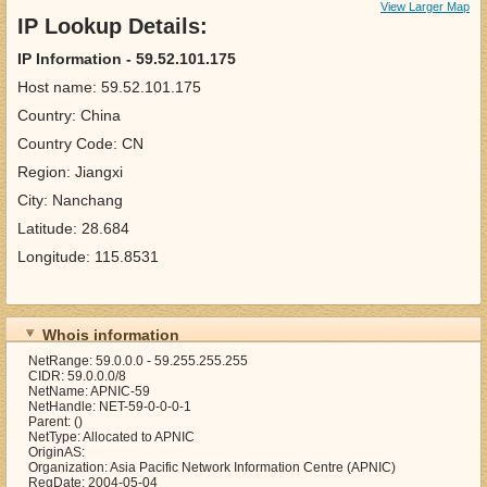
View Larger Map
IP Lookup Details:
IP Information - 59.52.101.175
Host name: 59.52.101.175
Country: China
Country Code: CN
Region: Jiangxi
City: Nanchang
Latitude: 28.684
Longitude: 115.8531
Whois information
NetRange: 59.0.0.0 - 59.255.255.255
CIDR: 59.0.0.0/8
NetName: APNIC-59
NetHandle: NET-59-0-0-0-1
Parent: ()
NetType: Allocated to APNIC
OriginAS:
Organization: Asia Pacific Network Information Centre (APNIC)
RegDate: 2004-05-04