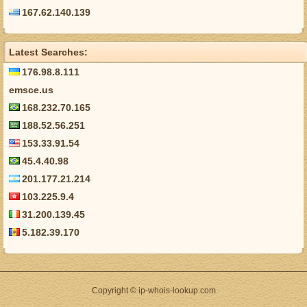
167.62.140.139
Latest Searches:
176.98.8.111
emsce.us
168.232.70.165
188.52.56.251
153.33.91.54
45.4.40.98
201.177.21.214
103.225.9.4
31.200.139.45
5.182.39.170
Copyright © ip-whois-lookup.com