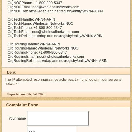
OrgNOCPhone: +1-800-800-5347
OrgNOCEmail: noc@wholesailnetworks.com
OrgNOCRef: https://rdap.arin.net/registry/entity/WNN4-ARIN
OrgTechHandle: WNN4-ARIN
OrgTechName: Wholesail Networks NOC
OrgTechPhone: +1-800-800-5347
OrgTechEmail: noc@wholesailnetworks.com
OrgTechRef: https://rdap.arin.net/registry/entity/WNN4-ARIN
OrgRoutingHandle: WNN4-ARIN
OrgRoutingName: Wholesail Networks NOC
OrgRoutingPhone: +1-800-800-5347
OrgRoutingEmail: noc@wholesailnetworks.com
OrgRoutingRef: https://rdap.arin.net/registry/entity/WNN4-ARIN
Derik
The IP attempted reconnaissance activities, trying to footprint our server’s
network.
Reported on:
5th, Jul. 2025
Complaint Form
Your name