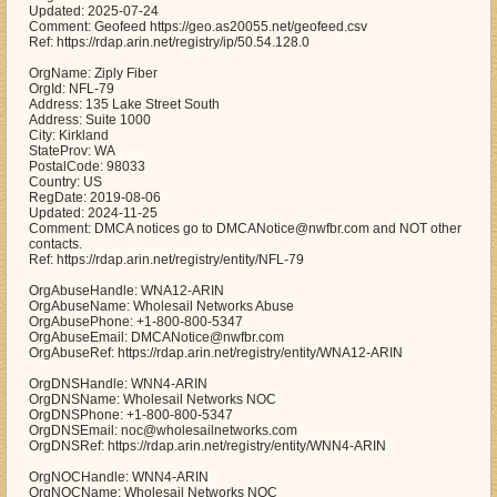
Updated: 2025-07-24
Comment: Geofeed https://geo.as20055.net/geofeed.csv
Ref: https://rdap.arin.net/registry/ip/50.54.128.0
OrgName: Ziply Fiber
OrgId: NFL-79
Address: 135 Lake Street South
Address: Suite 1000
City: Kirkland
StateProv: WA
PostalCode: 98033
Country: US
RegDate: 2019-08-06
Updated: 2024-11-25
Comment: DMCA notices go to DMCANotice@nwfbr.com and NOT other
contacts.
Ref: https://rdap.arin.net/registry/entity/NFL-79
OrgAbuseHandle: WNA12-ARIN
OrgAbuseName: Wholesail Networks Abuse
OrgAbusePhone: +1-800-800-5347
OrgAbuseEmail: DMCANotice@nwfbr.com
OrgAbuseRef: https://rdap.arin.net/registry/entity/WNA12-ARIN
OrgDNSHandle: WNN4-ARIN
OrgDNSName: Wholesail Networks NOC
OrgDNSPhone: +1-800-800-5347
OrgDNSEmail: noc@wholesailnetworks.com
OrgDNSRef: https://rdap.arin.net/registry/entity/WNN4-ARIN
OrgNOCHandle: WNN4-ARIN
OrgNOCName: Wholesail Networks NOC