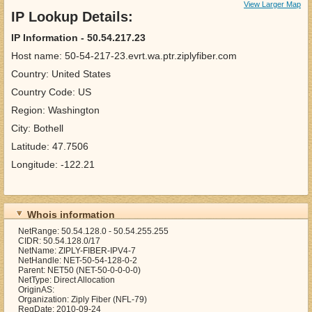
View Larger Map
IP Lookup Details:
IP Information - 50.54.217.23
Host name: 50-54-217-23.evrt.wa.ptr.ziplyfiber.com
Country: United States
Country Code: US
Region: Washington
City: Bothell
Latitude: 47.7506
Longitude: -122.21
Whois information
NetRange: 50.54.128.0 - 50.54.255.255
CIDR: 50.54.128.0/17
NetName: ZIPLY-FIBER-IPV4-7
NetHandle: NET-50-54-128-0-2
Parent: NET50 (NET-50-0-0-0-0)
NetType: Direct Allocation
OriginAS:
Organization: Ziply Fiber (NFL-79)
RegDate: 2010-09-24