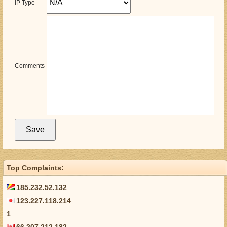
IP Type
Comments
Top Complaints:
185.232.52.132
123.227.118.214
1