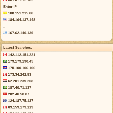
66.207.212.182
Enter iP
168.151.215.88
184.164.137.148
..
167.62.140.139
Latest Searches:
142.112.151.221
179.179.190.45
175.100.106.106
173.34.242.83
62.201.239.208
187.40.71.137
202.46.58.87
124.187.75.137
69.159.179.119