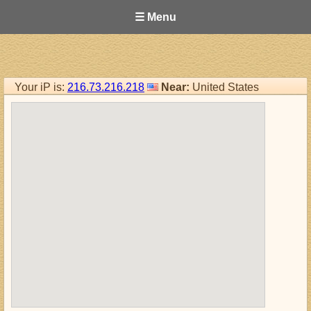
☰ Menu
Your iP is:
216.73.216.218
Near:
United States