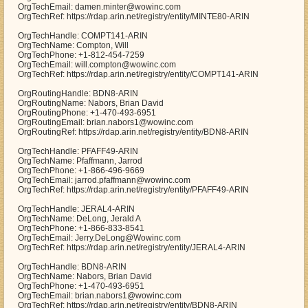
OrgTechEmail: damen.minter@wowinc.com
OrgTechRef: https://rdap.arin.net/registry/entity/MINTE80-ARIN
OrgTechHandle: COMPT141-ARIN
OrgTechName: Compton, Will
OrgTechPhone: +1-812-454-7259
OrgTechEmail: will.compton@wowinc.com
OrgTechRef: https://rdap.arin.net/registry/entity/COMPT141-ARIN
OrgRoutingHandle: BDN8-ARIN
OrgRoutingName: Nabors, Brian David
OrgRoutingPhone: +1-470-493-6951
OrgRoutingEmail: brian.nabors1@wowinc.com
OrgRoutingRef: https://rdap.arin.net/registry/entity/BDN8-ARIN
OrgTechHandle: PFAFF49-ARIN
OrgTechName: Pfaffmann, Jarrod
OrgTechPhone: +1-866-496-9669
OrgTechEmail: jarrod.pfaffmann@wowinc.com
OrgTechRef: https://rdap.arin.net/registry/entity/PFAFF49-ARIN
OrgTechHandle: JERAL4-ARIN
OrgTechName: DeLong, Jerald A
OrgTechPhone: +1-866-833-8541
OrgTechEmail: Jerry.DeLong@Wowinc.com
OrgTechRef: https://rdap.arin.net/registry/entity/JERAL4-ARIN
OrgTechHandle: BDN8-ARIN
OrgTechName: Nabors, Brian David
OrgTechPhone: +1-470-493-6951
OrgTechEmail: brian.nabors1@wowinc.com
OrgTechRef: https://rdap.arin.net/registry/entity/BDN8-ARIN