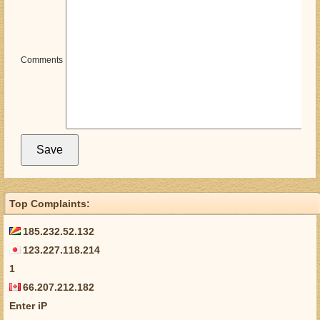
Comments
Top Complaints:
185.232.52.132
123.227.118.214
1
66.207.212.182
Enter iP