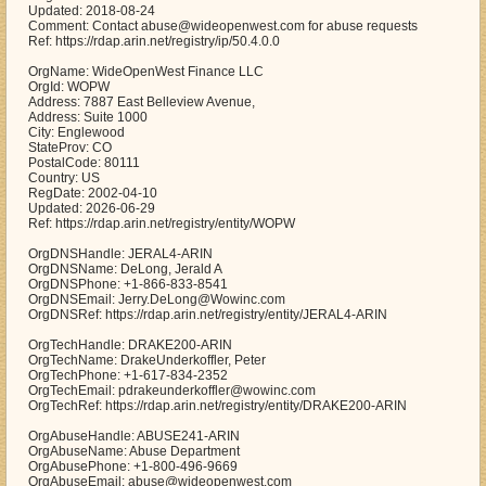
Updated: 2018-08-24
Comment: Contact abuse@wideopenwest.com for abuse requests
Ref: https://rdap.arin.net/registry/ip/50.4.0.0
OrgName: WideOpenWest Finance LLC
OrgId: WOPW
Address: 7887 East Belleview Avenue,
Address: Suite 1000
City: Englewood
StateProv: CO
PostalCode: 80111
Country: US
RegDate: 2002-04-10
Updated: 2026-06-29
Ref: https://rdap.arin.net/registry/entity/WOPW
OrgDNSHandle: JERAL4-ARIN
OrgDNSName: DeLong, Jerald A
OrgDNSPhone: +1-866-833-8541
OrgDNSEmail: Jerry.DeLong@Wowinc.com
OrgDNSRef: https://rdap.arin.net/registry/entity/JERAL4-ARIN
OrgTechHandle: DRAKE200-ARIN
OrgTechName: DrakeUnderkoffler, Peter
OrgTechPhone: +1-617-834-2352
OrgTechEmail: pdrakeunderkoffler@wowinc.com
OrgTechRef: https://rdap.arin.net/registry/entity/DRAKE200-ARIN
OrgAbuseHandle: ABUSE241-ARIN
OrgAbuseName: Abuse Department
OrgAbusePhone: +1-800-496-9669
OrgAbuseEmail: abuse@wideopenwest.com