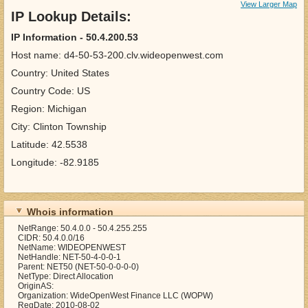
View Larger Map
IP Lookup Details:
IP Information - 50.4.200.53
Host name: d4-50-53-200.clv.wideopenwest.com
Country: United States
Country Code: US
Region: Michigan
City: Clinton Township
Latitude: 42.5538
Longitude: -82.9185
Whois information
NetRange: 50.4.0.0 - 50.4.255.255
CIDR: 50.4.0.0/16
NetName: WIDEOPENWEST
NetHandle: NET-50-4-0-0-1
Parent: NET50 (NET-50-0-0-0-0)
NetType: Direct Allocation
OriginAS:
Organization: WideOpenWest Finance LLC (WOPW)
RegDate: 2010-08-02