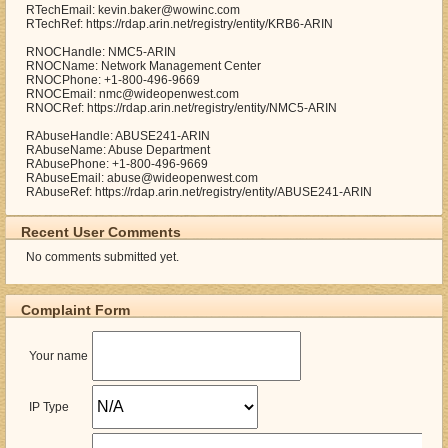
RTechEmail: kevin.baker@wowinc.com
RTechRef: https://rdap.arin.net/registry/entity/KRB6-ARIN
RNOCHandle: NMC5-ARIN
RNOCName: Network Management Center
RNOCPhone: +1-800-496-9669
RNOCEmail: nmc@wideopenwest.com
RNOCRef: https://rdap.arin.net/registry/entity/NMC5-ARIN
RAbuseHandle: ABUSE241-ARIN
RAbuseName: Abuse Department
RAbusePhone: +1-800-496-9669
RAbuseEmail: abuse@wideopenwest.com
RAbuseRef: https://rdap.arin.net/registry/entity/ABUSE241-ARIN
Recent User Comments
No comments submitted yet.
Complaint Form
Your name
IP Type