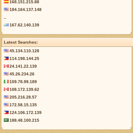
168.151.215.88
184.164.137.148
..
167.62.140.139
Latest Searches:
45.134.110.128
114.198.144.25
24.141.22.139
45.26.234.26
109.78.99.189
108.172.139.62
205.216.28.57
172.58.15.135
124.106.172.139
188.48.100.215