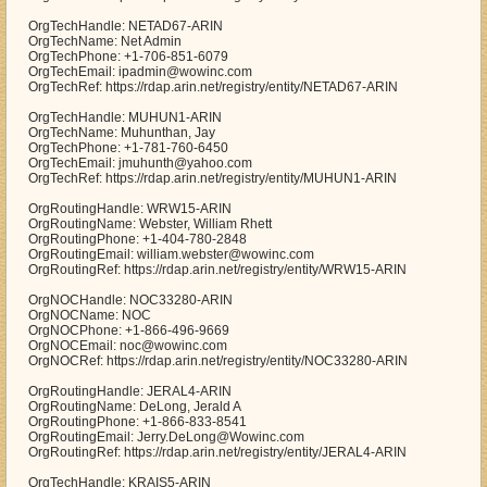
OrgTechHandle: NETAD67-ARIN
OrgTechName: Net Admin
OrgTechPhone: +1-706-851-6079
OrgTechEmail: ipadmin@wowinc.com
OrgTechRef: https://rdap.arin.net/registry/entity/NETAD67-ARIN
OrgTechHandle: MUHUN1-ARIN
OrgTechName: Muhunthan, Jay
OrgTechPhone: +1-781-760-6450
OrgTechEmail: jmuhunth@yahoo.com
OrgTechRef: https://rdap.arin.net/registry/entity/MUHUN1-ARIN
OrgRoutingHandle: WRW15-ARIN
OrgRoutingName: Webster, William Rhett
OrgRoutingPhone: +1-404-780-2848
OrgRoutingEmail: william.webster@wowinc.com
OrgRoutingRef: https://rdap.arin.net/registry/entity/WRW15-ARIN
OrgNOCHandle: NOC33280-ARIN
OrgNOCName: NOC
OrgNOCPhone: +1-866-496-9669
OrgNOCEmail: noc@wowinc.com
OrgNOCRef: https://rdap.arin.net/registry/entity/NOC33280-ARIN
OrgRoutingHandle: JERAL4-ARIN
OrgRoutingName: DeLong, Jerald A
OrgRoutingPhone: +1-866-833-8541
OrgRoutingEmail: Jerry.DeLong@Wowinc.com
OrgRoutingRef: https://rdap.arin.net/registry/entity/JERAL4-ARIN
OrgTechHandle: KRAIS5-ARIN