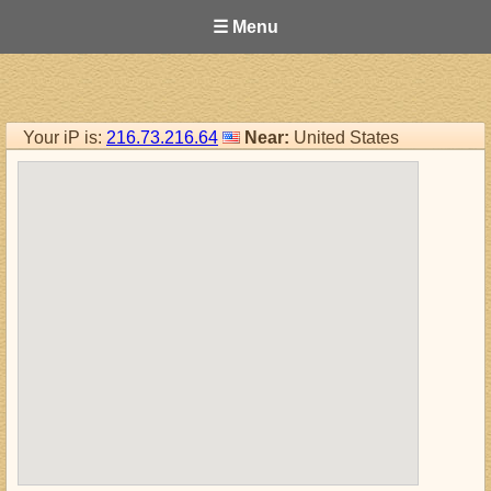
☰ Menu
Your iP is:
216.73.216.64
Near:
United States