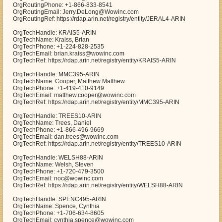
OrgRoutingPhone: +1-866-833-8541
OrgRoutingEmail: Jerry.DeLong@Wowinc.com
OrgRoutingRef: https://rdap.arin.net/registry/entity/JERAL4-ARIN
OrgTechHandle: KRAIS5-ARIN
OrgTechName: Kraiss, Brian
OrgTechPhone: +1-224-828-2535
OrgTechEmail: brian.kraiss@wowinc.com
OrgTechRef: https://rdap.arin.net/registry/entity/KRAIS5-ARIN
OrgTechHandle: MMC395-ARIN
OrgTechName: Cooper, Matthew Matthew
OrgTechPhone: +1-419-410-9149
OrgTechEmail: matthew.cooper@wowinc.com
OrgTechRef: https://rdap.arin.net/registry/entity/MMC395-ARIN
OrgTechHandle: TREES10-ARIN
OrgTechName: Trees, Daniel
OrgTechPhone: +1-866-496-9669
OrgTechEmail: dan.trees@wowinc.com
OrgTechRef: https://rdap.arin.net/registry/entity/TREES10-ARIN
OrgTechHandle: WELSH88-ARIN
OrgTechName: Welsh, Steven
OrgTechPhone: +1-720-479-3500
OrgTechEmail: noc@wowinc.com
OrgTechRef: https://rdap.arin.net/registry/entity/WELSH88-ARIN
OrgTechHandle: SPENC495-ARIN
OrgTechName: Spence, Cynthia
OrgTechPhone: +1-706-634-8605
OrgTechEmail: cynthia.spence@wowinc.com