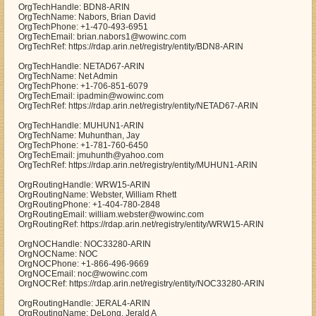
OrgTechHandle: BDN8-ARIN
OrgTechName: Nabors, Brian David
OrgTechPhone: +1-470-493-6951
OrgTechEmail: brian.nabors1@wowinc.com
OrgTechRef: https://rdap.arin.net/registry/entity/BDN8-ARIN
OrgTechHandle: NETAD67-ARIN
OrgTechName: Net Admin
OrgTechPhone: +1-706-851-6079
OrgTechEmail: ipadmin@wowinc.com
OrgTechRef: https://rdap.arin.net/registry/entity/NETAD67-ARIN
OrgTechHandle: MUHUN1-ARIN
OrgTechName: Muhunthan, Jay
OrgTechPhone: +1-781-760-6450
OrgTechEmail: jmuhunth@yahoo.com
OrgTechRef: https://rdap.arin.net/registry/entity/MUHUN1-ARIN
OrgRoutingHandle: WRW15-ARIN
OrgRoutingName: Webster, William Rhett
OrgRoutingPhone: +1-404-780-2848
OrgRoutingEmail: william.webster@wowinc.com
OrgRoutingRef: https://rdap.arin.net/registry/entity/WRW15-ARIN
OrgNOCHandle: NOC33280-ARIN
OrgNOCName: NOC
OrgNOCPhone: +1-866-496-9669
OrgNOCEmail: noc@wowinc.com
OrgNOCRef: https://rdap.arin.net/registry/entity/NOC33280-ARIN
OrgRoutingHandle: JERAL4-ARIN
OrgRoutingName: DeLong, Jerald A