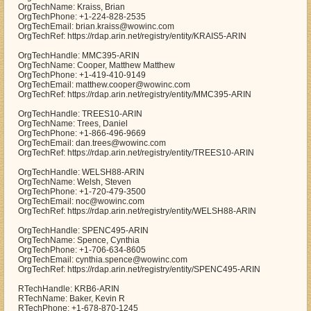
OrgTechName: Kraiss, Brian
OrgTechPhone: +1-224-828-2535
OrgTechEmail: brian.kraiss@wowinc.com
OrgTechRef: https://rdap.arin.net/registry/entity/KRAIS5-ARIN
OrgTechHandle: MMC395-ARIN
OrgTechName: Cooper, Matthew Matthew
OrgTechPhone: +1-419-410-9149
OrgTechEmail: matthew.cooper@wowinc.com
OrgTechRef: https://rdap.arin.net/registry/entity/MMC395-ARIN
OrgTechHandle: TREES10-ARIN
OrgTechName: Trees, Daniel
OrgTechPhone: +1-866-496-9669
OrgTechEmail: dan.trees@wowinc.com
OrgTechRef: https://rdap.arin.net/registry/entity/TREES10-ARIN
OrgTechHandle: WELSH88-ARIN
OrgTechName: Welsh, Steven
OrgTechPhone: +1-720-479-3500
OrgTechEmail: noc@wowinc.com
OrgTechRef: https://rdap.arin.net/registry/entity/WELSH88-ARIN
OrgTechHandle: SPENC495-ARIN
OrgTechName: Spence, Cynthia
OrgTechPhone: +1-706-634-8605
OrgTechEmail: cynthia.spence@wowinc.com
OrgTechRef: https://rdap.arin.net/registry/entity/SPENC495-ARIN
RTechHandle: KRB6-ARIN
RTechName: Baker, Kevin R
RTechPhone: +1-678-870-1245