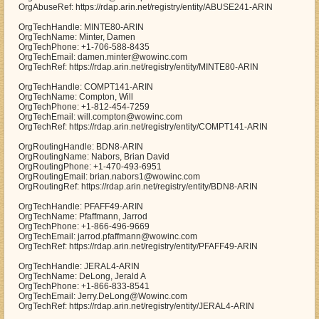
OrgAbuseRef: https://rdap.arin.net/registry/entity/ABUSE241-ARIN
OrgTechHandle: MINTE80-ARIN
OrgTechName: Minter, Damen
OrgTechPhone: +1-706-588-8435
OrgTechEmail: damen.minter@wowinc.com
OrgTechRef: https://rdap.arin.net/registry/entity/MINTE80-ARIN
OrgTechHandle: COMPT141-ARIN
OrgTechName: Compton, Will
OrgTechPhone: +1-812-454-7259
OrgTechEmail: will.compton@wowinc.com
OrgTechRef: https://rdap.arin.net/registry/entity/COMPT141-ARIN
OrgRoutingHandle: BDN8-ARIN
OrgRoutingName: Nabors, Brian David
OrgRoutingPhone: +1-470-493-6951
OrgRoutingEmail: brian.nabors1@wowinc.com
OrgRoutingRef: https://rdap.arin.net/registry/entity/BDN8-ARIN
OrgTechHandle: PFAFF49-ARIN
OrgTechName: Pfaffmann, Jarrod
OrgTechPhone: +1-866-496-9669
OrgTechEmail: jarrod.pfaffmann@wowinc.com
OrgTechRef: https://rdap.arin.net/registry/entity/PFAFF49-ARIN
OrgTechHandle: JERAL4-ARIN
OrgTechName: DeLong, Jerald A
OrgTechPhone: +1-866-833-8541
OrgTechEmail: Jerry.DeLong@Wowinc.com
OrgTechRef: https://rdap.arin.net/registry/entity/JERAL4-ARIN