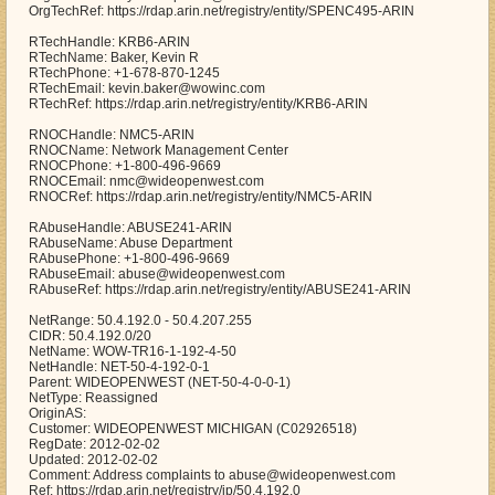
OrgTechRef: https://rdap.arin.net/registry/entity/SPENC495-ARIN
RTechHandle: KRB6-ARIN
RTechName: Baker, Kevin R
RTechPhone: +1-678-870-1245
RTechEmail: kevin.baker@wowinc.com
RTechRef: https://rdap.arin.net/registry/entity/KRB6-ARIN
RNOCHandle: NMC5-ARIN
RNOCName: Network Management Center
RNOCPhone: +1-800-496-9669
RNOCEmail: nmc@wideopenwest.com
RNOCRef: https://rdap.arin.net/registry/entity/NMC5-ARIN
RAbuseHandle: ABUSE241-ARIN
RAbuseName: Abuse Department
RAbusePhone: +1-800-496-9669
RAbuseEmail: abuse@wideopenwest.com
RAbuseRef: https://rdap.arin.net/registry/entity/ABUSE241-ARIN
NetRange: 50.4.192.0 - 50.4.207.255
CIDR: 50.4.192.0/20
NetName: WOW-TR16-1-192-4-50
NetHandle: NET-50-4-192-0-1
Parent: WIDEOPENWEST (NET-50-4-0-0-1)
NetType: Reassigned
OriginAS:
Customer: WIDEOPENWEST MICHIGAN (C02926518)
RegDate: 2012-02-02
Updated: 2012-02-02
Comment: Address complaints to abuse@wideopenwest.com
Ref: https://rdap.arin.net/registry/ip/50.4.192.0