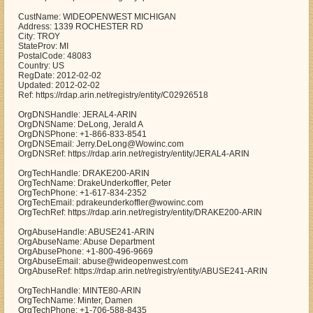
CustName: WIDEOPENWEST MICHIGAN
Address: 1339 ROCHESTER RD
City: TROY
StateProv: MI
PostalCode: 48083
Country: US
RegDate: 2012-02-02
Updated: 2012-02-02
Ref: https://rdap.arin.net/registry/entity/C02926518
OrgDNSHandle: JERAL4-ARIN
OrgDNSName: DeLong, Jerald A
OrgDNSPhone: +1-866-833-8541
OrgDNSEmail: Jerry.DeLong@Wowinc.com
OrgDNSRef: https://rdap.arin.net/registry/entity/JERAL4-ARIN
OrgTechHandle: DRAKE200-ARIN
OrgTechName: DrakeUnderkoffler, Peter
OrgTechPhone: +1-617-834-2352
OrgTechEmail: pdrakeunderkoffler@wowinc.com
OrgTechRef: https://rdap.arin.net/registry/entity/DRAKE200-ARIN
OrgAbuseHandle: ABUSE241-ARIN
OrgAbuseName: Abuse Department
OrgAbusePhone: +1-800-496-9669
OrgAbuseEmail: abuse@wideopenwest.com
OrgAbuseRef: https://rdap.arin.net/registry/entity/ABUSE241-ARIN
OrgTechHandle: MINTE80-ARIN
OrgTechName: Minter, Damen
OrgTechPhone: +1-706-588-8435