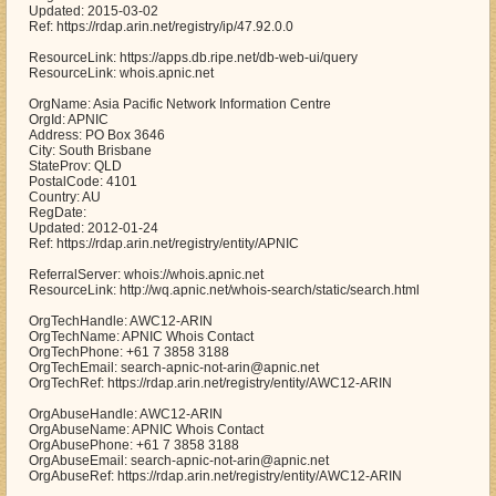
Updated: 2015-03-02
Ref: https://rdap.arin.net/registry/ip/47.92.0.0
ResourceLink: https://apps.db.ripe.net/db-web-ui/query
ResourceLink: whois.apnic.net
OrgName: Asia Pacific Network Information Centre
OrgId: APNIC
Address: PO Box 3646
City: South Brisbane
StateProv: QLD
PostalCode: 4101
Country: AU
RegDate:
Updated: 2012-01-24
Ref: https://rdap.arin.net/registry/entity/APNIC
ReferralServer: whois://whois.apnic.net
ResourceLink: http://wq.apnic.net/whois-search/static/search.html
OrgTechHandle: AWC12-ARIN
OrgTechName: APNIC Whois Contact
OrgTechPhone: +61 7 3858 3188
OrgTechEmail: search-apnic-not-arin@apnic.net
OrgTechRef: https://rdap.arin.net/registry/entity/AWC12-ARIN
OrgAbuseHandle: AWC12-ARIN
OrgAbuseName: APNIC Whois Contact
OrgAbusePhone: +61 7 3858 3188
OrgAbuseEmail: search-apnic-not-arin@apnic.net
OrgAbuseRef: https://rdap.arin.net/registry/entity/AWC12-ARIN