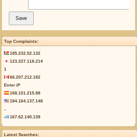
Top Complaints:
185.232.52.132
123.227.118.214
1
66.207.212.182
Enter iP
168.151.215.88
184.164.137.148
..
167.62.140.139
Latest Searches: