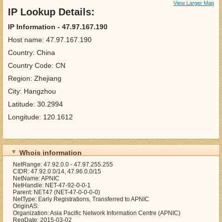
View Larger Map
IP Lookup Details:
IP Information - 47.97.167.190
Host name: 47.97.167.190
Country: China
Country Code: CN
Region: Zhejiang
City: Hangzhou
Latitude: 30.2994
Longitude: 120.1612
Whois information
NetRange: 47.92.0.0 - 47.97.255.255
CIDR: 47.92.0.0/14, 47.96.0.0/15
NetName: APNIC
NetHandle: NET-47-92-0-0-1
Parent: NET47 (NET-47-0-0-0-0)
NetType: Early Registrations, Transferred to APNIC
OriginAS:
Organization: Asia Pacific Network Information Centre (APNIC)
RegDate: 2015-03-02