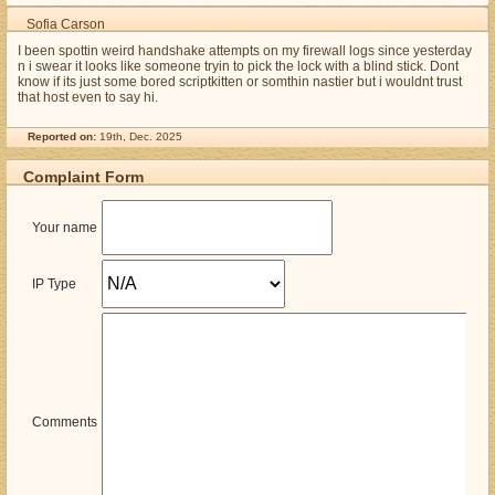
Sofia Carson
I been spottin weird handshake attempts on my firewall logs since yesterday
n i swear it looks like someone tryin to pick the lock with a blind stick. Dont
know if its just some bored scriptkitten or somthin nastier but i wouldnt trust
that host even to say hi.
Reported on:
19th, Dec. 2025
Complaint Form
Your name
IP Type
Comments