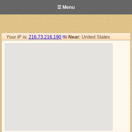
☰ Menu
Your iP is:
216.73.216.190
Near:
United States